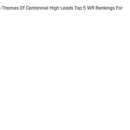
Thomas Of Centennial High Leads Top 5 WR Rankings For
ORTS
or Reporter for SBLive Sports.