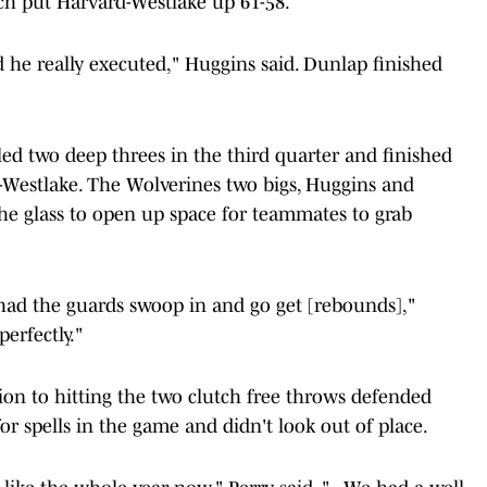
ich put Harvard-Westlake up 61-58.
 he really executed," Huggins said. Dunlap finished
d two deep threes in the third quarter and finished
-Westlake. The Wolverines two bigs, Huggins and
he glass to open up space for teammates to grab
had the guards swoop in and go get [rebounds],"
erfectly."
on to hitting the two clutch free throws defended
or spells in the game and didn't look out of place.