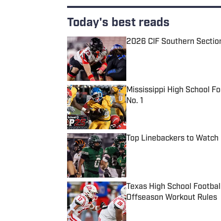
Today's best reads
2026 CIF Southern Sectio
Published by on Invalid Date
Mississippi High School F
No. 1
Published by on Invalid Date
Top Linebackers to Watch 
Published by on Invalid Date
Texas High School Footbal
Offseason Workout Rules
Published by on Invalid Date