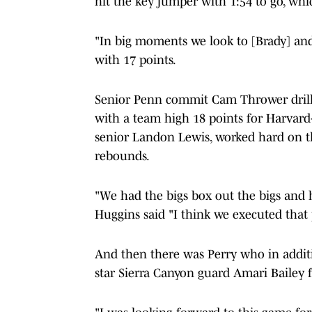
hit the key jumper with 1:54 to go, wh
"In big moments we look to [Brady] and
with 17 points.
Senior Penn commit Cam Thrower drille
with a team high 18 points for Harvard
senior Landon Lewis, worked hard on t
rebounds.
"We had the bigs box out the bigs and 
Huggins said "I think we executed that p
And then there was Perry who in additi
star Sierra Canyon guard Amari Bailey f