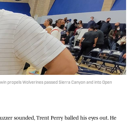
m win propels Wolverines passed Sierra Canyon and into Open
uzzer sounded, Trent Perry balled his eyes out. He