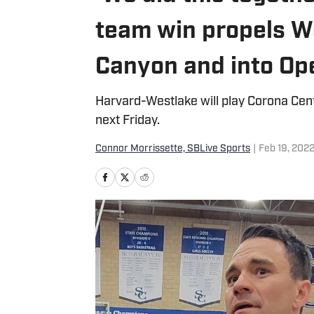
team win propels W
Canyon and into Ope
Harvard-Westlake will play Corona Cente
next Friday.
Connor Morrissette, SBLive Sports
|
Feb 19, 202