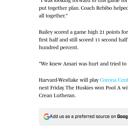
"I was looking forward to this game for 
put together plan. Coach Rebibo helped 
all together."
Bailey scored a game high 21 points for
first half and still scored 11 second hal
hundred percent.
"We knew Amari was hurt and tried to c
Harvard-Westlake will play
Corona Cent
next Friday. The Huskies won Pool A w
Crean Lutheran.
Add us as a preferred source on
Goog