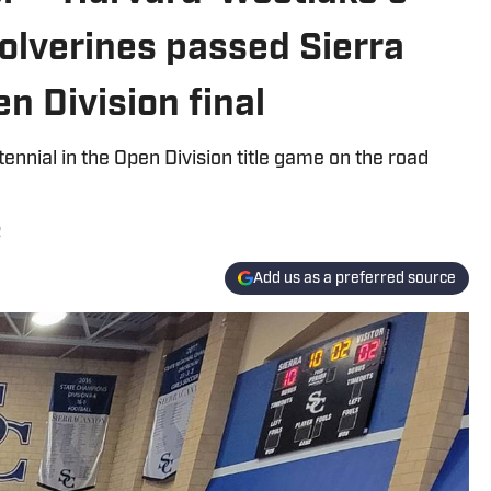
olverines passed Sierra
n Division final
nnial in the Open Division title game on the road
2
Add us as a preferred source