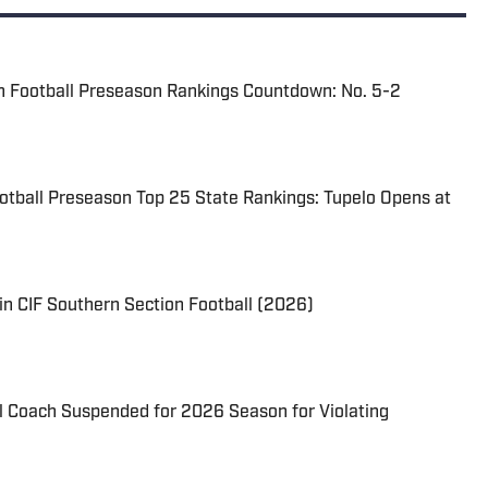
n Football Preseason Rankings Countdown: No. 5-2
ootball Preseason Top 25 State Rankings: Tupelo Opens at
in CIF Southern Section Football (2026)
l Coach Suspended for 2026 Season for Violating