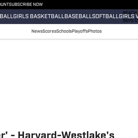
OUNT
SUBSCRIBE NOW
GIRLS 
BEACH 
BALL
GIRLS BASKETBALL
BASEBALL
SOFTBALL
GIRLS 
BOYS C
GIRLS 
News
Scores
Schools
Playoffs
Photos
COUNT
FIELD 
FLAG F
FOOTB
er' - Harvard-Westlake's