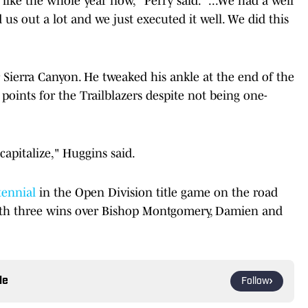
like the whole year now," Perry said. "...We had a well
us out a lot and we just executed it well. We did this
 Sierra Canyon. He tweaked his ankle at the end of the
f points for the Trailblazers despite not being one-
apitalize," Huggins said.
ennial
in the Open Division title game on the road
ith three wins over Bishop Montgomery, Damien and
le
Follow