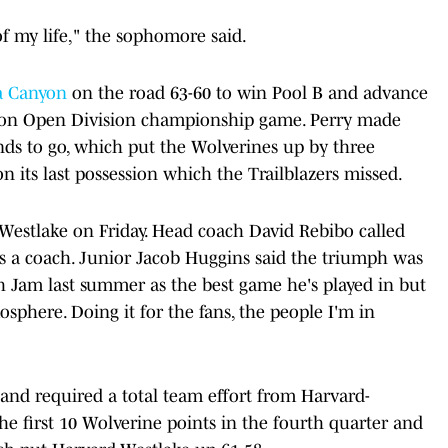
f my life," the sophomore said.
a Canyon
on the road 63-60 to win Pool B and advance
ction Open Division championship game. Perry made
nds to go, which put the Wolverines up by three
on its last possession which the Trailblazers missed.
-Westlake on Friday. Head coach David Rebibo called
as a coach. Junior Jacob Huggins said the triumph was
 Jam last summer as the best game he's played in but
sphere. Doing it for the fans, the people I'm in
and required a total team effort from Harvard-
e first 10 Wolverine points in the fourth quarter and