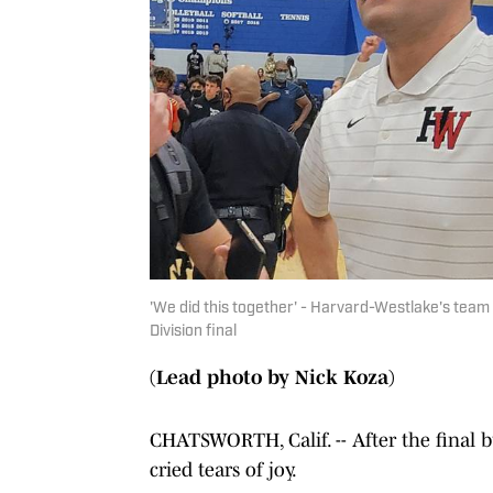
'We did this together' - Harvard-Westlake's tea
Division final
(Lead photo by Nick Koza)
CHATSWORTH, Calif. -- After the final b
cried tears of joy.