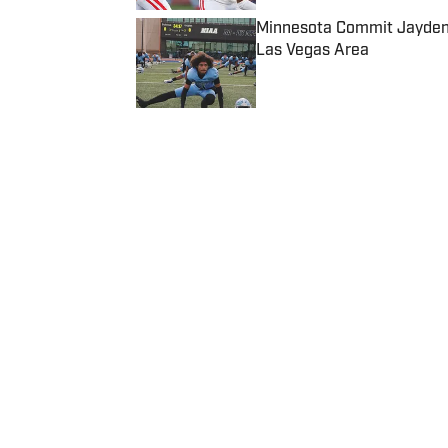
Minnesota Commit Jayden 
Las Vegas Area
Published by on Invalid Date
5 related articles loaded
Published
Feb 19, 2022
CONNOR MORRISSETTE, SBLIVE SP
Connor Morrissette is a Seni
Home
/
California