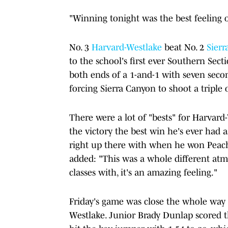
"Winning tonight was the best feeling o
No. 3
Harvard-Westlake
beat No. 2
Sierr
to the school's first ever Southern Se
both ends of a 1-and-1 with seven seco
forcing Sierra Canyon to shoot a triple 
There were a lot of "bests" for Harvard
the victory the best win he's ever had 
right up there with when he won Peach
added: "This was a whole different atmo
classes with, it's an amazing feeling."
Friday's game was close the whole way 
Westlake. Junior Brady Dunlap scored th