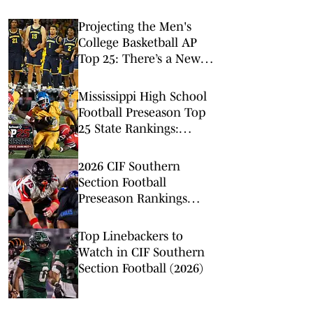
Projecting the Men's
College Basketball AP
Top 25: There’s a New
No. 1 in Town
Mississippi High School
Football Preseason Top
25 State Rankings:
Tupelo Opens at No. 1
2026 CIF Southern
Section Football
Preseason Rankings
Countdown: No. 5-2
Top Linebackers to
Watch in CIF Southern
Section Football (2026)