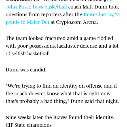
John Bosco boys basketball
coach Matt Dunn took
questions from reporters after the
Braves lost by 21
points to Mater Dei
at Crypto.com Arena.
The team looked fractured amid a game riddled
with poor possessions, lackluster defense and a lot
of selfish basketball.
Dunn was candid.
"We're trying to find an identity on offense and if
the coach doesn't know what that is right now,
that's probably a bad thing," Dunn said that night.
Nine weeks later, the Braves found their identity:
CIF State champions.