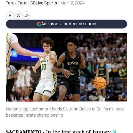
Tarek Fattal, SBLive Sports
|
Mar 12, 2024
Add us as a preferred source
Nation's top sophomore leads St. John Bosco to California boys
basketball state championship
SACRAMENTO -
In the first week of January,
St.