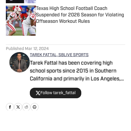
Texas High School Football Coach
Suspended for 2026 Season for Violating
Offseason Workout Rules
Published by on Invalid Date
5 related articles loaded
Published
Mar 12, 2024
TAREK FATTAL, SBLIVE SPORTS
Tarek Fattal has been covering high
school sports since 2015 in Southern
California and primarily in Los Angeles,
covering notable athletes such as
Follow tarek_fattal
Bronny James, Kayvon Thibodeaux and
Alyssa Thompson. He was with the LA
Daily News for eight years, which
included being the beat reporter for the
UCLA men's basketball team. Tarek can
Home
/
California