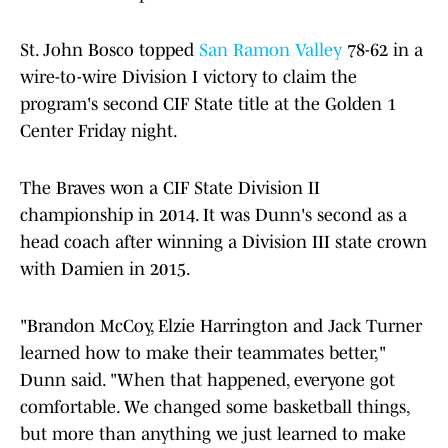
St. John Bosco topped
San Ramon Valley
78-62 in a
wire-to-wire Division I victory to claim the
program's second CIF State title at the Golden 1
Center Friday night.
The Braves won a CIF State Division II
championship in 2014. It was Dunn's second as a
head coach after winning a Division III state crown
with Damien in 2015.
"Brandon McCoy, Elzie Harrington and Jack Turner
learned how to make their teammates better,"
Dunn said. "When that happened, everyone got
comfortable. We changed some basketball things,
but more than anything we just learned to make