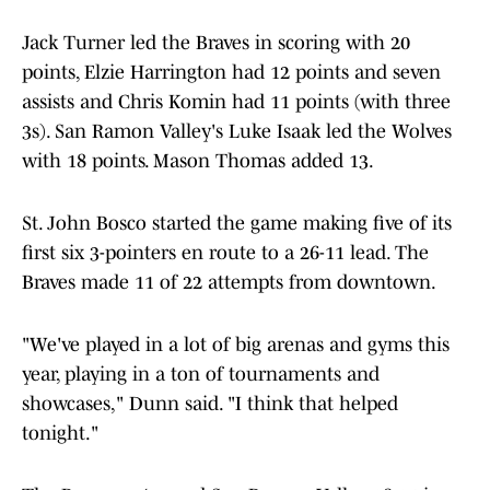
Jack Turner led the Braves in scoring with 20
points, Elzie Harrington had 12 points and seven
assists and Chris Komin had 11 points (with three
3s). San Ramon Valley's Luke Isaak led the Wolves
with 18 points. Mason Thomas added 13.
St. John Bosco started the game making five of its
first six 3-pointers en route to a 26-11 lead. The
Braves made 11 of 22 attempts from downtown.
"We've played in a lot of big arenas and gyms this
year, playing in a ton of tournaments and
showcases," Dunn said. "I think that helped
tonight."