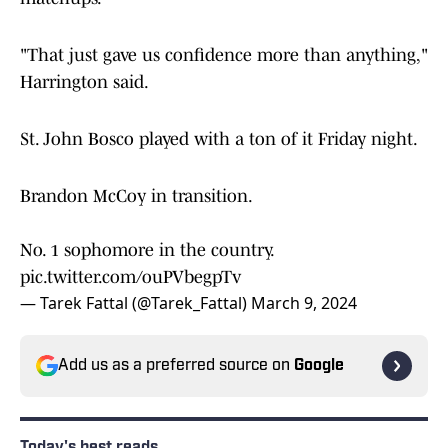
"That just gave us confidence more than anything,"
Harrington said.
St. John Bosco played with a ton of it Friday night.
Brandon McCoy in transition.
No. 1 sophomore in the country.
pic.twitter.com/ouPVbegpTv
— Tarek Fattal (@Tarek_Fattal)
March 9, 2024
Add us as a preferred source on
Google