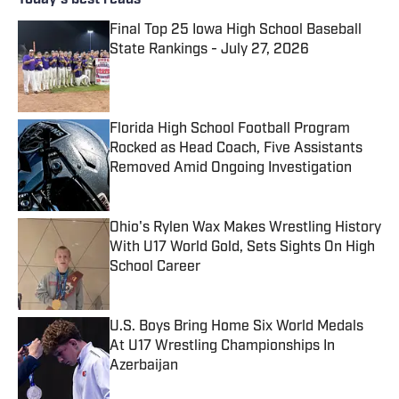
Today's best reads
Final Top 25 Iowa High School Baseball
State Rankings - July 27, 2026
Published by on Invalid Date
Florida High School Football Program
Rocked as Head Coach, Five Assistants
Removed Amid Ongoing Investigation
Published by on Invalid Date
Ohio's Rylen Wax Makes Wrestling History
With U17 World Gold, Sets Sights On High
School Career
Published by on Invalid Date
U.S. Boys Bring Home Six World Medals
At U17 Wrestling Championships In
Azerbaijan
Published by on Invalid Date