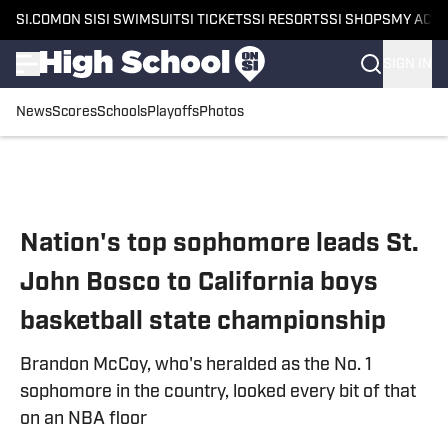
SI.COM
ON SI
SI SWIMSUIT
SI TICKETS
SI RESORTS
SI SHOPS
MY ACC
SIGN IN
News
Scores
Schools
Playoffs
Photos
Skip to main content
Nation's top sophomore leads St.
John Bosco to California boys
basketball state championship
Brandon McCoy, who's heralded as the No. 1
sophomore in the country, looked every bit of that
on an NBA floor