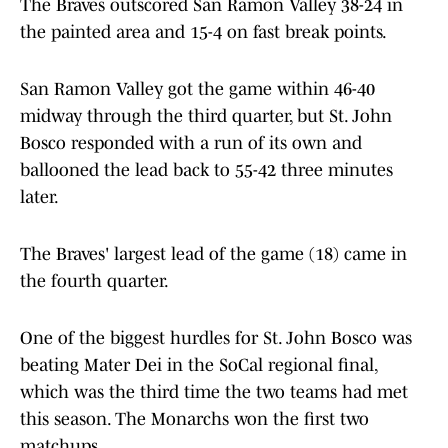
The Braves outscored San Ramon Valley 38-24 in
the painted area and 15-4 on fast break points.
San Ramon Valley got the game within 46-40
midway through the third quarter, but St. John
Bosco responded with a run of its own and
ballooned the lead back to 55-42 three minutes
later.
The Braves' largest lead of the game (18) came in
the fourth quarter.
One of the biggest hurdles for St. John Bosco was
beating Mater Dei in the SoCal regional final,
which was the third time the two teams had met
this season. The Monarchs won the first two
matchups.