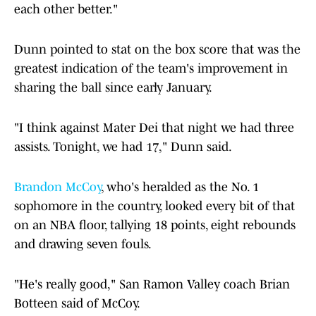
each other better."
Dunn pointed to stat on the box score that was the
greatest indication of the team's improvement in
sharing the ball since early January.
"I think against Mater Dei that night we had three
assists. Tonight, we had 17," Dunn said.
Brandon McCoy
, who's heralded as the No. 1
sophomore in the country, looked every bit of that
on an NBA floor, tallying 18 points, eight rebounds
and drawing seven fouls.
"He's really good," San Ramon Valley coach Brian
Botteen said of McCoy.