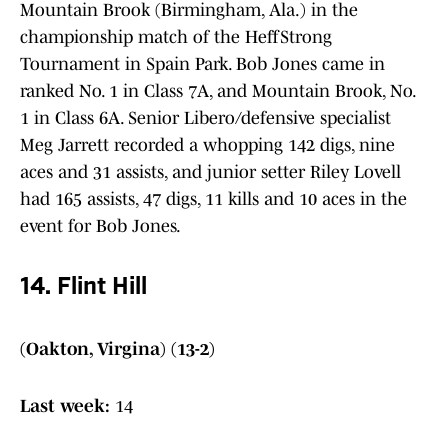
Mountain Brook (Birmingham, Ala.) in the
championship match of the HeffStrong
Tournament in Spain Park. Bob Jones came in
ranked No. 1 in Class 7A, and Mountain Brook, No.
1 in Class 6A. Senior Libero/defensive specialist
Meg Jarrett recorded a whopping 142 digs, nine
aces and 31 assists, and junior setter Riley Lovell
had 165 assists, 47 digs, 11 kills and 10 aces in the
event for Bob Jones.
14. Flint Hill
(Oakton, Virgina) (13-2)
Last week:
14