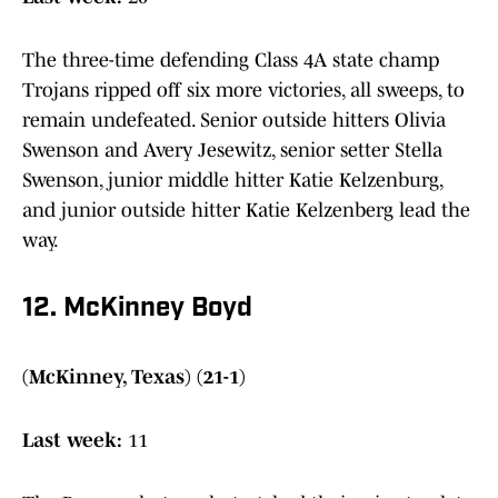
The three-time defending Class 4A state champ
Trojans ripped off six more victories, all sweeps, to
remain undefeated. Senior outside hitters Olivia
Swenson and Avery Jesewitz, senior setter Stella
Swenson, junior middle hitter Katie Kelzenburg,
and junior outside hitter Katie Kelzenberg lead the
way.
12. McKinney Boyd
(McKinney, Texas) (21-1)
Last week:
11