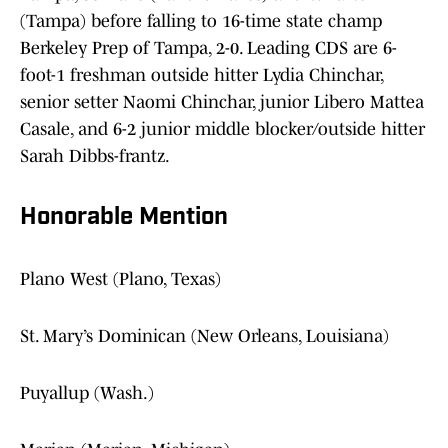
(Tampa) before falling to 16-time state champ
Berkeley Prep of Tampa, 2-0. Leading CDS are 6-
foot-1 freshman outside hitter Lydia Chinchar,
senior setter Naomi Chinchar, junior Libero Mattea
Casale, and 6-2 junior middle blocker/outside hitter
Sarah Dibbs-frantz.
Honorable Mention
Plano West (Plano, Texas)
St. Mary’s Dominican (New Orleans, Louisiana)
Puyallup (Wash.)