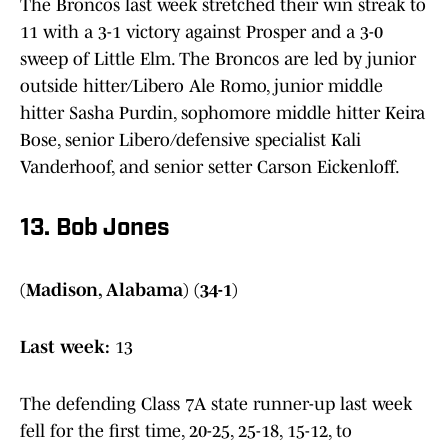
The Broncos last week stretched their win streak to
11 with a 3-1 victory against Prosper and a 3-0
sweep of Little Elm. The Broncos are led by junior
outside hitter/Libero Ale Romo, junior middle
hitter Sasha Purdin, sophomore middle hitter Keira
Bose, senior Libero/defensive specialist Kali
Vanderhoof, and senior setter Carson Eickenloff.
13. Bob Jones
(Madison, Alabama) (34-1)
Last week:
13
The defending Class 7A state runner-up last week
fell for the first time, 20-25, 25-18, 15-12, to