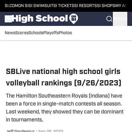
SI.COM
ON SI
SI SWIMSUIT
SI TICKETS
SI RESORTS
SI SHOPS
MY ACC
SIGN IN
News
Scores
Schools
Playoffs
Photos
Skip to main content
SBLive national high school girls
volleyball rankings (9/26/2023)
The Hamilton Southeastern Royals (Indiana) have
been a force in single-match contests all season.
Last weekend, they showed they can be dominant
in tournaments,
Jeff Gardenour
|
Sep 26, 2023