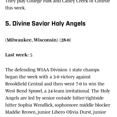
They play College Park and Caney Creek of Conroe
this week.
5. Divine Savior Holy Angels
(Milwaukee, Wisconsin) (28-0)
Last week:
5
The defending WIAA Division 1 state champs
began the week with a 3-0 victory against
Brookfield Central and then went 7-0 to win the
West Bend Sprawl, a 24-team invitational. The Holy
Angels are led by senior outside hitter/rightside
hitter Sophia Wendlick, sophomore middle blocker
Maddie Brown, junior Libero Olivia Durst, junior