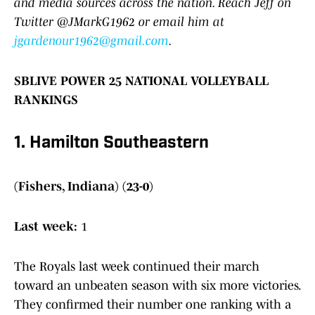
and media sources across the nation. Reach Jeff on
Twitter @JMarkG1962 or email him at
jgardenour1962@gmail.com
.
SBLIVE POWER 25 NATIONAL VOLLEYBALL
RANKINGS
1. Hamilton Southeastern
(Fishers, Indiana) (23-0)
Last week:
1
The Royals last week continued their march
toward an unbeaten season with six more victories.
They confirmed their number one ranking with a