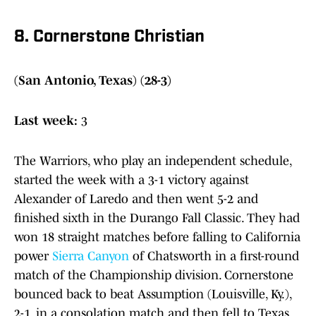
8. Cornerstone Christian
(San Antonio, Texas) (28-3)
Last week:
3
The Warriors, who play an independent schedule,
started the week with a 3-1 victory against
Alexander of Laredo and then went 5-2 and
finished sixth in the Durango Fall Classic. They had
won 18 straight matches before falling to California
power
Sierra Canyon
of Chatsworth in a first-round
match of the Championship division. Cornerstone
bounced back to beat Assumption (Louisville, Ky.),
2-1, in a consolation match and then fell to Texas