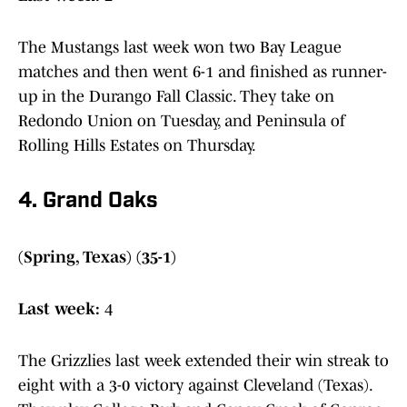
The Mustangs last week won two Bay League
matches and then went 6-1 and finished as runner-
up in the Durango Fall Classic. They take on
Redondo Union on Tuesday, and Peninsula of
Rolling Hills Estates on Thursday.
4. Grand Oaks
(Spring, Texas) (35-1)
Last week:
4
The Grizzlies last week extended their win streak to
eight with a 3-0 victory against Cleveland (Texas).