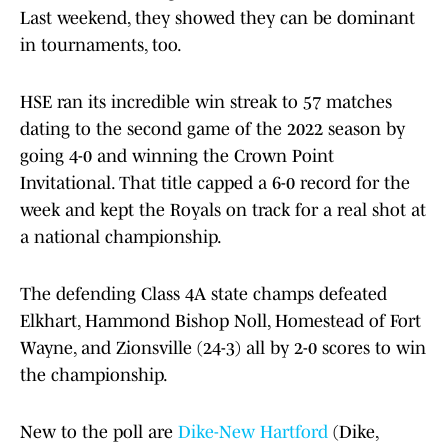
Last weekend, they showed they can be dominant
in tournaments, too.
HSE ran its incredible win streak to 57 matches
dating to the second game of the 2022 season by
going 4-0 and winning the Crown Point
Invitational. That title capped a 6-0 record for the
week and kept the Royals on track for a real shot at
a national championship.
The defending Class 4A state champs defeated
Elkhart, Hammond Bishop Noll, Homestead of Fort
Wayne, and Zionsville (24-3) all by 2-0 scores to win
the championship.
New to the poll are
Dike-New Hartford
(Dike,