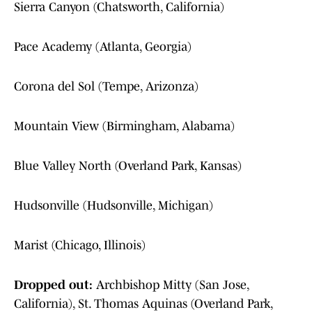
Sierra Canyon (Chatsworth, California)
Pace Academy (Atlanta, Georgia)
Corona del Sol (Tempe, Arizonza)
Mountain View (Birmingham, Alabama)
Blue Valley North (Overland Park, Kansas)
Hudsonville (Hudsonville, Michigan)
Marist (Chicago, Illinois)
Dropped out:
Archbishop Mitty (San Jose,
California), St. Thomas Aquinas (Overland Park,