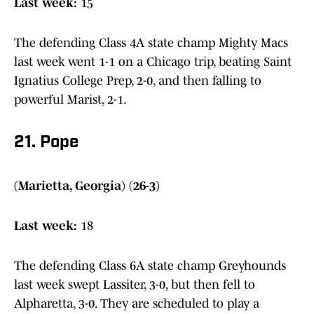
Last week:
15
The defending Class 4A state champ Mighty Macs
last week went 1-1 on a Chicago trip, beating Saint
Ignatius College Prep, 2-0, and then falling to
powerful Marist, 2-1.
21. Pope
(Marietta, Georgia) (26-3)
Last week:
18
The defending Class 6A state champ Greyhounds
last week swept Lassiter, 3-0, but then fell to
Alpharetta, 3-0. They are scheduled to play a