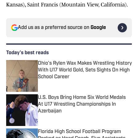
Kansas)
,
Saint Francis (Mountain View, California).
Add us as a preferred source on
Google
Today's best reads
Ohio's Rylen Wax Makes Wrestling History
With U17 World Gold, Sets Sights On High
School Career
Published by on Invalid Date
U.S. Boys Bring Home Six World Medals
At U17 Wrestling Championships In
Azerbaijan
Published by on Invalid Date
Florida High School Football Program