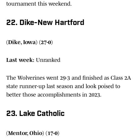
tournament this weekend.
22. Dike-New Hartford
(Dike, Iowa) (27-0)
Last week:
Unranked
The Wolverines went 29-3 and finished as Class 2A
state runner-up last season and look poised to
better those accomplishments in 2023.
23. Lake Catholic
(Mentor, Ohio) (17-0)