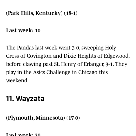
(Park Hills, Kentucky) (18-1)
Last week:
10
The Pandas last week went 3-0, sweeping Holy
Cross of Covington and Dixie Heights of Edgewood,
before clawing past St. Henry of Erlanger, 3-1. They
play in the Asics Challenge in Chicago this
weekend.
11. Wayzata
(Plymouth, Minnesota) (17-0)
Last week:
20