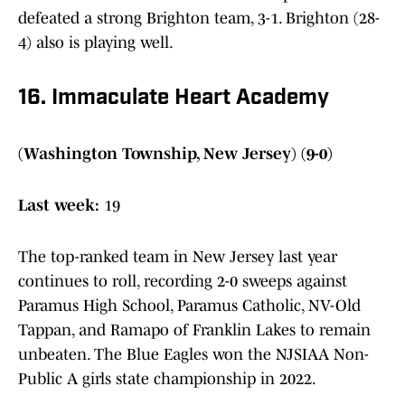
defeated a strong Brighton team, 3-1. Brighton (28-
4) also is playing well.
16. Immaculate Heart Academy
(Washington Township, New Jersey) (9-0)
Last week:
19
The top-ranked team in New Jersey last year
continues to roll, recording 2-0 sweeps against
Paramus High School, Paramus Catholic, NV-Old
Tappan, and Ramapo of Franklin Lakes to remain
unbeaten. The Blue Eagles won the NJSIAA Non-
Public A girls state championship in 2022.