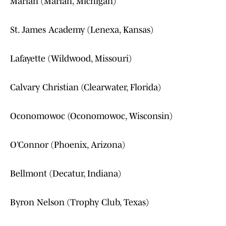
Marian (Marian, Michigan)
St. James Academy (Lenexa, Kansas)
Lafayette (Wildwood, Missouri)
Calvary Christian (Clearwater, Florida)
Oconomowoc (Oconomowoc, Wisconsin)
O’Connor (Phoenix, Arizona)
Bellmont (Decatur, Indiana)
Byron Nelson (Trophy Club, Texas)