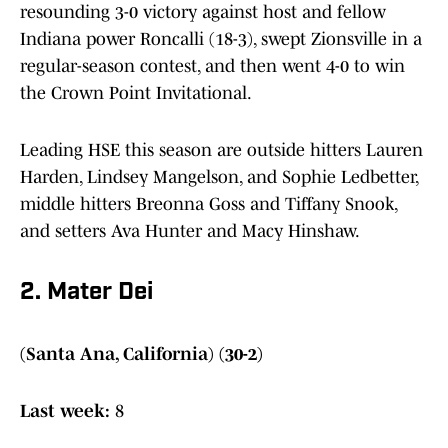
resounding 3-0 victory against host and fellow
Indiana power Roncalli (18-3), swept Zionsville in a
regular-season contest, and then went 4-0 to win
the Crown Point Invitational.
Leading HSE this season are outside hitters Lauren
Harden, Lindsey Mangelson, and Sophie Ledbetter,
middle hitters Breonna Goss and Tiffany Snook,
and setters Ava Hunter and Macy Hinshaw.
2. Mater Dei
(Santa Ana, California) (30-2)
Last week:
8