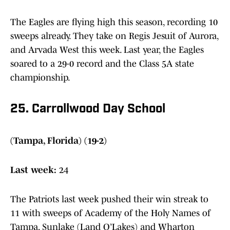
The Eagles are flying high this season, recording 10
sweeps already. They take on Regis Jesuit of Aurora,
and Arvada West this week. Last year, the Eagles
soared to a 29-0 record and the Class 5A state
championship.
25. Carrollwood Day School
(Tampa, Florida) (19-2)
Last week:
24
The Patriots last week pushed their win streak to
11 with sweeps of Academy of the Holy Names of
Tampa, Sunlake (Land O’Lakes) and Wharton