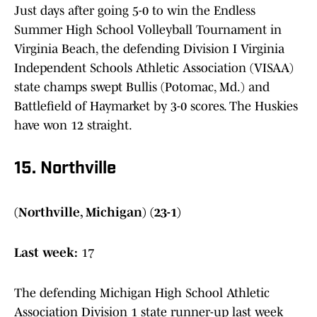
Just days after going 5-0 to win the Endless
Summer High School Volleyball Tournament in
Virginia Beach, the defending Division I Virginia
Independent Schools Athletic Association (VISAA)
state champs swept Bullis (Potomac, Md.) and
Battlefield of Haymarket by 3-0 scores. The Huskies
have won 12 straight.
15. Northville
(Northville, Michigan) (23-1)
Last week:
17
The defending Michigan High School Athletic
Association Division 1 state runner-up last week