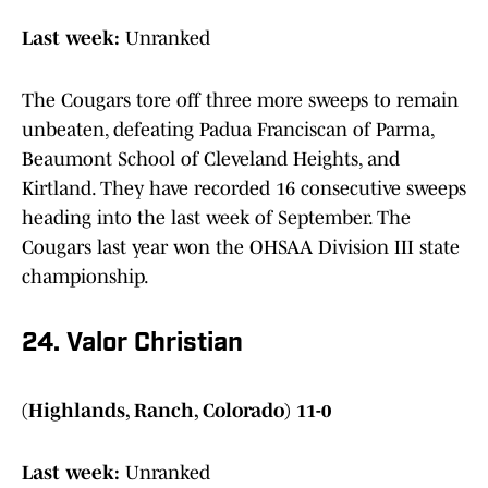
Last week:
Unranked
The Cougars tore off three more sweeps to remain
unbeaten, defeating Padua Franciscan of Parma,
Beaumont School of Cleveland Heights, and
Kirtland. They have recorded 16 consecutive sweeps
heading into the last week of September. The
Cougars last year won the OHSAA Division III state
championship.
24. Valor Christian
(Highlands, Ranch, Colorado) 11-0
Last week:
Unranked