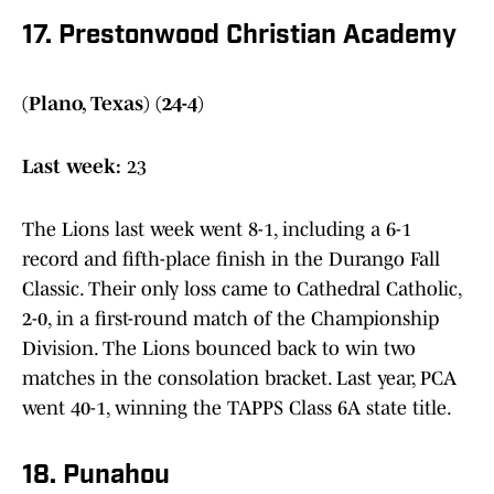
17. Prestonwood Christian Academy
(Plano, Texas) (24-4)
Last week:
23
The Lions last week went 8-1, including a 6-1
record and fifth-place finish in the Durango Fall
Classic. Their only loss came to Cathedral Catholic,
2-0, in a first-round match of the Championship
Division. The Lions bounced back to win two
matches in the consolation bracket. Last year, PCA
went 40-1, winning the TAPPS Class 6A state title.
18. Punahou