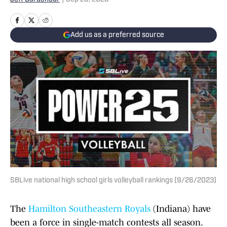
Add us as a preferred source
SBLive national high school girls volleyball rankings (9/26/2023)
The
Hamilton Southeastern Royals
(Indiana) have
been a force in single-match contests all season.