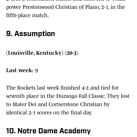
power Prestonwood Christian of Plano, 2-1, in the
fifth-place match.
9. Assumption
(Louisville, Kentucky) (20-3)
Last week:
9
The Rockets last week finished 4-2 and tied for
seventh place in the Durango Fall Classic. They lost
to Mater Dei and Cornerstone Christian by
identical 2-1 scores on the final day.
10. Notre Dame Academy