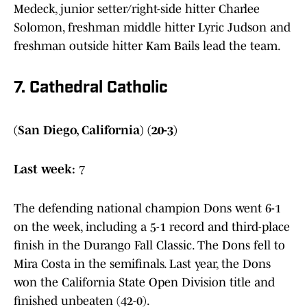
Medeck, junior setter/right-side hitter Charlee
Solomon, freshman middle hitter Lyric Judson and
freshman outside hitter Kam Bails lead the team.
7. Cathedral Catholic
(San Diego, California) (20-3)
Last week:
7
The defending national champion Dons went 6-1
on the week, including a 5-1 record and third-place
finish in the Durango Fall Classic. The Dons fell to
Mira Costa in the semifinals. Last year, the Dons
won the California State Open Division title and
finished unbeaten (42-0).