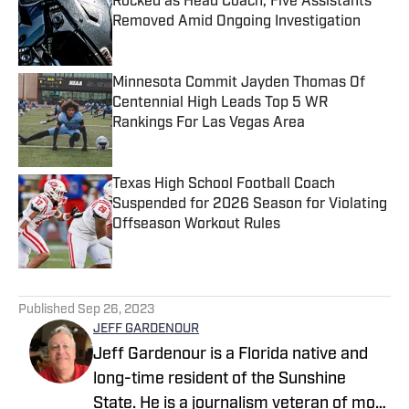
Rocked as Head Coach, Five Assistants
Removed Amid Ongoing Investigation
Published by on Invalid Date
Minnesota Commit Jayden Thomas Of
Centennial High Leads Top 5 WR
Rankings For Las Vegas Area
Published by on Invalid Date
Texas High School Football Coach
Suspended for 2026 Season for Violating
Offseason Workout Rules
Published by on Invalid Date
5 related articles loaded
Published
Sep 26, 2023
JEFF GARDENOUR
Jeff Gardenour is a Florida native and
long-time resident of the Sunshine
State. He is a journalism veteran of more