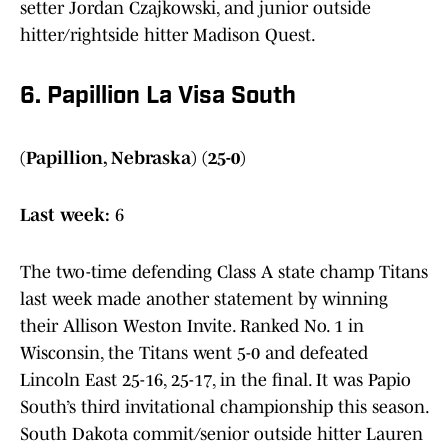
setter Jordan Czajkowski, and junior outside
hitter/rightside hitter Madison Quest.
6. Papillion La Visa South
(Papillion, Nebraska) (25-0)
Last week:
6
The two-time defending Class A state champ Titans
last week made another statement by winning
their Allison Weston Invite. Ranked No. 1 in
Wisconsin, the Titans went 5-0 and defeated
Lincoln East 25-16, 25-17, in the final. It was Papio
South’s third invitational championship this season.
South Dakota commit/senior outside hitter Lauren