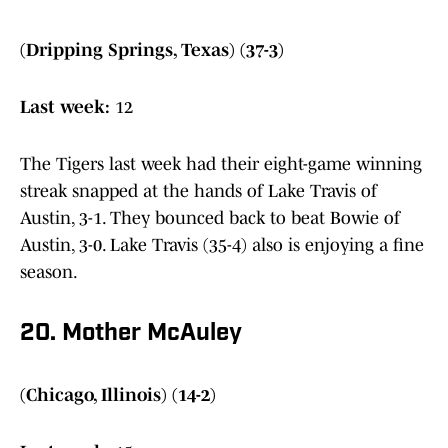
(Dripping Springs, Texas) (37-3)
Last week:
12
The Tigers last week had their eight-game winning
streak snapped at the hands of Lake Travis of
Austin, 3-1. They bounced back to beat Bowie of
Austin, 3-0. Lake Travis (35-4) also is enjoying a fine
season.
20. Mother McAuley
(Chicago, Illinois) (14-2)