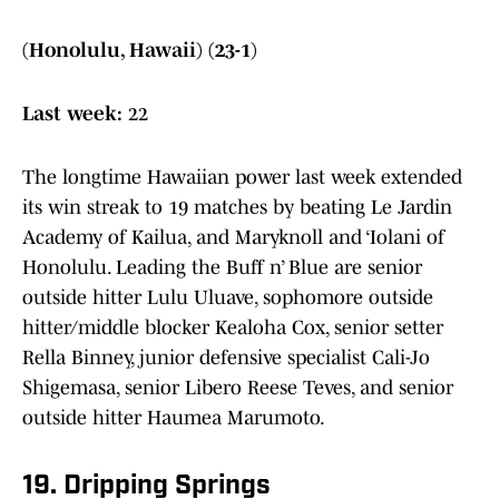
(Honolulu, Hawaii) (23-1)
Last week:
22
The longtime Hawaiian power last week extended
its win streak to 19 matches by beating Le Jardin
Academy of Kailua, and Maryknoll and ‘Iolani of
Honolulu. Leading the Buff n’ Blue are senior
outside hitter Lulu Uluave, sophomore outside
hitter/middle blocker Kealoha Cox, senior setter
Rella Binney, junior defensive specialist Cali-Jo
Shigemasa, senior Libero Reese Teves, and senior
outside hitter Haumea Marumoto.
19. Dripping Springs