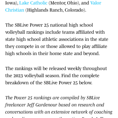
Iowa),
Lake Catholic
(Mentor, Ohio), and
Valor
Christian
(Highlands Ranch, Colorado).
The SBLive Power 25 national high school
volleyball rankings include teams affiliated with
state high school athletic associations in the state
they compete in or those allowed to play affiliate
high schools in their home state and beyond.
The rankings will be released weekly throughout
the 2023 volleyball season. Find the complete
breakdown of the SBLive Power 25 below.
The Power 25 rankings are compiled by SBLive
freelancer Jeff Gardenour based on research and
conversations with an extensive network of coaching