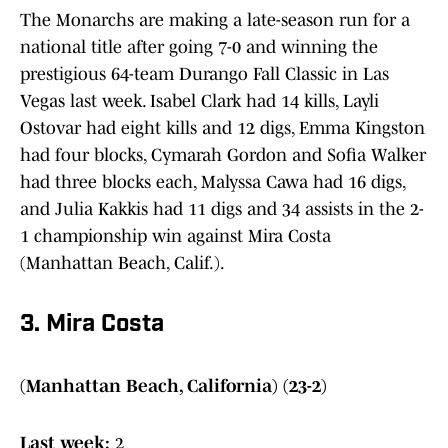
The Monarchs are making a late-season run for a
national title after going 7-0 and winning the
prestigious 64-team Durango Fall Classic in Las
Vegas last week. Isabel Clark had 14 kills, Layli
Ostovar had eight kills and 12 digs, Emma Kingston
had four blocks, Cymarah Gordon and Sofia Walker
had three blocks each, Malyssa Cawa had 16 digs,
and Julia Kakkis had 11 digs and 34 assists in the 2-
1 championship win against Mira Costa
(Manhattan Beach, Calif.).
3. Mira Costa
(Manhattan Beach, California) (23-2)
Last week:
2