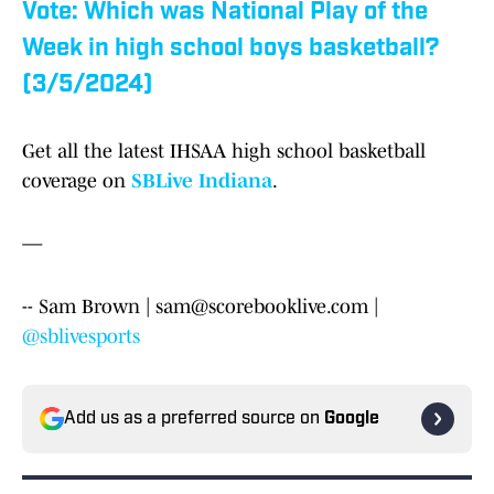
Vote: Which was National Play of the
Week in high school boys basketball?
(3/5/2024)
Get all the latest IHSAA high school basketball
coverage on
SBLive Indiana
.
—
-- Sam Brown | sam@scorebooklive.com |
@sblivesports
Add us as a preferred source on
Google