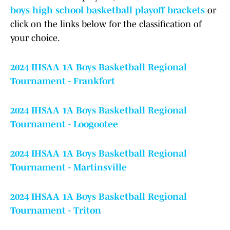
boys high school basketball playoff brackets
or
click on the links below for the classification of
your choice.
2024 IHSAA 1A Boys Basketball Regional
Tournament - Frankfort
2024 IHSAA 1A Boys Basketball Regional
Tournament - Loogootee
2024 IHSAA 1A Boys Basketball Regional
Tournament - Martinsville
2024 IHSAA 1A Boys Basketball Regional
Tournament - Triton