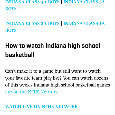
INDIANA CLASS 4A BOYS
|
INDIANA CLASS 3A
BOYS
INDIANA CLASS 2A BOYS
|
INDIANA CLASS 1A
BOYS
How to watch Indiana high school
basketball
Can't make it to a game but still want to watch
your favorite team play live? You can watch dozens
of this week's Indiana high school basketball games
live on the NFHS Network
:
WATCH LIVE ON NFHS NETWORK