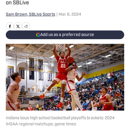
on SBLive
Sam Brown, SBLive Sports
|
Mar 6, 2024
Add us as a preferred source
Indiana boys high school basketball playoffs brackets: 2024
IHSAA regional matchups, game times