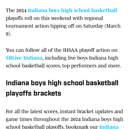
The 2024
Indiana boys high school basketball
playoffs roll on this weekend with regional
tournament action tipping off on Saturday (March
9).
You can follow all of the IHSAA playoff action on
SBLive Indiana
, including live boys Indiana high
school basketball scores, top performers and more.
Indiana boys high school basketball
playoffs brackets
For all the latest scores, instant bracket updates and
game times throughout the 2024 Indiana boys high
school basketball playoffs, bookmark our
Indiana