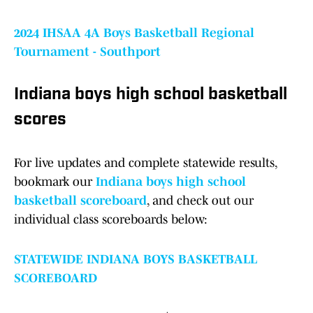
2024 IHSAA 4A Boys Basketball Regional
Tournament - Southport
Indiana boys high school basketball
scores
For live updates and complete statewide results,
bookmark our
Indiana boys high school
basketball scoreboard
, and check out our
individual class scoreboards below:
STATEWIDE INDIANA BOYS BASKETBALL
SCOREBOARD