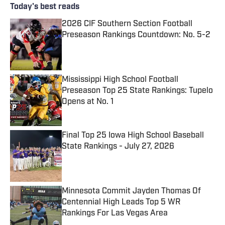
Today's best reads
2026 CIF Southern Section Football
Preseason Rankings Countdown: No. 5-2
Published by on Invalid Date
Mississippi High School Football
Preseason Top 25 State Rankings: Tupelo
Opens at No. 1
Published by on Invalid Date
Final Top 25 Iowa High School Baseball
State Rankings - July 27, 2026
Published by on Invalid Date
Minnesota Commit Jayden Thomas Of
Centennial High Leads Top 5 WR
Rankings For Las Vegas Area
Published by on Invalid Date