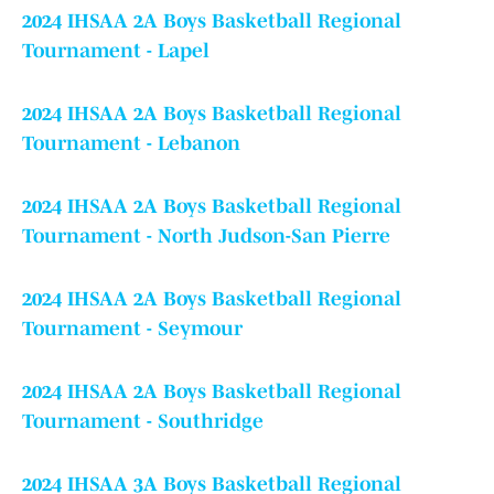
2024 IHSAA 2A Boys Basketball Regional
Tournament - Lapel
2024 IHSAA 2A Boys Basketball Regional
Tournament - Lebanon
2024 IHSAA 2A Boys Basketball Regional
Tournament - North Judson-San Pierre
2024 IHSAA 2A Boys Basketball Regional
Tournament - Seymour
2024 IHSAA 2A Boys Basketball Regional
Tournament - Southridge
2024 IHSAA 3A Boys Basketball Regional