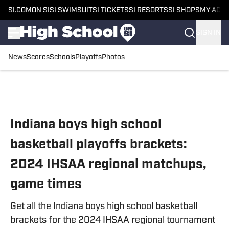
SI.COM
ON SI
SI SWIMSUIT
SI TICKETS
SI RESORTS
SI SHOPS
MY ACC
SIGN IN
News
Scores
Schools
Playoffs
Photos
Skip to main content
Indiana boys high school
basketball playoffs brackets:
2024 IHSAA regional matchups,
game times
Get all the Indiana boys high school basketball
brackets for the 2024 IHSAA regional tournament