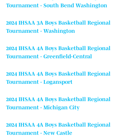
Tournament - South Bend Washington
2024 IHSAA 3A Boys Basketball Regional
Tournament - Washington
2024 IHSAA 4A Boys Basketball Regional
Tournament - Greenfield-Central
2024 IHSAA 4A Boys Basketball Regional
Tournament - Logansport
2024 IHSAA 4A Boys Basketball Regional
Tournament - Michigan City
2024 IHSAA 4A Boys Basketball Regional
Tournament - New Castle