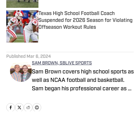
Texas High School Football Coach
Suspended for 2026 Season for Violating
Offseason Workout Rules
Published by on Invalid Date
5 related articles loaded
Published
Mar 6, 2024
SAM BROWN, SBLIVE SPORTS
Sam Brown covers high school sports as
well as NCAA football and basketball.
Sam began his professional career as a
high school sports reporter for The
Tennessean in Nashville where he
covered boys and girls prep sports full-
time and helped cover Vanderbilt
football, Tennessee Titans football and
Home
/
Indiana
Nashville Predators hockey. He