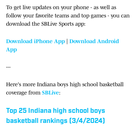
To get live updates on your phone - as well as
follow your favorite teams and top games - you can
download the SBLive Sports app:
Download iPhone App
|
Download Android
App
---
Here's more Indiana boys high school basketball
coverage from
SBLive
:
Top 25 Indiana high school boys
basketball rankings (3/4/2024)