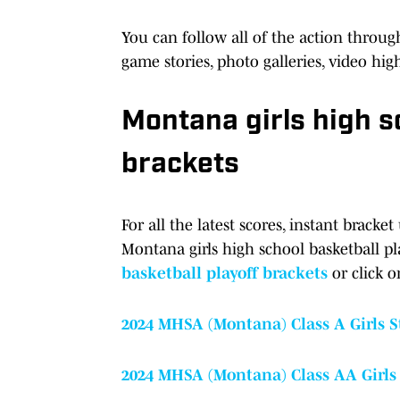
You can follow all of the action throug
game stories, photo galleries, video hi
Montana girls high s
brackets
For all the latest scores, instant brac
Montana girls high school basketball p
basketball playoff brackets
or click o
2024 MHSA (Montana) Class A Girls 
2024 MHSA (Montana) Class AA Girls