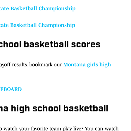
State Basketball Championship
State Basketball Championship
chool basketball scores
ayoff results, bookmark our
Montana girls high
REBOARD
a high school basketball
to watch your favorite team play live? You can watch