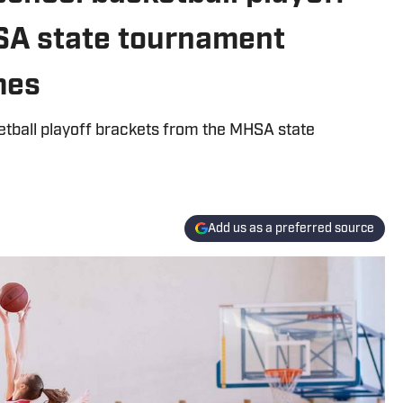
SA state tournament
mes
ketball playoff brackets from the MHSA state
Add us as a preferred source