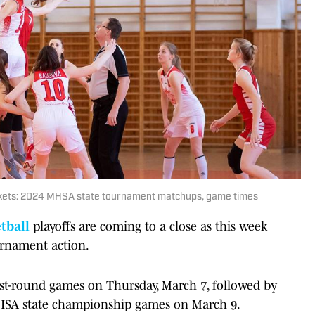
rackets: 2024 MHSA state tournament matchups, game times
tball
playoffs are coming to a close as this week
urnament action.
 first-round games on Thursday, March 7, followed by
HSA state championship games on March 9.