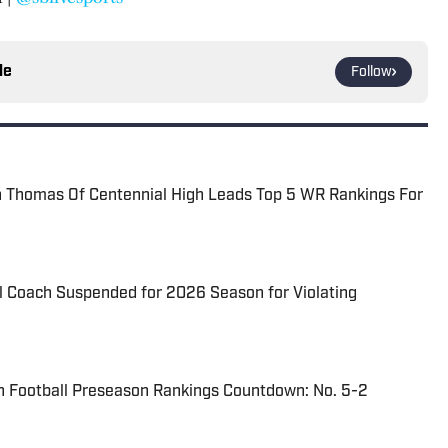
le
Follow
Thomas Of Centennial High Leads Top 5 WR Rankings For
l Coach Suspended for 2026 Season for Violating
n Football Preseason Rankings Countdown: No. 5-2