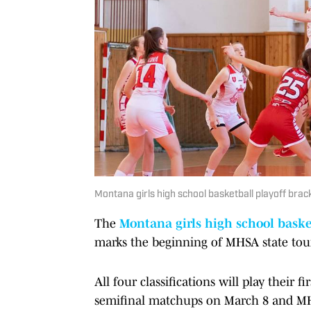
Montana girls high school basketball playoff b
The
Montana girls high school baske
marks the beginning of MHSA state to
All four classifications will play their
semifinal matchups on March 8 and M