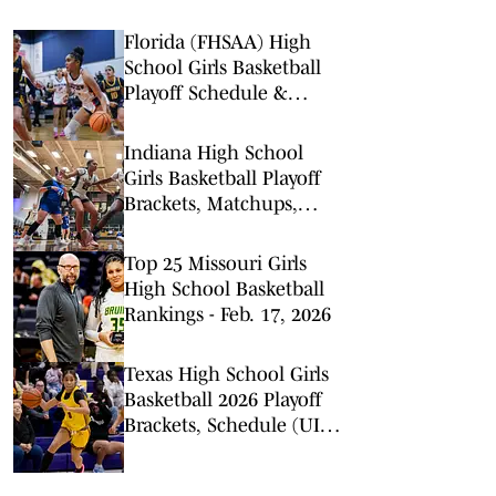
Florida (FHSAA) High
School Girls Basketball
Playoff Schedule &
Scores - February 20,
2026
Indiana High School
Girls Basketball Playoff
Brackets, Matchups,
Schedule (IHSAA) -
February 17, 2026
Top 25 Missouri Girls
High School Basketball
Rankings - Feb. 17, 2026
Texas High School Girls
Basketball 2026 Playoff
Brackets, Schedule (UIL)
- February 16, 2026