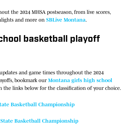
hout the 2024 MHSA postseason, from live scores,
ghlights and more on
SBLive Montana
.
chool basketball playoff
ket updates and game times throughout the 2024
layoffs, bookmark our
Montana girls high school
n the links below for the classification of your choice.
State Basketball Championship
 State Basketball Championship