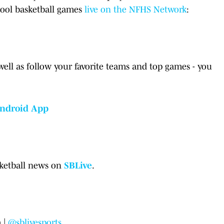
hool basketball games
live on the NFHS Network
:
well as follow your favorite teams and top games - you
ndroid App
sketball news on
SBLive
.
 |
@sblivesports