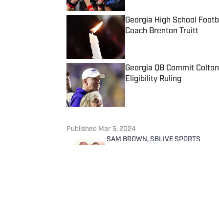
Georgia High School Foot
Coach Brenton Truitt
Published by on Invalid Date
Georgia QB Commit Colton
Eligibility Ruling
Published by on Invalid Date
5 related articles loaded
Published
Mar 5, 2024
SAM BROWN, SBLIVE SPORTS
Sam Brown covers high schoo
Sam began his professional c
Tennessean in Nashville wher
helped cover Vanderbilt footb
Predators hockey. He gradua