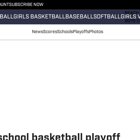
OUNT
SUBSCRIBE NOW
GIRLS 
BEACH 
BALL
GIRLS BASKETBALL
BASEBALL
SOFTBALL
GIRLS 
BOYS C
GIRLS 
News
Scores
Schools
Playoffs
Photos
COUNT
FIELD 
FLAG F
FOOTB
school basketball playoff