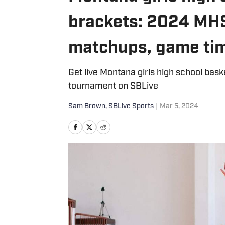
brackets: 2024 MH
matchups, game ti
Get live Montana girls high school bas
tournament on SBLive
Sam Brown, SBLive Sports
|
Mar 5, 2024