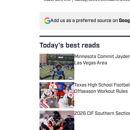
Add us as a preferred source on
Goog
Today's best reads
Minnesota Commit Jayden 
Las Vegas Area
Published by on Invalid Date
Texas High School Footbal
Offseason Workout Rules
Published by on Invalid Date
2026 CIF Southern Sectio
Published by on Invalid Date