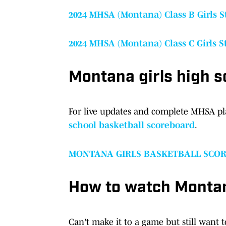
2024 MHSA (Montana) Class B Girls 
2024 MHSA (Montana) Class C Girls 
Montana girls high s
For live updates and complete MHSA pl
school basketball scoreboard
.
MONTANA GIRLS BASKETBALL SCO
How to watch Montan
Can't make it to a game but still want 