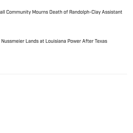
ball Community Mourns Death of Randolph-Clay Assistant
 Nussmeier Lands at Louisiana Power After Texas
l sports as well as NCAA football and basketball.
areer as a high school sports reporter for The
e he covered boys and girls prep sports full-time and
all, Tennessee Titans football and Nashville
ted from Middle Tennessee State University with a