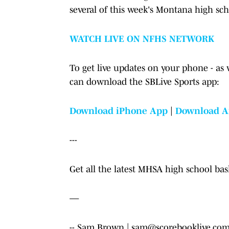
several of this week's Montana high sc
WATCH LIVE ON NFHS NETWORK
To get live updates on your phone - as 
can download the SBLive Sports app:
Download iPhone App
|
Download A
---
Get all the latest MHSA high school ba
—
-- Sam Brown | sam@scorebooklive.com