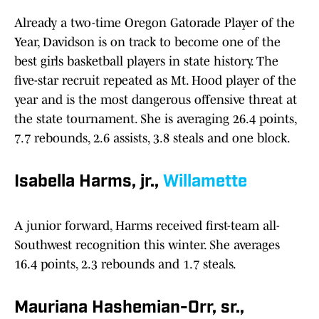
Already a two-time Oregon Gatorade Player of the
Year, Davidson is on track to become one of the
best girls basketball players in state history. The
five-star recruit repeated as Mt. Hood player of the
year and is the most dangerous offensive threat at
the state tournament. She is averaging 26.4 points,
7.7 rebounds, 2.6 assists, 3.8 steals and one block.
Isabella Harms, jr.,
Willamette
A junior forward, Harms received first-team all-
Southwest recognition this winter. She averages
16.4 points, 2.3 rebounds and 1.7 steals.
Mauriana Hashemian-Orr, sr.,