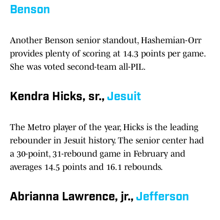
Benson
Another Benson senior standout, Hashemian-Orr
provides plenty of scoring at 14.3 points per game.
She was voted second-team all-PIL.
Kendra Hicks, sr.,
Jesuit
The Metro player of the year, Hicks is the leading
rebounder in Jesuit history. The senior center had
a 30-point, 31-rebound game in February and
averages 14.5 points and 16.1 rebounds.
Abrianna Lawrence, jr.,
Jefferson