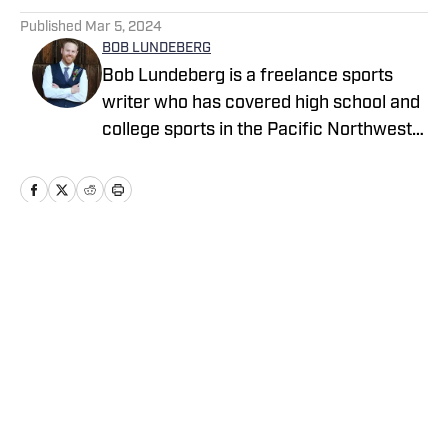
Published
Mar 5, 2024
BOB LUNDEBERG
Bob Lundeberg is a freelance sports
writer who has covered high school and
college sports in the Pacific Northwest
since 2009. He was inspired to write
Finish, his first book, after spending four
years on the Oregon State baseball beat
for the Corvallis Gazette-Times and The
Oregonian. He covers high school sports
Home
/
Oregon
from a national perspective for High
School On SI with reports on breaking
news, trending topics and national polls.
Cookie Policy
Accessibility Statement
Takedown Policy
Privacy Policy