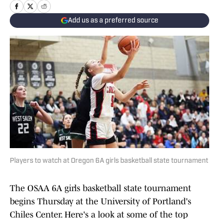
Add us as a preferred source
Players to watch at Oregon 6A girls basketball state tournament
The OSAA 6A girls basketball state tournament
begins Thursday at the University of Portland's
Chiles Center. Here's a look at some of the top