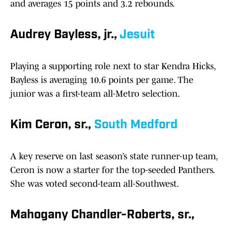
and averages 15 points and 3.2 rebounds.
Audrey Bayless, jr.,
Jesuit
Playing a supporting role next to star Kendra Hicks,
Bayless is averaging 10.6 points per game. The
junior was a first-team all-Metro selection.
Kim Ceron, sr.,
South Medford
A key reserve on last season’s state runner-up team,
Ceron is now a starter for the top-seeded Panthers.
She was voted second-team all-Southwest.
Mahogany Chandler-Roberts, sr.,