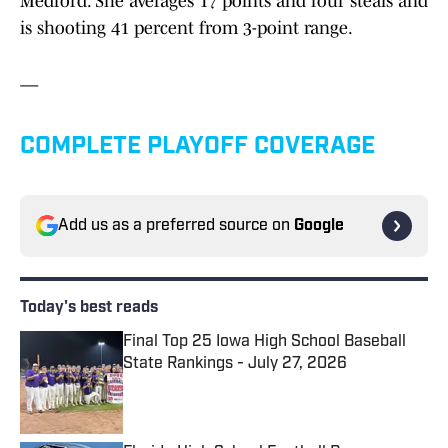
Medford. She averages 17 points and four steals and
is shooting 41 percent from 3-point range.
—
COMPLETE PLAYOFF COVERAGE
Add us as a preferred source on
Google
Today's best reads
Final Top 25 Iowa High School Baseball
State Rankings - July 27, 2026
Published by on Invalid Date