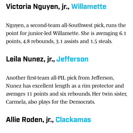
Victoria Nguyen, jr.,
Willamette
Nguyen, a second-team all-Southwest pick, runs the
point for junior-led Willamette. She is averaging 6.1
points, 4.8 rebounds, 3.1 assists and 1.5 steals.
Leila Nunez, jr.,
Jefferson
Another first-team all-PIL pick from Jefferson,
Nunez has excellent length as a rim protector and
averages 11 points and six rebounds. Her twin sister,
Carmela, also plays for the Democrats.
Allie Roden, jr.,
Clackamas