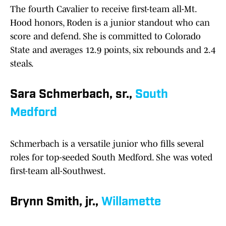
The fourth Cavalier to receive first-team all-Mt.
Hood honors, Roden is a junior standout who can
score and defend. She is committed to Colorado
State and averages 12.9 points, six rebounds and 2.4
steals.
Sara Schmerbach, sr.,
South
Medford
Schmerbach is a versatile junior who fills several
roles for top-seeded South Medford. She was voted
first-team all-Southwest.
Brynn Smith, jr.,
Willamette