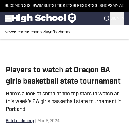
SI.COM
ON SI
SI SWIMSUIT
SI TICKETS
SI RESORTS
SI SHOPS
MY ACC
SIGN IN
News
Scores
Schools
Playoffs
Photos
Skip to main content
Players to watch at Oregon 6A
girls basketball state tournament
Here's a look at some of the top stars to watch at
this week's 6A girls basketball state tournament in
Portland
Bob Lundeberg
|
Mar 5, 2024