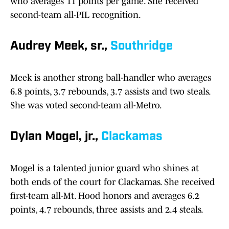
who averages 11 points per game. She received
second-team all-PIL recognition.
Audrey Meek, sr.,
Southridge
Meek is another strong ball-handler who averages
6.8 points, 3.7 rebounds, 3.7 assists and two steals.
She was voted second-team all-Metro.
Dylan Mogel, jr.,
Clackamas
Mogel is a talented junior guard who shines at
both ends of the court for Clackamas. She received
first-team all-Mt. Hood honors and averages 6.2
points, 4.7 rebounds, three assists and 2.4 steals.