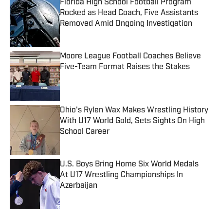
Florida High School Football Program
Rocked as Head Coach, Five Assistants
Removed Amid Ongoing Investigation
Published by on Invalid Date
Moore League Football Coaches Believe
Five-Team Format Raises the Stakes
Published by on Invalid Date
Ohio's Rylen Wax Makes Wrestling History
With U17 World Gold, Sets Sights On High
School Career
Published by on Invalid Date
U.S. Boys Bring Home Six World Medals
At U17 Wrestling Championships In
Azerbaijan
Published by on Invalid Date
5 related articles loaded