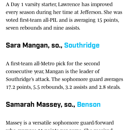
A Day 1 varsity starter, Lawrence has improved
every season during her time at Jefferson. She was
voted first-team all-PIL and is averaging 15 points,
seven rebounds and nine assists.
Sara Mangan, so.,
Southridge
A first-team all-Metro pick for the second
consecutive year, Mangan is the leader of
Southridge’s attack. The sophomore guard averages
17.2 points, 5.5 rebounds, 3.2 assists and 2.8 steals.
Samarah Massey, so.,
Benson
Massey is a versatile sophomore guard/forward