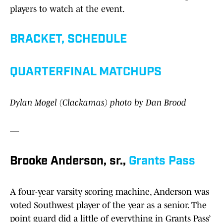
players to watch at the event.
BRACKET, SCHEDULE
QUARTERFINAL MATCHUPS
Dylan Mogel (Clackamas) photo by Dan Brood
—
Brooke Anderson, sr.,
Grants Pass
A four-year varsity scoring machine, Anderson was
voted Southwest player of the year as a senior. The
point guard did a little of everything in Grants Pass’