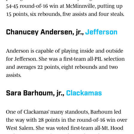
54-45 round-of-16 win at McMinnville, putting up
15 points, six rebounds, five assists and four steals.
Chanucey Andersen, jr.,
Jefferson
Anderson is capable of playing inside and outside
for Jefferson. She was a first-team all-PIL selection
and averages 22 points, eight rebounds and two
assists.
Sara Barhoum, jr.,
Clackamas
One of Clackamas’ many standouts, Barhoum led
the way with 28 points in the round-of-16 win over
West Salem. She was voted first-team all-Mt. Hood