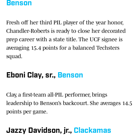
Benson
Fresh off her third PIL player of the year honor,
Chandler-Roberts is ready to close her decorated
prep career with a state title. The UCF signee is
averaging 15.4 points for a balanced Techsters
squad.
Eboni Clay, sr.,
Benson
Clay, a first-team all-PIL performer, brings
leadership to Benson’s backcourt. She averages 14.5
points per game.
Jazzy Davidson, jr.,
Clackamas