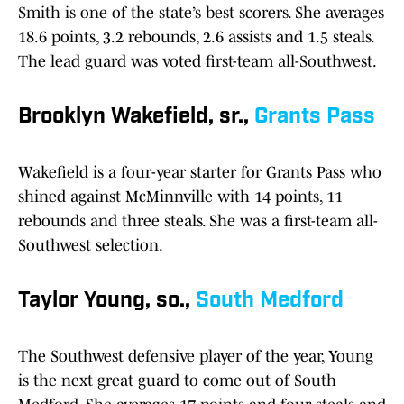
Smith is one of the state’s best scorers. She averages
18.6 points, 3.2 rebounds, 2.6 assists and 1.5 steals.
The lead guard was voted first-team all-Southwest.
Brooklyn Wakefield, sr.,
Grants Pass
Wakefield is a four-year starter for Grants Pass who
shined against McMinnville with 14 points, 11
rebounds and three steals. She was a first-team all-
Southwest selection.
Taylor Young, so.,
South Medford
The Southwest defensive player of the year, Young
is the next great guard to come out of South