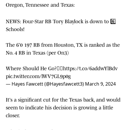
Oregon, Tennessee and Texas:
NEWS: Four-Star RB Tory Blaylock is down to 6️⃣
Schools!
The 6’0 197 RB from Houston, TX is ranked as the
No. 4 RB in Texas (per On3)
Where Should He Go?👇🏽
https://t.co/6addwYlBdv
pic.twitter.com/lWV7GL9p0g
— Hayes Fawcett (@Hayesfawcett3)
March 9, 2024
It's a significant cut for the Texas back, and would
seem to indicate his decision is growing a little
closer.