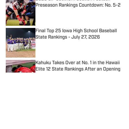
Preseason Rankings Countdown: No. 5-2
Published by on Invalid Date
Final Top 25 Iowa High School Baseball
State Rankings - July 27, 2026
Published by on Invalid Date
Kahuku Takes Over at No. 1 in the Hawaii
Elite 12 State Rankings After an Opening
Week of Upsets
Published by on Invalid Date
Blythewood Believes Playoff
Breakthrough Can Fuel Bigger Run in
2026
Published by on Invalid Date
5 related articles loaded