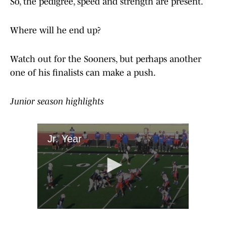
So, the pedigree, speed and strength are present.
Where will he end up?
Watch out for the Sooners, but perhaps another
one of his finalists can make a push.
Junior season highlights