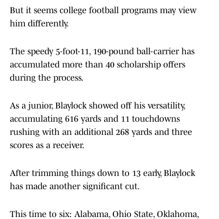
But it seems college football programs may view
him differently.
The speedy 5-foot-11, 190-pound ball-carrier has
accumulated more than 40 scholarship offers
during the process.
As a junior, Blaylock showed off his versatility,
accumulating 616 yards and 11 touchdowns
rushing with an additional 268 yards and three
scores as a receiver.
After trimming things down to 13 early, Blaylock
has made another significant cut.
This time to six: Alabama, Ohio State, Oklahoma,