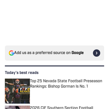
Add us as a preferred source on
Google
Today's best reads
Top 25 Nevada State Football Preseason
Rankings: Bishop Gorman Is No. 1
Published by on Invalid Date
2026 CIF Southern Section Football