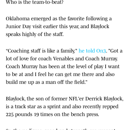
Who is the team-to-beat?
Oklahoma emerged as the favorite following a
Junior Day visit earlier this year, and Blaylock
speaks highly of the staff.
“Coaching staff is like a family,"
he told On3
. "Got a
lot of love for coach Venables and Coach Murray.
Coach Murray has been at the level of play I want
to be at and I feel he can get me there and also
build me up as a man off the field.”
Blaylock, the son of former NFL'er Derrick Blaylock,
is a track star as a sprint and also recently repped
225 pounds 19 times on the bench press.