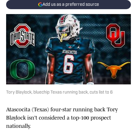
Add us as a preferred source
Tory Blaylock, bluechip Texas running back, cuts list to 6
Atascocita (Texas) four-star running back Tory
Blaylock isn't considered a top-100 prospect
nationally.