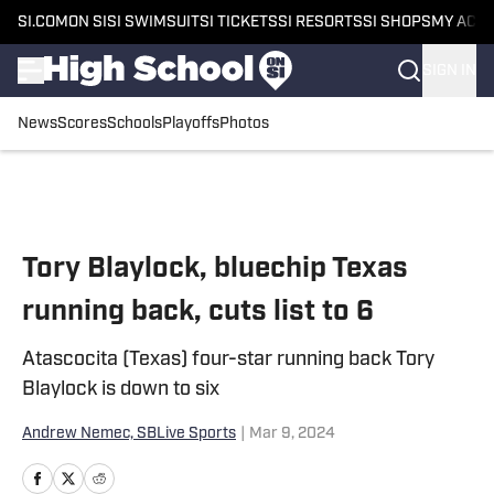
SI.COM
ON SI
SI SWIMSUIT
SI TICKETS
SI RESORTS
SI SHOPS
MY ACC
SIGN IN
News
Scores
Schools
Playoffs
Photos
Skip to main content
Tory Blaylock, bluechip Texas
running back, cuts list to 6
Atascocita (Texas) four-star running back Tory
Blaylock is down to six
Andrew Nemec, SBLive Sports
|
Mar 9, 2024