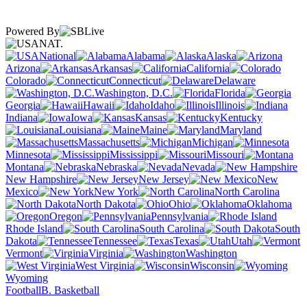
Powered By
NAT.
National
Alabama
Alaska
Arizona
Arkansas
California
Colorado
Connecticut
Delaware
Washington, D.C.
Florida
Georgia
Hawaii
Idaho
Illinois
Indiana
Iowa
Kansas
Kentucky
Louisiana
Maine
Maryland
Massachusetts
Michigan
Minnesota
Mississippi
Missouri
Montana
Nebraska
Nevada
New Hampshire
New Jersey
New
Mexico
New York
North Carolina
North Dakota
Ohio
Oklahoma
Oregon
Pennsylvania
Rhode Island
South Carolina
South
Dakota
Tennessee
Texas
Utah
Vermont
Virginia
Washington
West Virginia
Wisconsin
Wyoming
Football
B. Basketball