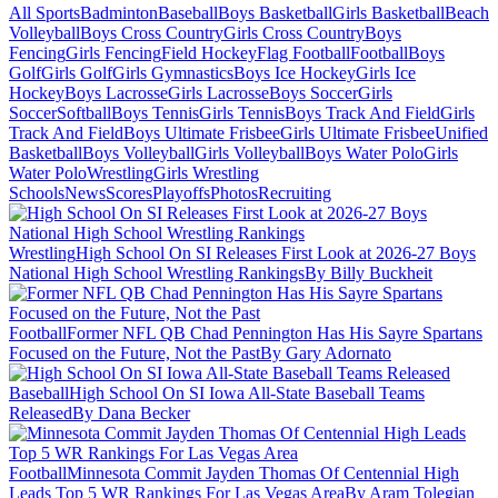
All Sports
Badminton
Baseball
Boys Basketball
Girls Basketball
Beach
Volleyball
Boys Cross Country
Girls Cross Country
Boys
Fencing
Girls Fencing
Field Hockey
Flag Football
Football
Boys
Golf
Girls Golf
Girls Gymnastics
Boys Ice Hockey
Girls Ice
Hockey
Boys Lacrosse
Girls Lacrosse
Boys Soccer
Girls
Soccer
Softball
Boys Tennis
Girls Tennis
Boys Track And Field
Girls
Track And Field
Boys Ultimate Frisbee
Girls Ultimate Frisbee
Unified
Basketball
Boys Volleyball
Girls Volleyball
Boys Water Polo
Girls
Water Polo
Wrestling
Girls Wrestling
Schools
News
Scores
Playoffs
Photos
Recruiting
Wrestling
High School On SI Releases First Look at 2026-27 Boys
National High School Wrestling Rankings
By Billy Buckheit
Football
Former NFL QB Chad Pennington Has His Sayre Spartans
Focused on the Future, Not the Past
By Gary Adornato
Baseball
High School On SI Iowa All-State Baseball Teams
Released
By Dana Becker
Football
Minnesota Commit Jayden Thomas Of Centennial High
Leads Top 5 WR Rankings For Las Vegas Area
By Aram Tolegian