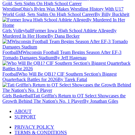
Wrestling
Ohio's Rylen Wax Makes Wrestling History With U17
World Gold, Sets Sights On High School Career
By Billy Buckheit
Girls Volleyball
Former Iowa High School Athlete Allegedly
Murdered In Her Home
By Dana Becker
Football
MWisconsin Football Team Begins Season After EF-3
Tornado Damages Stadium
By Jeff Hagenau
Football
Who Will Be QB1? CIF Southern Section's Biggest
Quarterback Battles for 2026
By Tarek Fattal
Girls Basketball
Tati Griffin's Return to OT Select Showcases the
Growth Behind The Nation's No. 1 Player
By Jonathan Giles
ABOUT
SUPPORT
PRIVACY POLICY
TERMS & CONDITIONS