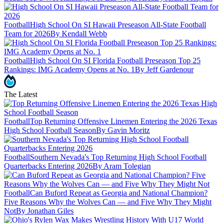
Football
High School On SI Hawaii Preseason All-State Football
Team for 2026
By Kendall Webb
Football
High School On SI Florida Football Preseason Top 25
Rankings: IMG Academy Opens at No. 1
By Jeff Gardenour
The Latest
Football
Top Returning Offensive Linemen Entering the 2026 Texas
High School Football Season
By Gavin Moritz
Football
Southern Nevada's Top Returning High School Football
Quarterbacks Entering 2026
By Aram Tolegian
Football
Can Buford Repeat as Georgia and National Champion?
Five Reasons Why the Wolves Can — and Five Why They Might
Not
By Jonathan Giles