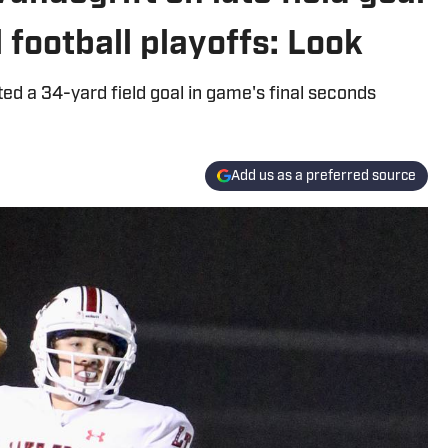
 football playoffs: Look
 a 34-yard field goal in game's final seconds
Add us as a preferred source