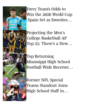
Every Team’s Odds to
Win the 2026 World Cup
(Spain Set as Favorites
Ahead of Opening
Match)
Projecting the Men's
College Basketball AP
Top 25: There’s a New
No. 1 in Town
Top Returning
Mississippi High School
Football Wide Receivers
to Watch in 2026
Former NFL Special
Teams Standout Joins
High School Staff in
Massachusetts