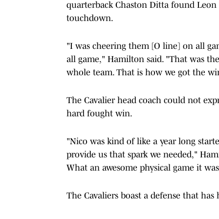
quarterback Chaston Ditta found Leon f
touchdown.
"I was cheering them [O line] on all 
all game," Hamilton said. "That was the 
whole team. That is how we got the wi
The Cavalier head coach could not exp
hard fought win.
"Nico was kind of like a year long star
provide us that spark we needed," Hami
What an awesome physical game it was t
The Cavaliers boast a defense that has