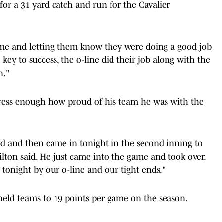
or a 31 yard catch and run for the Cavalier
game and letting them know they were doing a good job
key to success, the o-line did their job along with the
n."
ress enough how proud of his team he was with the
ted and then came in tonight in the second inning to
lton said. He just came into the game and took over.
onight by our o-line and our tight ends."
 held teams to 19 points per game on the season.