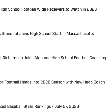
 High School Football Wide Receivers to Watch in 2026
 Standout Joins High School Staff in Massachusetts
t Richardson Joins Alabama High School Football Coaching
ga Football Heads into 2026 Season with New Head Coach
hool Baseball State Rankings - July 27, 2026