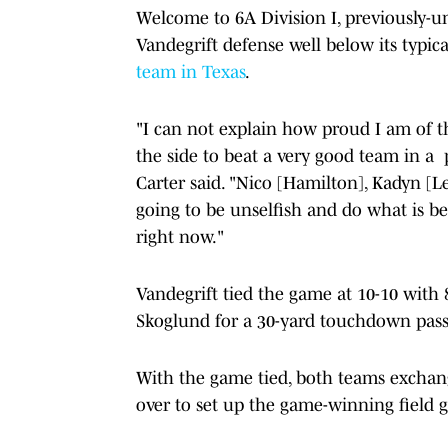
Welcome to 6A Division I, previously-un
Vandegrift defense well below its typica
team in Texas
.
"I can not explain how proud I am of the
the side to beat a very good team in a
Carter said. "Nico [Hamilton], Kadyn [
going to be unselfish and do what is be
right now."
Vandegrift tied the game at 10-10 with
Skoglund for a 30-yard touchdown pass
With the game tied, both teams exchan
over to set up the game-winning field g