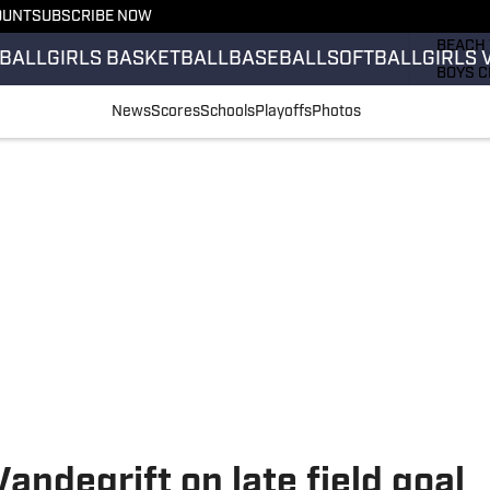
OUNT
SUBSCRIBE NOW
GIRLS 
BEACH 
BALL
GIRLS BASKETBALL
BASEBALL
SOFTBALL
GIRLS 
BOYS C
GIRLS 
News
Scores
Schools
Playoffs
Photos
COUNT
FIELD 
FLAG F
FOOTB
andegrift on late field goal