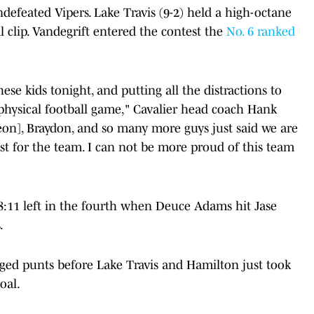
defeated Vipers. Lake Travis (9-2) held a high-octane
l clip. Vandegrift entered the contest the
No. 6 ranked
se kids tonight, and putting all the distractions to
 physical football game," Cavalier head coach Hank
Leon], Braydon, and so many more guys just said we are
st for the team. I can not be more proud of this team
 8:11 left in the fourth when Deuce Adams hit Jase
.
ged punts before Lake Travis and Hamilton just took
oal.