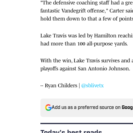
"The defensive coaching staff had a gre
fantastic Vandegrift offense," Carter sa
hold them down to that a few of points 
Lake Travis was led by Hamilton reach
had more than 100 all-purpose yards.
With the win, Lake Travis survives and 
playoffs against San Antonio Johnson.
-- Ryan Childers |
@sblivetx
Add us as a preferred source on
Goog