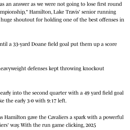
 as an answer as we were not going to lose first round
ampionship," Hamilton, Lake Travis' senior running
A huge shoutout for holding one of the best offenses in
ntil a 33-yard Doane field goal put them up a score
h heavyweight defenses kept throwing knockout
arly into the second quarter with a 49 yard field goal
 the early 3-0 with 9:17 left.
as Hamilton gave the Cavaliers a spark with a powerful
rs' way. With the run game clicking, 2025