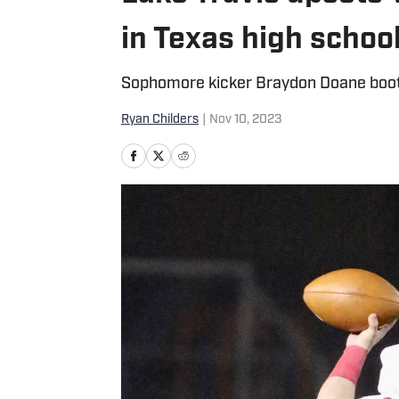
in Texas high school
Sophomore kicker Braydon Doane booted
Ryan Childers
|
Nov 10, 2023