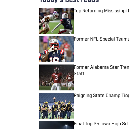
Today's best reads
Top Returning Mississippi
Published by on Invalid Date
Former NFL Special Teams
Published by on Invalid Date
Former Alabama Star Tren
Staff
Published by on Invalid Date
Reigning State Champ Tio
Published by on Invalid Date
Final Top 25 Iowa High Sc