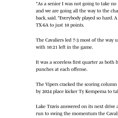
"As a senior I was not going to take no
and we are going all the way to the ch
back, said. "Everybody played so hard. 
TX-6A to just 10 points.
The Cavaliers led 7-3 most of the way u
with 10:21 left in the game.
It was a scoreless first quarter as bot
punches at each offense.
The Vipers cracked the scoring column e
by 2024 place kicker Ty Kempema to take
Lake Travis answered on its next drive 
run to swing the momentum the Cavalie