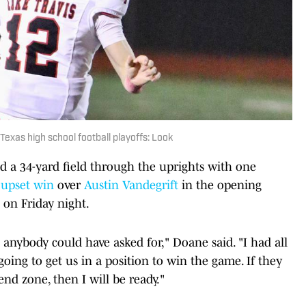
 Texas high school football playoffs: Look
 a 34-yard field through the uprights with one
0
upset win
over
Austin Vandegrift
in the opening
 on Friday night.
t anybody could have asked for," Doane said. "I had all
going to get us in a position to win the game. If they
end zone, then I will be ready."