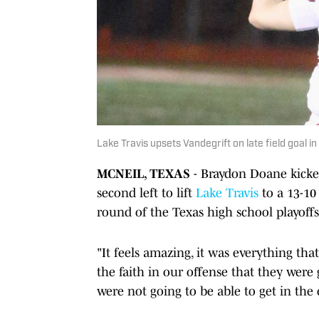
Lake Travis upsets Vandegrift on late field goal in
MCNEIL, TEXAS
- Braydon Doane kicked
second left to lift
Lake Travis
to a 13-1
round of the Texas high school playoffs
"It feels amazing, it was everything tha
the faith in our offense that they were 
were not going to be able to get in the 