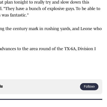
at plan tonight to really try and slow down this
id. "They have a bunch of explosive guys. To be able to
was fantastic."
ing the century mark in rushing yards, and Leone who
advances to the area round of the TX-6A, Division I
le
Follow