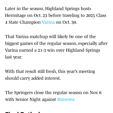
Later in the season, Highland Springs hosts
Hermitage on Oct. 23 before traveling to 2025 Class
4 State Champion
Varina
on Oct. 30.
That Varina matchup will likely be one of the
biggest games of the regular season, especially after
Varina earned a 21-3 win over Highland Springs
last year.
With that result still fresh, this year’s meeting
should carry added interest.
The Springers close the regular season on Nov. 6
with Senior Night against
Hanover
.