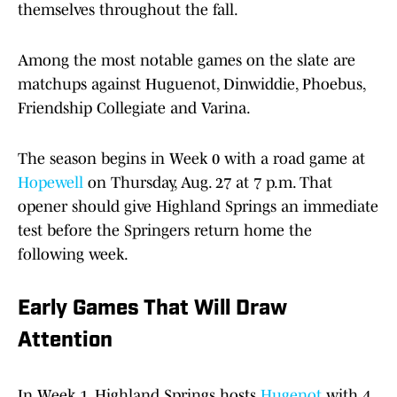
themselves throughout the fall.
Among the most notable games on the slate are
matchups against Huguenot, Dinwiddie, Phoebus,
Friendship Collegiate and Varina.
The season begins in Week 0 with a road game at
Hopewell
on Thursday, Aug. 27 at 7 p.m. That
opener should give Highland Springs an immediate
test before the Springers return home the
following week.
Early Games That Will Draw
Attention
In Week 1, Highland Springs hosts
Hugenot
with 4