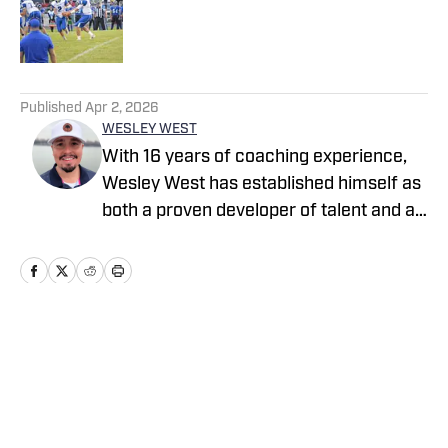
Published by on Invalid Date
5 related articles loaded
Published
Apr 2, 2026
WESLEY WEST
With 16 years of coaching experience,
Wesley West has established himself as
both a proven developer of talent and a
trusted evaluator of it. As a national
recruiting analyst with The Reamon
Report, he delivers coast-to-coast
coverage, providing detailed, forward-
thinking insight on some of the country’s
Home
/
Virginia
most promising prospects. Off the field,
West has been featured across multiple
football podcasts and media platforms,