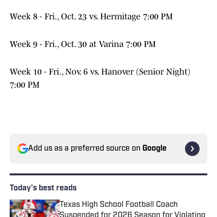
Week 8 - Fri., Oct. 23 vs. Hermitage 7:00 PM
Week 9 - Fri., Oct. 30 at Varina 7:00 PM
Week 10 - Fri., Nov. 6 vs. Hanover (Senior Night)
7:00 PM
Add us as a preferred source on
Google
Today's best reads
Texas High School Football Coach
Suspended for 2026 Season for Violating