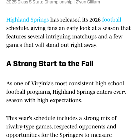
2025 Class 5 State Championship | Z'yon Gilliam
Highland Springs
has released its 2026
football
schedule, giving fans an early look at a season that
features several intriguing matchups and a few
games that will stand out right away.
A Strong Start to the Fall
As one of Virginia’s most consistent high school
football programs, Highland Springs enters every
season with high expectations.
This year’s schedule includes a strong mix of
rivalry-type games, respected opponents and
opportunities for the Springers to measure