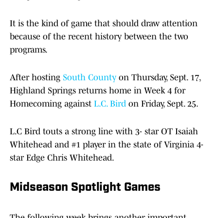
It is the kind of game that should draw attention
because of the recent history between the two
programs.
After hosting
South County
on Thursday, Sept. 17,
Highland Springs returns home in Week 4 for
Homecoming against
L.C. Bird
on Friday, Sept. 25.
L.C Bird touts a strong line with 3- star OT Isaiah
Whitehead and #1 player in the state of Virginia 4-
star Edge Chris Whitehead.
Midseason Spotlight Games
The following week brings another important