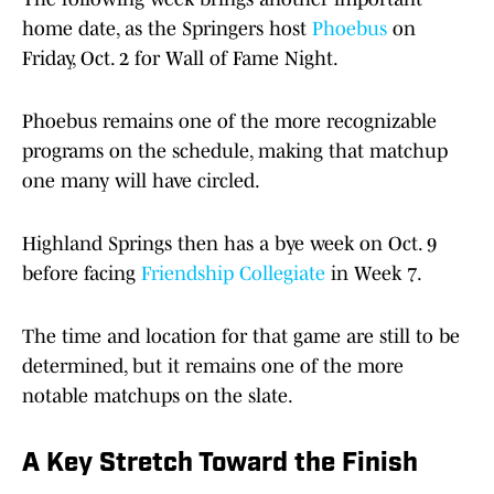
home date, as the Springers host
Phoebus
on
Friday, Oct. 2 for Wall of Fame Night.
Phoebus remains one of the more recognizable
programs on the schedule, making that matchup
one many will have circled.
Highland Springs then has a bye week on Oct. 9
before facing
Friendship Collegiate
in Week 7.
The time and location for that game are still to be
determined, but it remains one of the more
notable matchups on the slate.
A Key Stretch Toward the Finish