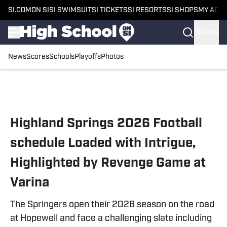
SI.COM
ON SI
SI SWIMSUIT
SI TICKETS
SI RESORTS
SI SHOPS
MY ACC
SIGN IN
News
Scores
Schools
Playoffs
Photos
Skip to main content
Highland Springs 2026 Football
schedule Loaded with Intrigue,
Highlighted by Revenge Game at
Varina
The Springers open their 2026 season on the road
at Hopewell and face a challenging slate including