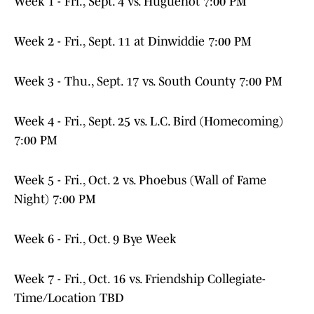
Week 1 - Fri., Sept. 4 vs. Huguenot 7:00 PM
Week 2 - Fri., Sept. 11 at Dinwiddie 7:00 PM
Week 3 - Thu., Sept. 17 vs. South County 7:00 PM
Week 4 - Fri., Sept. 25 vs. L.C. Bird (Homecoming)
7:00 PM
Week 5 - Fri., Oct. 2 vs. Phoebus (Wall of Fame
Night) 7:00 PM
Week 6 - Fri., Oct. 9 Bye Week
Week 7 - Fri., Oct. 16 vs. Friendship Collegiate-
Time/Location TBD