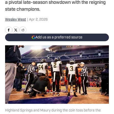
a pivotal late-season showdown with the reigning
state champions.
Wesley West
|
Apr 2, 2026
Add us as a preferred source
Highland Springs and Maury during the coin toss before the