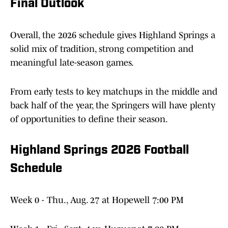
Final Outlook
Overall, the 2026 schedule gives Highland Springs a
solid mix of tradition, strong competition and
meaningful late-season games.
From early tests to key matchups in the middle and
back half of the year, the Springers will have plenty
of opportunities to define their season.
Highland Springs 2026 Football
Schedule
Week 0 - Thu., Aug. 27 at Hopewell 7:00 PM