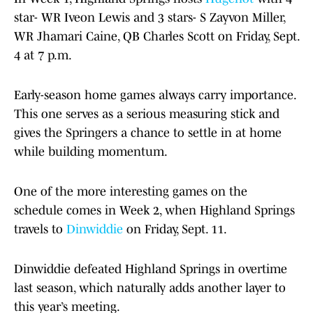
star- WR Iveon Lewis and 3 stars- S Zayvon Miller,
WR Jhamari Caine, QB Charles Scott on Friday, Sept.
4 at 7 p.m.
Early-season home games always carry importance.
This one serves as a serious measuring stick and
gives the Springers a chance to settle in at home
while building momentum.
One of the more interesting games on the
schedule comes in Week 2, when Highland Springs
travels to
Dinwiddie
on Friday, Sept. 11.
Dinwiddie defeated Highland Springs in overtime
last season, which naturally adds another layer to
this year’s meeting.