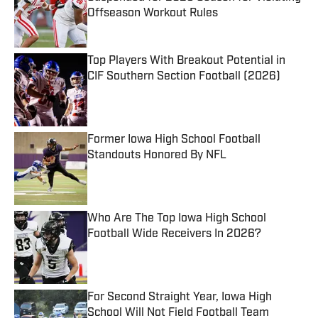
Offseason Workout Rules
Published by on Invalid Date
Top Players With Breakout Potential in
CIF Southern Section Football (2026)
Published by on Invalid Date
Former Iowa High School Football
Standouts Honored By NFL
Published by on Invalid Date
Who Are The Top Iowa High School
Football Wide Receivers In 2026?
Published by on Invalid Date
For Second Straight Year, Iowa High
School Will Not Field Football Team