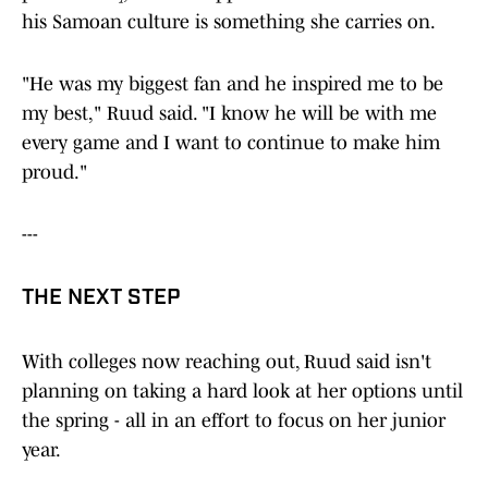
his Samoan culture is something she carries on.
"He was my biggest fan and he inspired me to be
my best," Ruud said. "I know he will be with me
every game and I want to continue to make him
proud."
---
THE NEXT STEP
With colleges now reaching out, Ruud said isn't
planning on taking a hard look at her options until
the spring - all in an effort to focus on her junior
year.