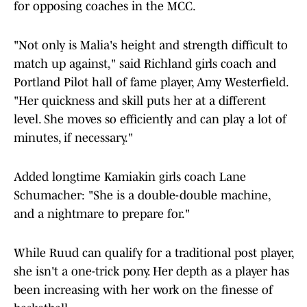
for opposing coaches in the MCC.
"Not only is Malia's height and strength difficult to
match up against," said Richland girls coach and
Portland Pilot hall of fame player, Amy Westerfield.
"Her quickness and skill puts her at a different
level. She moves so efficiently and can play a lot of
minutes, if necessary."
Added longtime Kamiakin girls coach Lane
Schumacher: "She is a double-double machine,
and a nightmare to prepare for."
While Ruud can qualify for a traditional post player,
she isn't a one-trick pony. Her depth as a player has
been increasing with her work on the finesse of