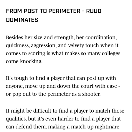
FROM POST TO PERIMETER - RUUD
DOMINATES
Besides her size and strength, her coordination,
quickness, aggression, and velvety touch when it
comes to scoring is what makes so many colleges
come knocking.
It's tough to find a player that can post up with
anyone, move up and down the court with ease -
or pop out to the perimeter as a shooter.
It might be difficult to find a player to match those
qualities, but it's even harder to find a player that
can defend them, making a match-up nightmare