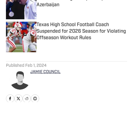
Azerbaijan
Published by on Invalid Date
Texas High School Football Coach
Suspended for 2026 Season for Violating
Offseason Workout Rules
Published by on Invalid Date
5 related articles loaded
Published
Feb 1, 2024
JAMIE COUNCIL
Home
/
Washington