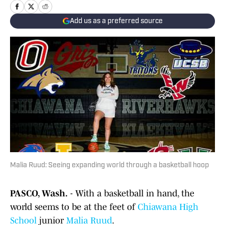
Add us as a preferred source
Malia Ruud: Seeing expanding world through a basketball hoop
PASCO, Wash.
- With a basketball in hand, the
world seems to be at the feet of
Chiawana High
School
junior
Malia Ruud
.