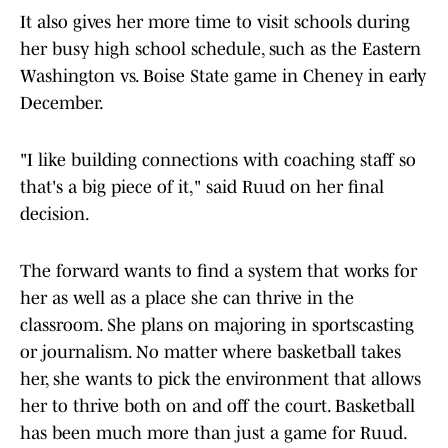
It also gives her more time to visit schools during
her busy high school schedule, such as the Eastern
Washington vs. Boise State game in Cheney in early
December.
"I like building connections with coaching staff so
that's a big piece of it," said Ruud on her final
decision.
The forward wants to find a system that works for
her as well as a place she can thrive in the
classroom. She plans on majoring in sportscasting
or journalism. No matter where basketball takes
her, she wants to pick the environment that allows
her to thrive both on and off the court. Basketball
has been much more than just a game for Ruud.