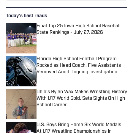
Today's best reads
Final Top 25 Iowa High School Baseball
State Rankings - July 27, 2026
Published by on Invalid Date
Florida High School Football Program
Rocked as Head Coach, Five Assistants
Removed Amid Ongoing Investigation
Published by on Invalid Date
Ohio's Rylen Wax Makes Wrestling History
With U17 World Gold, Sets Sights On High
School Career
Published by on Invalid Date
U.S. Boys Bring Home Six World Medals
At U17 Wrestling Championships In