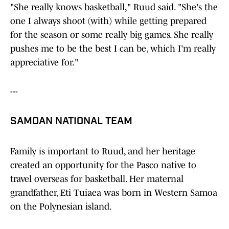
"She really knows basketball," Ruud said. "She's the
one I always shoot (with) while getting prepared
for the season or some really big games. She really
pushes me to be the best I can be, which I'm really
appreciative for."
---
SAMOAN NATIONAL TEAM
Family is important to Ruud, and her heritage
created an opportunity for the Pasco native to
travel overseas for basketball. Her maternal
grandfather, Eti Tuiaea was born in Western Samoa
on the Polynesian island.