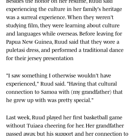
Besides the honor on her resume, Ruud said
experiencing the culture in her family's heritage
was a surreal experience. When they weren't
studying film, they were learning about culture
and languages while overseas. Before leaving for
Papua New Guinea, Ruud said that they wore a
puletasi dress, and performed a traditional dance
for their jersey presentation
"I saw something I otherwise wouldn't have
experienced," Ruud said. "Having that cultural
connection to Samoa with (my grandfather) that
he grew up with was pretty special."
Last week, Ruud played her first basketball game
without Tuiaea cheering for her. Her grandfather
passed away, but his support and her connection to