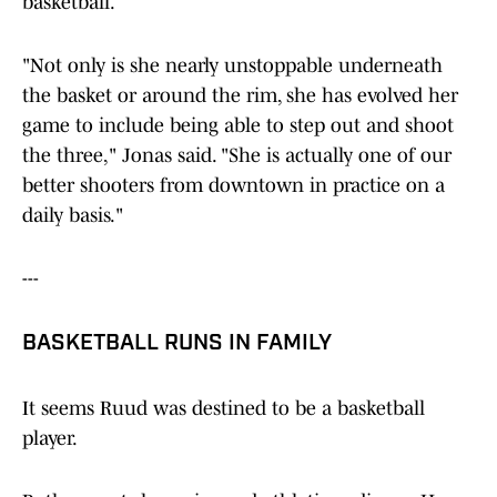
basketball.
"Not only is she nearly unstoppable underneath
the basket or around the rim, she has evolved her
game to include being able to step out and shoot
the three," Jonas said. "She is actually one of our
better shooters from downtown in practice on a
daily basis."
---
BASKETBALL RUNS IN FAMILY
It seems Ruud was destined to be a basketball
player.