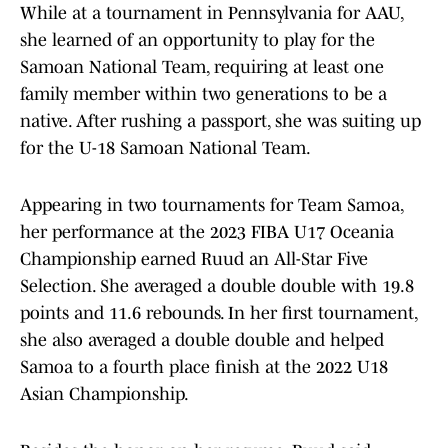
While at a tournament in Pennsylvania for AAU,
she learned of an opportunity to play for the
Samoan National Team, requiring at least one
family member within two generations to be a
native. After rushing a passport, she was suiting up
for the U-18 Samoan National Team.
Appearing in two tournaments for Team Samoa,
her performance at the 2023 FIBA U17 Oceania
Championship earned Ruud an All-Star Five
Selection. She averaged a double double with 19.8
points and 11.6 rebounds. In her first tournament,
she also averaged a double double and helped
Samoa to a fourth place finish at the 2022 U18
Asian Championship.