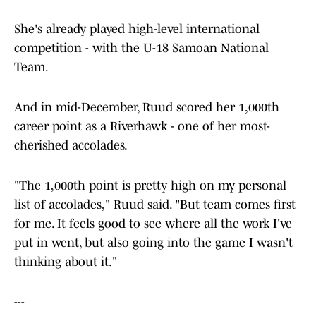
She's already played high-level international
competition - with the U-18 Samoan National
Team.
And in mid-December, Ruud scored her 1,000th
career point as a Riverhawk - one of her most-
cherished accolades.
"The 1,000th point is pretty high on my personal
list of accolades," Ruud said. "But team comes first
for me. It feels good to see where all the work I've
put in went, but also going into the game I wasn't
thinking about it."
---