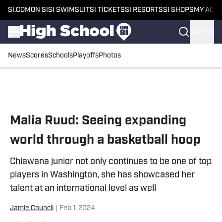
SI.COM
ON SI
SI SWIMSUIT
SI TICKETS
SI RESORTS
SI SHOPS
MY ACC
SIGN IN
News
Scores
Schools
Playoffs
Photos
Skip to main content
Malia Ruud: Seeing expanding
world through a basketball hoop
Chiawana junior not only continues to be one of top
players in Washington, she has showcased her
talent at an international level as well
Jamie Council
|
Feb 1, 2024