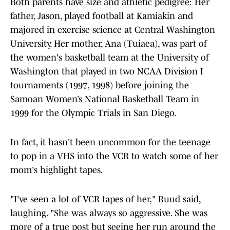
Both parents have size and athletic pedigree: Her
father, Jason, played football at Kamiakin and
majored in exercise science at Central Washington
University. Her mother, Ana (Tuiaea), was part of
the women's basketball team at the University of
Washington that played in two NCAA Division I
tournaments (1997, 1998) before joining the
Samoan Women’s National Basketball Team in
1999 for the Olympic Trials in San Diego.
In fact, it hasn't been uncommon for the teenage
to pop in a VHS into the VCR to watch some of her
mom's highlight tapes.
"I've seen a lot of VCR tapes of her," Ruud said,
laughing. "She was always so aggressive. She was
more of a true post but seeing her run around the