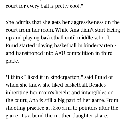
court for every ball is pretty cool."
She admits that she gets her aggressiveness on the
court from her mom. While Ana didn't start lacing
up and playing basketball until middle school,
Ruud started playing basketball in kindergarten -
and transitioned into AAU competition in third
grade.
"I think I liked it in kindergarten," said Ruud of
when she knew she liked basketball. Besides
inheriting her mom's height and intangibles on
the court, Ana is still a big part of her game. From
shooting practice at 5:30 a.m. to pointers after the
game, it's a bond the mother-daughter share.