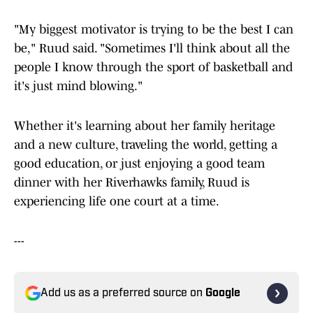
"My biggest motivator is trying to be the best I can
be," Ruud said. "Sometimes I'll think about all the
people I know through the sport of basketball and
it's just mind blowing."
Whether it's learning about her family heritage
and a new culture, traveling the world, getting a
good education, or just enjoying a good team
dinner with her Riverhawks family, Ruud is
experiencing life one court at a time.
---
Add us as a preferred source on
Google