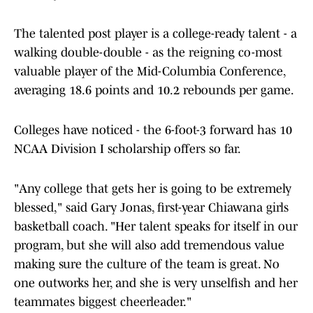
The talented post player is a college-ready talent - a
walking double-double - as the reigning co-most
valuable player of the Mid-Columbia Conference,
averaging 18.6 points and 10.2 rebounds per game.
Colleges have noticed - the 6-foot-3 forward has 10
NCAA Division I scholarship offers so far.
"Any college that gets her is going to be extremely
blessed," said Gary Jonas, first-year Chiawana girls
basketball coach. "Her talent speaks for itself in our
program, but she will also add tremendous value
making sure the culture of the team is great. No
one outworks her, and she is very unselfish and her
teammates biggest cheerleader."