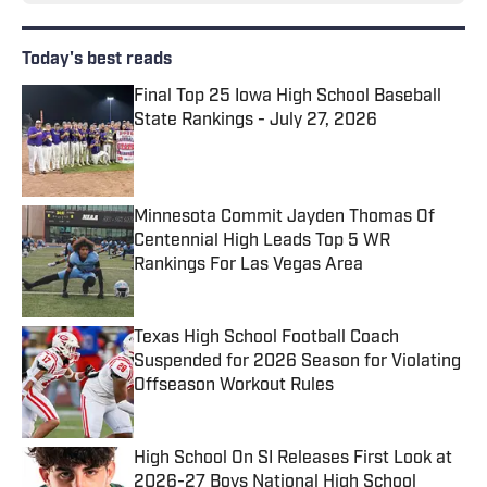
Today's best reads
Final Top 25 Iowa High School Baseball
State Rankings - July 27, 2026
Published by on Invalid Date
Minnesota Commit Jayden Thomas Of
Centennial High Leads Top 5 WR
Rankings For Las Vegas Area
Published by on Invalid Date
Texas High School Football Coach
Suspended for 2026 Season for Violating
Offseason Workout Rules
Published by on Invalid Date
High School On SI Releases First Look at
2026-27 Boys National High School