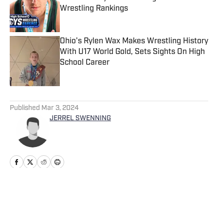
Wrestling Rankings
Published by on Invalid Date
Ohio's Rylen Wax Makes Wrestling History
With U17 World Gold, Sets Sights On High
School Career
Published by on Invalid Date
5 related articles loaded
Published
Mar 3, 2024
JERREL SWENNING
Home
/
Washington