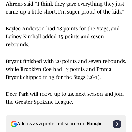
Ahrens said. “I think they gave everything they just
came up a little short. I’m super proud of the kids.”
Kaylee Anderson had 18 points for the Stags, and
Lainey Kimball added 15 points and seven
rebounds.
Bryant finished with 20 points and seven rebounds,
while Brooklyn Coe had 17 points and Emma
Bryant chipped in 13 for the Stags (26-1).
Deer Park will move up to 2A next season and join
the Greater Spokane League.
Add us as a preferred source on
Google