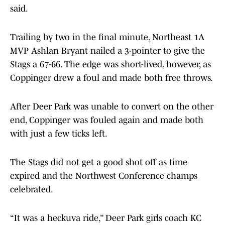
said.
Trailing by two in the final minute, Northeast 1A
MVP Ashlan Bryant nailed a 3-pointer to give the
Stags a 67-66. The edge was short-lived, however, as
Coppinger drew a foul and made both free throws.
After Deer Park was unable to convert on the other
end, Coppinger was fouled again and made both
with just a few ticks left.
The Stags did not get a good shot off as time
expired and the Northwest Conference champs
celebrated.
“It was a heckuva ride,” Deer Park girls coach KC