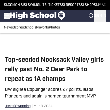
SI.COM
ON SI
SI SWIMSUIT
SI TICKETS
SI RESORTS
SI SHOPS
MY ACC
SIGN IN
News
Scores
Schools
Playoffs
Photos
Skip to main content
Top-seeded Nooksack Valley girls
rally past No. 2 Deer Park to
repeat as 1A champs
UW signee Coppinger scores 27 points, leads
Pioneers and again is named tournament MVP
Jerrel Swenning
|
Mar 3, 2024