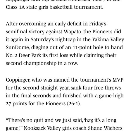
Class 1A state girls basketball tournament.
After overcoming an early deficit in Friday’s
semifinal victory against Wapato, the Pioneers did
it again in Saturday’s nightcap in the Yakima Valley
SunDome, digging out of an 11-point hole to hand
No. 2 Deer Park its first loss while claiming their
second championship in a row.
Coppinger, who was named the tournament’s MVP
for the second straight year, sank four free throws
in the final seconds and finished with a game-high
27 points for the Pioneers (26-1).
“There’s no quit and we just said, ‘hay, it’s a long
game,’” Nooksack Valley girls coach Shane Wichers