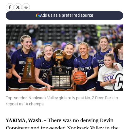
Add us as a preferred source
Top-seeded Nooksack Valley girls rally past No. 2 Deer Park to
repeat as 1A champs
YAKIMA, Wash. –
There was no denying Devin
Coppinger and top-seeded Nooksack Valley in the