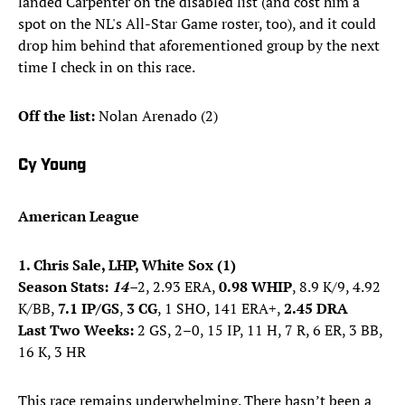
landed Carpenter on the disabled list (and cost him a
spot on the NL's All-Star Game roster, too), and it could
drop him behind that aforementioned group by the next
time I check in on this race.
Off the list:
Nolan Arenado (2)
Cy Young
American League
1. Chris Sale, LHP, White Sox (1)
Season Stats:
14
–
2, 2.93 ERA,
0.98 WHIP
, 8.9 K/9, 4.92
K/BB,
7.1 IP/GS
,
3 CG
, 1 SHO, 141 ERA+,
2.45 DRA
Last Two Weeks:
2 GS, 2–0, 15 IP, 11 H, 7 R, 6 ER, 3 BB,
16 K, 3 HR
This race remains underwhelming. There hasn’t been a