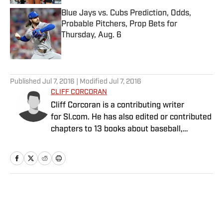
Blue Jays vs. Cubs Prediction, Odds,
Probable Pitchers, Prop Bets for
Thursday, Aug. 6
Published by on Invalid Date
5 related articles loaded
Published
Jul 7, 2016
| Modified
Jul 7, 2016
CLIFF CORCORAN
Cliff Corcoran is a contributing writer
for SI.com. He has also edited or contributed
chapters to 13 books about baseball,
including seven Baseball Prospectus
annuals.
Home
/
MLB