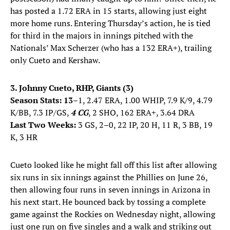
has posted a 1.72 ERA in 15 starts, allowing just eight
more home runs. Entering Thursday’s action, he is tied
for third in the majors in innings pitched with the
Nationals’ Max Scherzer (who has a 132 ERA+), trailing
only Cueto and Kershaw.
3. Johnny Cueto, RHP, Giants (3)
Season Stats: 13
–1, 2.47 ERA, 1.00 WHIP, 7.9 K/9, 4.79
K/BB, 7.3 IP/GS,
4 CG
, 2 SHO, 162 ERA+, 3.64 DRA
Last Two Weeks:
3 GS, 2–0, 22 IP, 20 H, 11 R, 3 BB, 19
K, 3 HR
Cueto looked like he might fall off this list after allowing
six runs in six innings against the Phillies on June 26,
then allowing four runs in seven innings in Arizona in
his next start. He bounced back by tossing a complete
game against the Rockies on Wednesday night, allowing
just one run on five singles and a walk and striking out