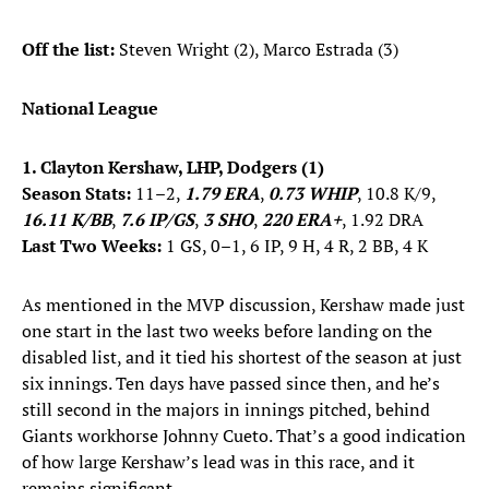
Off the list:
Steven Wright (2), Marco Estrada (3)
National League
1. Clayton Kershaw, LHP, Dodgers (1)
Season Stats:
11–2,
1.79 ERA
,
0.73 WHIP
, 10.8 K/9,
16.11 K/BB
,
7.6 IP/GS
,
3 SHO
,
220 ERA+
, 1.92 DRA
Last Two Weeks:
1 GS, 0–1, 6 IP, 9 H, 4 R, 2 BB, 4 K
As mentioned in the MVP discussion, Kershaw made just
one start in the last two weeks before landing on the
disabled list, and it tied his shortest of the season at just
six innings. Ten days have passed since then, and he’s
still second in the majors in innings pitched, behind
Giants workhorse Johnny Cueto. That’s a good indication
of how large Kershaw’s lead was in this race, and it
remains significant.