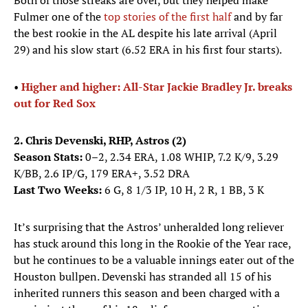
Both of those streaks are over, but they helped make
Fulmer one of the
top stories of the first half
and by far
the best rookie in the AL despite his late arrival (April
29) and his slow start (6.52 ERA in his first four starts).
•
Higher and higher: All-Star Jackie Bradley Jr. breaks
out for Red Sox
2. Chris Devenski, RHP, Astros (2)
Season Stats:
0–2, 2.34 ERA, 1.08 WHIP, 7.2 K/9, 3.29
K/BB, 2.6 IP/G, 179 ERA+, 3.52 DRA
Last Two Weeks:
6 G, 8 1/3 IP, 10 H, 2 R, 1 BB, 3 K
It’s surprising that the Astros’ unheralded long reliever
has stuck around this long in the Rookie of the Year race,
but he continues to be a valuable innings eater out of the
Houston bullpen. Devenski has stranded all 15 of his
inherited runners this season and been charged with a