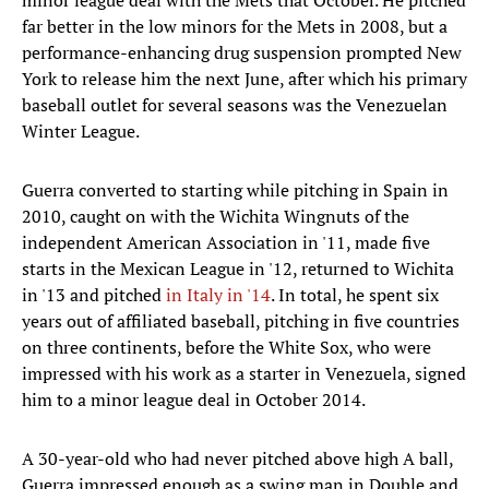
minor league deal with the Mets that October. He pitched
far better in the low minors for the Mets in 2008, but a
performance-enhancing drug suspension prompted New
York to release him the next June, after which his primary
baseball outlet for several seasons was the Venezuelan
Winter League.
Guerra converted to starting while pitching in Spain in
2010, caught on with the Wichita Wingnuts of the
independent American Association in '11, made five
starts in the Mexican League in '12, returned to Wichita
in '13 and pitched
in Italy in '14
. In total, he spent six
years out of affiliated baseball, pitching in five countries
on three continents, before the White Sox, who were
impressed with his work as a starter in Venezuela, signed
him to a minor league deal in October 2014.
A 30-year-old who had never pitched above high A ball,
Guerra impressed enough as a swing man in Double and