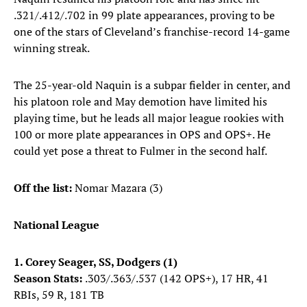
.321/.412/.702 in 99 plate appearances, proving to be
one of the stars of Cleveland’s franchise-record 14-game
winning streak.
The 25-year-old Naquin is a subpar fielder in center, and
his platoon role and May demotion have limited his
playing time, but he leads all major league rookies with
100 or more plate appearances in OPS and OPS+. He
could yet pose a threat to Fulmer in the second half.
Off the list:
Nomar Mazara (3)
National League
1. Corey Seager, SS, Dodgers (1)
Season Stats:
.303/.363/.537 (142 OPS+), 17 HR, 41
RBIs, 59 R, 181 TB