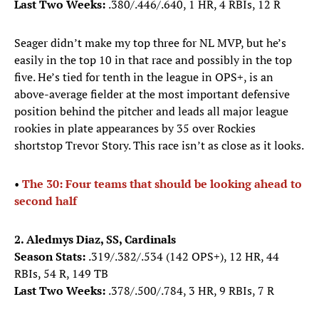
Last Two Weeks:
.380/.446/.640, 1 HR, 4 RBIs, 12 R
Seager didn’t make my top three for NL MVP, but he’s
easily in the top 10 in that race and possibly in the top
five. He’s tied for tenth in the league in OPS+, is an
above-average fielder at the most important defensive
position behind the pitcher and leads all major league
rookies in plate appearances by 35 over Rockies
shortstop Trevor Story. This race isn’t as close as it looks.
•
The 30: Four teams that should be looking ahead to
second half
2. Aledmys Diaz, SS, Cardinals
Season Stats:
.319/.382/.534 (142 OPS+), 12 HR, 44
RBIs, 54 R, 149 TB
Last Two Weeks:
.378/.500/.784, 3 HR, 9 RBIs, 7 R