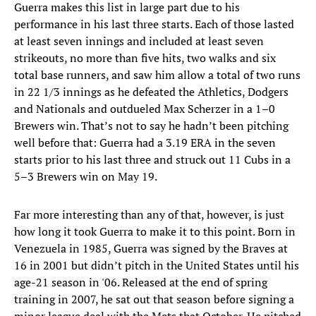
Guerra makes this list in large part due to his
performance in his last three starts. Each of those lasted
at least seven innings and included at least seven
strikeouts, no more than five hits, two walks and six
total base runners, and saw him allow a total of two runs
in 22 1/3 innings as he defeated the Athletics, Dodgers
and Nationals and outdueled Max Scherzer in a 1–0
Brewers win. That’s not to say he hadn’t been pitching
well before that: Guerra had a 3.19 ERA in the seven
starts prior to his last three and struck out 11 Cubs in a
5–3 Brewers win on May 19.
Far more interesting than any of that, however, is just
how long it took Guerra to make it to this point. Born in
Venezuela in 1985, Guerra was signed by the Braves at
16 in 2001 but didn’t pitch in the United States until his
age-21 season in '06. Released at the end of spring
training in 2007, he sat out that season before signing a