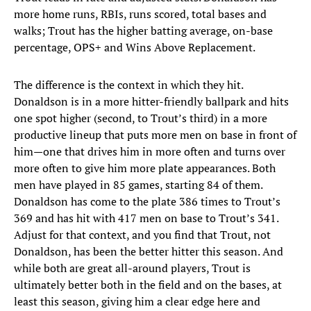
more home runs, RBIs, runs scored, total bases and
walks; Trout has the higher batting average, on-base
percentage, OPS+ and Wins Above Replacement.
The difference is the context in which they hit.
Donaldson is in a more hitter-friendly ballpark and hits
one spot higher (second, to Trout’s third) in a more
productive lineup that puts more men on base in front of
him—one that drives him in more often and turns over
more often to give him more plate appearances. Both
men have played in 85 games, starting 84 of them.
Donaldson has come to the plate 386 times to Trout’s
369 and has hit with 417 men on base to Trout’s 341.
Adjust for that context, and you find that Trout, not
Donaldson, has been the better hitter this season. And
while both are great all-around players, Trout is
ultimately better both in the field and on the bases, at
least this season, giving him a clear edge here and