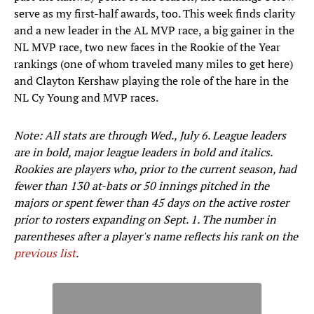
serve as my first-half awards, too. This week finds clarity
and a new leader in the AL MVP race, a big gainer in the
NL MVP race, two new faces in the Rookie of the Year
rankings (one of whom traveled many miles to get here)
and Clayton Kershaw playing the role of the hare in the
NL Cy Young and MVP races.
Note: All stats are through Wed., July 6. League leaders
are in bold, major league leaders in bold and italics.
Rookies are players who, prior to the current season, had
fewer than 130 at-bats or 50 innings pitched in the
majors or spent fewer than 45 days on the active roster
prior to rosters expanding on Sept. 1. The number in
parentheses after a player's name reflects his rank on the
previous list
.