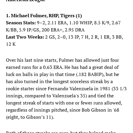
1. Michael Fulmer, RHP, Tigers (1)
Season Stats:
9–2, 2.11 ERA, 1.10 WHIP, 8.5 K/9, 2.67
K/BB, 5.9 IP/GS, 200 ERA+, 2.95 DRA
Last Two Weeks:
2 GS, 2–0, 13 IP, 7 H, 2 R, 1 ER, 3 BB,
12 K
Over his last nine starts, Fulmer has allowed just four
earned runs for a 0.63 ERA. He has had a great deal of
luck on balls in play in that time (.182 BABIP), but he
has also turned in the longest scoreless streak by a
rookie starter since Fernando Valenzuela in 1981 (33 1/3
innings, compared to Valenzuela's 35) and tied the
longest streak of starts with one or fewer runs allowed,
regardless of innings pitched, since Bob Gibson in '68
(eight, to Gibson’s 11).