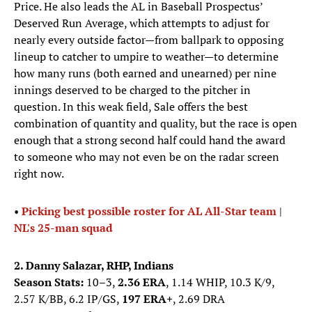
Price. He also leads the AL in Baseball Prospectus’
Deserved Run Average, which attempts to adjust for
nearly every outside factor—from ballpark to opposing
lineup to catcher to umpire to weather—to determine
how many runs (both earned and unearned) per nine
innings deserved to be charged to the pitcher in
question. In this weak field, Sale offers the best
combination of quantity and quality, but the race is open
enough that a strong second half could hand the award
to someone who may not even be on the radar screen
right now.
•
Picking best possible roster for AL All-Star team
|
NL's 25-man squad
2. Danny Salazar, RHP, Indians
Season Stats:
10–3,
2.36 ERA
, 1.14 WHIP, 10.3 K/9,
2.57 K/BB, 6.2 IP/GS,
197 ERA+
, 2.69 DRA