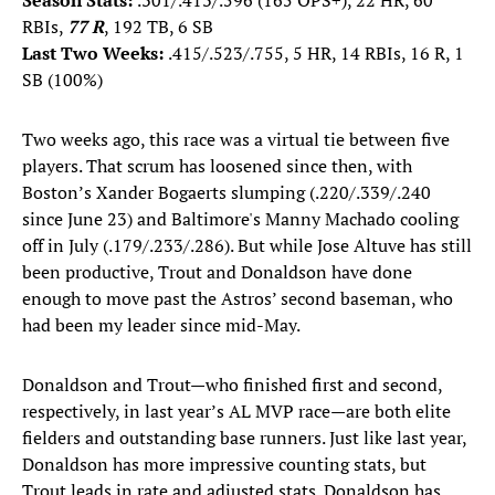
Season Stats:
.301/.413/.596 (165 OPS+), 22 HR, 60
RBIs,
77 R
, 192 TB, 6 SB
Last Two Weeks:
.415/.523/.755, 5 HR, 14 RBIs, 16 R, 1
SB (100%)
Two weeks ago, this race was a virtual tie between five
players. That scrum has loosened since then, with
Boston’s Xander Bogaerts slumping (.220/.339/.240
since June 23) and Baltimore's Manny Machado cooling
off in July (.179/.233/.286). But while Jose Altuve has still
been productive, Trout and Donaldson have done
enough to move past the Astros’ second baseman, who
had been my leader since mid-May.
Donaldson and Trout—who finished first and second,
respectively, in last year’s AL MVP race—are both elite
fielders and outstanding base runners. Just like last year,
Donaldson has more impressive counting stats, but
Trout leads in rate and adjusted stats. Donaldson has