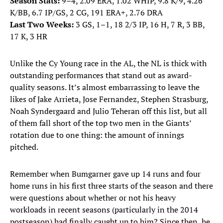
Season Stats:
9–4, 2.09 ERA, 1.02 WHIP, 9.8 K/9, 4.26
K/BB, 6.7 IP/GS, 2 CG, 191 ERA+, 2.76 DRA
Last Two Weeks:
3 GS, 1–1, 18 2/3 IP, 16 H, 7 R, 3 BB,
17 K, 3 HR
Unlike the Cy Young race in the AL, the NL is thick with
outstanding performances that stand out as award-
quality seasons. It’s almost embarrassing to leave the
likes of Jake Arrieta, Jose Fernandez, Stephen Strasburg,
Noah Syndergaard and Julio Teheran off this list, but all
of them fall short of the top two men in the Giants’
rotation due to one thing: the amount of innings
pitched.
Remember when Bumgarner gave up 14 runs and four
home runs in his first three starts of the season and there
were questions about whether or not his heavy
workloads in recent seasons (particularly in the 2014
postseason) had finally caught up to him? Since then, he