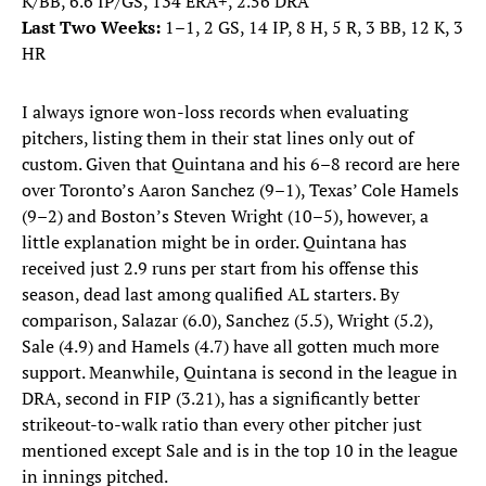
K/BB, 6.6 IP/GS, 134 ERA+, 2.56 DRA
Last Two Weeks:
1–1, 2 GS, 14 IP, 8 H, 5 R, 3 BB, 12 K, 3
HR
I always ignore won-loss records when evaluating
pitchers, listing them in their stat lines only out of
custom. Given that Quintana and his 6–8 record are here
over Toronto’s Aaron Sanchez (9–1), Texas’ Cole Hamels
(9–2) and Boston’s Steven Wright (10–5), however, a
little explanation might be in order. Quintana has
received just 2.9 runs per start from his offense this
season, dead last among qualified AL starters. By
comparison, Salazar (6.0), Sanchez (5.5), Wright (5.2),
Sale (4.9) and Hamels (4.7) have all gotten much more
support. Meanwhile, Quintana is second in the league in
DRA, second in FIP (3.21), has a significantly better
strikeout-to-walk ratio than every other pitcher just
mentioned except Sale and is in the top 10 in the league
in innings pitched.