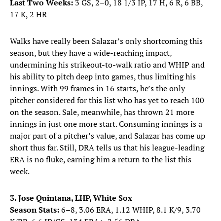
Last Two Weeks:
3 GS, 2–0, 18 1/3 IP, 17 H, 6 R, 6 BB,
17 K, 2 HR
Walks have really been Salazar’s only shortcoming this
season, but they have a wide-reaching impact,
undermining his strikeout-to-walk ratio and WHIP and
his ability to pitch deep into games, thus limiting his
innings. With 99 frames in 16 starts, he’s the only
pitcher considered for this list who has yet to reach 100
on the season. Sale, meanwhile, has thrown 21 more
innings in just one more start. Consuming innings is a
major part of a pitcher’s value, and Salazar has come up
short thus far. Still, DRA tells us that his league-leading
ERA is no fluke, earning him a return to the list this
week.
3. Jose Quintana, LHP, White Sox
Season Stats:
6–8, 3.06 ERA, 1.12 WHIP, 8.1 K/9, 3.70