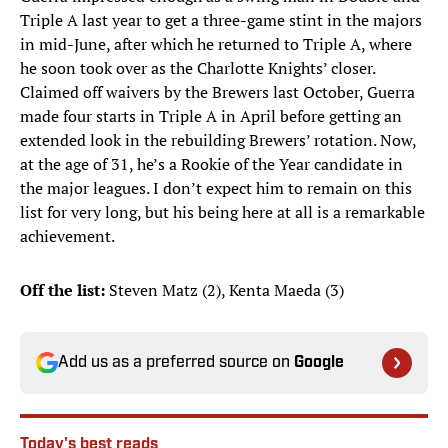
Triple A last year to get a three-game stint in the majors
in mid-June, after which he returned to Triple A, where
he soon took over as the Charlotte Knights’ closer.
Claimed off waivers by the Brewers last October, Guerra
made four starts in Triple A in April before getting an
extended look in the rebuilding Brewers’ rotation. Now,
at the age of 31, he’s a Rookie of the Year candidate in
the major leagues. I don’t expect him to remain on this
list for very long, but his being here at all is a remarkable
achievement.
Off the list:
Steven Matz (2), Kenta Maeda (3)
Add us as a preferred source on
Google
Today's best reads