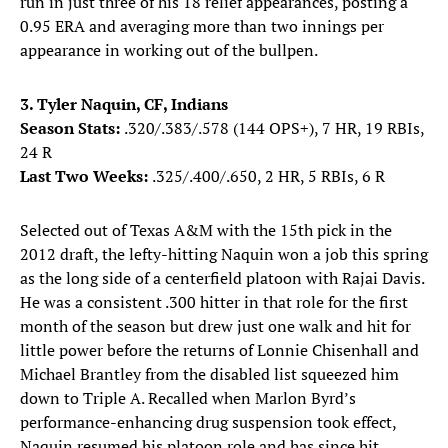
run in just three of his 18 relief appearances, posting a
0.95 ERA and averaging more than two innings per
appearance in working out of the bullpen.
3. Tyler Naquin, CF, Indians
Season Stats:
.320/.383/.578 (144 OPS+), 7 HR, 19 RBIs,
24 R
Last Two Weeks:
.325/.400/.650, 2 HR, 5 RBIs, 6 R
Selected out of Texas A&M with the 15th pick in the
2012 draft, the lefty-hitting Naquin won a job this spring
as the long side of a centerfield platoon with Rajai Davis.
He was a consistent .300 hitter in that role for the first
month of the season but drew just one walk and hit for
little power before the returns of Lonnie Chisenhall and
Michael Brantley from the disabled list squeezed him
down to Triple A. Recalled when Marlon Byrd’s
performance-enhancing drug suspension took effect,
Naquin resumed his platoon role and has since hit