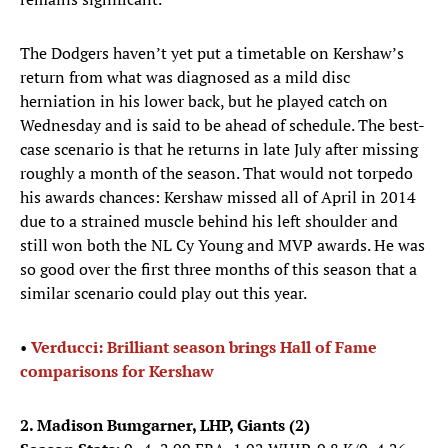
The Dodgers haven’t yet put a timetable on Kershaw’s
return from what was diagnosed as a mild disc
herniation in his lower back, but he played catch on
Wednesday and is said to be ahead of schedule. The best-
case scenario is that he returns in late July after missing
roughly a month of the season. That would not torpedo
his awards chances: Kershaw missed all of April in 2014
due to a strained muscle behind his left shoulder and
still won both the NL Cy Young and MVP awards. He was
so good over the first three months of this season that a
similar scenario could play out this year.
•
Verducci: Brilliant season brings Hall of Fame
comparisons for Kershaw
2. Madison Bumgarner, LHP, Giants (2)