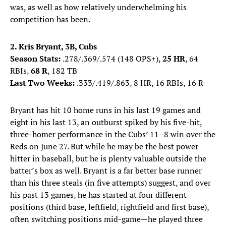
was, as well as how relatively underwhelming his
competition has been.
2. Kris Bryant, 3B, Cubs
Season Stats:
.278/.369/.574 (148 OPS+),
25 HR
, 64
RBIs,
68 R
, 182 TB
Last Two Weeks:
.333/.419/.863, 8 HR, 16 RBIs, 16 R
Bryant has hit 10 home runs in his last 19 games and
eight in his last 13, an outburst spiked by his five-hit,
three-homer performance in the Cubs’ 11–8 win over the
Reds on June 27. But while he may be the best power
hitter in baseball, but he is plenty valuable outside the
batter’s box as well. Bryant is a far better base runner
than his three steals (in five attempts) suggest, and over
his past 13 games, he has started at four different
positions (third base, leftfield, rightfield and first base),
often switching positions mid-game—he played three