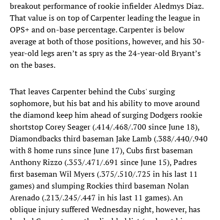
breakout performance of rookie infielder Aledmys Diaz.
That value is on top of Carpenter leading the league in
OPS+ and on-base percentage. Carpenter is below
average at both of those positions, however, and his 30-
year-old legs aren’t as spry as the 24-year-old Bryant’s
on the bases.
That leaves Carpenter behind the Cubs' surging
sophomore, but his bat and his ability to move around
the diamond keep him ahead of surging Dodgers rookie
shortstop Corey Seager (.414/.468/.700 since June 18),
Diamondbacks third baseman Jake Lamb (.388/.440/.940
with 8 home runs since June 17), Cubs first baseman
Anthony Rizzo (.353/.471/.691 since June 15), Padres
first baseman Wil Myers (.375/.510/.725 in his last 11
games) and slumping Rockies third baseman Nolan
Arenado (.213/.245/.447 in his last 11 games). An
oblique injury suffered Wednesday night, however, has