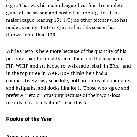
eight. That was his major league-best fourth complete
game of the season and pushed his innings total to a
major league-leading 131 1/3; no other pitcher who has
made as many starts (18) as he has this season has
thrown more than 120.
While Cueto is here more because of the quantity of his
pitching than the quality, he is fourth in the league in
FIP, WHIP and strikeout-to-walk ratio, sixth in ERA+ and
in the top three in WAR. DRA thinks he’s had a
comparatively easy schedule, both in terms of opponents
and ballparks, and docks him for it. Those who agree and
prefer Arrieta or Strasburg because of their won-loss
records most likely didn’t read this far.
Rookie of the Year
American League