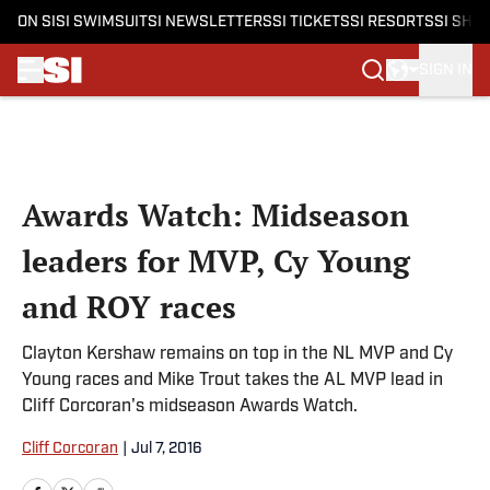
ON SI
SI SWIMSUIT
SI NEWSLETTERS
SI TICKETS
SI RESORTS
SI SHO
SIGN IN
Skip to main content
Awards Watch: Midseason
leaders for MVP, Cy Young
and ROY races
Clayton Kershaw remains on top in the NL MVP and Cy
Young races and Mike Trout takes the AL MVP lead in
Cliff Corcoran's midseason Awards Watch.
Cliff Corcoran
|
Jul 7, 2016