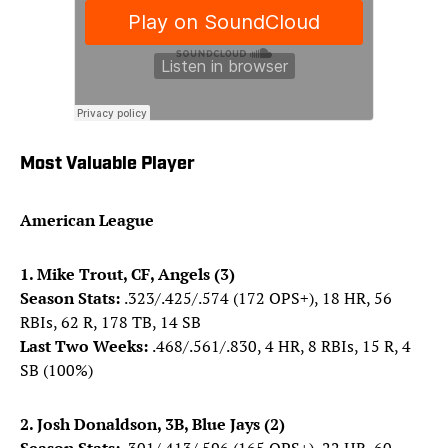
Most Valuable Player
American League
1. Mike Trout, CF, Angels (3)
Season Stats:
.323/.425/.574 (172 OPS+), 18 HR, 56
RBIs, 62 R, 178 TB, 14 SB
Last Two Weeks:
.468/.561/.830, 4 HR, 8 RBIs, 15 R, 4
SB (100%)
2. Josh Donaldson, 3B, Blue Jays (2)