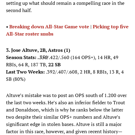
setting up what should remain a compelling race in the
second half.
•
Breaking down All-Star Game vote
|
Picking top five
All-Star roster snubs
3. Jose Altuve, 2B, Astros (1)
Season Stats:
.350
/.422/.560 (164 OPS+), 14 HR, 49
RBIs, 64 R, 187 TB,
22 SB
Last Two Weeks:
.392/.407/.608, 2 HR, 8 RBIs, 13 R, 4
SB (80%)
Altuve’s mistake was to post an OPS south of 1.200 over
the last two weeks. He’s also an inferior fielder to Trout
and Donaldson, which is why he ranks below the latter
two despite their similar OPS+ numbers and Altuve’s
significant edge in stolen bases. Altuve is still a major
factor in this race, however, and given recent history—