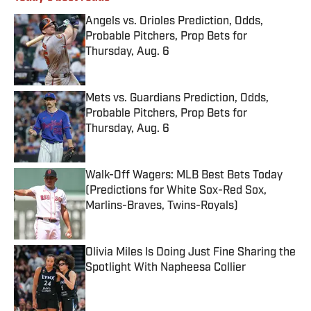
Angels vs. Orioles Prediction, Odds,
Probable Pitchers, Prop Bets for
Thursday, Aug. 6
Published by on Invalid Date
Mets vs. Guardians Prediction, Odds,
Probable Pitchers, Prop Bets for
Thursday, Aug. 6
Published by on Invalid Date
Walk-Off Wagers: MLB Best Bets Today
(Predictions for White Sox-Red Sox,
Marlins-Braves, Twins-Royals)
Published by on Invalid Date
Olivia Miles Is Doing Just Fine Sharing the
Spotlight With Napheesa Collier
Published by on Invalid Date