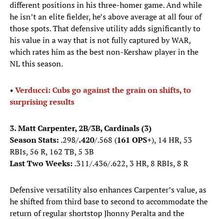
different positions in his three-homer game. And while
he isn’t an elite fielder, he’s above average at all four of
those spots. That defensive utility adds significantly to
his value in a way that is not fully captured by WAR,
which rates him as the best non-Kershaw player in the
NL this season.
•
Verducci: Cubs go against the grain on shifts, to
surprising results
3. Matt Carpenter, 2B/3B, Cardinals (3)
Season Stats:
.298/
.420
/.568 (
161 OPS+
), 14 HR, 53
RBIs, 56 R, 162 TB, 5 3B
Last Two Weeks:
.311/.436/.622, 3 HR, 8 RBIs, 8 R
Defensive versatility also enhances Carpenter’s value, as
he shifted from third base to second to accommodate the
return of regular shortstop Jhonny Peralta and the