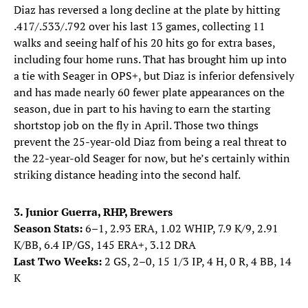
Diaz has reversed a long decline at the plate by hitting
.417/.533/.792 over his last 13 games, collecting 11
walks and seeing half of his 20 hits go for extra bases,
including four home runs. That has brought him up into
a tie with Seager in OPS+, but Diaz is inferior defensively
and has made nearly 60 fewer plate appearances on the
season, due in part to his having to earn the starting
shortstop job on the fly in April. Those two things
prevent the 25-year-old Diaz from being a real threat to
the 22-year-old Seager for now, but he’s certainly within
striking distance heading into the second half.
3. Junior Guerra, RHP, Brewers
Season Stats:
6–1, 2.93 ERA, 1.02 WHIP, 7.9 K/9, 2.91
K/BB, 6.4 IP/GS, 145 ERA+, 3.12 DRA
Last Two Weeks:
2 GS, 2–0, 15 1/3 IP, 4 H, 0 R, 4 BB, 14
K