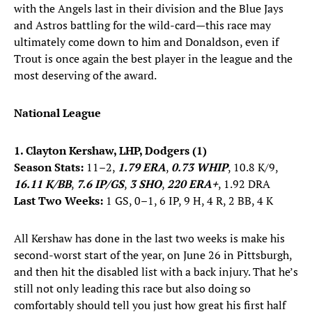
with the Angels last in their division and the Blue Jays
and Astros battling for the wild-card—this race may
ultimately come down to him and Donaldson, even if
Trout is once again the best player in the league and the
most deserving of the award.
National League
1. Clayton Kershaw, LHP, Dodgers (1)
Season Stats:
11–2,
1.79 ERA
,
0.73 WHIP
, 10.8 K/9,
16.11 K/BB
,
7.6 IP/GS
,
3 SHO
,
220 ERA+
, 1.92 DRA
Last Two Weeks:
1 GS, 0–1, 6 IP, 9 H, 4 R, 2 BB, 4 K
All Kershaw has done in the last two weeks is make his
second-worst start of the year, on June 26 in Pittsburgh,
and then hit the disabled list with a back injury. That he’s
still not only leading this race but also doing so
comfortably should tell you just how great his first half