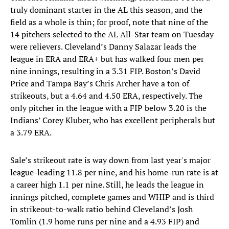
truly dominant starter in the AL this season, and the
field as a whole is thin; for proof, note that nine of the
14 pitchers selected to the AL All-Star team on Tuesday
were relievers. Cleveland’s Danny Salazar leads the
league in ERA and ERA+ but has walked four men per
nine innings, resulting in a 3.31 FIP. Boston’s David
Price and Tampa Bay’s Chris Archer have a ton of
strikeouts, but a 4.64 and 4.50 ERA, respectively. The
only pitcher in the league with a FIP below 3.20 is the
Indians’ Corey Kluber, who has excellent peripherals but
a 3.79 ERA.
Sale’s strikeout rate is way down from last year's major
league-leading 11.8 per nine, and his home-run rate is at
a career high 1.1 per nine. Still, he leads the league in
innings pitched, complete games and WHIP and is third
in strikeout-to-walk ratio behind Cleveland’s Josh
Tomlin (1.9 home runs per nine and a 4.93 FIP) and