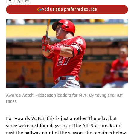
Add us as a preferred source
Awards Watch: Midseason leaders for MVP, Cy Young and ROY
races
For Awards Watch, this is just another Thursday, but
since we're just four days shy of the All-Star break and
past the halfway point of the season, the rankings below