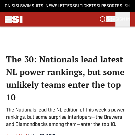
ON SI
SI SWIMSUIT
SI NEWSLETTERS
SI TICKETS
SI RESORTS
SI SHO
SIGN IN
Skip to main content
The 30: Nationals lead latest
NL power rankings, but some
unlikely teams enter the top
10
The Nationals lead the NL edition of this week's power
rankings, but some surprise interlopers—the Brewers
and Diamondbacks among them—enter the top 10.