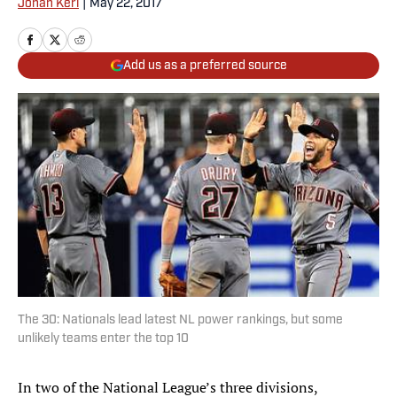
Jonah Keri
|
May 22, 2017
Add us as a preferred source
The 30: Nationals lead latest NL power rankings, but some
unlikely teams enter the top 10
In two of the National League’s three divisions,