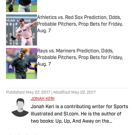
Published by on Invalid Date
Athletics vs. Red Sox Prediction, Odds,
Probable Pitchers, Prop Bets for Friday,
Aug. 7
Published by on Invalid Date
Rays vs. Mariners Prediction, Odds,
Probable Pitchers, Prop Bets for Friday,
Aug. 7
Published by on Invalid Date
5 related articles loaded
Published
May 22, 2017
| Modified
May 22, 2017
JONAH KERI
Jonah Keri is a contributing writer for Sports
Illustrated and SI.com. He is the author of
two books: Up, Up, And Away on the
Montreal Expos and The New York Times