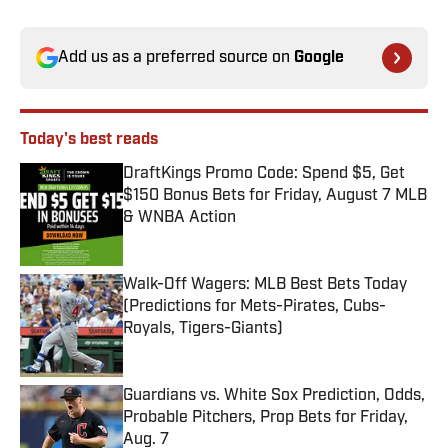
Add us as a preferred source on
Google
Today's best reads
DraftKings Promo Code: Spend $5, Get
$150 Bonus Bets for Friday, August 7 MLB
& WNBA Action
Published by on Invalid Date
Walk-Off Wagers: MLB Best Bets Today
(Predictions for Mets-Pirates, Cubs-
Royals, Tigers-Giants)
Published by on Invalid Date
Guardians vs. White Sox Prediction, Odds,
Probable Pitchers, Prop Bets for Friday,
Aug. 7