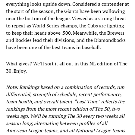
everything looks upside down. Considered a contender at
the start of the season, the Giants have been wallowing
near the bottom of the league. Viewed as a strong threat
to repeat as World Series champs, the Cubs are fighting
to keep their heads above .500. Meanwhile, the Brewers
and Rockies lead their divisions, and the Diamondbacks
have been one of the best teams in baseball.
What gives? We’ll sort it all out in this NL edition of The
30. Enjoy.
Note: Rankings based on a combination of records, run
differential, strength of schedule, recent performance,
team health, and overall talent. “Last Time” reflects the
rankings from the most recent edition of The 30, two
weeks ago. We’ll be running The 30 every two weeks all
season long, alternating between profiles of all
American League teams, and all National League teams.​