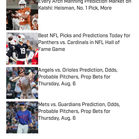
Every Arch Manning Prediction Market on
Kalshi: Heisman, No. 1 Pick, More
Published by on Invalid Date
Best NFL Picks and Predictions Today for
Panthers vs. Cardinals in NFL Hall of
Fame Game
Published by on Invalid Date
Angels vs. Orioles Prediction, Odds,
Probable Pitchers, Prop Bets for
Thursday, Aug. 6
Published by on Invalid Date
Mets vs. Guardians Prediction, Odds,
Probable Pitchers, Prop Bets for
Thursday, Aug. 6
Published by on Invalid Date
5 related articles loaded