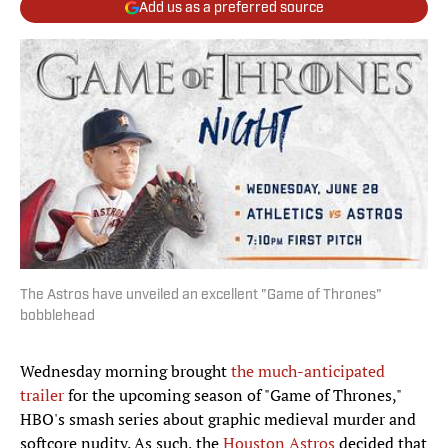
Add us as a preferred source
The Astros have unveiled an excellent "Game of Thrones"
bobblehead
Wednesday morning brought
the much-anticipated
trailer
for the upcoming season of "Game of Thrones,"
HBO's smash series about graphic medieval murder and
softcore nudity. As such, the
Houston Astros
decided that