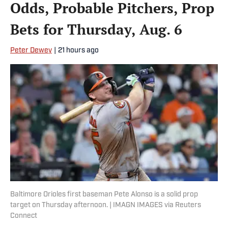
Odds, Probable Pitchers, Prop
Bets for Thursday, Aug. 6
Peter Dewey
|
21 hours ago
Baltimore Orioles first baseman Pete Alonso is a solid prop
target on Thursday afternoon. | IMAGN IMAGES via Reuters
Connect