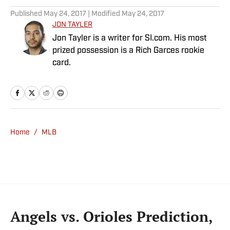
Published
May 24, 2017
| Modified
May 24, 2017
JON TAYLER
Jon Tayler is a writer for SI.com. His most
prized possession is a Rich Garces rookie
card.
Home
/
MLB
Angels vs. Orioles Prediction,