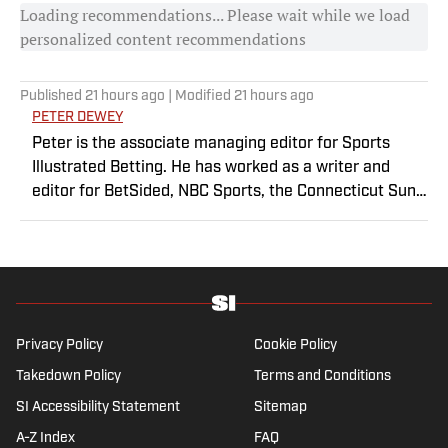
Loading recommendations... Please wait while we load
personalized content recommendations
Published
21 hours ago
| Modified
21 hours ago
PETER DEWEY
Peter is the associate managing editor for Sports
Illustrated Betting. He has worked as a writer and
editor for BetSided, NBC Sports, the Connecticut Sun
and the Meriden Record-Journal covering the NBA,
WNBA, NFL, MLB, betting and more. He is a hoops
fanatic with a soft spot for his New York Knicks.
Privacy Policy
Cookie Policy
Takedown Policy
Terms and Conditions
SI Accessibility Statement
Sitemap
A-Z Index
FAQ