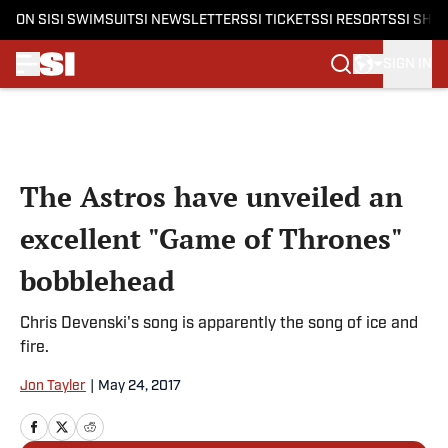
ON SI
SI SWIMSUIT
SI NEWSLETTERS
SI TICKETS
SI RESORTS
SI SHO
SIGN IN
Skip to main content
The Astros have unveiled an
excellent "Game of Thrones"
bobblehead
Chris Devenski's song is apparently the song of ice and
fire.
Jon Tayler
|
May 24, 2017