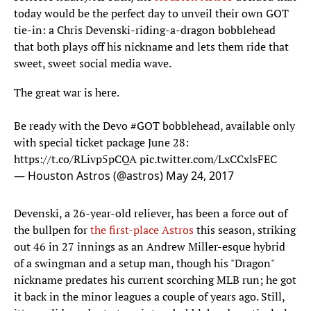
today would be the perfect day to unveil their own GOT
tie-in: a Chris Devenski-riding-a-dragon bobblehead
that both plays off his nickname and lets them ride that
sweet, sweet social media wave.
The great war is here.
Be ready with the Devo
#GOT
bobblehead, available only
with special ticket package June 28:
https://t.co/RLivp5pCQA
pic.twitter.com/LxCCxlsFEC
— Houston Astros (@astros)
May 24, 2017
Devenski, a 26-year-old reliever, has been a force out of
the bullpen for
the first-place Astros
this season, striking
out 46 in 27 innings as an Andrew Miller-esque hybrid
of a swingman and a setup man, though his "Dragon"
nickname predates his current scorching MLB run; he got
it back in the minor leagues a couple of years ago. Still,