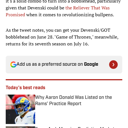
it's a solid combo to turn into a bobblehead, particularly
given that Devenski could be
the Reliever That Was
Promised
when it comes to revolutionizing bullpens.
As the tweet notes, you can get your Devenski/GOT
bobblehead on June 28. "Game of Thrones," meanwhile,
returns for its seventh season on July 16.
Add us as a preferred source on
Google
Today's best reads
Why Aaron Donald Was Listed on the
Rams’ Practice Report
Published by on Invalid Date