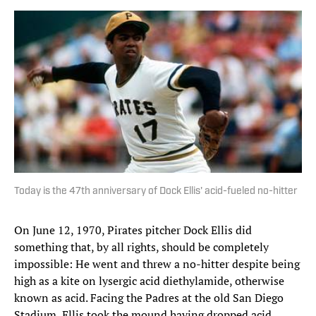
Today is the 47th anniversary of Dock Ellis' acid-fueled no-hitter
On June 12, 1970, Pirates pitcher Dock Ellis did
something that, by all rights, should be completely
impossible: He went and threw a no-hitter despite being
high as a kite on lysergic acid diethylamide, otherwise
known as acid. Facing the Padres at the old San Diego
Stadium, Ellis took the mound having dropped acid