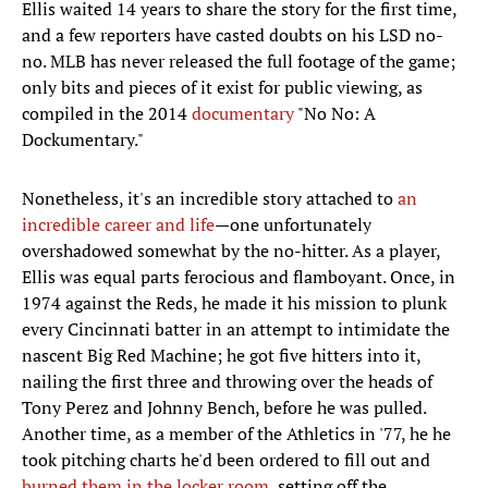
Ellis waited 14 years to share the story for the first time,
and a few reporters have casted doubts on his LSD no-
no. MLB has never released the full footage of the game;
only bits and pieces of it exist for public viewing, as
compiled in the 2014
documentary
"No No: A
Dockumentary."
Nonetheless, it's an incredible story attached to
an
incredible career and life
—one unfortunately
overshadowed somewhat by the no-hitter. As a player,
Ellis was equal parts ferocious and flamboyant. Once, in
1974 against the Reds, he made it his mission to plunk
every Cincinnati batter in an attempt to intimidate the
nascent Big Red Machine; he got five hitters into it,
nailing the first three and throwing over the heads of
Tony Perez and Johnny Bench, before he was pulled.
Another time, as a member of the Athletics in '77, he he
took pitching charts he'd been ordered to fill out and
burned them in the locker room
, setting off the