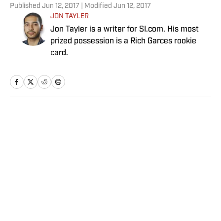
Published
Jun 12, 2017
| Modified
Jun 12, 2017
JON TAYLER
Jon Tayler is a writer for SI.com. His most
prized possession is a Rich Garces rookie
card.
Home
/
MLB
Privacy Policy
Cookie Policy
Takedown Policy
Terms and Conditions
SI Accessibility Statement
Sitemap