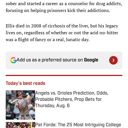
sober and started a career as a counselor for drug addicts,
focusing on helping prisoners kick their addictions.
Ellis died in 2008 of cirrhosis of the liver, but his legacy
lives on, regardless of whether or not the acid no-hitter
was a flight of fancy or a real, lunatic day.
Add us as a preferred source on
Google
Today's best reads
Angels vs. Orioles Prediction, Odds,
Probable Pitchers, Prop Bets for
Thursday, Aug. 6
Published by on Invalid Date
Pat Forde: The 25 Most Intriguing College