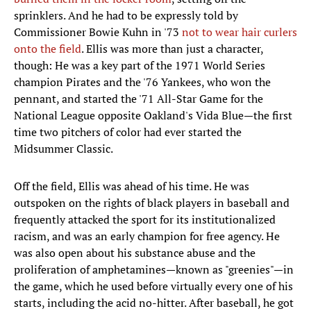
sprinklers. And he had to be expressly told by
Commissioner Bowie Kuhn in '73
not to wear hair curlers
onto the field
. Ellis was more than just a character,
though: He was a key part of the 1971 World Series
champion Pirates and the '76 Yankees, who won the
pennant, and started the '71 All-Star Game for the
National League opposite Oakland's Vida Blue—the first
time two pitchers of color had ever started the
Midsummer Classic.
Off the field, Ellis was ahead of his time. He was
outspoken on the rights of black players in baseball and
frequently attacked the sport for its institutionalized
racism, and was an early champion for free agency. He
was also open about his substance abuse and the
proliferation of amphetamines—known as "greenies"—in
the game, which he used before virtually every one of his
starts, including the acid no-hitter. After baseball, he got