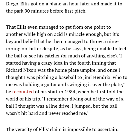
Diego. Ellis got on a plane an hour later and made it to
the park 90 minutes before first pitch.
That Ellis even managed to get from one point to
another while high on acid is miracle enough, but it's
beyond belief that he then managed to throw a nine-
inning no-hitter despite, as he says, being unable to feel
the ball or see his catcher (or much of anything else). "I
started having a crazy idea in the fourth inning that
Richard Nixon was the home plate umpire, and once I
thought I was pitching a baseball to Jimi Hendrix, who to
me was holding a guitar and swinging it over the plate,"
he
recounted
of his start in 1984, when he first told the
world of his trip. "I remember diving out of the way of a
ball I thought was a line drive. I jumped, but the ball
wasn't hit hard and never reached me."
The veracity of Ellis' claim is impossible to ascertain.