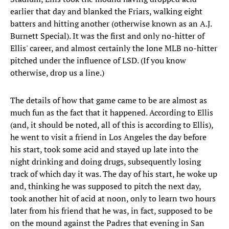
earlier that day and blanked the Friars, walking eight
batters and hitting another (otherwise known as an A.J.
Burnett Special). It was the first and only no-hitter of
Ellis' career, and almost certainly the lone MLB no-hitter
pitched under the influence of LSD. (If you know
otherwise, drop us a line.)
The details of how that game came to be are almost as
much fun as the fact that it happened. According to Ellis
(and, it should be noted, all of this is according to Ellis),
he went to visit a friend in Los Angeles the day before
his start, took some acid and stayed up late into the
night drinking and doing drugs, subsequently losing
track of which day it was. The day of his start, he woke up
and, thinking he was supposed to pitch the next day,
took another hit of acid at noon, only to learn two hours
later from his friend that he was, in fact, supposed to be
on the mound against the Padres that evening in San