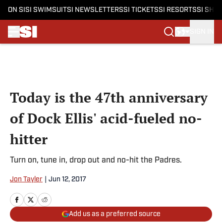
ON SI
SI SWIMSUIT
SI NEWSLETTERS
SI TICKETS
SI RESORTS
SI SHO
SIGN IN
Skip to main content
Today is the 47th anniversary
of Dock Ellis' acid-fueled no-
hitter
Turn on, tune in, drop out and no-hit the Padres.
Jon Tayler
|
Jun 12, 2017
Add us as a preferred source