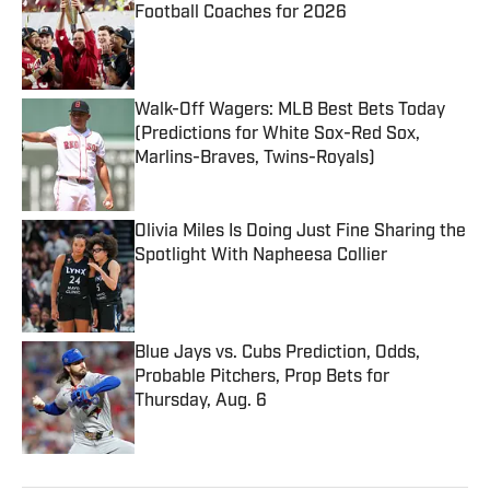
Football Coaches for 2026
Published by on Invalid Date
Walk-Off Wagers: MLB Best Bets Today
(Predictions for White Sox-Red Sox,
Marlins-Braves, Twins-Royals)
Published by on Invalid Date
Olivia Miles Is Doing Just Fine Sharing the
Spotlight With Napheesa Collier
Published by on Invalid Date
Blue Jays vs. Cubs Prediction, Odds,
Probable Pitchers, Prop Bets for
Thursday, Aug. 6
Published by on Invalid Date
5 related articles loaded