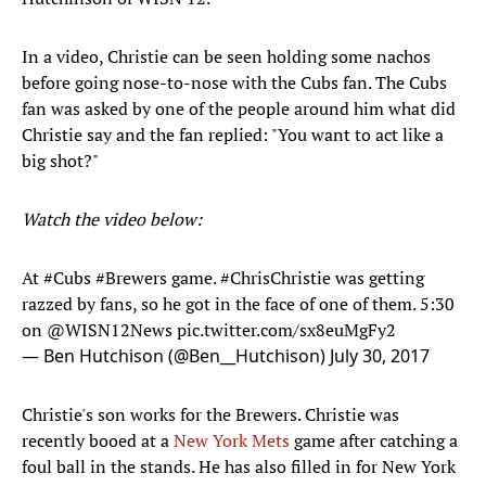
In a video, Christie can be seen holding some nachos
before going nose-to-nose with the Cubs fan. The Cubs
fan was asked by one of the people around him what did
Christie say and the fan replied: "You want to act like a
big shot?"
Watch the video below:
At
#Cubs
#Brewers
game.
#ChrisChristie
was getting
razzed by fans, so he got in the face of one of them. 5:30
on
@WISN12News
pic.twitter.com/sx8euMgFy2
— Ben Hutchison (@Ben__Hutchison)
July 30, 2017
Christie's son works for the Brewers. Christie was
recently booed at a
New York Mets
game after catching a
foul ball in the stands. He has also filled in for New York