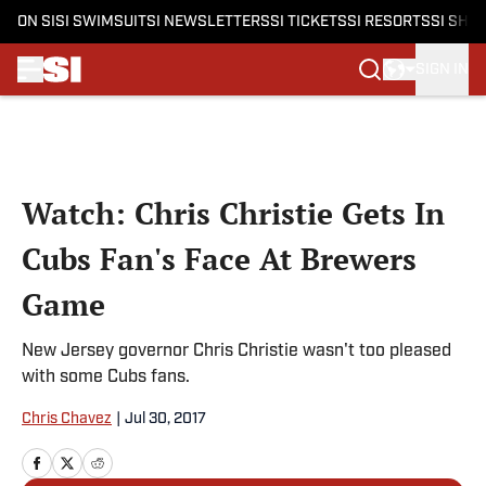
ON SI
SI SWIMSUIT
SI NEWSLETTERS
SI TICKETS
SI RESORTS
SI SHO
SIGN IN
Skip to main content
Watch: Chris Christie Gets In
Cubs Fan's Face At Brewers
Game
New Jersey governor Chris Christie wasn't too pleased
with some Cubs fans.
Chris Chavez
|
Jul 30, 2017