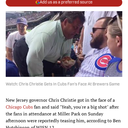
Add us as a preferred source
Watch: Chris Christie Gets In Cubs Fan's Face At Brewers Game
New Jersey governor Chris Christie got in the face of a
Chicago Cubs
fan and said "Yeah, you're a big shot" after
the fans in attendance at Miller Park on Sunday
afternoon were reportedly teasing him, according to Ben
Hutchinson of WISN 12.