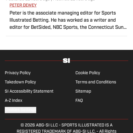
PETER DEWEY
Peter is the associate managing editor for Sports
Illustrated Betting. He has worked as a writer and
editor for BetSided, NBC Sports, the Connecticut Sun
and the Meriden Record-Journal covering the NBA,
WNBA, NFL, MLB, betting and more. He is a hoops
fanatic with a soft spot for his New York Knicks.
Privacy Policy
Cookie Policy
Takedown Policy
Terms and Conditions
SI Accessibility Statement
Sitemap
A-Z Index
FAQ
Cookies Settings
© 2026
ABG-SI LLC
-
SPORTS ILLUSTRATED IS A
REGISTERED TRADEMARK OF ABG-SI LLC. - All Rights