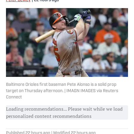
Peter Dewey
|
22 hours ago
Baltimore Orioles first baseman Pete Alonso is a solid prop
target on Thursday afternoon. | IMAGN IMAGES via Reuters
Connect
Loading recommendations... Please wait while we load
personalized content recommendations
Published
22 hours ago
| Modified
22 hours ago