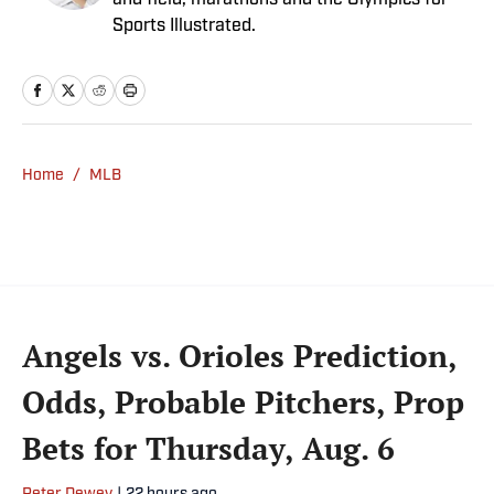
and field, marathons and the Olympics for
Sports Illustrated.
Home
/
MLB
Angels vs. Orioles Prediction,
Odds, Probable Pitchers, Prop
Bets for Thursday, Aug. 6