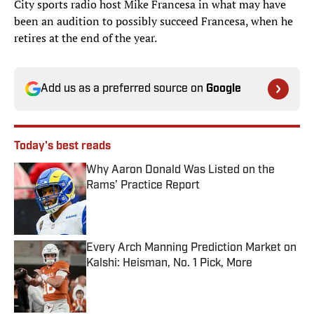
City sports radio host Mike Francesa in what may have
been an audition to possibly succeed Francesa, when he
retires at the end of the year.
Add us as a preferred source on
Google
Today's best reads
Why Aaron Donald Was Listed on the
Rams’ Practice Report
Published by on Invalid Date
Every Arch Manning Prediction Market on
Kalshi: Heisman, No. 1 Pick, More
Published by on Invalid Date