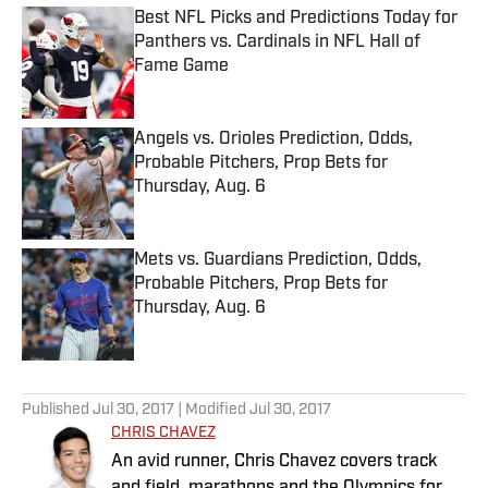
Best NFL Picks and Predictions Today for
Panthers vs. Cardinals in NFL Hall of
Fame Game
Published by on Invalid Date
Angels vs. Orioles Prediction, Odds,
Probable Pitchers, Prop Bets for
Thursday, Aug. 6
Published by on Invalid Date
Mets vs. Guardians Prediction, Odds,
Probable Pitchers, Prop Bets for
Thursday, Aug. 6
Published by on Invalid Date
5 related articles loaded
Published
Jul 30, 2017
| Modified
Jul 30, 2017
CHRIS CHAVEZ
An avid runner, Chris Chavez covers track