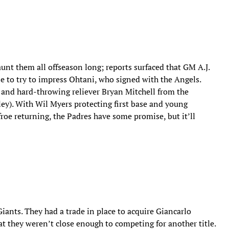
aunt them all offseason long; reports surfaced that GM A.J.
e to try to impress Ohtani, who signed with the Angels.
 and hard-throwing reliever Bryan Mitchell from the
ey). With Wil Myers protecting first base and young
oe returning, the Padres have some promise, but it’ll
Giants. They had a trade in place to acquire Giancarlo
at they weren’t close enough to competing for another title.