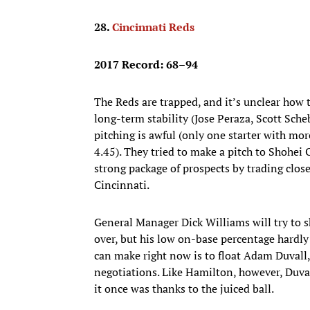
28.
Cincinnati Reds
2017 Record: 68–94
The Reds are trapped, and it’s unclear how 
long-term stability (Jose Peraza, Scott Sch
pitching is awful (only one starter with mor
4.45). They tried to make a pitch to Shohei
strong package of prospects by trading closer
Cincinnati.
General Manager Dick Williams will try to s
over, but his low on-base percentage hardl
can make right now is to float Adam Duvall,
negotiations. Like Hamilton, however, Duval
it once was thanks to the juiced ball.