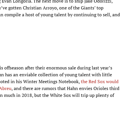
g Evan Longoria. The next move is to ship Jake Odorizzi,
ve gotten Christian Arroyo, one of the Giants’ top
an compile a host of young talent by continuing to sell, and
s offseason after their enormous sale during last year’s
 has an enviable collection of young talent with little
noted in his Winter Meetings Notebook,
the Red Sox would
 Abreu
, and there are rumors that Hahn envies Orioles third
uch in 2018, but the White Sox will trip up plenty of