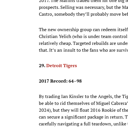
2017. The Marlins traded them for one big le
prospects. Selling was necessary, but the Ma
Castro, somebody they’ll probably move befo
The new ownership group can redeem itself b
Christian Yelich (who is under team control 
relatively cheap. Targeted rebuilds are un
that. It’s an insult to the fans who are surv
29.
Detroit Tigers
2017 Record: 64–98
By trading Ian Kinsler to the Angels, the Ti
be able to rid themselves of Miguel Cabrer
2024), but they will float 2016 Rookie of th
can secure a significant package in return. 
carefully navigating a full teardown, unlike