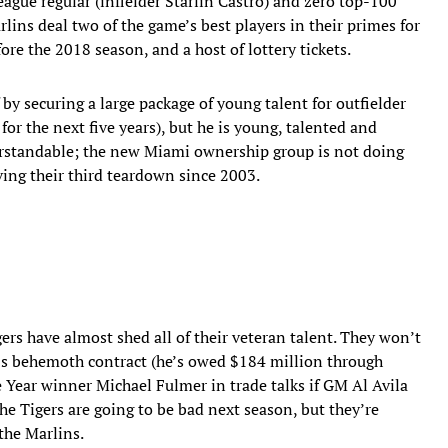
ague regular (infielder Starlin Castro) and zero top-100
rlins deal two of the game’s best players in their primes for
re the 2018 season, and a host of lottery tickets.
y securing a large package of young talent for outfielder
for the next five years), but he is young, talented and
derstandable; the new Miami ownership group is not doing
iving their third teardown since 2003.
gers have almost shed all of their veteran talent. They won’t
a’s behemoth contract (he’s owed $184 million through
e Year winner Michael Fulmer in trade talks if GM Al Avila
The Tigers are going to be bad next season, but they’re
 the Marlins.