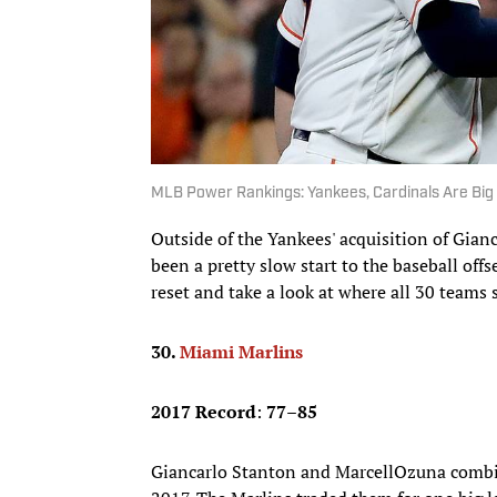
MLB Power Rankings: Yankees, Cardinals Are Big 
Outside of the Yankees' acquisition of Gian
been a pretty slow start to the baseball of
reset and take a look at where all 30 teams 
30.
Miami Marlins
2017 Record
:
77–85
Giancarlo Stanton and MarcellOzuna combi