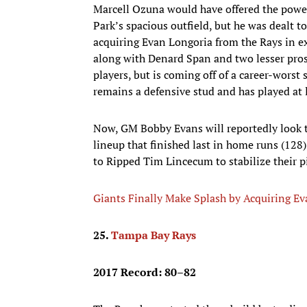
Marcell Ozuna would have offered the power
Park’s spacious outfield, but he was dealt 
acquiring Evan Longoria from the Rays in ex
along with Denard Span and two lesser pros
players, but is coming off of a career-worst 
remains a defensive stud and has played at l
Now, GM Bobby Evans will reportedly look to
lineup that finished last in home runs (128
to Ripped Tim Lincecum to stabilize their pi
Giants Finally Make Splash by Acquiring E
25.
Tampa Bay Rays
2017 Record: 80–82