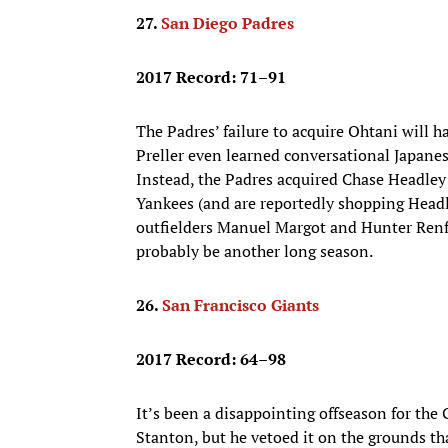
27.
San Diego Padres
2017 Record: 71–91
The Padres’ failure to acquire Ohtani will h
Preller even learned conversational Japanes
Instead, the Padres acquired Chase Headley
Yankees (and are reportedly shopping Headl
outfielders Manuel Margot and Hunter Renfr
probably be another long season.
26.
San Francisco Giants
2017 Record: 64–98
It’s been a disappointing offseason for the 
Stanton, but he vetoed it on the grounds th