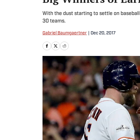
With the dust starting to settle on baseba
30 teams.
Gabriel Baumgaertner
|
Dec 20, 2017