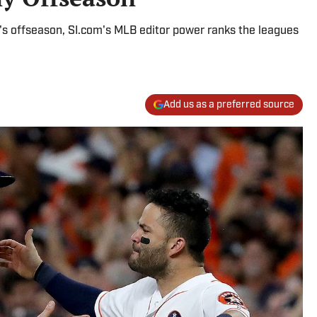
ll's offseason, SI.com's MLB editor power ranks the leagues
Add us as a preferred source