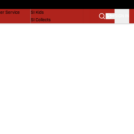
vers
SI Lifestyle
er Service
SI Kids
SIGN IN
SI Collects
SI Tickets
SI Features
Prospects by SI