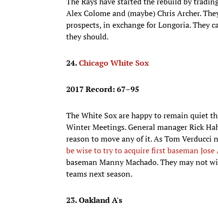
The Rays have started the rebuild by tradin
Alex Colome and (maybe) Chris Archer. They’
prospects, in exchange for Longoria. They c
they should.
24.
Chicago White Sox
2017 Record: 67–95
The White Sox are happy to remain quiet thi
Winter Meetings. General manager Rick Hahn
reason to move any of it. As Tom Verducci 
be wise to try to acquire first baseman Jose
baseman Manny Machado. They may not win m
teams next season.
23. Oakland A's