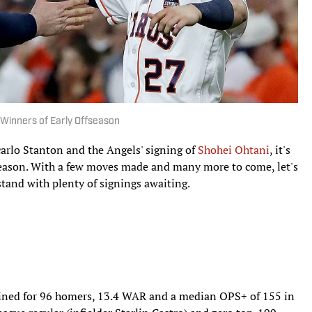
Winners of Early Offseason
carlo Stanton and the Angels' signing of
Shohei Ohtani
, it's
fseason. With a few moves made and many more to come, let's
stand with plenty of signings awaiting.
ned for 96 homers, 13.4 WAR and a median OPS+ of 155 in