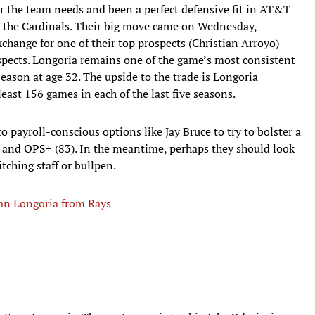
 the team needs and been a perfect defensive fit in AT&T
to the Cardinals. Their big move came on Wednesday,
change for one of their top prospects (Christian Arroyo)
pects. Longoria remains one of the game’s most consistent
season at age 32. The upside to the trade is Longoria
east 156 games in each of the last five seasons.
 payroll-conscious options like Jay Bruce to try to bolster a
) and OPS+ (83). In the meantime, perhaps they should look
tching staff or bullpen.
van Longoria from Rays