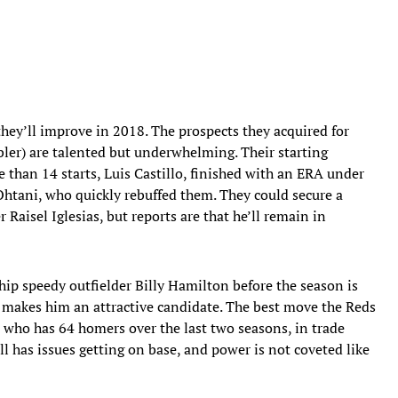
they’ll improve in 2018. The prospects they acquired for
ebler) are talented but underwhelming. Their starting
e than 14 starts, Luis Castillo, finished with an ERA under
 Ohtani, who quickly rebuffed them. They could secure a
 Raisel Iglesias, but reports are that he’ll remain in
hip speedy outfielder Billy Hamilton before the season is
y makes him an attractive candidate. The best move the Reds
 who has 64 homers over the last two seasons, in trade
l has issues getting on base, and power is not coveted like