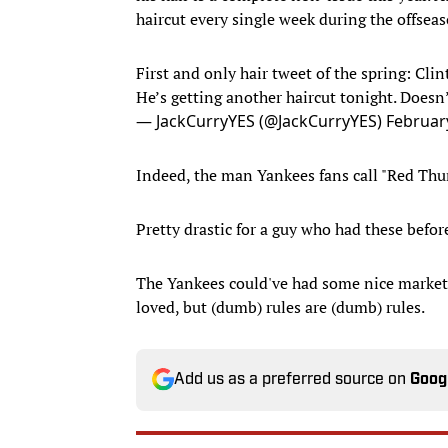
haircut every single week during the offseas
First and only hair tweet of the spring: Clin
He’s getting another haircut tonight. Doesn’
— JackCurryYES (@JackCurryYES)
Februar
Indeed, the man Yankees fans call "Red Thu
Pretty drastic for a guy who had these befor
The Yankees could've had some nice marketin
loved, but (dumb) rules are (dumb) rules.
Add us as a preferred source on
Goog