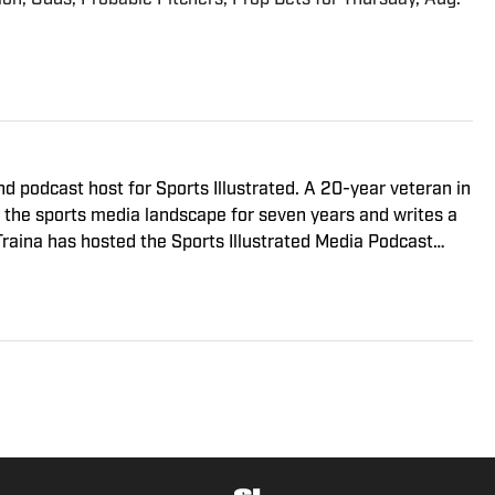
nd podcast host for Sports Illustrated. A 20-year veteran in
g the sports media landscape for seven years and writes a
Traina has hosted the Sports Illustrated Media Podcast
nterviews with some of the most important and powerful
was the creator and writer of SI’s Hot Clicks feature from