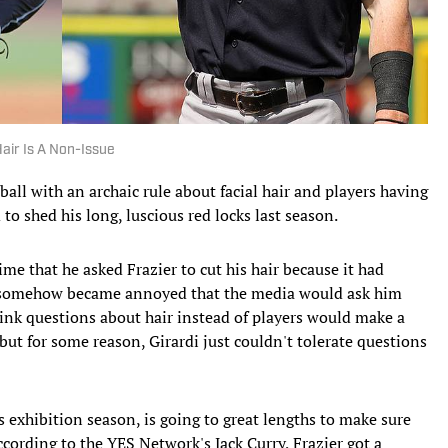
Hair Is A Non-Issue
all with an archaic rule about facial hair and players having
 to shed his long, luscious red locks last season.
me that he asked Frazier to cut his hair because it had
di somehow became annoyed that the media would ask him
hink questions about hair instead of players would make a
but for some reason, Girardi just couldn't tolerate questions
his exhibition season, is going to great lengths to make sure
According to the YES Network's Jack Curry, Frazier got a