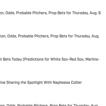
ion, Odds, Probable Pitchers, Prop Bets for Thursday, Aug. 6
ion, Odds, Probable Pitchers, Prop Bets for Thursday, Aug.
 Bets Today (Predictions for White Sox-Red Sox, Marlins-
 Fine Sharing the Spotlight With Napheesa Collier
ion, Odds, Probable Pitchers, Prop Bets for Thursday, Aug.