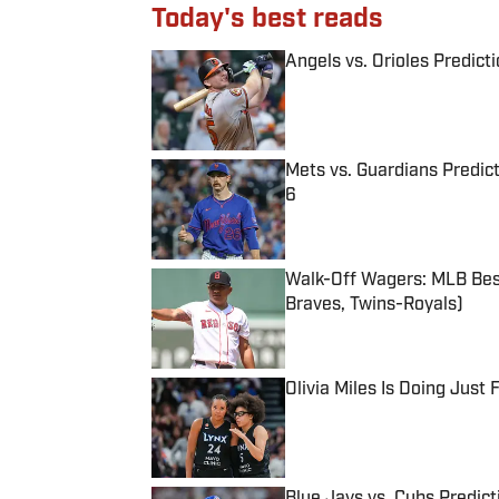
Today's best reads
Angels vs. Orioles Predict
Published by on Invalid Date
Mets vs. Guardians Predict
6
Published by on Invalid Date
Walk-Off Wagers: MLB Best
Braves, Twins-Royals)
Published by on Invalid Date
Olivia Miles Is Doing Just
Published by on Invalid Date
Blue Jays vs. Cubs Predict