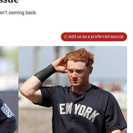
 isn’t coming back.
Add us as a preferred source