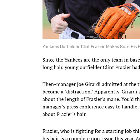
Yankees Outfielder Clint Frazier Makes Sure His 
Since the Yankees are the only team in baseb
long hair, young outfielder Clint Frazier had
Then-manager Joe Girardi admitted at the ti
become a "distraction." Apparently, Girar
about the length of Frazier's mane. You'd t
manager's press conference easy to handle, 
about Frazier's hair.
Frazier, who is fighting for a starting job t
his hair is a complete non-issue this year. 