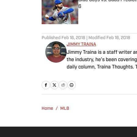
6
Published by on Invalid Date
5 related articles loaded
Published
Feb 16, 2018
| Modified
Feb 16, 2018
JIMMY TRAINA
Jimmy Traina is a staff writer a
the industry, he’s been coverin
daily column, Traina Thoughts. 
since 2018, a show known for i
people in sports media. He also 
2007 to '13.
Home
/
MLB