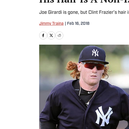
Joe Girardi is gone, but Clint Frazier’s hair
Jimmy Traina
|
Feb 16, 2018