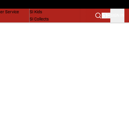
vers
SI Lifestyle
er Service
SI Kids
SIGN IN
SI Collects
SI Tickets
SI Features
Prospects by SI