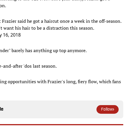
on.
t Frazier said he got a haircut once a week in the off-season.
t want his hair to be a distraction this season.
y 16, 2018
nder" barely has anything up top anymore.
e-and-after 'dos last season.
g opportunities with Frazier's long, fiery flow, which fans
le
Follow