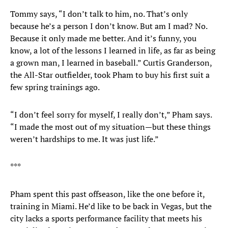
Tommy says, “I don’t talk to him, no. That’s only
because he’s a person I don’t know. But am I mad? No.
Because it only made me better. And it’s funny, you
know, a lot of the lessons I learned in life, as far as being
a grown man, I learned in baseball.” Curtis Granderson,
the All-Star outfielder, took Pham to buy his first suit a
few spring trainings ago.
“I don’t feel sorry for myself, I really don’t,” Pham says.
“I made the most out of my situation—but these things
weren’t hardships to me. It was just life.”
***
Pham spent this past offseason, like the one before it,
training in Miami. He’d like to be back in Vegas, but the
city lacks a sports performance facility that meets his