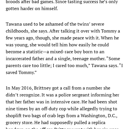
broods after bad games. Since tasting success he’s only
gotten harder on himself.
Tawana used to be ashamed of the twins’ severe
childhoods, she says. After talking it over with Tommy a
few years ago, though, she made peace with it. When he
was young, she would tell him how easily he could
become a statistic—a mixed-race boy born to an
incarcerated father and a single, teenage mother. “Some
parents care too little; I cared too much,” Tawana says. “I
saved Tommy.”
In May 2016, Brittney got a call from a number she
didn’t recognize. It was a police sergeant informing her
that her father was in intensive care. He had been shot
nine times by an off-duty cop while allegedly trying to
shoplift two bags of crab legs from a Washington, D.C.,
grocery store. He had supposedly pulled a replica