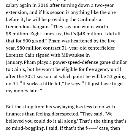
salary again in 2018 after turning down a two-year
extension, and if his season is anything like the one
before it, he will be providing the Cardinals a
tremendous bargain. “They say one win is worth
$8 million. Eight times six, that’s $48 million. I did all
that for 500 grand.” Pham was heartened by the five-
year, $80 million contract 31-year-old centerfielder
Lorenzo Cain signed with Milwaukee in
January. Pham plays a power-speed-defense game similar
to Cain’s, but he won’t be eligible for free agency until
after the 2021 season, at which point he will be 33 going
on 34. “It sucks a little bit,” he says. “I’ll just have to get
my money later.”
But the sting from his waylaying has less to do with
finances than feeling disrespected. “They said, ‘We
believed you could do it all along.’ That’s the thing that’s
so mind-boggling. I said, If that’s the f-----’ case, then