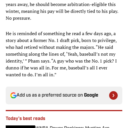
years away, he should become arbitration-eligible this
winter, meaning his pay will be directly tied to his play.
No pressure.
He is reminded of something he read a few days ago, a
story about a former No. 1 draft pick, born to privilege,
who had retired without making the majors. “He said
something along the lines of, ‘Yeah, baseball’s not my
identity,’ ” Pham says. “A guy who was the No. 1 pick? I
dunno if he was all in. For me, baseball’s all I ever
wanted to do. I’m all in.”
Add us as a preferred source on
Google
Today's best reads