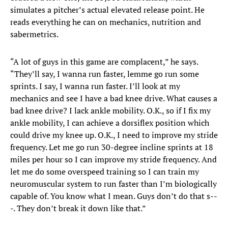
simulates a pitcher’s actual elevated release point. He
reads everything he can on mechanics, nutrition and
sabermetrics.
“A lot of guys in this game are complacent,” he says.
“They’ll say, I wanna run faster, lemme go run some
sprints. I say, I wanna run faster. I’ll look at my
mechanics and see I have a bad knee drive. What causes a
bad knee drive? I lack ankle mobility. O.K., so if I fix my
ankle mobility, I can achieve a dorsiflex position which
could drive my knee up. O.K., I need to improve my stride
frequency. Let me go run 30-degree incline sprints at 18
miles per hour so I can improve my stride frequency. And
let me do some overspeed training so I can train my
neuromuscular system to run faster than I’m biologically
capable of. You know what I mean. Guys don’t do that s--
-. They don’t break it down like that.”