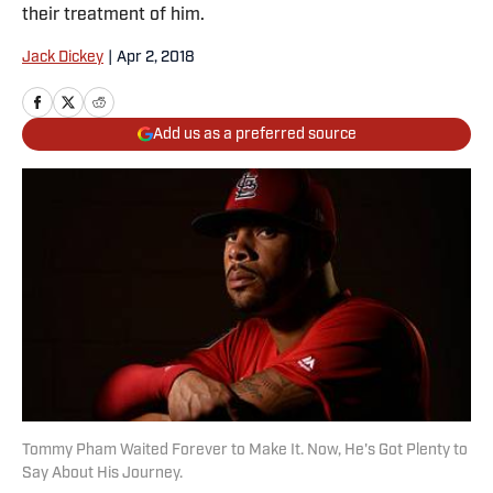
their treatment of him.
Jack Dickey
|
Apr 2, 2018
Add us as a preferred source
Tommy Pham Waited Forever to Make It. Now, He's Got Plenty to
Say About His Journey.