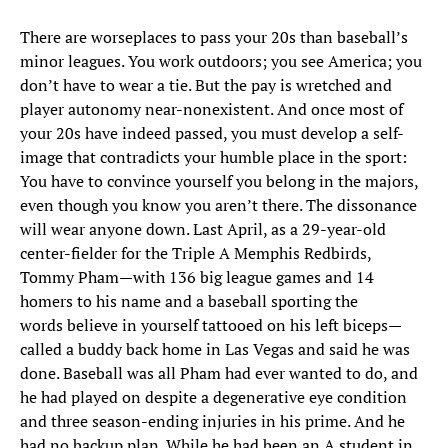
There are worse
places to pass your 20s than baseball’s
minor leagues. You work outdoors; you see America; you
don’t have to wear a tie. But the pay is wretched and
player autonomy near-nonexistent. And once most of
your 20s have indeed passed, you must develop a self-
image that contradicts your humble place in the sport:
You have to convince yourself you belong in the majors,
even though you know you aren’t there. The dissonance
will wear anyone down. Last April, as a 29-year-old
center-fielder for the Triple A Memphis Redbirds,
Tommy Pham—with 136 big league games and 14
homers to his name and a baseball sporting the
words believe in yourself tattooed on his left biceps—
called a buddy back home in Las Vegas and said he was
done. Baseball was all Pham had ever wanted to do, and
he had played on despite a degenerative eye condition
and three season-ending injuries in his prime. And he
had no backup plan. While he had been an A student in