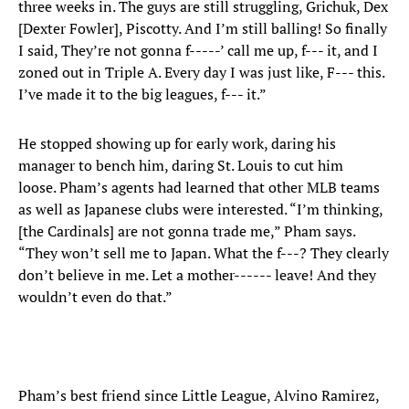
three weeks in. The guys are still struggling, Grichuk, Dex
[Dexter Fowler], Piscotty. And I’m still balling! So finally
I said, They’re not gonna f-----’ call me up, f--- it, and I
zoned out in Triple A. Every day I was just like, F--- this.
I’ve made it to the big leagues, f--- it.”
He stopped showing up for early work, daring his
manager to bench him, daring St. Louis to cut him
loose. Pham’s agents had learned that other MLB teams
as well as Japanese clubs were interested. “I’m thinking,
[the Cardinals] are not gonna trade me,” Pham says.
“They won’t sell me to Japan. What the f---? They clearly
don’t believe in me. Let a mother------ leave! And they
wouldn’t even do that.”
Pham’s best friend since Little League, Alvino Ramirez,