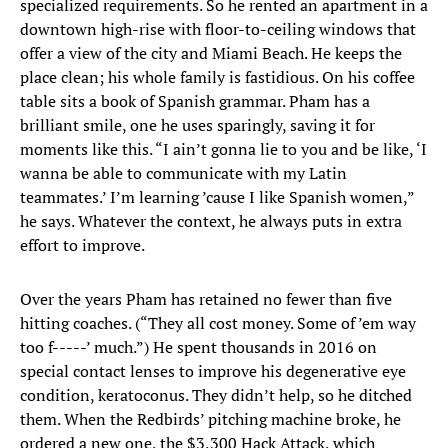
specialized requirements. So he rented an apartment in a
downtown high-rise with floor-to-ceiling windows that
offer a view of the city and Miami Beach. He keeps the
place clean; his whole family is fastidious. On his coffee
table sits a book of Spanish grammar. Pham has a
brilliant smile, one he uses sparingly, saving it for
moments like this. “I ain’t gonna lie to you and be like, ‘I
wanna be able to communicate with my Latin
teammates.’ I’m learning ’cause I like Spanish women,”
he says. Whatever the context, he always puts in extra
effort to improve.
Over the years Pham has retained no fewer than five
hitting coaches. (“They all cost money. Some of ’em way
too f-----’ much.”) He spent thousands in 2016 on
special contact lenses to improve his degenerative eye
condition, keratoconus. They didn’t help, so he ditched
them. When the Redbirds’ pitching machine broke, he
ordered a new one, the $3,300 Hack Attack, which