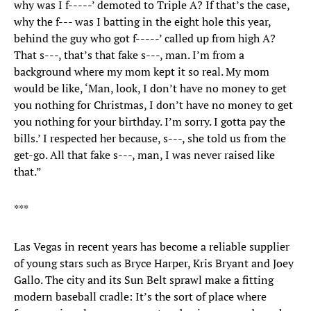
why was I f-----’ demoted to Triple A? If that’s the case,
why the f--- was I batting in the eight hole this year,
behind the guy who got f-----’ called up from high A?
That s---, that’s that fake s---, man. I’m from a
background where my mom kept it so real. My mom
would be like, ‘Man, look, I don’t have no money to get
you nothing for Christmas, I don’t have no money to get
you nothing for your birthday. I’m sorry. I gotta pay the
bills.’ I respected her because, s---, she told us from the
get-go. All that fake s---, man, I was never raised like
that.”
***
Las Vegas in recent years has become a reliable supplier
of young stars such as Bryce Harper, Kris Bryant and Joey
Gallo. The city and its Sun Belt sprawl make a fitting
modern baseball cradle: It’s the sort of place where