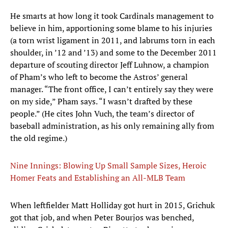
He smarts at how long it took Cardinals management to
believe in him, apportioning some blame to his injuries
(a torn wrist ligament in 2011, and labrums torn in each
shoulder, in ’12 and ’13) and some to the December 2011
departure of scouting director Jeff Luhnow, a champion
of Pham’s who left to become the Astros’ general
manager. “The front office, I can’t entirely say they were
on my side,” Pham says. “I wasn’t drafted by these
people.” (He cites John Vuch, the team’s director of
baseball administration, as his only remaining ally from
the old regime.)
Nine Innings: Blowing Up Small Sample Sizes, Heroic
Homer Feats and Establishing an All-MLB Team
When leftfielder Matt Holliday got hurt in 2015, Grichuk
got that job, and when Peter Bourjos was benched,