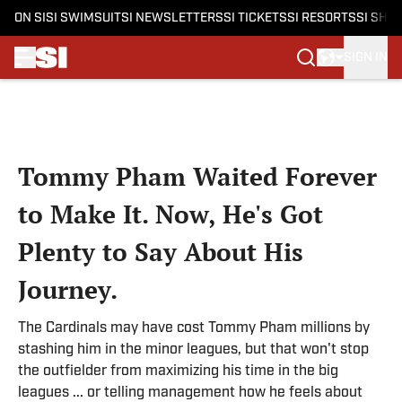
ON SI
SI SWIMSUIT
SI NEWSLETTERS
SI TICKETS
SI RESORTS
SI SHO
SIGN IN
Skip to main content
Tommy Pham Waited Forever
to Make It. Now, He's Got
Plenty to Say About His
Journey.
The Cardinals may have cost Tommy Pham millions by
stashing him in the minor leagues, but that won't stop
the outfielder from maximizing his time in the big
leagues ... or telling management how he feels about