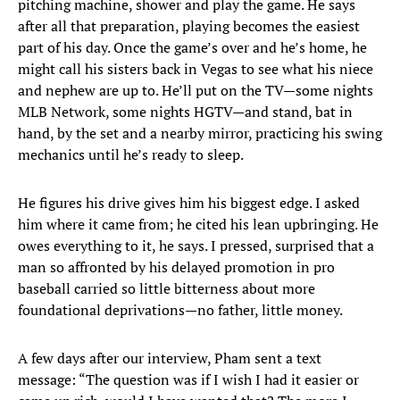
pitching machine, shower and play the game. He says
after all that preparation, playing becomes the easiest
part of his day. Once the game’s over and he’s home, he
might call his sisters back in Vegas to see what his niece
and nephew are up to. He’ll put on the TV—some nights
MLB Network, some nights HGTV—and stand, bat in
hand, by the set and a nearby mirror, practicing his swing
mechanics until he’s ready to sleep.
He figures his drive gives him his biggest edge. I asked
him where it came from; he cited his lean upbringing. He
owes everything to it, he says. I pressed, surprised that a
man so affronted by his delayed promotion in pro
baseball carried so little bitterness about more
foundational deprivations—no father, little money.
A few days after our interview, Pham sent a text
message: “The question was if I wish I had it easier or