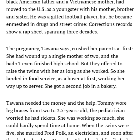
black American father and a Vietnamese mother, had
moved to the U.S. as a youngster with his mother, brother
and sister. He was a gifted football player, but he became
enmeshed in drugs and street crime: Corrections records
show a rap sheet spanning three decades.
The pregnancy, Tawana says, crushed her parents at first:
She had wound up a single mother of two, and she
hadn’t even finished high school. But they offered to
raise the twins with her as long as she worked. So she
landed in food service, as a buser at first, working her
way up to server. She got a second job in a bakery.
Tawana needed the money and the help. Tommy wore
leg braces from two to 3.5-years-old; the pediatrician
worried he had rickets. She was working so much, she
could hardly spend time at home. When the twins were
five, she married Fred Polk, an electrician, and soon after