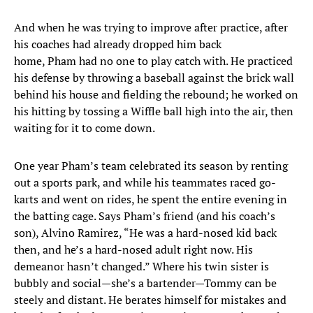
And when he was trying to improve after practice, after
his coaches had already dropped him back
home, Pham had no one to play catch with. He practiced
his defense by throwing a baseball against the brick wall
behind his house and fielding the rebound; he worked on
his hitting by tossing a Wiffle ball high into the air, then
waiting for it to come down.
One year Pham’s team celebrated its season by renting
out a sports park, and while his teammates raced go-
karts and went on rides, he spent the entire evening in
the batting cage. Says Pham’s friend (and his coach’s
son), Alvino Ramirez, “He was a hard-nosed kid back
then, and he’s a hard-nosed adult right now. His
demeanor hasn’t changed.” Where his twin sister is
bubbly and social—she’s a bartender—Tommy can be
steely and distant. He berates himself for mistakes and