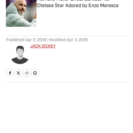
Chelsea Star Adored by Enzo Maresca
Published by on Invalid Date
5 related articles loaded
Published
Apr 2, 2018
| Modified
Apr 2, 2018
JACK DICKEY
Home
/
MLB