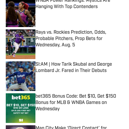
WNBA Power Rankings: Mystics Are
Hanging With Top Contenders
Published by on Invalid Date
Rays vs. Rockies Prediction, Odds,
Probable Pitchers, Prop Bets for
Wednesday, Aug. 5
Published by on Invalid Date
SI:AM | How Tarik Skubal and George
Lombard Jr. Fared in Their Debuts
Published by on Invalid Date
bet365 Bonus Code: Bet $10, Get $150
Bonus for MLB & WNBA Games on
Wednesday
Published by on Invalid Date
Man City Make ‘Direct Contact’ for