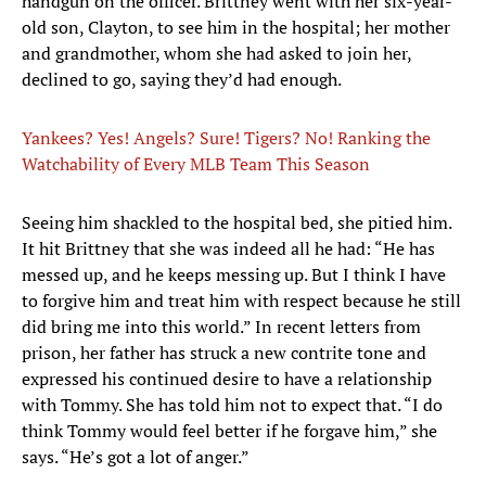
handgun on the officer. Brittney went with her six-year-
old son, Clayton, to see him in the hospital; her mother
and grandmother, whom she had asked to join her,
declined to go, saying they’d had enough.
Yankees? Yes! Angels? Sure! Tigers? No! Ranking the
Watchability of Every MLB Team This Season
Seeing him shackled to the hospital bed, she pitied him.
It hit Brittney that she was indeed all he had: “He has
messed up, and he keeps messing up. But I think I have
to forgive him and treat him with respect because he still
did bring me into this world.” In recent letters from
prison, her father has struck a new contrite tone and
expressed his continued desire to have a relationship
with Tommy. She has told him not to expect that. “I do
think Tommy would feel better if he forgave him,” she
says. “He’s got a lot of anger.”