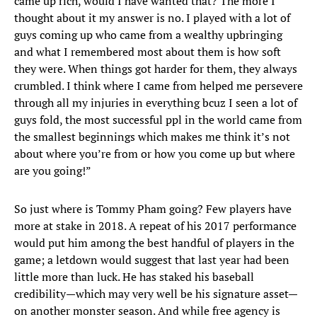
came up rich, would I have wanted that? The more I
thought about it my answer is no. I played with a lot of
guys coming up who came from a wealthy upbringing
and what I remembered most about them is how soft
they were. When things got harder for them, they always
crumbled. I think where I came from helped me persevere
through all my injuries in everything bcuz I seen a lot of
guys fold, the most successful ppl in the world came from
the smallest beginnings which makes me think it’s not
about where you’re from or how you come up but where
are you going!”
So just where is Tommy Pham going? Few players have
more at stake in 2018. A repeat of his 2017 performance
would put him among the best handful of players in the
game; a letdown would suggest that last year had been
little more than luck. He has staked his baseball
credibility—which may very well be his signature asset—
on another monster season. And while free agency is