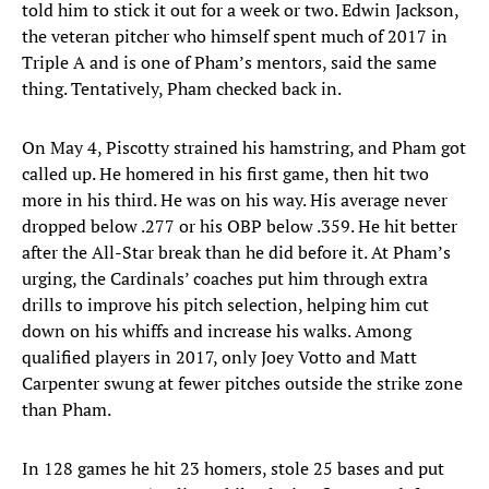
told him to stick it out for a week or two. Edwin Jackson,
the veteran pitcher who himself spent much of 2017 in
Triple A and is one of Pham’s mentors, said the same
thing. Tentatively, Pham checked back in.
On May 4, Piscotty strained his hamstring, and Pham got
called up. He homered in his first game, then hit two
more in his third. He was on his way. His average never
dropped below .277 or his OBP below .359. He hit better
after the All-Star break than he did before it. At Pham’s
urging, the Cardinals’ coaches put him through extra
drills to improve his pitch selection, helping him cut
down on his whiffs and increase his walks. Among
qualified players in 2017, only Joey Votto and Matt
Carpenter swung at fewer pitches outside the strike zone
than Pham.
In 128 games he hit 23 homers, stole 25 bases and put