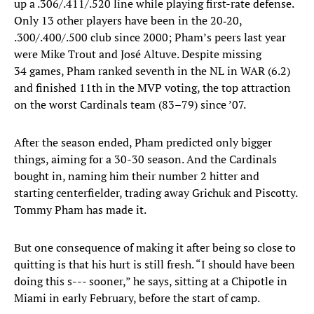
up a .306/.411/.520 line while playing first-rate defense.
Only 13 other players have been in the 20‑20,
.300/.400/.500 club since 2000; Pham’s peers last year
were Mike Trout and José Altuve. Despite missing
34 games, Pham ranked seventh in the NL in WAR (6.2)
and finished 11th in the MVP voting, the top attraction
on the worst Cardinals team (83–79) since ’07.
After the season ended, Pham predicted only bigger
things, aiming for a 30-30 season. And the Cardinals
bought in, naming him their number 2 hitter and
starting centerfielder, trading away Grichuk and Piscotty.
Tommy Pham has made it.
But one consequence of making it after being so close to
quitting is that his hurt is still fresh. “I should have been
doing this s--- sooner,” he says, sitting at a Chipotle in
Miami in early February, before the start of camp.