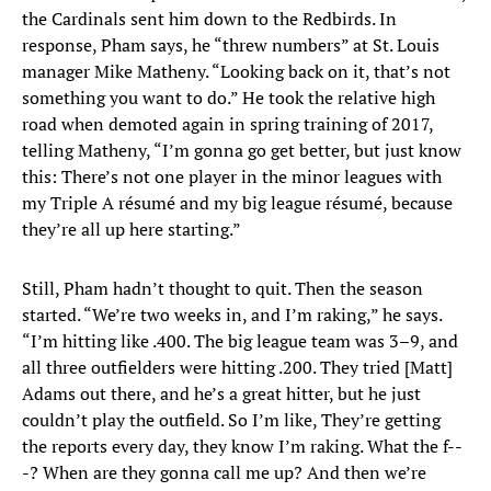
the Cardinals sent him down to the Redbirds. In
response, Pham says, he “threw numbers” at St. Louis
manager Mike Matheny. “Looking back on it, that’s not
something you want to do.” He took the relative high
road when demoted again in spring training of 2017,
telling Matheny, “I’m gonna go get better, but just know
this: There’s not one player in the minor leagues with
my Triple A résumé and my big league résumé, because
they’re all up here starting.”
Still, Pham hadn’t thought to quit. Then the season
started. “We’re two weeks in, and I’m raking,” he says.
“I’m hitting like .400. The big league team was 3–9, and
all three outfielders were hitting .200. They tried [Matt]
Adams out there, and he’s a great hitter, but he just
couldn’t play the outfield. So I’m like, They’re getting
the reports every day, they know I’m raking. What the f--
-? When are they gonna call me up? And then we’re