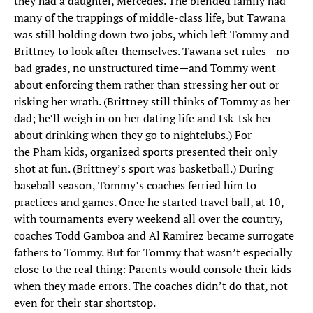
they had a daughter, Mercedes. The blended family had
many of the trappings of middle-class life, but Tawana
was still holding down two jobs, which left Tommy and
Brittney to look after themselves. Tawana set rules—no
bad grades, no unstructured time—and Tommy went
about enforcing them rather than stressing her out or
risking her wrath. (Brittney still thinks of Tommy as her
dad; he’ll weigh in on her dating life and tsk-tsk her
about drinking when they go to nightclubs.) For
the Pham kids, organized sports presented their only
shot at fun. (Brittney’s sport was basketball.) During
baseball season, Tommy’s coaches ferried him to
practices and games. Once he started travel ball, at 10,
with tournaments every weekend all over the country,
coaches Todd Gamboa and Al Ramirez became surrogate
fathers to Tommy. But for Tommy that wasn’t especially
close to the real thing: Parents would console their kids
when they made errors. The coaches didn’t do that, not
even for their star shortstop.