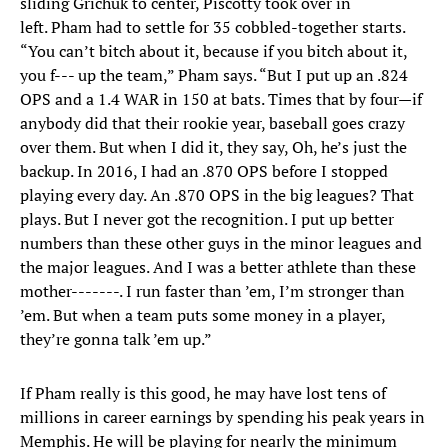
sliding Grichuk to center, Piscotty took over in
left. Pham had to settle for 35 cobbled-together starts.
“You can’t bitch about it, because if you bitch about it,
you f--- up the team,” Pham says. “But I put up an .824
OPS and a 1.4 WAR in 150 at bats. Times that by four—if
anybody did that their rookie year, baseball goes crazy
over them. But when I did it, they say, Oh, he’s just the
backup. In 2016, I had an .870 OPS before I stopped
playing every day. An .870 OPS in the big leagues? That
plays. But I never got the recognition. I put up better
numbers than these other guys in the minor leagues and
the major leagues. And I was a better athlete than these
mother-------. I run faster than ’em, I’m stronger than
’em. But when a team puts some money in a player,
they’re gonna talk ’em up.”
If Pham really is this good, he may have lost tens of
millions in career earnings by spending his peak years in
Memphis. He will be playing for nearly the minimum