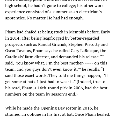
high school, he hadn’t gone to college; his other work
experience consisted of a summer as an electrician’s
apprentice. No matter. He had had enough.
Pham had chafed at being stuck in Memphis before. Early
in 2014, after being leapfrogged by better-regarded
prospects such as Randal Grichuk, Stephen Piscotty and
Oscar Taveras, Pham says he called Gary LaRocque, the
Cardinals’ farm director, and demanded his release. “I
said, ‘You know what, I’m the best mother------ on this
team, and you guys don’t even know it,’” he recalls. “I
said those exact words. They told me things happen, I’ll
get some at bats. I just had to wear it.” (Indeed, true to
his read, Pham, a 16th-round pick in 2006, had the best
numbers on the team by season’s end.)
While he made the Opening Day roster in 2016, he
strained an oblique in his first at bat. Once Pham healed,