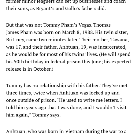
former minor leaguers can set up businesses and coach
their sons, as Bryant’s and Gallo’s fathers did.
But that was not Tommy Pham’s Vegas. Thomas
James Pham was born on March 8, 1988. His twin sister,
Brittney, came two minutes later. Their mother, Tawana,
was 17, and their father, Anhtuan, 19, was incarcerated,
as he would be for most of his twins’ lives. (He will spend
his 50th birthday in federal prison this June; his expected
release is in October.)
Tommy has no relationship with his father. They’ve met
three times, twice when Anhtuan was locked up and
once outside of prison. “He used to write me letters. I
told him years ago that I was done, and I wouldn’t visit
him again,” Tommy says.
Anhtuan, who was born in Vietnam during the war to a