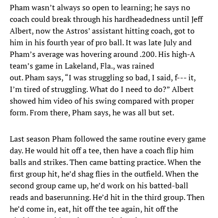
Pham wasn’t always so open to learning; he says no
coach could break through his hardheadedness until Jeff
Albert, now the Astros’ assistant hitting coach, got to
him in his fourth year of pro ball. It was late July and
Pham’s average was hovering around .200. His high-A
team’s game in Lakeland, Fla., was rained
out. Pham says, “I was struggling so bad, I said, f--- it,
I’m tired of struggling. What do I need to do?” Albert
showed him video of his swing compared with proper
form. From there, Pham says, he was all but set.
Last season Pham followed the same routine every game
day. He would hit off a tee, then have a coach flip him
balls and strikes. Then came batting practice. When the
first group hit, he’d shag flies in the outfield. When the
second group came up, he’d work on his batted-ball
reads and baserunning. He’d hit in the third group. Then
he’d come in, eat, hit off the tee again, hit off the