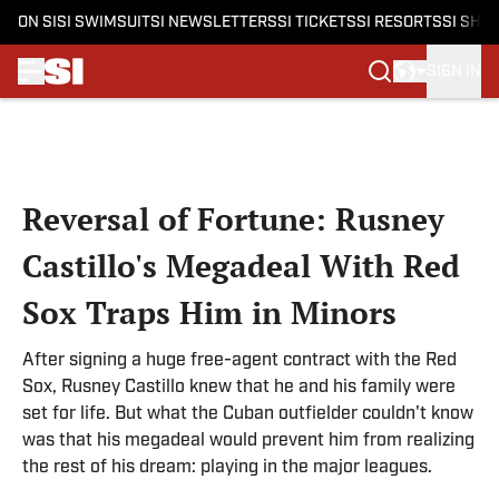
ON SI
SI SWIMSUIT
SI NEWSLETTERS
SI TICKETS
SI RESORTS
SI SHO
SIGN IN
Skip to main content
Reversal of Fortune: Rusney
Castillo's Megadeal With Red
Sox Traps Him in Minors
After signing a huge free-agent contract with the Red
Sox, Rusney Castillo knew that he and his family were
set for life. But what the Cuban outfielder couldn't know
was that his megadeal would prevent him from realizing
the rest of his dream: playing in the major leagues.