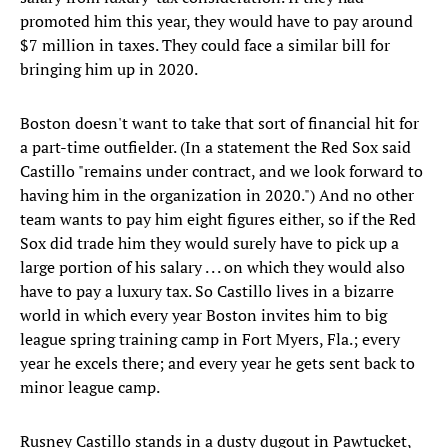
promoted him this year, they would have to pay around
$7 million in taxes. They could face a similar bill for
bringing him up in 2020.
Boston doesn't want to take that sort of financial hit for
a part-time outfielder. (In a statement the Red Sox said
Castillo "remains under contract, and we look forward to
having him in the organization in 2020.") And no other
team wants to pay him eight figures either, so if the Red
Sox did trade him they would surely have to pick up a
large portion of his salary . . . on which they would also
have to pay a luxury tax. So Castillo lives in a bizarre
world in which every year Boston invites him to big
league spring training camp in Fort Myers, Fla.; every
year he excels there; and every year he gets sent back to
minor league camp.
Rusney Castillo stands in a dusty dugout in Pawtucket,