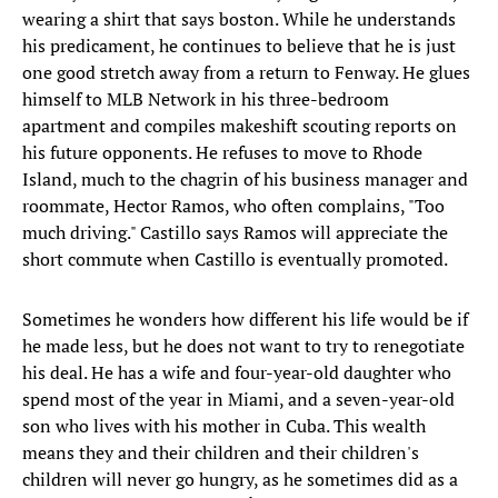
wearing a shirt that says boston. While he understands
his predicament, he continues to believe that he is just
one good stretch away from a return to Fenway. He glues
himself to MLB Network in his three-bedroom
apartment and compiles makeshift scouting reports on
his future opponents. He refuses to move to Rhode
Island, much to the chagrin of his business manager and
roommate, Hector Ramos, who often complains, "Too
much driving." Castillo says Ramos will appreciate the
short commute when Castillo is eventually promoted.
Sometimes he wonders how different his life would be if
he made less, but he does not want to try to renegotiate
his deal. He has a wife and four-year-old daughter who
spend most of the year in Miami, and a seven-year-old
son who lives with his mother in Cuba. This wealth
means they and their children and their children's
children will never go hungry, as he sometimes did as a