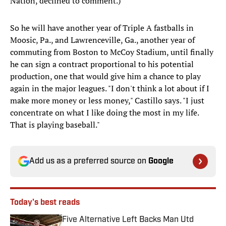
Nation, declined to comment.)
So he will have another year of Triple A fastballs in
Moosic, Pa., and Lawrenceville, Ga., another year of
commuting from Boston to McCoy Stadium, until finally
he can sign a contract proportional to his potential
production, one that would give him a chance to play
again in the major leagues. "I don't think a lot about if I
make more money or less money," Castillo says. "I just
concentrate on what I like doing the most in my life.
That is playing baseball."
Add us as a preferred source on
Google
Today's best reads
Five Alternative Left Backs Man Utd