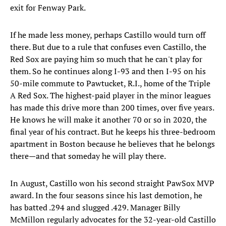
exit for Fenway Park.
If he made less money, perhaps Castillo would turn off
there. But due to a rule that confuses even Castillo, the
Red Sox are paying him so much that he can't play for
them. So he continues along I-93 and then I-95 on his
50-mile commute to Pawtucket, R.I., home of the Triple
A Red Sox. The highest-paid player in the minor leagues
has made this drive more than 200 times, over five years.
He knows he will make it another 70 or so in 2020, the
final year of his contract. But he keeps his three-bedroom
apartment in Boston because he believes that he belongs
there—and that someday he will play there.
In August, Castillo won his second straight PawSox MVP
award. In the four seasons since his last demotion, he
has batted .294 and slugged .429. Manager Billy
McMillon regularly advocates for the 32-year-old Castillo