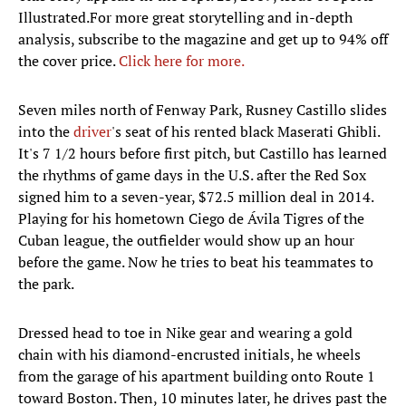
Illustrated.For more great storytelling and in-depth
analysis, subscribe to the magazine and get up to 94% off
the cover price.
Click here for more.
Seven miles north of Fenway Park, Rusney Castillo slides
into the
driver
's seat of his rented black Maserati Ghibli.
It's 7 1/2 hours before first pitch, but Castillo has learned
the rhythms of game days in the U.S. after the Red Sox
signed him to a seven-year, $72.5 million deal in 2014.
Playing for his hometown Ciego de Ávila Tigres of the
Cuban league, the outfielder would show up an hour
before the game. Now he tries to beat his teammates to
the park.
Dressed head to toe in Nike gear and wearing a gold
chain with his diamond-encrusted initials, he wheels
from the garage of his apartment building onto Route 1
toward Boston. Then, 10 minutes later, he drives past the