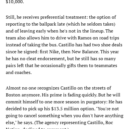
$10,000.
Still, he receives preferential treatment: the option of
reporting to the ballpark late (which he seldom takes)
and of leaving early when he's not in the lineup. The
team also allows him to drive with Ramos on road trips
instead of taking the bus. Castillo has had two shoe deals
since he signed: first Nike, then New Balance. This year
he has no cleat endorsement, but he still has so many
pairs left that he occasionally gifts them to teammates
and coaches.
Almost no one recognizes Castillo on the streets of
Boston anymore. His prime is fading quickly. But he will
commit himself to one more season in purgatory: He has
decided to pick up his $13.5 million option. "You're not
going to cancel something when you don't have anything
else," he says. (The agency representing Castillo, Roc