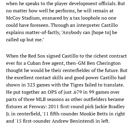
when he speaks to the player development officials. But
no matter how well he performs, he will remain at
McCoy Stadium, ensnared by a tax loophole no one
could have foreseen. Through an interpreter Castillo
explains matter-of-factly, "Anybody can [hope to] be
called up but me."
When the Red Sox signed Castillo to the richest contract
ever for a Cuban free agent, then-GM Ben Cherington
thought he would be their centerfielder of the future. But
the excellent contact skills and good power Castillo had
shown in 323 games with the Tigres failed to translate.
He put together an OPS of just .679 in 99 games over
parts of three MLB seasons as other outfielders became
fixtures at Fenway: 2011 first-round pick Jackie Bradley
Jr. in centerfield, '11 fifth-rounder Mookie Betts in right
and '15 first-rounder Andrew Benintendi in left.