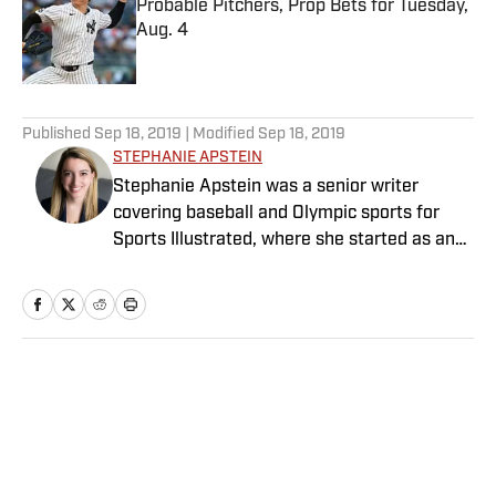
Probable Pitchers, Prop Bets for Tuesday,
Aug. 4
Published by on Invalid Date
5 related articles loaded
Published
Sep 18, 2019
| Modified
Sep 18, 2019
STEPHANIE APSTEIN
Stephanie Apstein was a senior writer
covering baseball and Olympic sports for
Sports Illustrated, where she started as an
intern in 2011 and has since covered a dozen
World Series and three Olympics. She has
twice won top honors from the Associated
Press Sports Editors, and her work has been
included in the Best American Sports Writing
Home
/
MLB
book series. She graduated from Trinity
College with a bachelor’s in French and
Italian, and has a master’s in journalism
from Columbia University.