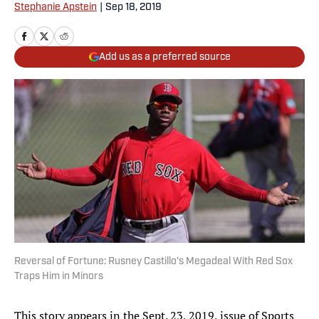
Stephanie Apstein
|
Sep 18, 2019
Add us as a preferred source
Reversal of Fortune: Rusney Castillo's Megadeal With Red Sox
Traps Him in Minors
This story appears in the Sept. 23, 2019, issue of Sports