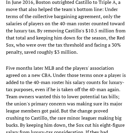
In June 2016, Boston outrighted Castillo to Triple A, a
move that also helped the team's bottom line: Under
terms of the collective bargaining agreement, only the
salaries of players on the 40-man roster counted toward
the luxury tax. By removing Castillo's $10.5 million from
that total and keeping him down for the season, the Red
Sox, who were over the tax threshold and facing a 30%
penalty, saved roughly $3 million.
Five months later MLB and the players' association
agreed on a new CBA. Under those terms once a player is
added to the 40-man roster his salary counts for luxury-
tax purposes, even if he is taken off the 40-man again.
Team owners wanted this to lower potential tax bills;
the union's primary concern was making sure its major
league members got paid. But the change proved
crushing to Castillo, the rare minor leaguer making big
bucks. By keeping him down, the Sox cut his eight-figure
salary from luxury-tax consideration. If they had