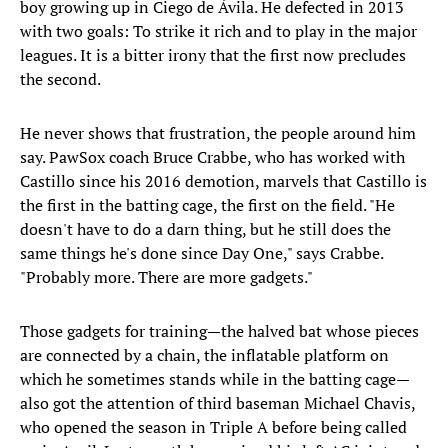
boy growing up in Ciego de Ávila. He defected in 2013
with two goals: To strike it rich and to play in the major
leagues. It is a bitter irony that the first now precludes
the second.
He never shows that frustration, the people around him
say. PawSox coach Bruce Crabbe, who has worked with
Castillo since his 2016 demotion, marvels that Castillo is
the first in the batting cage, the first on the field. "He
doesn't have to do a darn thing, but he still does the
same things he's done since Day One," says Crabbe.
"Probably more. There are more gadgets."
Those gadgets for training—the halved bat whose pieces
are connected by a chain, the inflatable platform on
which he sometimes stands while in the batting cage—
also got the attention of third baseman Michael Chavis,
who opened the season in Triple A before being called