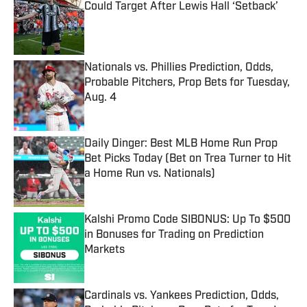
Could Target After Lewis Hall ‘Setback’
Published by on Invalid Date
Nationals vs. Phillies Prediction, Odds,
Probable Pitchers, Prop Bets for Tuesday,
Aug. 4
Published by on Invalid Date
Daily Dinger: Best MLB Home Run Prop
Bet Picks Today (Bet on Trea Turner to Hit
a Home Run vs. Nationals)
Published by on Invalid Date
Kalshi Promo Code SIBONUS: Up To $500
in Bonuses for Trading on Prediction
Markets
Published by on Invalid Date
Cardinals vs. Yankees Prediction, Odds,