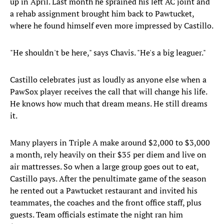
up in April. Last month he sprained his left AC joint and
a rehab assignment brought him back to Pawtucket,
where he found himself even more impressed by Castillo.
"He shouldn't be here," says Chavis. "He's a big leaguer."
Castillo celebrates just as loudly as anyone else when a
PawSox player receives the call that will change his life.
He knows how much that dream means. He still dreams
it.
Many players in Triple A make around $2,000 to $3,000
a month, rely heavily on their $35 per diem and live on
air mattresses. So when a large group goes out to eat,
Castillo pays. After the penultimate game of the season
he rented out a Pawtucket restaurant and invited his
teammates, the coaches and the front office staff, plus
guests. Team officials estimate the night ran him