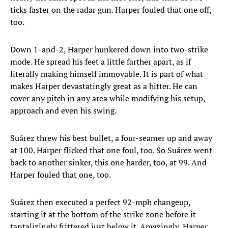
ticks faster on the radar gun. Harper fouled that one off,
too.
Down 1-and-2, Harper hunkered down into two-strike
mode. He spread his feet a little farther apart, as if
literally making himself immovable. It is part of what
makes Harper devastatingly great as a hitter. He can
cover any pitch in any area while modifying his setup,
approach and even his swing.
Suárez threw his best bullet, a four-seamer up and away
at 100. Harper flicked that one foul, too. So Suárez went
back to another sinker, this one harder, too, at 99. And
Harper fouled that one, too.
Suárez then executed a perfect 92-mph changeup,
starting it at the bottom of the strike zone before it
tantalizingly frittered just below it. Amazingly, Harper