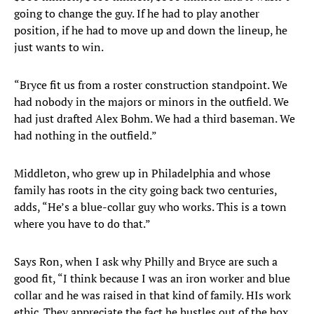
going to change the guy. If he had to play another
position, if he had to move up and down the lineup, he
just wants to win.
“Bryce fit us from a roster construction standpoint. We
had nobody in the majors or minors in the outfield. We
had just drafted Alex Bohm. We had a third baseman. We
had nothing in the outfield.”
Middleton, who grew up in Philadelphia and whose
family has roots in the city going back two centuries,
adds, “He’s a blue-collar guy who works. This is a town
where you have to do that.”
Says Ron, when I ask why Philly and Bryce are such a
good fit, “I think because I was an iron worker and blue
collar and he was raised in that kind of family. HIs work
ethic. They appreciate the fact he hustles out of the box