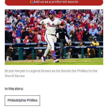
Add us as a preferred source
Bryce Harper’s Legend Grows as He Sends the Phillies to the
World Series
In this story:
Philadelphia Phillies