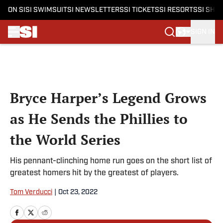
ON SI
SI SWIMSUIT
SI NEWSLETTERS
SI TICKETS
SI RESORTS
SI SHO
SIGN IN
Skip to main content
Bryce Harper’s Legend Grows
as He Sends the Phillies to
the World Series
His pennant-clinching home run goes on the short list of
greatest homers hit by the greatest of players.
Tom Verducci
|
Oct 23, 2022