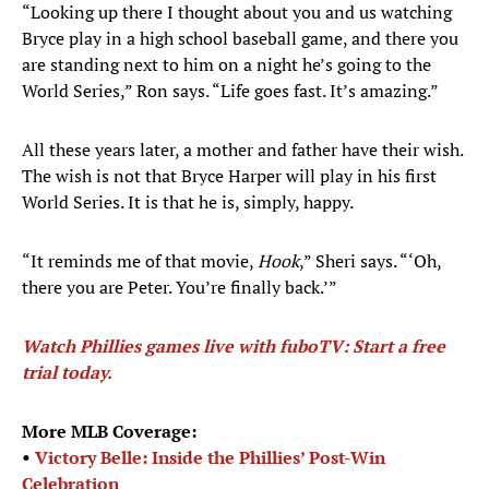
“Looking up there I thought about you and us watching
Bryce play in a high school baseball game, and there you
are standing next to him on a night he’s going to the
World Series,” Ron says. “Life goes fast. It’s amazing.”
All these years later, a mother and father have their wish.
The wish is not that Bryce Harper will play in his first
World Series. It is that he is, simply, happy.
“It reminds me of that movie,
Hook
,” Sheri says. “‘Oh,
there you are Peter. You’re finally back.’”
Watch Phillies games live with fuboTV: Start a free
trial today.
More MLB Coverage:
•
Victory Belle: Inside the Phillies’ Post-Win
Celebration