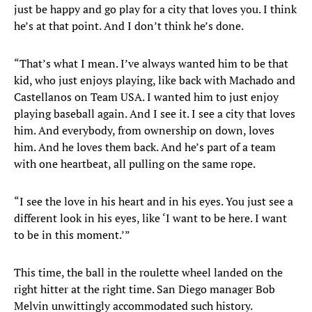
just be happy and go play for a city that loves you. I think
he’s at that point. And I don’t think he’s done.
“That’s what I mean. I’ve always wanted him to be that
kid, who just enjoys playing, like back with Machado and
Castellanos on Team USA. I wanted him to just enjoy
playing baseball again. And I see it. I see a city that loves
him. And everybody, from ownership on down, loves
him. And he loves them back. And he’s part of a team
with one heartbeat, all pulling on the same rope.
“I see the love in his heart and in his eyes. You just see a
different look in his eyes, like ‘I want to be here. I want
to be in this moment.’”
This time, the ball in the roulette wheel landed on the
right hitter at the right time. San Diego manager Bob
Melvin unwittingly accommodated such history.