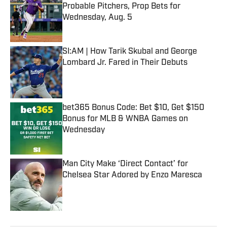
Probable Pitchers, Prop Bets for
Wednesday, Aug. 5
Published by on Invalid Date
SI:AM | How Tarik Skubal and George
Lombard Jr. Fared in Their Debuts
Published by on Invalid Date
bet365 Bonus Code: Bet $10, Get $150
Bonus for MLB & WNBA Games on
Wednesday
Published by on Invalid Date
Man City Make ‘Direct Contact’ for
Chelsea Star Adored by Enzo Maresca
Published by on Invalid Date
5 related articles loaded