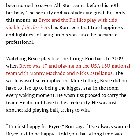
been named to seven All-Star teams before his 30th
birthday. The security and accolades are great. But only
this month, as
Bryce and the Phillies play with this
visible
joie de vivre
,
has Ron seen that true happiness
and lightness of being in his son since he became a
professional.
Watching Bryce play like this brings Ron back to 2009,
when
Bryce was 17 and playing on the USA 18U national
team with Manny Machado and Nick Castellanos
. The
world wasn’t so complicated. More telling, Bryce did not
have to live up to being the biggest star in the room
every waking moment. He wasn’t supposed to carry the
team. He did not have to be a celebrity. He was just
another kid playing ball, trying to win.
“I’m just happy for Bryce,” Ron says. “I’ve always wanted
Bryce just to be happy. I told you that a long time ago: