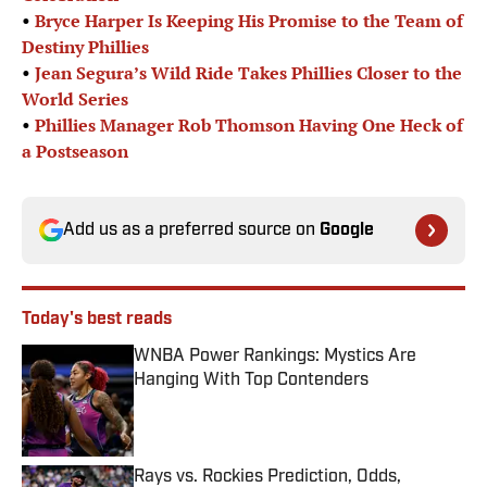
•
Bryce Harper Is Keeping His Promise to the Team of
Destiny Phillies
•
Jean Segura’s Wild Ride Takes Phillies Closer to the
World Series
•
Phillies Manager Rob Thomson Having One Heck of
a Postseason
Add us as a preferred source on
Google
Today's best reads
WNBA Power Rankings: Mystics Are
Hanging With Top Contenders
Published by on Invalid Date
Rays vs. Rockies Prediction, Odds,