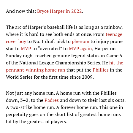
And now this:
Bryce Harper in 2022
.
The arc of Harper’s baseball life is as long as a rainbow,
where it is hard to see both ends at once. From
teenage
cover boy
to No. 1 draft pick to
phenom
to injury prone
star to
MVP
to “overrated” to
MVP again
, Harper on
Sunday night reached genuine legend status in Game 5
of the National League Championship Series. He
hit the
pennant-winning home run
that put the
Phillies
in the
World Series for the first time since 2009.
Not just any home run. A home run with the Phillies
down, 3–2, to the
Padres
and down to their last six outs.
A two-strike home run. A forever home run. This one in
perpetuity goes on the short list of greatest home runs
hit by the greatest of players.