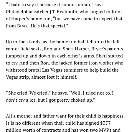
“I hate to say it because it sounds unfair,” says
Philadelphia catcher J.T. Realmuto, who singled in front
of Harper’s home run, “but we have come to expect that
from Bryce. He’s that special.”
Up in the stands, as the home run ball fell into the left-
center field seats, Ron and Sheri Harper, Bryce’s parents,
jumped up and down in each other’s arms. Sheri started
to cry. And then Ron, the jacked former iron worker who
withstood brutal Las Vegas summers to help build the
Vegas strip, almost lost it himself.
“She cried. We cried,” he says. “Well, I tried not to. I
don’t cry a lot, but I got pretty choked up.”
All a mother and father want for their child is happiness.
It is no different when their child has signed $377
million worth of contracts and has won two MVPs and