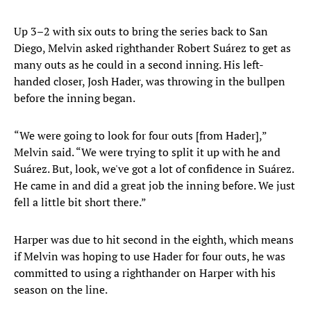
Up 3–2 with six outs to bring the series back to San
Diego, Melvin asked righthander Robert Suárez to get as
many outs as he could in a second inning. His left-
handed closer, Josh Hader, was throwing in the bullpen
before the inning began.
“We were going to look for four outs [from Hader],”
Melvin said. “We were trying to split it up with he and
Suárez. But, look, we've got a lot of confidence in Suárez.
He came in and did a great job the inning before. We just
fell a little bit short there.”
Harper was due to hit second in the eighth, which means
if Melvin was hoping to use Hader for four outs, he was
committed to using a righthander on Harper with his
season on the line.