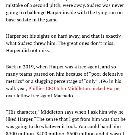
mistake of a second pitch, were away. Suárez was never
going to challenge Harper inside with the tying run on
base so late in the game.
Harper set his sights on hard away, and that is exactly
what Suárez threw him. The great ones don’t miss.
Harper did not miss.
Back in 2019, when Harper was a free agent, and so
many teams passed on him because of “poor defensive
metrics” or a slugging percentage of “only” .496 in his
walk year,
Phillies CEO John Middleton picked Harper
over fellow free agent Machado.
“His character,” Middleton says when I ask him why he
liked Harper. “The sense that I got from him was that he
was going to do whatever it took. You could hand him
$300 million, $400 million, $500 million and it wasn’t