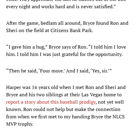
every night and works hard and is never satisfied.”
After the game, bedlam all around, Bryce found Ron and
Sheri on the field at Citizens Bank Park.
“I gave him a hug,” Bryce says of Ron. “I told him I love
him. I told him I was just grateful for the opportunity.
“Then he said, ‘Four more.’ And I said, ‘Yes, sir.’”
Harper was 16 years old when I met Ron and Sheri and
Bryce and his two siblings at their Las Vegas home to
report a story about this baseball prodigy
, not yet well
known. Ron could not help but make the connection
from when we first met to my handing Bryce the NLCS
MVP trophy.