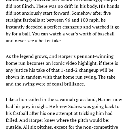
did not flinch. There was no drift in his body. His hands
did not anxiously start forward. Somehow after five
straight fastballs at between 96 and 100 mph, he
instantly decoded a perfect changeup and watched it go
by for a ball. You can watch a year’s worth of baseball
and never see a better take.
As the legend grows, and Harper’s pennant-winning
home run becomes an iconic video highlight, if there is
any justice his take of that 1-and-2 changeup will be
shown in tandem with that home run swing. The take
and the swing were of equal brilliance.
Like a lion coiled in the savannah grassland, Harper now
had his prey in sight. He knew Suárez was going back to
his fastball after his one attempt at tricking him had
failed. And Harper knew where the pitch would be:
outside. All six pitches, except for the non-competitive