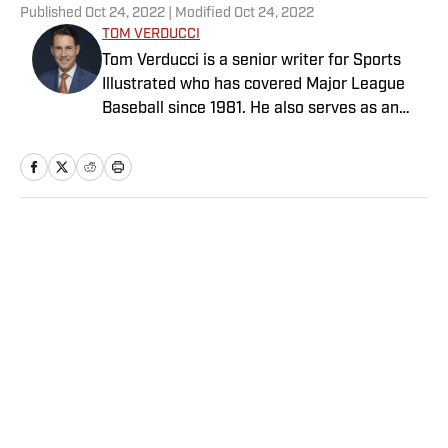
Published
Oct 24, 2022
| Modified
Oct 24, 2022
TOM VERDUCCI
Tom Verducci is a senior writer for Sports
Illustrated who has covered Major League
Baseball since 1981. He also serves as an
analyst for FOX Sports and the MLB
Network; is a New York Times best-selling
author; and cohosts The Book of Joe
podcast with Joe Maddon. A five-time Emmy
Award winner across three categories
Home
/
MLB
(studio analyst, reporter, short form writing)
and nominated in a fourth (game analyst),
he is a three-time National Sportswriter of
the Year winner, two-time National Magazine
Award finalist, and a Penn State
Distinguished Alumnus Award recipient.
Privacy Policy
Cookie Policy
Verducci is a member of the National Sports
Takedown Policy
Terms and Conditions
Media Hall of Fame, Baseball Writers
SI Accessibility Statement
Sitemap
Association of America (including past New