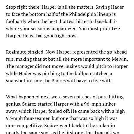
Stop right there. Harper is all the matters. Saving Hader
to face the bottom half of the Philadelphia lineup is
foolhardy when the best, hottest hitter in baseball is
where your season is jeopardized. You must prioritize
Harper. He is that good right now.
Realmuto singled. Now Harper represented the go-ahead
run, making that at bat all the more important to Melvin.
The manager did not move. Suárez would pitch to Harper
while Hader was pitching to the bullpen catcher, a
snapshot in time the Padres will have to live with.
What happened next were seven pitches of pure hitting
genius. Suárez started Harper with a 96-mph sinker
away, which Harper fouled off. He came back with a high
97-mph four-seamer, but one that was so high it was
non-competitive. Suárez went back to the sinker in
nearly the same spot as the first one, this time at two