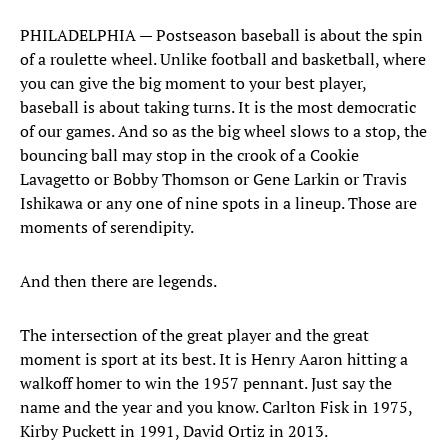
PHILADELPHIA — Postseason baseball is about the spin
of a roulette wheel. Unlike football and basketball, where
you can give the big moment to your best player,
baseball is about taking turns. It is the most democratic
of our games. And so as the big wheel slows to a stop, the
bouncing ball may stop in the crook of a Cookie
Lavagetto or Bobby Thomson or Gene Larkin or Travis
Ishikawa or any one of nine spots in a lineup. Those are
moments of serendipity.
And then there are legends.
The intersection of the great player and the great
moment is sport at its best. It is Henry Aaron hitting a
walkoff homer to win the 1957 pennant. Just say the
name and the year and you know. Carlton Fisk in 1975,
Kirby Puckett in 1991, David Ortiz in 2013.