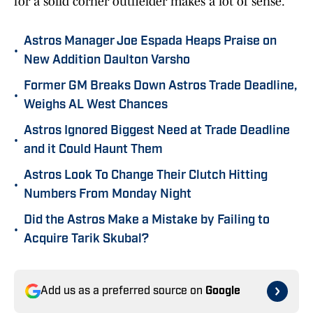
for a solid corner outfielder makes a lot of sense.
Astros Manager Joe Espada Heaps Praise on
•
New Addition Daulton Varsho
Former GM Breaks Down Astros Trade Deadline,
•
Weighs AL West Chances
Astros Ignored Biggest Need at Trade Deadline
•
and it Could Haunt Them
Astros Look To Change Their Clutch Hitting
•
Numbers From Monday Night
Did the Astros Make a Mistake by Failing to
•
Acquire Tarik Skubal?
Add us as a preferred source on
Google