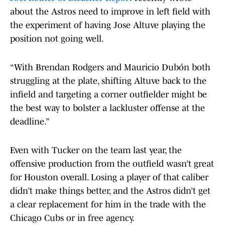
about the Astros need to improve in left field with
the experiment of having Jose Altuve playing the
position not going well.
“With Brendan Rodgers and Mauricio Dubón both
struggling at the plate, shifting Altuve back to the
infield and targeting a corner outfielder might be
the best way to bolster a lackluster offense at the
deadline.”
Even with Tucker on the team last year, the
offensive production from the outfield wasn’t great
for Houston overall. Losing a player of that caliber
didn’t make things better, and the Astros didn’t get
a clear replacement for him in the trade with the
Chicago Cubs or in free agency.