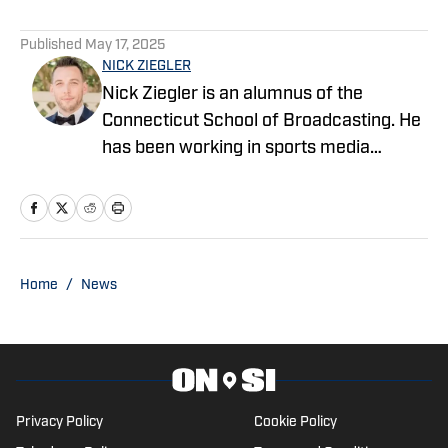
Published
May 17, 2025
NICK ZIEGLER
Nick Ziegler is an alumnus of the
Connecticut School of Broadcasting. He
has been working in sports media
covering the NFL, NBA, MLB, and NHL
for nearly a decade with various
publications online. With his free time,
Nick enjoys being at the Jersey Shore
with his wife, daughter, and their golden
Home
/
News
retriever. You can follow him on X,
formerly Twitter, @NickZiegler20.
Privacy Policy
Cookie Policy