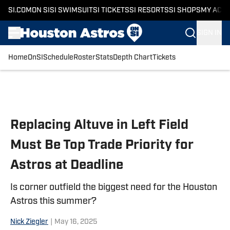
SI.COM
ON SI
SI SWIMSUIT
SI TICKETS
SI RESORTS
SI SHOPS
MY ACC
SIGN IN
Home
OnSI
Schedule
Roster
Stats
Depth Chart
Tickets
Skip to main content
Replacing Altuve in Left Field
Must Be Top Trade Priority for
Astros at Deadline
Is corner outfield the biggest need for the Houston
Astros this summer?
Nick Ziegler
|
May 16, 2025