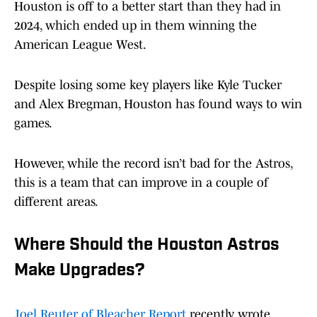
Houston is off to a better start than they had in
2024, which ended up in them winning the
American League West.
Despite losing some key players like Kyle Tucker
and Alex Bregman, Houston has found ways to win
games.
However, while the record isn’t bad for the Astros,
this is a team that can improve in a couple of
different areas.
Where Should the Houston Astros
Make Upgrades?
Joel Reuter of Bleacher Report
recently wrote