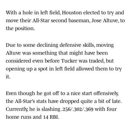
With a hole in left field, Houston elected to try and
move their All-Star second baseman, Jose Altuve, to
the position.
Due to some declining defensive skills, moving
Altuve was something that might have been
considered even before Tucker was traded, but
opening up a spot in left field allowed them to try
it.
Even though he got off to a nice start offensively,
the All-Star’s stats have dropped quite a bit of late.
Currently, he is slashing .256/.302/.369 with four
home runs and 14 RBI.