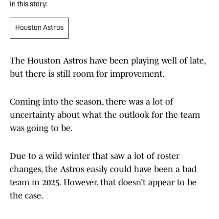
In this story:
Houston Astros
The Houston Astros have been playing well of late,
but there is still room for improvement.
Coming into the season, there was a lot of
uncertainty about what the outlook for the team
was going to be.
Due to a wild winter that saw a lot of roster
changes, the Astros easily could have been a bad
team in 2025. However, that doesn’t appear to be
the case.