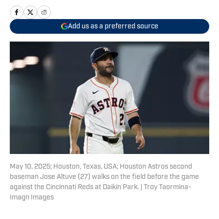
Add us as a preferred source
May 10, 2025; Houston, Texas, USA; Houston Astros second
baseman Jose Altuve (27) walks on the field before the game
against the Cincinnati Reds at Daikin Park. | Troy Taormina-
Imagn Images