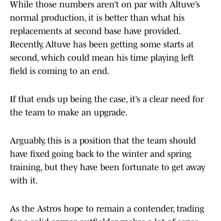
While those numbers aren’t on par with Altuve’s
normal production, it is better than what his
replacements at second base have provided.
Recently, Altuve has been getting some starts at
second, which could mean his time playing left
field is coming to an end.
If that ends up being the case, it’s a clear need for
the team to make an upgrade.
Arguably, this is a position that the team should
have fixed going back to the winter and spring
training, but they have been fortunate to get away
with it.
As the Astros hope to remain a contender, trading