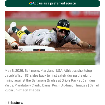
Add us as a preferred source
May 8, 2026; Baltimore, Maryland, USA; Athletics shortstop
Jacob Wilson (5) slides back to first safely during the eighth
inning against the Baltimore Orioles at Oriole Park at Camden
Yards. Mandatory Credit: Daniel Kucin Jr.-Imagn Images | Daniel
Kucin Jr.-Imagn Images
In this story: