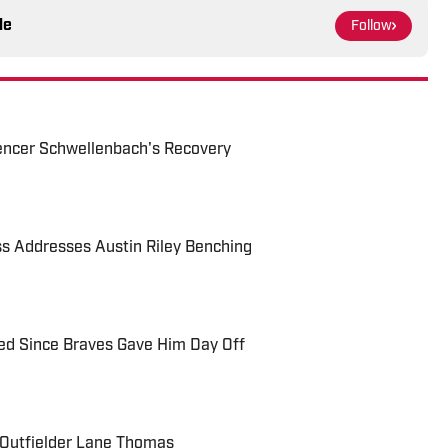
le
Follow
ncer Schwellenbach's Recovery
s Addresses Austin Riley Benching
ed Since Braves Gave Him Day Off
 Outfielder Lane Thomas