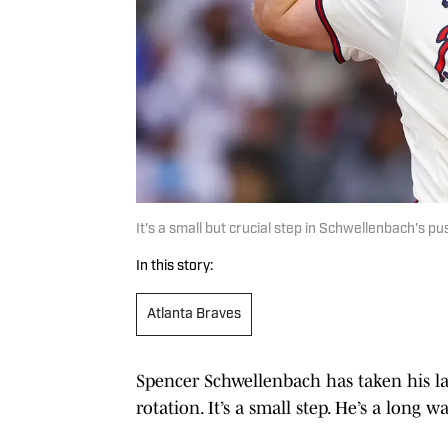
It's a small but crucial step in Schwellenbach's p
In this story:
Atlanta Braves
Spencer Schwellenbach has taken his lat
rotation. It’s a small step. He’s a long 