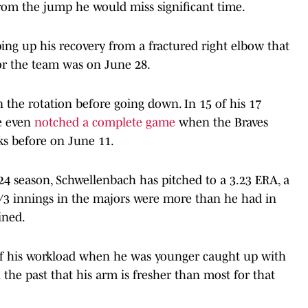
rom the jump he would miss significant time.
ping up his recovery from a fractured right elbow that
t for the team was on June 28.
 the rotation before going down. In 15 of his 17
He even
notched a complete game
when the Braves
s before on June 11.
024 season, Schwellenbach has pitched to a 3.23 ERA, a
1/3 innings in the majors were more than he had in
ined.
p of his workload when he was younger caught up with
the past that his arm is fresher than most for that