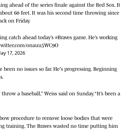
 ahead of the series finale against the Red Sox. It
 about 60 feet. It was his second time throwing since
ack on Friday.
ing catch ahead today’s
#Braves
game. He’s working
.twitter.com/onauu5WC9O
ay 17, 2026
 been no issues so far. He's progressing. Beginning
s.
y throw a baseball,” Weiss said on Sunday. “It’s been a
lbow procedure to remove loose bodies that were
ing training. The Braves wasted no time putting him