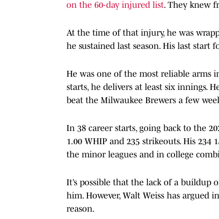
on the 60-day injured list
. They knew f
At the time of that injury, he was wrap
he sustained last season. His last star
He was one of the most reliable arms in
starts, he delivers at least six innings. 
beat the Milwaukee Brewers a few week
In 38 career starts, going back to the 2
1.00 WHIP and 235 strikeouts. His 234 
the minor leagues and in college comb
It’s possible that the lack of a buildu
him. However, Walt Weiss has argued in 
reason.