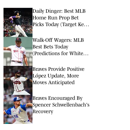
Daily Dinger: Best MLB
Home Run Prop Bet
Picks Today (Target Ketel
Marte, Jackson Chourio,
Yankees Slugger)
Walk-Off Wagers: MLB
Best Bets Today
(Predictions for White
Sox-Red Sox, Marlins-
Braves, Twins-Royals)
Braves Provide Positive
López Update, More
Moves Anticipated
Braves Encouraged By
Spencer Schwellenbach's
Recovery