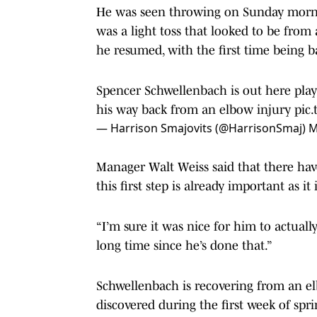
He was seen throwing on Sunday morning
was a light toss that looked to be from
he resumed, with the first time being b
Spencer Schwellenbach is out here play
his way back from an elbow injury
pic
— Harrison Smajovits (@HarrisonSmaj)
M
Manager Walt Weiss said that there have
this first step is already important as it i
“I’m sure it was nice for him to actuall
long time since he’s done that.”
Schwellenbach is recovering from an e
discovered during the first week of spr