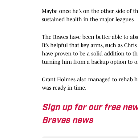
Maybe once he’s on the other side of th
sustained health in the major leagues.
The Braves have been better able to abs
It’s helpful that key arms, such as Chri
have proven to be a solid addition to th
turning him from a backup option to on
Grant Holmes also managed to rehab hi
was ready in time.
Sign up for our free new
Braves news