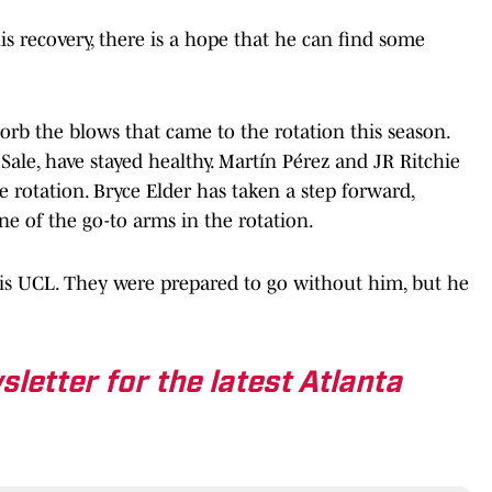
is recovery, there is a hope that he can find some
orb the blows that came to the rotation this season.
s Sale, have stayed healthy. Martín Pérez and JR Ritchie
e rotation. Bryce Elder has taken a step forward,
e of the go-to arms in the rotation.
s UCL. They were prepared to go without him, but he
sletter for the latest Atlanta