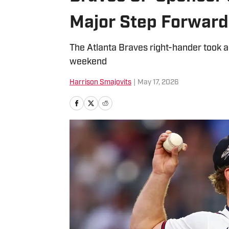
Major Step Forward
The Atlanta Braves right-hander took a 
weekend
Harrison Smajovits
|
May 17, 2026