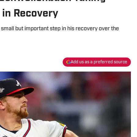
 in Recovery
small but important step in his recovery over the
Add us as a preferred source