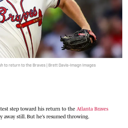
ush to return to the Braves | Brett Davis-Imagn Images
est step toward his return to the
Atlanta Braves
way away still. But he’s resumed throwing.