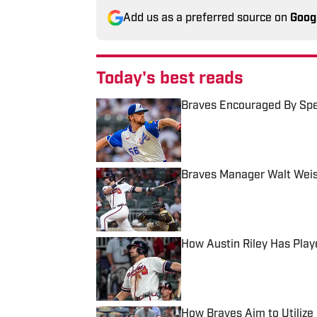
Add us as a preferred source on
Goog
Today's best reads
Braves Encouraged By Spe
Published by on Invalid Date
Braves Manager Walt Weis
Published by on Invalid Date
How Austin Riley Has Play
Published by on Invalid Date
How Braves Aim to Utilize