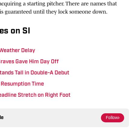
 acquiring a starting pitcher. There are names that
 is guaranteed until they lock someone down.
es on SI
 Weather Delay
Braves Gave Him Day Off
tands Tall in Double-A Debut
ts Resumption Time
eadline Stretch on Right Foot
le
Follow