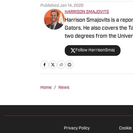
Published
Jan 14, 2026
HARRISON SMAJOVITS
Harrison Smajovits is a repo
Gators. He also covers the 
two degrees from the Univers
and a master's in Sport Mana
Follow HarrisonSmaj
listening to his Beatles recor
Home
/
News
Privacy Policy
Cookie 