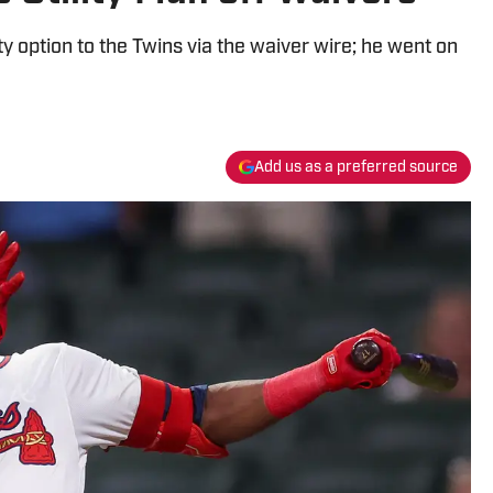
ity option to the Twins via the waiver wire; he went on
Add us as a preferred source