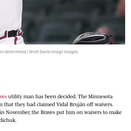
een determined | Brett Davis-Imagn Images
aves
utility man has been decided. The Minnesota
hat they had claimed Vidal Bruján off waivers.
t in November, the Braves put him on waivers to make
ldichuk.