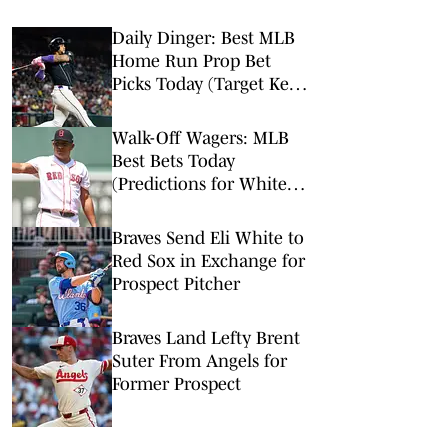
Daily Dinger: Best MLB
Home Run Prop Bet
Picks Today (Target Ketel
Marte, Jackson Chourio,
Yankees Slugger)
Walk-Off Wagers: MLB
Best Bets Today
(Predictions for White
Sox-Red Sox, Marlins-
Braves, Twins-Royals)
Braves Send Eli White to
Red Sox in Exchange for
Prospect Pitcher
Braves Land Lefty Brent
Suter From Angels for
Former Prospect