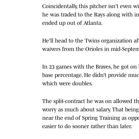
Coincidentally, this pitcher isn't even w
he was traded to the Rays along with inf
ended up out of Atlanta.
He'll head to the Twins organization af
waivers from the Orioles in mid-Septe
In 23 games with the Braves, he got on b
base percentage. He didn’t provide much
which were doubles.
The split-contract he was on allowed t
worry as much about salary. That being 
near the end of Spring Training as opp
easier to do sooner rather than later.