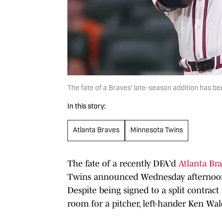
The fate of a Braves' late-season addition has b
In this story:
Atlanta Braves
Minnesota Twins
The fate of a recently DFA'd
Atlanta Br
Twins announced Wednesday afternoon t
Despite being signed to a split contrac
room for a pitcher, left-hander Ken Wa