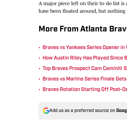
A major piece left on their to-do list is
have been floated around, but nothing
More From Atlanta Brav
•
Braves vs Yankees Series Opener in
•
How Austin Riley Has Played Since 
•
Top Braves Prospect Cam Caminiti S
•
Braves vs Marlins Series Finale Ge
•
Braves Rotation Starting Off Post-D
Add us as a preferred source on
Goog