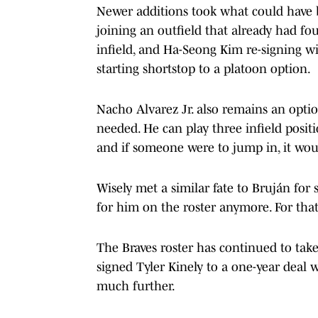
Newer additions took what could have be
joining an outfield that already had f
infield, and Ha-Seong Kim re-signing w
starting shortstop to a platoon option.
Nacho Alvarez Jr. also remains an opti
needed. He can play three infield positi
and if someone were to jump in, it woul
Wisely met a similar fate to Bruján for s
for him on the roster anymore. For that 
The Braves roster has continued to take
signed Tyler Kinely to a one-year deal 
much further.