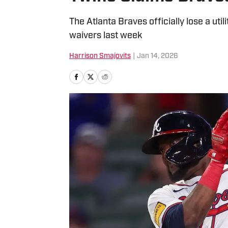
The Atlanta Braves officially lose a util
waivers last week
Harrison Smajovits
|
Jan 14, 2026