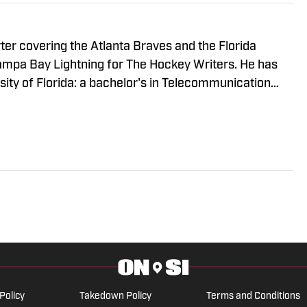
rter covering the Atlanta Braves and the Florida
Tampa Bay Lightning for The Hockey Writers. He has
ity of Florida: a bachelor's in Telecommunication
gement. When he's not writing, Harrison is usually
ds or getting out of the house with friends.
Policy
Takedown Policy
Terms and Conditions