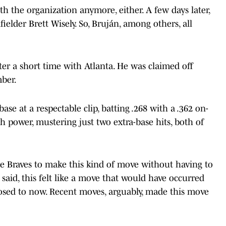
ith the organization anymore, either. A few days later,
ielder Brett Wisely. So, Bruján, among others, all
ter a short time with Atlanta. He was claimed off
mber.
ase at a respectable clip, batting .268 with a .362 on-
 power, mustering just two extra-base hits, both of
he Braves to make this kind of move without having to
said, this felt like a move that would have occurred
osed to now. Recent moves, arguably, made this move