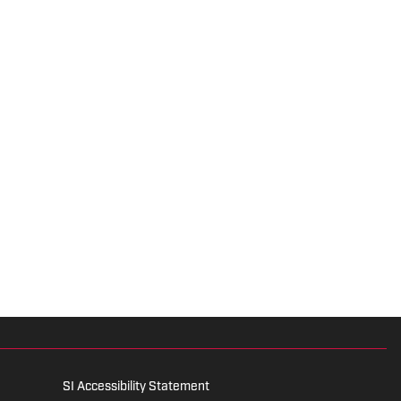
SI Accessibility Statement