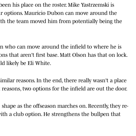
en his place on the roster. Mike Yastrzemski is
our options. Mauricio Dubon can move around the
ith the team moved him from potentially being the
on who can move around the infield to where he is
ons that aren't first base. Matt Olson has that on lock.
d likely be Eli White.
imilar reasons. In the end, there really wasn't a place
reasons, two options for the infield are out the door.
 shape as the offseason marches on. Recently, they re-
with a club option. He strengthens the bullpen that