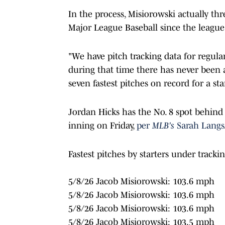
In the process, Misiorowski actually thr
Major League Baseball since the league
"We have pitch tracking data for regul
during that time there has never been a
seven fastest pitches on record for a st
Jordan Hicks has the No. 8 spot behind M
inning on Friday,
per
MLB's
Sarah Langs
Fastest pitches by starters under tracking
5/8/26 Jacob Misiorowski: 103.6 mph
5/8/26 Jacob Misiorowski: 103.6 mph
5/8/26 Jacob Misiorowski: 103.6 mph
5/8/26 Jacob Misiorowski: 103.5 mph