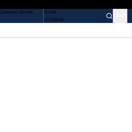
Buy Covers
SI Lifestyle
Customer Service
SI Kids
SIGN IN
SI Collects
SI Tickets
SI Features
Prospects by SI