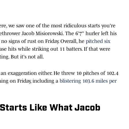
ere, we saw one of the most ridiculous starts you're
thrower Jacob Misiorowski. The 6'7'' hurler left his
 no signs of rust on Friday. Overall, he
pitched six
e hits while striking out 11 batters. If that were
ng. But it's not all.
 an exaggeration either. He threw 10 pitches of 102.4
ning on Friday, including a
blistering 103.6 miles per
Starts Like What Jacob