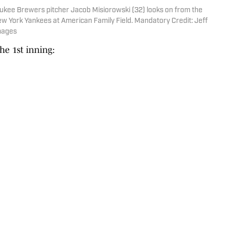
ukee Brewers pitcher Jacob Misiorowski (32) looks on from the
ew York Yankees at American Family Field. Mandatory Credit: Jeff
mages
he 1st inning: