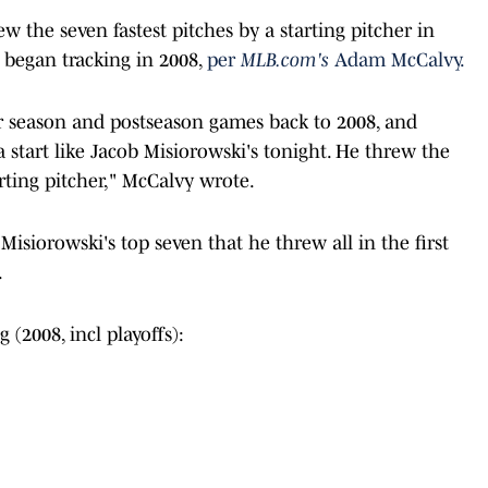
ew the seven fastest pitches by a starting pitcher in
 began tracking in 2008,
per
MLB.com's
Adam McCalvy.
ar season and postseason games back to 2008, and
 start like Jacob Misiorowski's tonight. He threw the
arting pitcher," McCalvy wrote.
isiorowski's top seven that he threw all in the first
.
 (2008, incl playoffs):