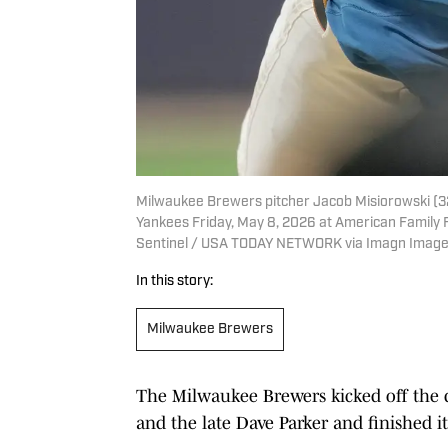
Milwaukee Brewers pitcher Jacob Misiorowski (32)
Yankees Friday, May 8, 2026 at American Family 
Sentinel / USA TODAY NETWORK via Imagn Imag
In this story:
Milwaukee Brewers
The Milwaukee Brewers kicked off the 
and the late Dave Parker and finished 