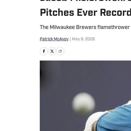
Pitches Ever Record
The Milwaukee Brewers flamethrower ha
Patrick McAvoy
|
May 9, 2026