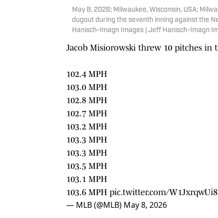
May 8, 2026; Milwaukee, Wisconsin, USA; Milwa
dugout during the seventh inning against the N
Hanisch-Imagn Images | Jeff Hanisch-Imagn I
Jacob Misiorowski threw 10 pitches in t
102.4 MPH
103.0 MPH
102.8 MPH
102.7 MPH
103.2 MPH
103.3 MPH
103.3 MPH
103.5 MPH
103.1 MPH
103.6 MPH
pic.twitter.com/W1JxrqwUi8
— MLB (@MLB)
May 8, 2026