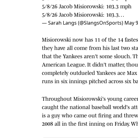
5/8/26 Jacob Misiorowski: 103.3 mph
5/8/26 Jacob Misiorowski: 103.3…
— Sarah Langs (@SlangsOnSports)
May 9
Misiorowski now has 11 of the 14 fastes
they have all come from his last two star
that the Yankees aren't some slouch. Th
American League. It didn't matter, thou
completely outdueled Yankees ace Max Fr
runs in six innings pitched across six ba
Throughout Misiorowski's young career s
caught the national baseball world's att
is a guy who came out firing and threw 
2008 all in the first inning on Friday. W