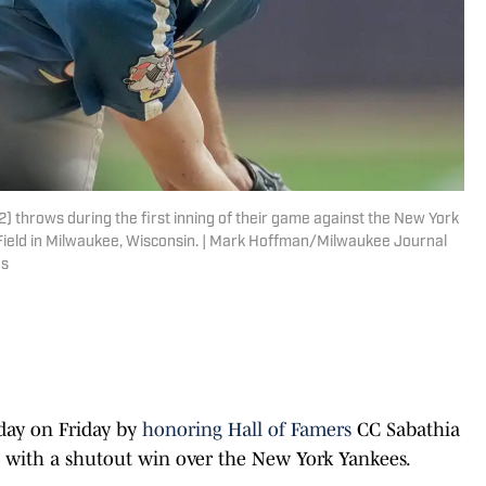
 throws during the first inning of their game against the New York
Field in Milwaukee, Wisconsin. | Mark Hoffman/Milwaukee Journal
es
day on Friday by
honoring Hall of Famers
CC Sabathia
it with a shutout win over the New York Yankees.