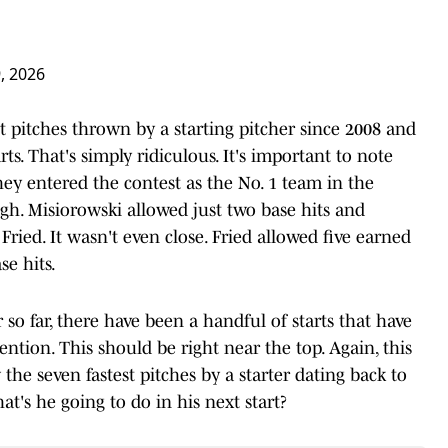
, 2026
t pitches thrown by a starting pitcher since 2008 and
ts. That's simply ridiculous. It's important to note
ey entered the contest as the No. 1 team in the
gh. Misiorowski allowed just two base hits and
ied. It wasn't even close. Fried allowed five earned
se hits.
o far, there have been a handful of starts that have
ention. This should be right near the top. Again, this
the seven fastest pitches by a starter dating back to
hat's he going to do in his next start?