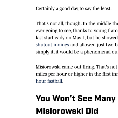
Certainly a good day, to say the least.
That's not all, though. In the middle th
ever going to see, thanks to young flame
last start early on May 1, but he showed
shutout innings
and allowed just two bas
simply it, it would be a phenomenal outi
Misiorowski came out firing. That's not
miles per hour or higher in the first in
hour fastball
.
You Won't See Many 
Misiorowski Did