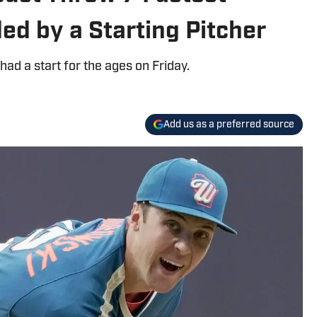
ed by a Starting Pitcher
d a start for the ages on Friday.
Add us as a preferred source