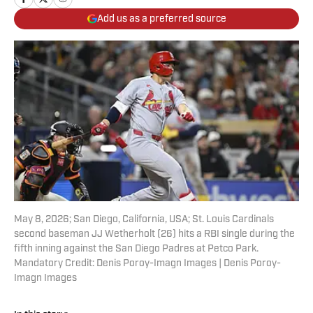
Add us as a preferred source
May 8, 2026; San Diego, California, USA; St. Louis Cardinals
second baseman JJ Wetherholt (26) hits a RBI single during the
fifth inning against the San Diego Padres at Petco Park.
Mandatory Credit: Denis Poroy-Imagn Images | Denis Poroy-
Imagn Images