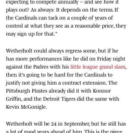
expecting to compete annually -- and see how it
plays out? As always: It depends on the terms. If
the Cardinals can tack on a couple of years of
control at what they see as a reasonable price, they
may sign up for that."
Wetherholt could always regress some, but if he
has more performances like he did on Friday night
against the Padres with his
little league grand slam
,
then it's going to be hard for the Cardinals to
justify not giving him a contract extension. The
Pittsburgh Pirates already did it with Konnor
Griffin, and the Detroit Tigers did the same with
Kevin McGonigle.
Wetherholt will be 24 in September, but he still has
a lot of good years ahead of him. This is the piece