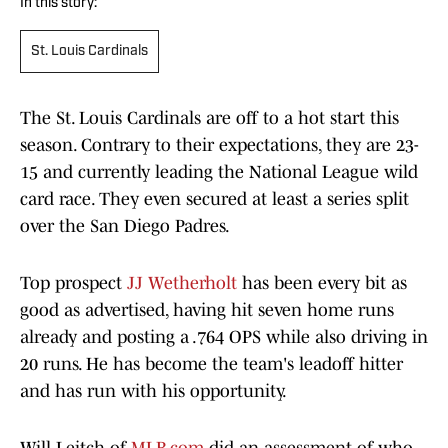
In this story:
St. Louis Cardinals
The St. Louis Cardinals are off to a hot start this
season. Contrary to their expectations, they are 23-
15 and currently leading the National League wild
card race. They even secured at least a series split
over the San Diego Padres.
Top prospect
JJ Wetherholt
has been every bit as
good as advertised, having hit seven home runs
already and posting a .764 OPS while also driving in
20 runs. He has become the team's leadoff hitter
and has run with his opportunity.