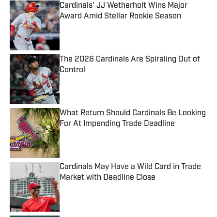
Cardinals' JJ Wetherholt Wins Major
Award Amid Stellar Rookie Season
Published by on Invalid Date
The 2026 Cardinals Are Spiraling Out of
Control
Published by on Invalid Date
What Return Should Cardinals Be Looking
For At Impending Trade Deadline
Published by on Invalid Date
Cardinals May Have a Wild Card in Trade
Market with Deadline Close
Published by on Invalid Date