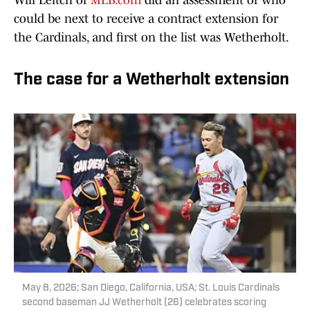
Will Leitch of
MLB.com
did an assessment of who
could be next to receive a contract extension for
the Cardinals, and first on the list was Wetherholt.
The case for a Wetherholt extension
May 8, 2026; San Diego, California, USA; St. Louis Cardinals
second baseman JJ Wetherholt (26) celebrates scoring