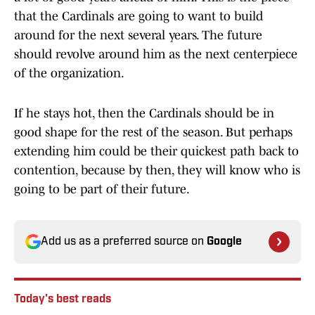
that the Cardinals are going to want to build
around for the next several years. The future
should revolve around him as the next centerpiece
of the organization.
If he stays hot, then the Cardinals should be in
good shape for the rest of the season. But perhaps
extending him could be their quickest path back to
contention, because by then, they will know who is
going to be part of their future.
Add us as a preferred source on
Google
Today's best reads