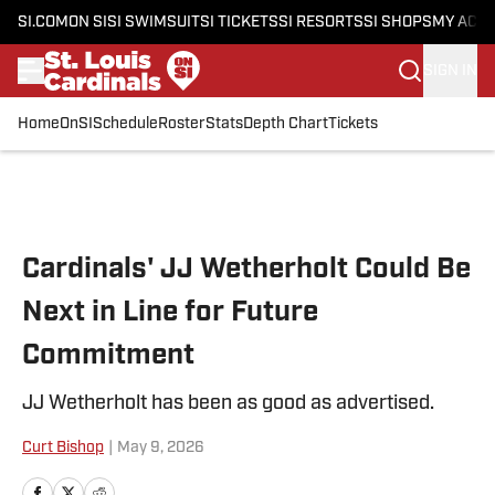
SI.COM
ON SI
SI SWIMSUIT
SI TICKETS
SI RESORTS
SI SHOPS
MY ACC
SIGN IN
Home
OnSI
Schedule
Roster
Stats
Depth Chart
Tickets
Skip to main content
Cardinals' JJ Wetherholt Could Be
Next in Line for Future
Commitment
JJ Wetherholt has been as good as advertised.
Curt Bishop
|
May 9, 2026