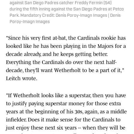
against San Diego Padres catcher Freddy Fermin (54)
during the fifth inning against the San Diego Padres at Petco
Park. Mandatory Credit: Denis Poroy-Imagn Images | Denis
Poroy-Imagn Images
"Since his very first at-bat, the Cardinals rookie has
looked like he has been playing in the Majors for a
decade already, and he keeps getting better.
Everything the Cardinals do over the next half-
decade, they’ll want Wetherholt to be a part of it,"
Leitch wrote.
"If Wetherholt looks like a superstar, then you have
to justify paying superstar money for those extra
years at the beginning of his 30s, again, as a middle
infielder. Does it make sense for the Cardinals to
just enjoy these next six years -- when they will be