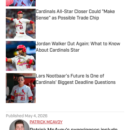
Cardinals All-Star Closer Could "Make
Sense" as Possible Trade Chip
Published by on Invalid Date
Jordan Walker Out Again: What to Know
About Cardinals Star
Published by on Invalid Date
Lars Nootbaar's Future Is One of
Cardinals' Biggest Deadline Questions
Published by on Invalid Date
5 related articles loaded
Published
May 4, 2026
PATRICK MCAVOY