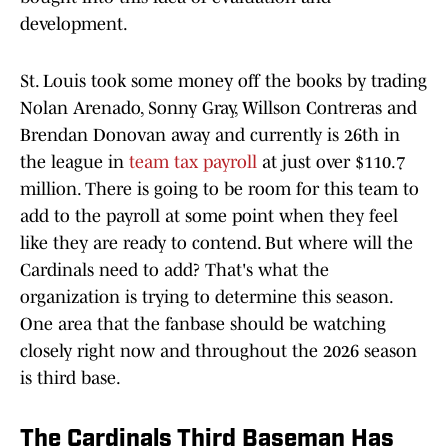
development.
St. Louis took some money off the books by trading
Nolan Arenado, Sonny Gray, Willson Contreras and
Brendan Donovan away and currently is 26th in
the league in
team tax payroll
at just over $110.7
million. There is going to be room for this team to
add to the payroll at some point when they feel
like they are ready to contend. But where will the
Cardinals need to add? That's what the
organization is trying to determine this season.
One area that the fanbase should be watching
closely right now and throughout the 2026 season
is third base.
The Cardinals Third Baseman Has