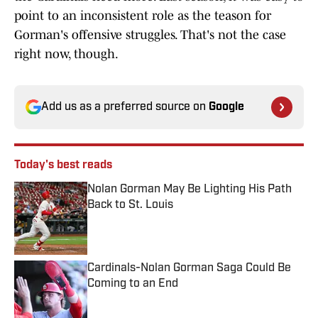
point to an inconsistent role as the teason for
Gorman's offensive struggles. That's not the case
right now, though.
Add us as a preferred source on
Google
Today's best reads
Nolan Gorman May Be Lighting His Path
Back to St. Louis
Published by on Invalid Date
Cardinals-Nolan Gorman Saga Could Be
Coming to an End
Published by on Invalid Date