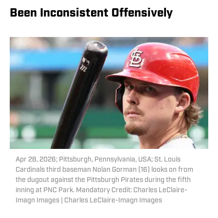
Been Inconsistent Offensively
Apr 28, 2026; Pittsburgh, Pennsylvania, USA; St. Louis
Cardinals third baseman Nolan Gorman (16) looks on from
the dugout against the Pittsburgh Pirates during the fifth
inning at PNC Park. Mandatory Credit: Charles LeClaire-
Imagn Images | Charles LeClaire-Imagn Images