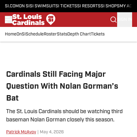
SI.COM
ON SI
SI SWIMSUIT
SI TICKETS
SI RESORTS
SI SHOPS
MY ACC
SIGN IN
Home
OnSI
Schedule
Roster
Stats
Depth Chart
Tickets
Skip to main content
Cardinals Still Facing Major
Question With Nolan Gorman’s
Bat
The St. Louis Cardinals should be watching third
baseman Nolan Gorman closely this season.
Patrick McAvoy
|
May 4, 2026