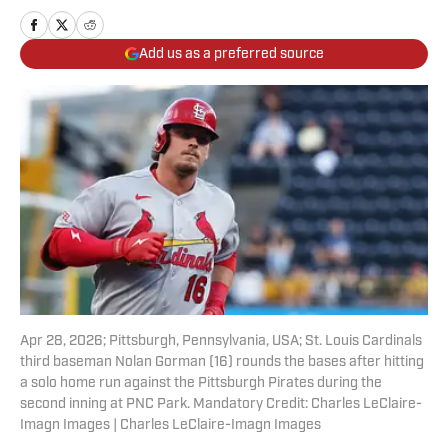
Add us as a preferred source
Apr 28, 2026; Pittsburgh, Pennsylvania, USA; St. Louis Cardinals
third baseman Nolan Gorman (16) rounds the bases after hitting
a solo home run against the Pittsburgh Pirates during the
second inning at PNC Park. Mandatory Credit: Charles LeClaire-
Imagn Images | Charles LeClaire-Imagn Images