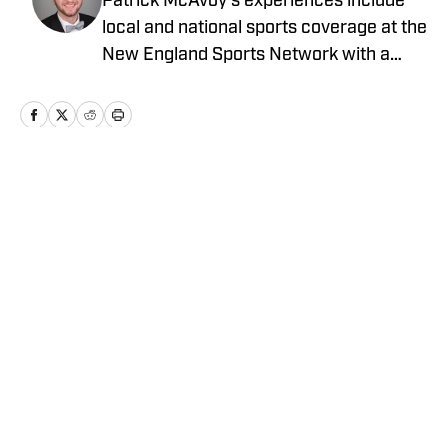
Patrick McAvoy's experiences include
local and national sports coverage at the
New England Sports Network with a
focus on baseball and basketball.
Outside of journalism, Patrick received
an MBA at Brandeis University. For all
business/marketing inquiries regarding
St. Louis Cardinals On SI, please reach
Home
/
St. Louis Cardinals News
out to Scott Neville:
scott@moreviewsmedia.com
Privacy Policy
Cookie Policy
Takedown Policy
Terms and Conditions
SI Accessibility Statement
Cookies Settings
© 2026
ABG-SI LLC
-
SPORTS ILLUSTRATED IS A