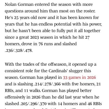
Nolan Gorman entered the season with more
questions around him than most on the roster.
He's 25 years old now and it has been known for
years that he has endless potential with his power,
but he hasn't been able to fully put it all together
since a great 2023 season in which he hit 27
homers, drove in 76 runs and slashed
.236/.328/.478.
With the trades of the offseason, it opened up a
consistent role for the Cardinals' slugger this
season. Gorman has played in
33 games in 2026
and is slashing .214/.278/.366 with five homers, 21
RBIs, and 11 walks. Gorman has played better
offensively in 2026 than he did last year when he
slashed .205/.296/.370 with 14 homers and 46 RBIs