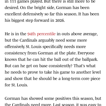
in 111 games played. But there is still more to be
desired. On the bright side, Gorman has been
excellent defensively so far this season. It has been
his biggest step forward in 2026.
He is in the
94th percentile
in outs above average,
but the Cardinals arguably need some more
offensively. St. Louis specifically needs more
consistency from Gorman at the plate. Everyone
knows that he can hit the ball out of the ballpark.
But can he get on base consistently? That's what
he needs to prove to take his game to another level
and show that he should be a long-term core piece
for St. Louis.
Gorman has showed some positives this season, but
the Cardinals need more. Last season, it was easy to