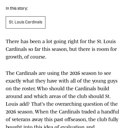
In this story:
St. Louis Cardinals
There has been a lot going right for the St. Louis
Cardinals so far this season, but there is room for
growth, of course.
The Cardinals are using the 2026 season to see
exactly what they have with all of the young guys
on the roster. Who should the Cardinals build
around and which areas of the club should St.
Louis add? That's the overarching question of the
2026 season. When the Cardinals traded a handful
of veterans away this past offseason, the club fully
bought into this idea of evaluation and