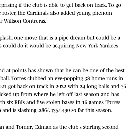
rising if the club is able to get back on track. To go
 roster, the Cardinals also added young phenom
er Willson Contreras.
plash, one move that is a pipe dream but could be a
s could do it would be acquiring New York Yankees
d at points has shown that he can be one of the best
eball. Torres clubbed an eye-popping 38 home runs in
021 got back on track in 2022 with 24 long balls and 76
cked up from where he left off last season and has
 six RBIs and five stolen bases in 16 games. Torres
 and is slashing .286/.435/.490 so far this season.
 and Tommy Edman as the club's starting second