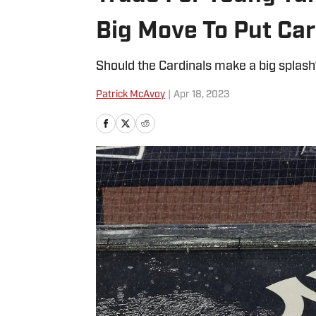
Big Move To Put Car
Should the Cardinals make a big splas
Patrick McAvoy
|
Apr 18, 2023