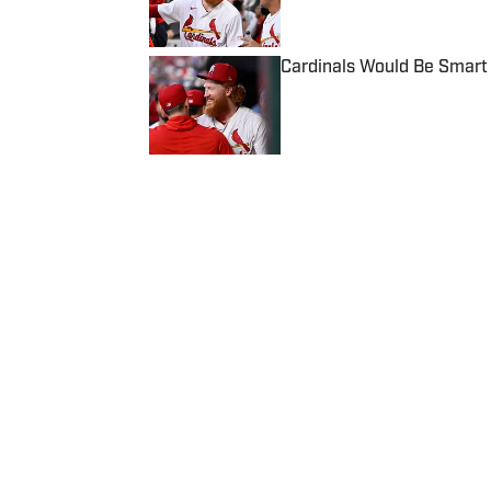
Cardinals Would Be Smart 
Published by on Invalid Date
5 related articles loaded
Published
Apr 18, 2023
PATRICK MCAVOY
Patrick McAvoy's experiences
New England Sports Network 
journalism, Patrick received an 
business/marketing inquiries
to Scott Neville: scott@mo