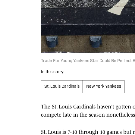
Trade For Young Yankees Star Could Be Perfect B
In this story:
St. Louis Cardinals
New York Yankees
The St. Louis Cardinals haven't gotten o
compete late in the season nonetheless
St. Louis is 7-10 through 10 games but 