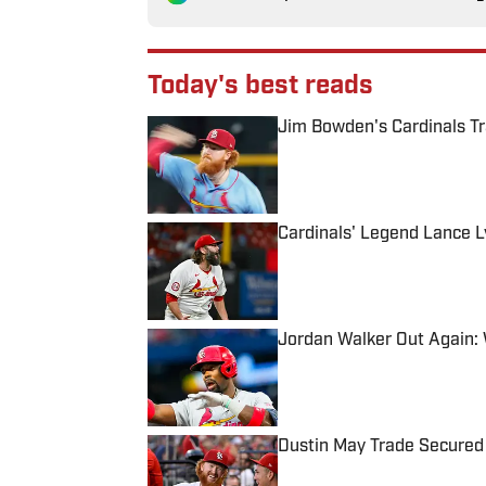
Today's best reads
Jim Bowden's Cardinals T
Published by on Invalid Date
Cardinals' Legend Lance L
Published by on Invalid Date
Jordan Walker Out Again:
Published by on Invalid Date
Dustin May Trade Secured 
Published by on Invalid Date