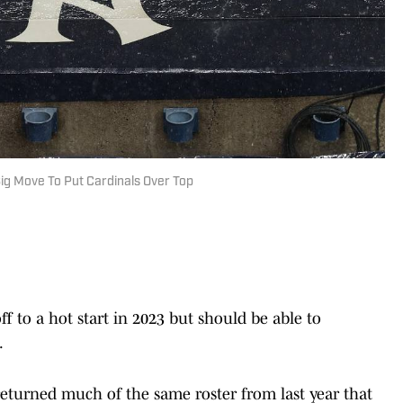
ig Move To Put Cardinals Over Top
ff to a hot start in 2023 but should be able to
.
returned much of the same roster from last year that