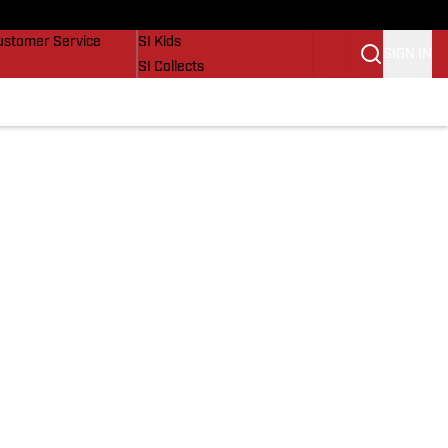
uy Covers
SI Lifestyle
ustomer Service
SI Kids
SIGN IN
SI Collects
SI Tickets
SI Features
Prospects by SI