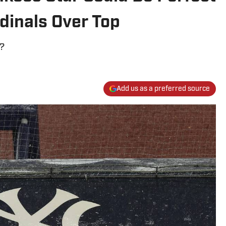
dinals Over Top
h?
Add us as a preferred source