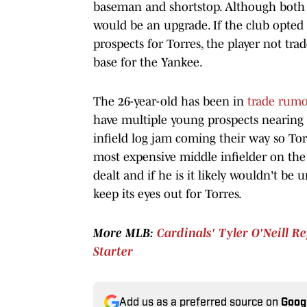
baseman and shortstop. Although both 
would be an upgrade. If the club opte
prospects for Torres, the player not t
base for the Yankee.
The 26-year-old has been in
trade rumo
have multiple young prospects nearing
infield log jam coming their way so Tor
most expensive middle infielder on the 
dealt and if he is it likely wouldn't be 
keep its eyes out for Torres.
More MLB:
Cardinals' Tyler O'Neill R
Starter
Add us as a preferred source on
Goog