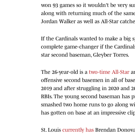
won 93 games so it wouldn't be very surp
along with returning much of the same
Jordan Walker as well as All-Star catch
If the Cardinals wanted to make a big s
complete game-changer if the Cardinal
star second baseman, Gleyber Torres.
The 26-year-old is a
two-time All-Star
an
offensive second basemen in all of bas
2019 and after struggling in 2020 and 2
RBIs. The young second baseman has pi
smashed two home runs to go along with
has gotten on base at an impressive clip
St. Louis
currently has
Brendan Donovan