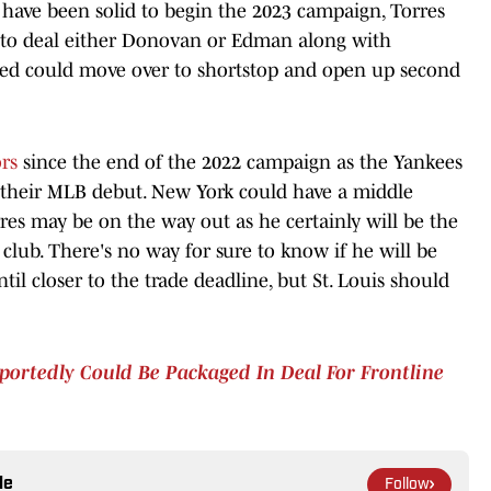
have been solid to begin the 2023 campaign, Torres
d to deal either Donovan or Edman along with
raded could move over to shortstop and open up second
rs
since the end of the 2022 campaign as the Yankees
 their MLB debut. New York could have a middle
res may be on the way out as he certainly will be the
club. There's no way for sure to know if he will be
until closer to the trade deadline, but St. Louis should
eportedly Could Be Packaged In Deal For Frontline
le
Follow