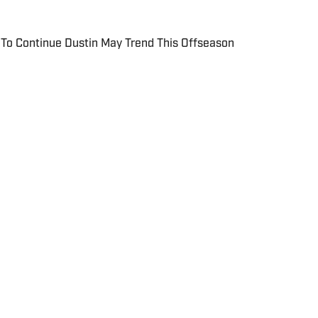
To Continue Dustin May Trend This Offseason
 include local and national sports coverage at the
with a focus on baseball and basketball. Outside of
MBA at Brandeis University. For all
 regarding St. Louis Cardinals On SI, please reach out
reviewsmedia.com