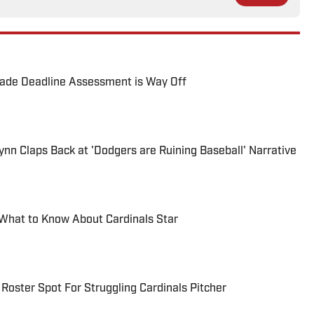
rade Deadline Assessment is Way Off
ynn Claps Back at 'Dodgers are Ruining Baseball' Narrative
 What to Know About Cardinals Star
Roster Spot For Struggling Cardinals Pitcher