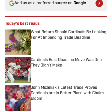
Add us as a preferred source on
Google
Today's best reads
What Return Should Cardinals Be Looking
For At Impending Trade Deadline
Published by on Invalid Date
Cardinals Best Deadline Move Was One
They Didn't Make
Published by on Invalid Date
John Mozeliak's Latest Trade Proves
Cardinals are in Better Place with Chaim
Bloom
Published by on Invalid Date