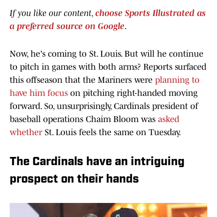
If you like our content,
choose Sports Illustrated as
a preferred source on Google
.
Now, he's coming to St. Louis. But will he continue
to pitch in games with both arms? Reports surfaced
this offseason that the Mariners were
planning to
have him focus
on pitching right-handed moving
forward. So, unsurprisingly, Cardinals president of
baseball operations Chaim Bloom was
asked
whether
St. Louis feels the same on Tuesday.
The Cardinals have an intriguing
prospect on their hands