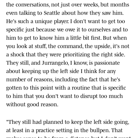
the conversations, not just over weeks, but months
even talking to Seattle about how they saw him.
He's such a unique player. I don't want to get too
specific just because we owe it to ourselves and to
him to get to know him a little bit first. But when
you look at stuff, the command, the upside, it's not
a shock that they were prioritizing the right side.
They still, and Jurrangelo, I know, is passionate
about keeping up the left side I think for any
number of reasons, including the fact that he's
gotten to this point with a routine that is specific
to him that you don't want to disrupt too much
without good reason.
"They still had planned to keep the left side going,
at least in a practice setting in the bullpen. That