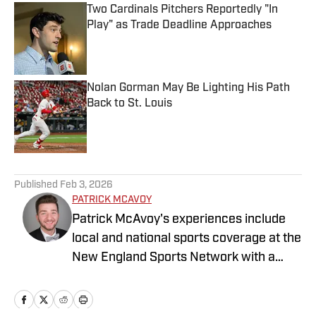
Two Cardinals Pitchers Reportedly "In
Play" as Trade Deadline Approaches
Published by on Invalid Date
Nolan Gorman May Be Lighting His Path
Back to St. Louis
Published by on Invalid Date
5 related articles loaded
Published
Feb 3, 2026
PATRICK MCAVOY
Patrick McAvoy's experiences include
local and national sports coverage at the
New England Sports Network with a
focus on baseball and basketball.
Outside of journalism, Patrick received
an MBA at Brandeis University. For all