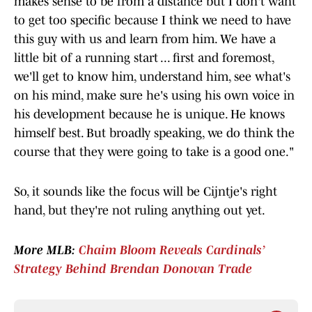
makes sense to be from a distance but I don't want
to get too specific because I think we need to have
this guy with us and learn from him. We have a
little bit of a running start ... first and foremost,
we'll get to know him, understand him, see what's
on his mind, make sure he's using his own voice in
his development because he is unique. He knows
himself best. But broadly speaking, we do think the
course that they were going to take is a good one."
So, it sounds like the focus will be Cijntje's right
hand, but they're not ruling anything out yet.
More MLB:
Chaim Bloom Reveals Cardinals’
Strategy Behind Brendan Donovan Trade