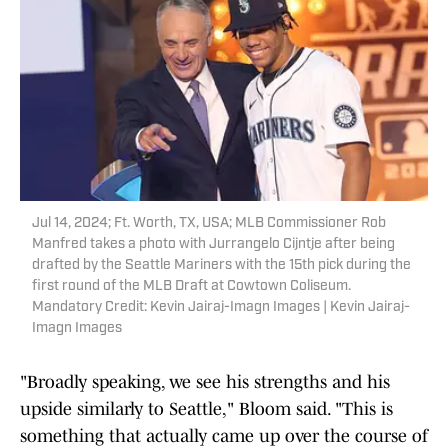
Jul 14, 2024; Ft. Worth, TX, USA; MLB Commissioner Rob
Manfred takes a photo with Jurrangelo Cijntje after being
drafted by the Seattle Mariners with the 15th pick during the
first round of the MLB Draft at Cowtown Coliseum.
Mandatory Credit: Kevin Jairaj-Imagn Images | Kevin Jairaj-
Imagn Images
"Broadly speaking, we see his strengths and his
upside similarly to Seattle," Bloom said. "This is
something that actually came up over the course of