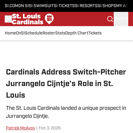
SI.COM
ON SI
SI SWIMSUIT
SI TICKETS
SI RESORTS
SI SHOPS
MY ACC
SIGN IN
Home
OnSI
Schedule
Roster
Stats
Depth Chart
Tickets
Skip to main content
Cardinals Address Switch-Pitcher
Jurrangelo Cijntje's Role in St.
Louis
The St. Louis Cardinals landed a unique prospect in
Jurrangelo Cijntje.
Patrick McAvoy
|
Feb 3, 2026