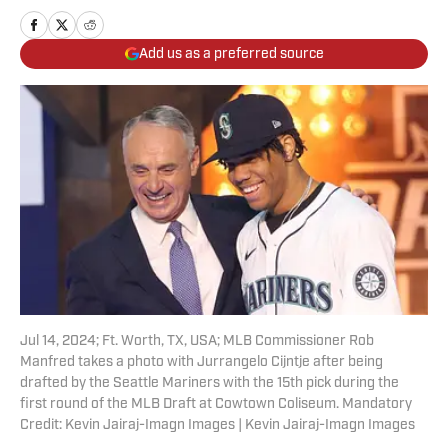
Add us as a preferred source
Jul 14, 2024; Ft. Worth, TX, USA; MLB Commissioner Rob
Manfred takes a photo with Jurrangelo Cijntje after being
drafted by the Seattle Mariners with the 15th pick during the
first round of the MLB Draft at Cowtown Coliseum. Mandatory
Credit: Kevin Jairaj-Imagn Images | Kevin Jairaj-Imagn Images