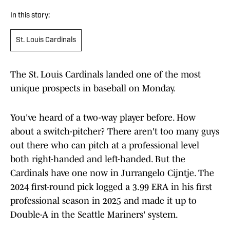
In this story:
St. Louis Cardinals
The St. Louis Cardinals landed one of the most
unique prospects in baseball on Monday.
You've heard of a two-way player before. How
about a switch-pitcher? There aren't too many guys
out there who can pitch at a professional level
both right-handed and left-handed. But the
Cardinals have one now in Jurrangelo Cijntje. The
2024 first-round pick logged a 3.99 ERA in his first
professional season in 2025 and made it up to
Double-A in the Seattle Mariners' system.