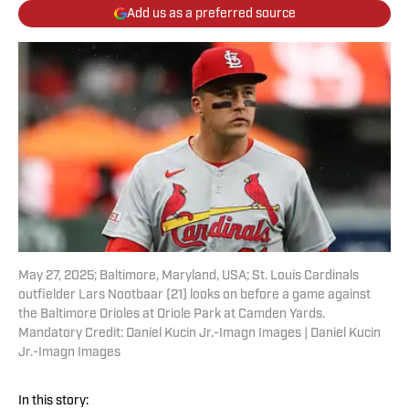
Add us as a preferred source
May 27, 2025; Baltimore, Maryland, USA; St. Louis Cardinals
outfielder Lars Nootbaar (21) looks on before a game against
the Baltimore Orioles at Oriole Park at Camden Yards.
Mandatory Credit: Daniel Kucin Jr.-Imagn Images | Daniel Kucin
Jr.-Imagn Images
In this story: