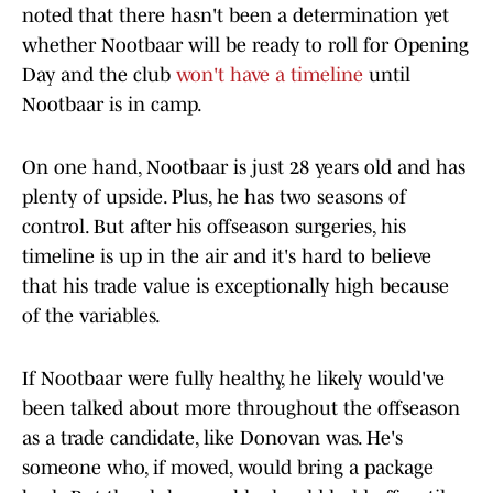
noted that there hasn't been a determination yet
whether Nootbaar will be ready to roll for Opening
Day and the club
won't have a timeline
until
Nootbaar is in camp.
On one hand, Nootbaar is just 28 years old and has
plenty of upside. Plus, he has two seasons of
control. But after his offseason surgeries, his
timeline is up in the air and it's hard to believe
that his trade value is exceptionally high because
of the variables.
If Nootbaar were fully healthy, he likely would've
been talked about more throughout the offseason
as a trade candidate, like Donovan was. He's
someone who, if moved, would bring a package