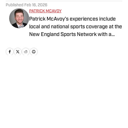
Published
Feb 16, 2026
PATRICK MCAVOY
Patrick McAvoy's experiences include
local and national sports coverage at the
New England Sports Network with a
focus on baseball and basketball.
Outside of journalism, Patrick received
an MBA at Brandeis University. For all
business/marketing inquiries regarding
St. Louis Cardinals On SI, please reach
Home
/
St. Louis Cardinals News
out to Scott Neville:
scott@moreviewsmedia.com
Privacy Policy
Cookie Policy
Takedown Policy
Terms and Conditions