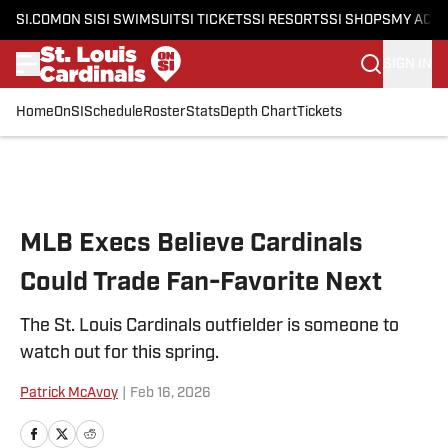
SI.COM
ON SI
SI SWIMSUIT
SI TICKETS
SI RESORTS
SI SHOPS
MY ACC
SIGN IN
Home
OnSI
Schedule
Roster
Stats
Depth Chart
Tickets
Skip to main content
MLB Execs Believe Cardinals
Could Trade Fan-Favorite Next
The St. Louis Cardinals outfielder is someone to
watch out for this spring.
Patrick McAvoy
|
Feb 16, 2026