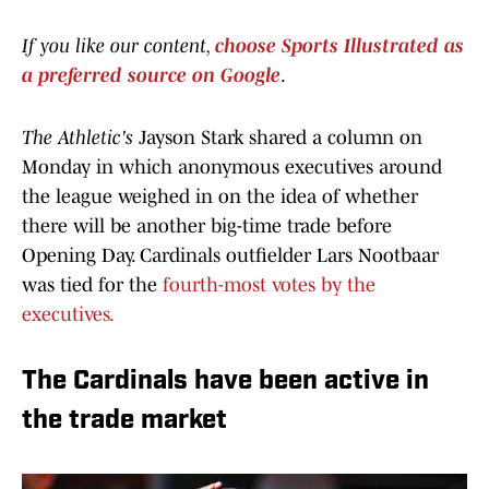
If you like our content,
choose Sports Illustrated as
a preferred source on Google
.
The Athletic's
Jayson Stark shared a column on
Monday in which anonymous executives around
the league weighed in on the idea of whether
there will be another big-time trade before
Opening Day. Cardinals outfielder Lars Nootbaar
was tied for the
fourth-most votes by the
executives.
The Cardinals have been active in
the trade market