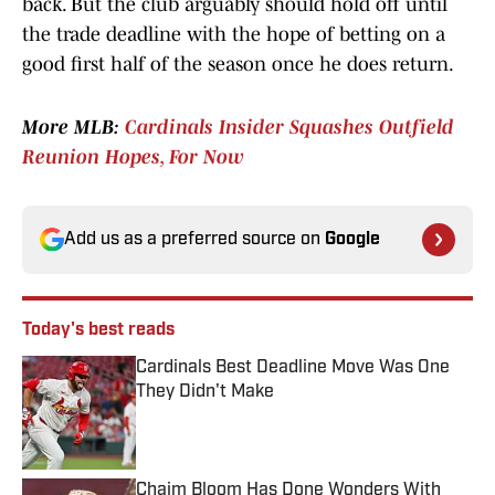
back. But the club arguably should hold off until
the trade deadline with the hope of betting on a
good first half of the season once he does return.
More MLB:
Cardinals Insider Squashes Outfield
Reunion Hopes, For Now
Add us as a preferred source on
Google
Today's best reads
Cardinals Best Deadline Move Was One
They Didn't Make
Published by on Invalid Date
Chaim Bloom Has Done Wonders With