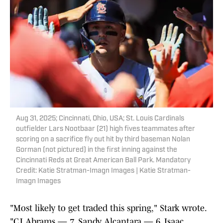
Aug 31, 2025; Cincinnati, Ohio, USA; St. Louis Cardinals
outfielder Lars Nootbaar (21) high fives teammates after
scoring on a sacrifice fly out hit by third baseman Nolan
Gorman (not pictured) in the first inning against the
Cincinnati Reds at Great American Ball Park. Mandatory
Credit: Katie Stratman-Imagn Images | Katie Stratman-
Imagn Images
"Most likely to get traded this spring," Stark wrote.
"CJ Abrams — 7, Sandy Alcantara — 6, Isaac