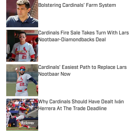
Bolstering Cardinals' Farm System
Published by on Invalid Date
Cardinals Fire Sale Takes Turn With Lars
Nootbaar-Diamondbacks Deal
Published by on Invalid Date
Cardinals' Easiest Path to Replace Lars
Nootbaar Now
Published by on Invalid Date
Why Cardinals Should Have Dealt Iván
Herrera At The Trade Deadline
Published by on Invalid Date
5 related articles loaded