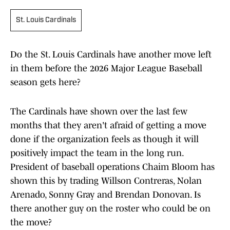
St. Louis Cardinals
Do the St. Louis Cardinals have another move left
in them before the 2026 Major League Baseball
season gets here?
The Cardinals have shown over the last few
months that they aren't afraid of getting a move
done if the organization feels as though it will
positively impact the team in the long run.
President of baseball operations Chaim Bloom has
shown this by trading Willson Contreras, Nolan
Arenado, Sonny Gray and Brendan Donovan. Is
there another guy on the roster who could be on
the move?