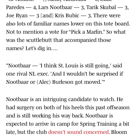
Paredes — 4, Lars Nootbaar — 3, Tarik Skubal — 3,
Joe Ryan — 3 [and] Kris Bubic — 3. There were
also lots of familiar names lower on this tote board.
Not to mention a vote for “Pick a Marlin.” So what
was the scuttlebutt that accompanied those
names? Let’s dig in. ...
"Nootbaar — 'I think St. Louis is still going,' said
one rival NL exec. 'And I wouldn’t be surprised if
Nootbaar or (Alec) Burleson got moved.'"
Nootbaar is an intriguing candidate to watch. He
had surgery on both of his heels this past offseason
and is still working his way back. Nootbaar is
expected to arrive in camp for Spring Training a bit
late, but the club
doesn't sound concerned
. Bloom