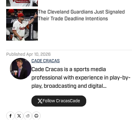
The Cleveland Guardians Just Signaled
Their Trade Deadline Intentions
Published by on Invalid Date
5 related articles loaded
Published
Apr 10, 2026
CADE CRACAS
Cade Cracas is a sports media
professional with experience in play-by-
play, broadcasting and digital
storytelling. He is a recent graduate of
Follow CracasCade
Ashland University with degrees in
digital media production and journalism.