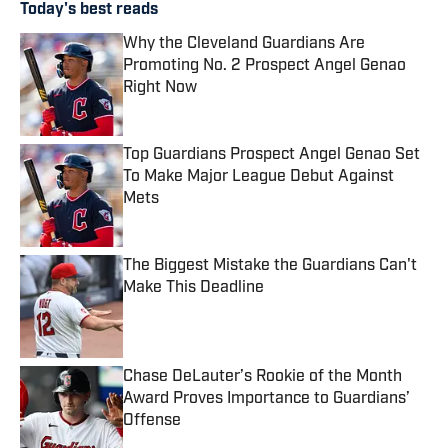
Today's best reads
Why the Cleveland Guardians Are
Promoting No. 2 Prospect Angel Genao
Right Now
Published by on Invalid Date
Top Guardians Prospect Angel Genao Set
To Make Major League Debut Against
Mets
Published by on Invalid Date
The Biggest Mistake the Guardians Can't
Make This Deadline
Published by on Invalid Date
Chase DeLauter’s Rookie of the Month
Award Proves Importance to Guardians’
Offense
Published by on Invalid Date