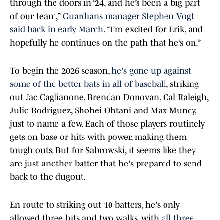
through the doors in ‘24, and he’s been a big part
of our team,”
Guardians manager Stephen Vogt
said back in early March.
“I’m excited for Erik, and
hopefully he continues on the path that he’s on.”
To begin the 2026 season,
he's gone up against
some of the better bats in all of baseball
, striking
out Jac Caglianone, Brendan Donovan, Cal Raleigh,
Julio Rodriguez, Shohei Ohtani and Max Muncy,
just to name a few. Each of those players routinely
gets on base or hits with power, making them
tough outs. But for Sabrowski, it seems like they
are just another batter that he's prepared to send
back to the dugout.
En route to striking out 10 batters, he's only
allowed three hits and two walks, with
all three