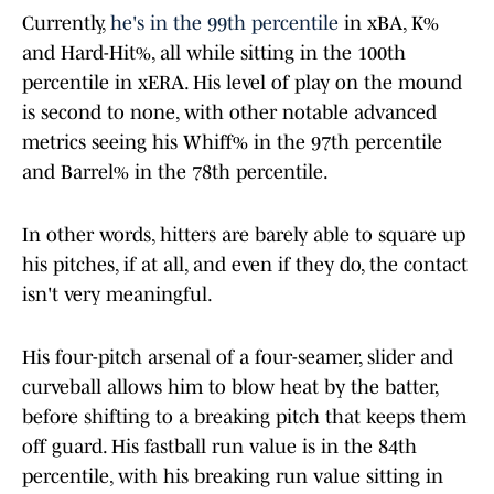
Currently,
he's in the 99th percentile
in xBA, K%
and Hard-Hit%, all while sitting in the 100th
percentile in xERA. His level of play on the mound
is second to none, with other notable advanced
metrics seeing his Whiff% in the 97th percentile
and Barrel% in the 78th percentile.
In other words, hitters are barely able to square up
his pitches, if at all, and even if they do, the contact
isn't very meaningful.
His four-pitch arsenal of a four-seamer, slider and
curveball allows him to blow heat by the batter,
before shifting to a breaking pitch that keeps them
off guard. His fastball run value is in the 84th
percentile, with his breaking run value sitting in