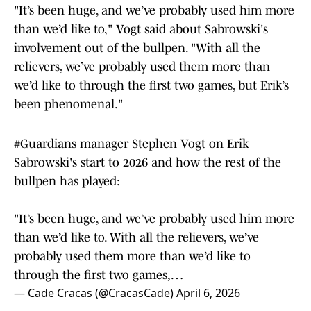
"It’s been huge, and we’ve probably used him more
than we’d like to," Vogt said about Sabrowski's
involvement out of the bullpen. "With all the
relievers, we’ve probably used them more than
we’d like to through the first two games, but Erik’s
been phenomenal."
#Guardians
manager Stephen Vogt on Erik
Sabrowski's start to 2026 and how the rest of the
bullpen has played:
"It’s been huge, and we’ve probably used him more
than we’d like to. With all the relievers, we’ve
probably used them more than we’d like to
through the first two games,…
— Cade Cracas (@CracasCade)
April 6, 2026