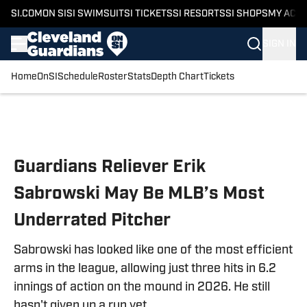
SI.COM
ON SI
SI SWIMSUIT
SI TICKETS
SI RESORTS
SI SHOPS
MY ACC
SIGN IN
Home
OnSI
Schedule
Roster
Stats
Depth Chart
Tickets
Skip to main content
Guardians Reliever Erik
Sabrowski May Be MLB’s Most
Underrated Pitcher
Sabrowski has looked like one of the most efficient
arms in the league, allowing just three hits in 6.2
innings of action on the mound in 2026. He still
hasn't given up a run yet.