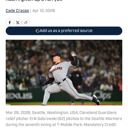
Cade Cracas
|
Apr 10, 2026
Add us as a preferred source
Mar 26, 2026; Seattle, Washington, USA; Cleveland Guardians
relief pitcher Erik Sabrowski (62) pitches to the Seattle Mariners
during the seventh inning at T-Mobile Park. Mandatory Credit: