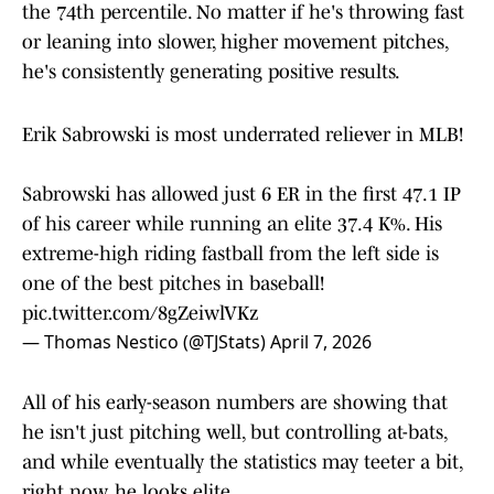
the 74th percentile. No matter if he's throwing fast
or leaning into slower, higher movement pitches,
he's consistently generating positive results.
Erik Sabrowski is most underrated reliever in MLB!
Sabrowski has allowed just 6 ER in the first 47.1 IP
of his career while running an elite 37.4 K%. His
extreme-high riding fastball from the left side is
one of the best pitches in baseball!
pic.twitter.com/8gZeiwlVKz
— Thomas Nestico (@TJStats)
April 7, 2026
All of his early-season numbers are showing that
he isn't just pitching well, but controlling at-bats,
and while eventually the statistics may teeter a bit,
right now, he looks elite.