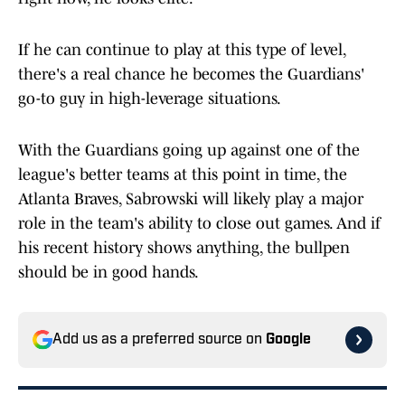
If he can continue to play at this type of level,
there's a real chance he becomes the Guardians'
go-to guy in high-leverage situations.
With the Guardians going up against one of the
league's better teams at this point in time, the
Atlanta Braves, Sabrowski will likely play a major
role in the team's ability to close out games. And if
his recent history shows anything, the bullpen
should be in good hands.
Add us as a preferred source on
Google