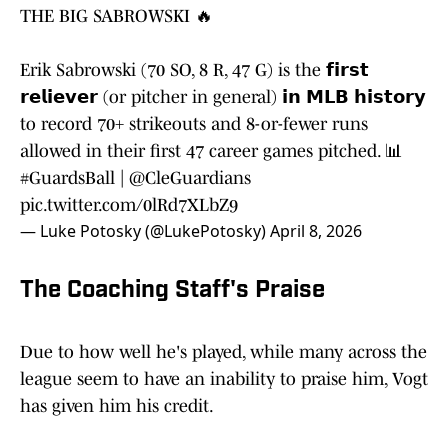
THE BIG SABROWSKI 🔥
Erik Sabrowski (70 SO, 8 R, 47 G) is the 𝗳𝗶𝗿𝘀𝘁
𝗿𝗲𝗹𝗶𝗲𝘃𝗲𝗿 (or pitcher in general) 𝗶𝗻 𝗠𝗟𝗕 𝗵𝗶𝘀𝘁𝗼𝗿𝘆
to record 70+ strikeouts and 8-or-fewer runs
allowed in their first 47 career games pitched. 📊
#GuardsBall
|
@CleGuardians
pic.twitter.com/0lRd7XLbZ9
— Luke Potosky (@LukePotosky)
April 8, 2026
The Coaching Staff's Praise
Due to how well he's played, while many across the
league seem to have an inability to praise him, Vogt
has given him his credit.