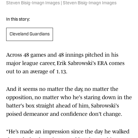
Steven Bisig-Imagn Images | Steven Bisig-Imagn Images
In this story:
Cleveland Guardians
Across 48 games and 48 innings pitched in his
major league career, Erik Sabrowski's ERA comes
out to an average of 1.13.
And it seems no matter the day, no matter the
opposition, no matter who he's staring down in the
batter's box straight ahead of him, Sabrowski's
poised demeanor and confidence don't change.
“He’s made an impression since the day he walked