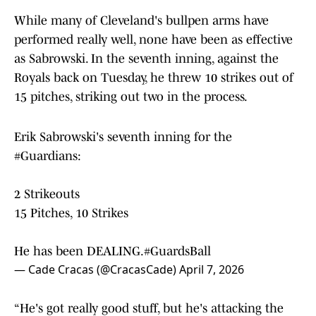
While many of Cleveland's bullpen arms have
performed really well, none have been as effective
as Sabrowski. In the seventh inning, against the
Royals back on Tuesday, he threw 10 strikes out of
15 pitches, striking out two in the process.
Erik Sabrowski's seventh inning for the
#Guardians
:
2 Strikeouts
15 Pitches, 10 Strikes
He has been DEALING.
#GuardsBall
— Cade Cracas (@CracasCade)
April 7, 2026
“He's got really good stuff, but he's attacking the