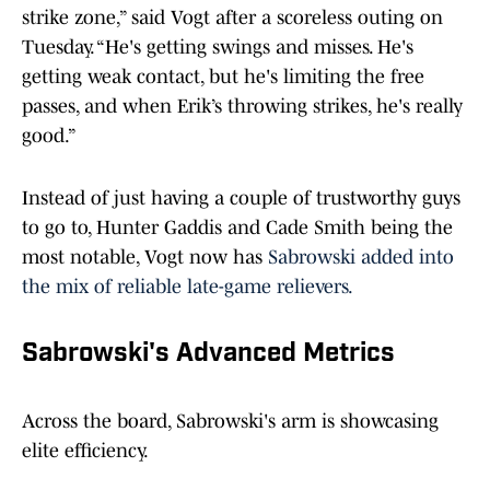
strike zone,” said Vogt after a scoreless outing on
Tuesday. “He's getting swings and misses. He's
getting weak contact, but he's limiting the free
passes, and when Erik’s throwing strikes, he's really
good.”
Instead of just having a couple of trustworthy guys
to go to, Hunter Gaddis and Cade Smith being the
most notable, Vogt now has
Sabrowski added into
the mix of reliable late-game relievers.
Sabrowski's Advanced Metrics
Across the board, Sabrowski's arm is showcasing
elite efficiency.