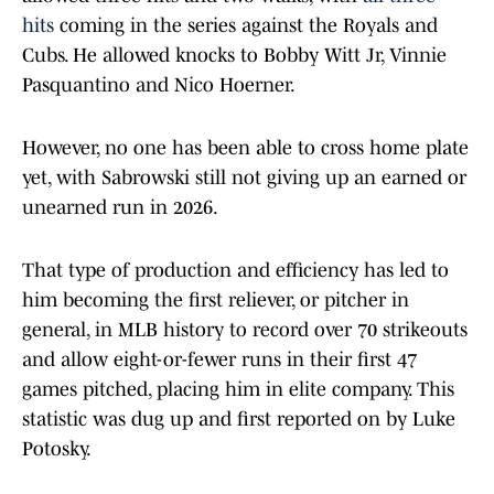
hits
coming in the series against the Royals and
Cubs. He allowed knocks to Bobby Witt Jr, Vinnie
Pasquantino and Nico Hoerner.
However, no one has been able to cross home plate
yet, with Sabrowski still not giving up an earned or
unearned run in 2026.
That type of production and efficiency has led to
him becoming the first reliever, or pitcher in
general, in MLB history to record over 70 strikeouts
and allow eight-or-fewer runs in their first 47
games pitched, placing him in elite company. This
statistic was dug up and first reported on by Luke
Potosky.