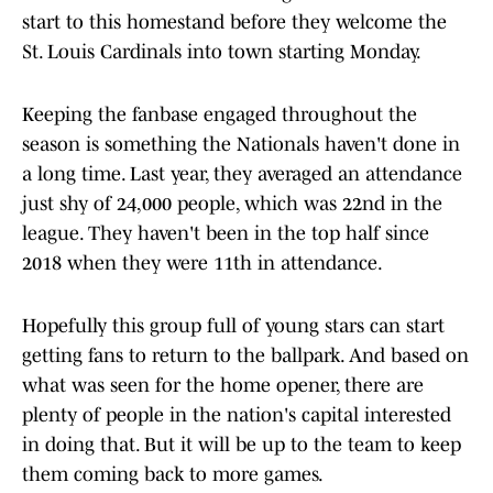
start to this homestand before they welcome the
St. Louis Cardinals into town starting Monday.
Keeping the fanbase engaged throughout the
season is something the Nationals haven't done in
a long time. Last year, they averaged an attendance
just shy of 24,000 people, which was 22nd in the
league. They haven't been in the top half since
2018 when they were 11th in attendance.
Hopefully this group full of young stars can start
getting fans to return to the ballpark. And based on
what was seen for the home opener, there are
plenty of people in the nation's capital interested
in doing that. But it will be up to the team to keep
them coming back to more games.