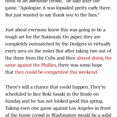
front of an awesome crowd," he said after the
game. "Apologize, it was lopsided pretty early there.
But just wanted to say thank you to the fans."
Just about everyone knew this was going to be a
tough set for the Nationals. On paper, they are
completely outmatched by the Dodgers in virtually
every area on the roster. But after taking two out of
the three from the Cubs and then
almost doing the
same against the Phillies
, there was some hope
that
they could be competitive this weekend
.
There's still a chance that could happen. They're
scheduled to face Roki Sasaki in the finale on
Sunday, and he has not looked good this spring.
Taking even one game against Los Angeles in front
of the home crowd in Washington would be a solid