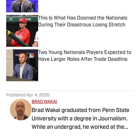
This Is What Has Doomed the Nationals
During Their Disastrous Losing Stretch
Published by on Invalid Date
Two Young Nationals Players Expected to
Have Larger Roles After Trade Deadline
Published by on Invalid Date
5 related articles loaded
Published
Apr 4, 2026
BRAD WAKAI
Brad Wakai graduated from Penn State
University with a degree in Journalism.
While an undergrad, he worked at the
student radio station covering different