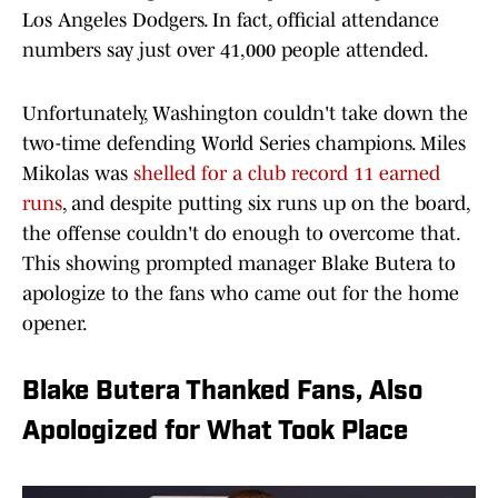
Los Angeles Dodgers. In fact, official attendance
numbers say just over 41,000 people attended.
Unfortunately, Washington couldn't take down the
two-time defending World Series champions. Miles
Mikolas was
shelled for a club record 11 earned
runs
, and despite putting six runs up on the board,
the offense couldn't do enough to overcome that.
This showing prompted manager Blake Butera to
apologize to the fans who came out for the home
opener.
Blake Butera Thanked Fans, Also
Apologized for What Took Place