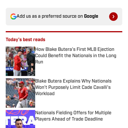
Add us as a preferred source on
Google
Today's best reads
How Blake Butera's First MLB Ejection
Could Benefit the Nationals in the Long
Run
Published by on Invalid Date
Blake Butera Explains Why Nationals
Won't Purposely Limit Cade Cavalli's
Workload
Published by on Invalid Date
Nationals Fielding Offers for Multiple
Players Ahead of Trade Deadline
Published by on Invalid Date