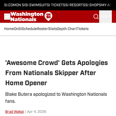
SI.COM
ON SI
SI SWIMSUIT
SI TICKETS
SI RESORTS
SI SHOPS
MY ACC
SIGN IN
Home
OnSI
Schedule
Roster
Stats
Depth Chart
Tickets
Skip to main content
'Awesome Crowd' Gets Apologies
From Nationals Skipper After
Home Opener
Blake Butera apologized to Washington Nationals
fans.
Brad Wakai
|
Apr 4, 2026