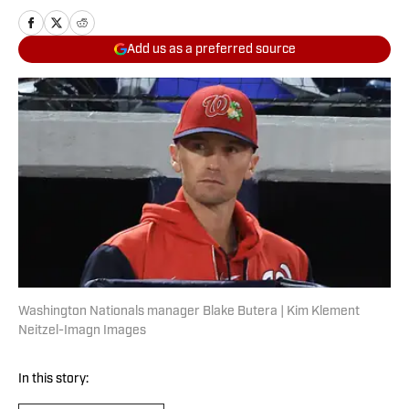
Add us as a preferred source
Washington Nationals manager Blake Butera | Kim Klement
Neitzel-Imagn Images
In this story: