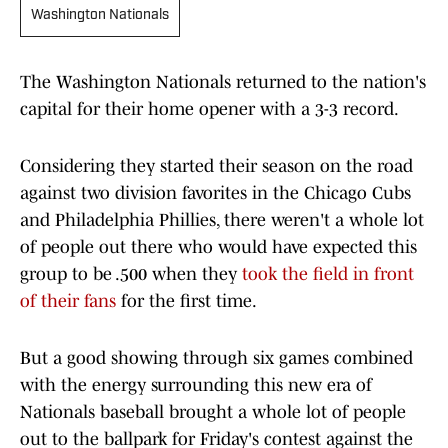
Washington Nationals
The Washington Nationals returned to the nation's
capital for their home opener with a 3-3 record.
Considering they started their season on the road
against two division favorites in the Chicago Cubs
and Philadelphia Phillies, there weren't a whole lot
of people out there who would have expected this
group to be .500 when they
took the field in front
of their fans
for the first time.
But a good showing through six games combined
with the energy surrounding this new era of
Nationals baseball brought a whole lot of people
out to the ballpark for Friday's contest against the