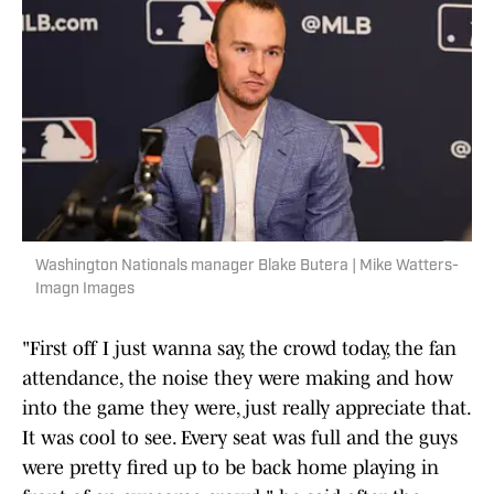
Washington Nationals manager Blake Butera | Mike Watters-
Imagn Images
"First off I just wanna say, the crowd today, the fan
attendance, the noise they were making and how
into the game they were, just really appreciate that.
It was cool to see. Every seat was full and the guys
were pretty fired up to be back home playing in