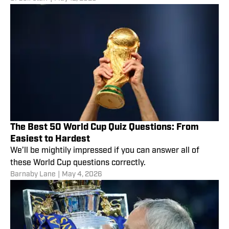
The Best 50 World Cup Quiz Questions: From
Easiest to Hardest
We’ll be mightily impressed if you can answer all of
these World Cup questions correctly.
Barnaby Lane
|
May 4, 2026