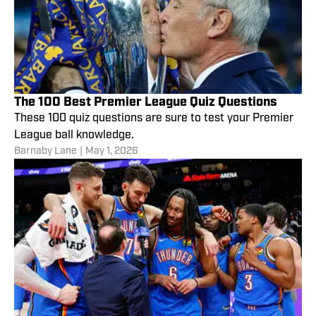
The 100 Best Premier League Quiz Questions
These 100 quiz questions are sure to test your Premier
League ball knowledge.
Barnaby Lane
|
May 1, 2026