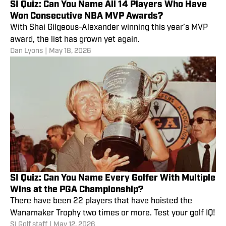
SI Quiz: Can You Name All 14 Players Who Have
Won Consecutive NBA MVP Awards?
With Shai Gilgeous-Alexander winning this year’s MVP
award, the list has grown yet again.
Dan Lyons
|
May 18, 2026
SI Quiz: Can You Name Every Golfer With Multiple
Wins at the PGA Championship?
There have been 22 players that have hoisted the
Wanamaker Trophy two times or more. Test your golf IQ!
SI Golf staff
|
May 12, 2026