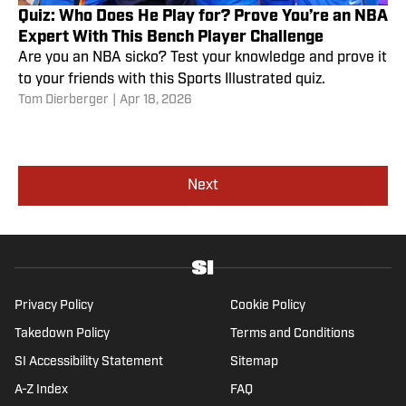
Quiz: Who Does He Play for? Prove You’re an NBA
Expert With This Bench Player Challenge
Are you an NBA sicko? Test your knowledge and prove it
to your friends with this Sports Illustrated quiz.
Tom Dierberger
|
Apr 18, 2026
Next
Privacy Policy
Cookie Policy
Takedown Policy
Terms and Conditions
SI Accessibility Statement
Sitemap
A-Z Index
FAQ