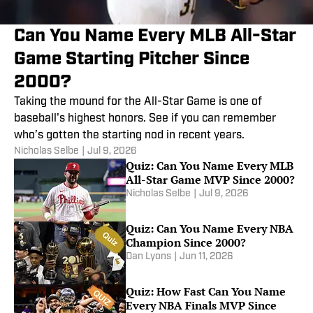
Can You Name Every MLB All-Star
Game Starting Pitcher Since
2000?
Taking the mound for the All-Star Game is one of
baseball's highest honors. See if you can remember
who’s gotten the starting nod in recent years.
Nicholas Selbe
|
Jul 9, 2026
Quiz: Can You Name Every MLB
All-Star Game MVP Since 2000?
Nicholas Selbe
|
Jul 9, 2026
Quiz: Can You Name Every NBA
Champion Since 2000?
Dan Lyons
|
Jun 11, 2026
Quiz: How Fast Can You Name
Every NBA Finals MVP Since