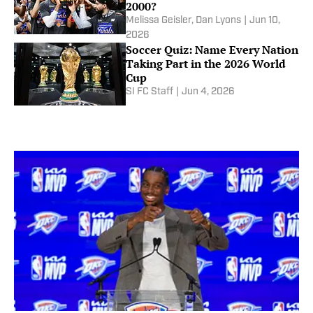
2000?
Melissa Geisler
,
Dan Lyons
|
Jun 10,
2026
Soccer Quiz: Name Every Nation
Taking Part in the 2026 World
Cup
SI FC Staff
|
Jun 4, 2026