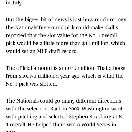
in July.
But the bigger bit of news is just how much money
the Nationals’ first-round pick could make. Callis
reported that the slot value for the No. 1 overall
pick would be a little more than $11 million, which
would set an MLB draft record.
The official amount is $11.075 million. That a boost
from $10.570 million a year ago, which is what the
No. 1 pick was slotted.
The Nationals could go many different directions
with the selection. Back in 2009, Washington went
with pitching and selected Stephen Strasburg at No.
1 overall. He helped them win a World Series in