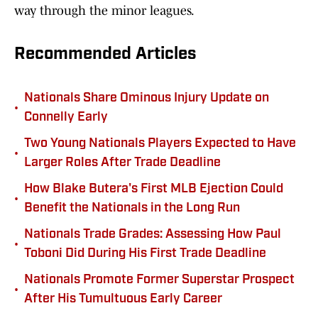
way through the minor leagues.
Recommended Articles
Nationals Share Ominous Injury Update on
•
Connelly Early
Two Young Nationals Players Expected to Have
•
Larger Roles After Trade Deadline
How Blake Butera's First MLB Ejection Could
•
Benefit the Nationals in the Long Run
Nationals Trade Grades: Assessing How Paul
•
Toboni Did During His First Trade Deadline
Nationals Promote Former Superstar Prospect
•
After His Tumultuous Early Career