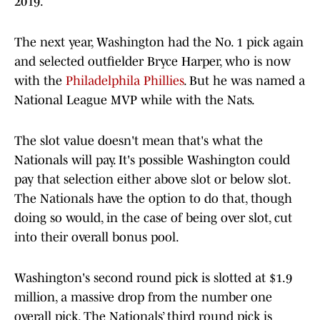
2019.
The next year, Washington had the No. 1 pick again
and selected outfielder Bryce Harper, who is now
with the
Philadelphila Phillies
. But he was named a
National League MVP while with the Nats.
The slot value doesn't mean that's what the
Nationals will pay. It's possible Washington could
pay that selection either above slot or below slot.
The Nationals have the option to do that, though
doing so would, in the case of being over slot, cut
into their overall bonus pool.
Washington's second round pick is slotted at $1.9
million, a massive drop from the number one
overall pick. The Nationals’ third round pick is