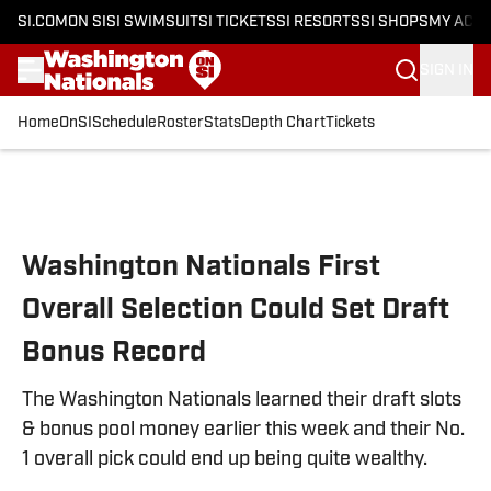
SI.COM
ON SI
SI SWIMSUIT
SI TICKETS
SI RESORTS
SI SHOPS
MY ACC
SIGN IN
Home
OnSI
Schedule
Roster
Stats
Depth Chart
Tickets
Skip to main content
Washington Nationals First
Overall Selection Could Set Draft
Bonus Record
The Washington Nationals learned their draft slots
& bonus pool money earlier this week and their No.
1 overall pick could end up being quite wealthy.