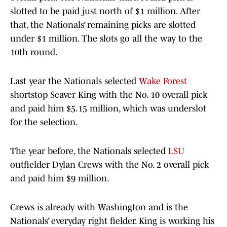
slotted to be paid just north of $1 million. After
that, the Nationals’ remaining picks are slotted
under $1 million. The slots go all the way to the
10th round.
Last year the Nationals selected
Wake Forest
shortstop Seaver King with the No. 10 overall pick
and paid him $5.15 million, which was underslot
for the selection.
The year before, the Nationals selected
LSU
outfielder Dylan Crews with the No. 2 overall pick
and paid him $9 million.
Crews is already with Washington and is the
Nationals’ everyday right fielder. King is working his