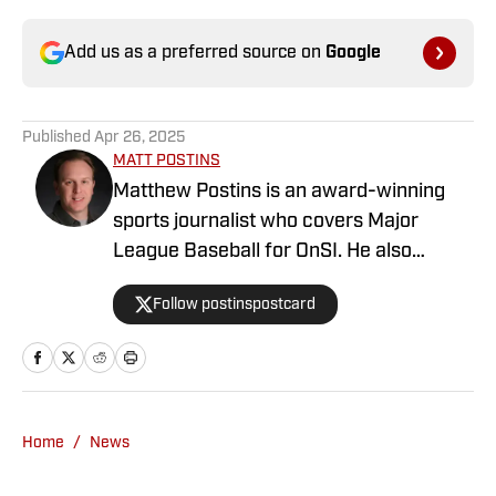
Add us as a preferred source on
Google
Published
Apr 26, 2025
MATT POSTINS
Matthew Postins is an award-winning
sports journalist who covers Major
League Baseball for OnSI. He also
covers the Big 12 Conference for
Follow postinspostcard
Heartland College Sports.
Home
/
News