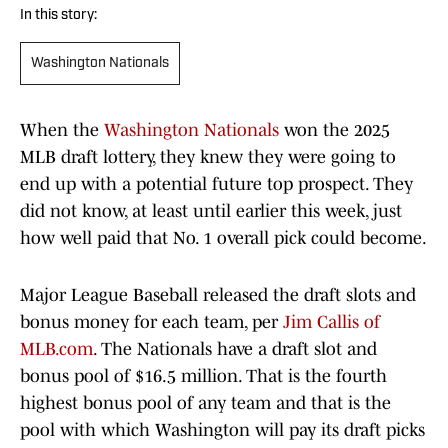
In this story:
Washington Nationals
When the
Washington Nationals
won the 2025
MLB draft lottery, they knew they were going to
end up with a potential future top prospect. They
did not know, at least until earlier this week, just
how well paid that No. 1 overall pick could become.
Major League Baseball released the draft slots and
bonus money for each team, per
Jim Callis of
MLB.com
. The Nationals have a draft slot and
bonus pool of $16.5 million. That is the fourth
highest bonus pool of any team and that is the
pool with which Washington will pay its draft picks