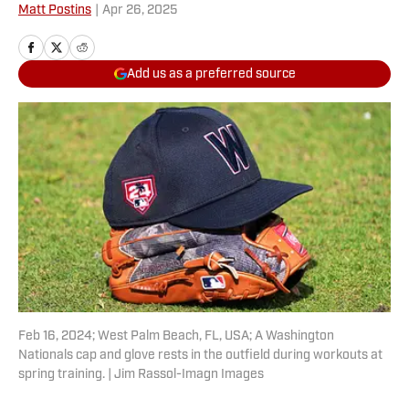
Matt Postins
|
Apr 26, 2025
Add us as a preferred source
Feb 16, 2024; West Palm Beach, FL, USA; A Washington
Nationals cap and glove rests in the outfield during workouts at
spring training. | Jim Rassol-Imagn Images