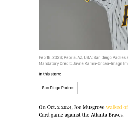
Feb 18, 2026; Peoria, AZ, USA; San Diego Padres s
Mandatory Credit: Jayne Kamin-Oncea-Imagn I
In this story:
San Diego Padres
On Oct. 2 2024, Joe Musgrove
walked of
Card game against the Atlanta Braves.