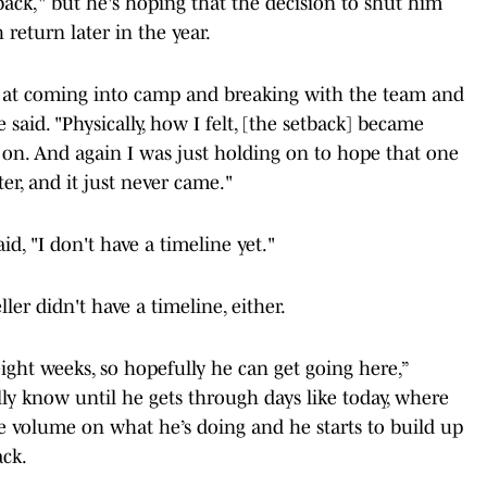
ack," but he's hoping that the decision to shut him
eturn later in the year.
ked at coming into camp and breaking with the team and
aid. "Physically, how I felt, [the setback] became
t on. And again I was just holding on to hope that one
er, and it just never came."
d, "I don't have a timeline yet."
ller didn't have a timeline, either.
 eight weeks, so hopefully he can get going here,”
ally know until he gets through days like today, where
me volume on what he’s doing and he starts to build up
ack.