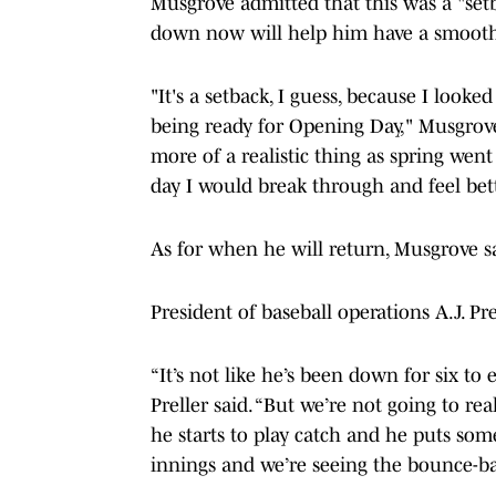
Musgrove admitted that this was a "setb
down now will help him have a smooth r
"It's a setback, I guess, because I loo
being ready for Opening Day," Musgrove s
more of a realistic thing as spring wen
day I would break through and feel bett
As for when he will return, Musgrove sai
President of baseball operations A.J. Pre
“It’s not like he’s been down for six to
Preller said. “But we’re not going to re
he starts to play catch and he puts so
innings and we’re seeing the bounce-b