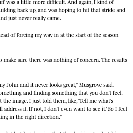
f was a little more difficult. And again, I kind of
building back up, and was hoping to hit that stride and
and just never really came.
stead of forcing my way in at the start of the season
 make sure there was nothing of concern. The results
y John and it never looks great,” Musgrove said.
something and finding something that you don’t feel.
 the image. I just told them, like, ‘Tell me what’s
address it. If not, I don’t even want to see it.’ So I feel
ng in the right direction.”