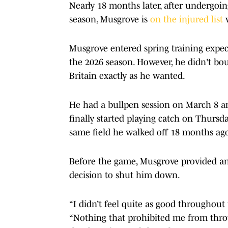
Nearly 18 months later, after undergo
season, Musgrove is
on the injured list
w
Musgrove entered spring training expect
the 2026 season. However, he didn't bo
Britain exactly as he wanted.
He had a bullpen session on March 8 
finally started playing catch on Thursd
same field he walked off 18 months ago
Before the game, Musgrove provided an
decision to shut him down.
“I didn’t feel quite as good throughout
“Nothing that prohibited me from throw