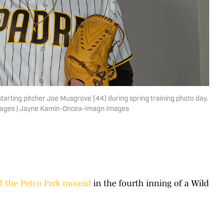
tarting pitcher Joe Musgrove (44) during spring training photo day.
mages | Jayne Kamin-Oncea-Imagn Images
f the Petco Park mound
in the fourth inning of a Wild