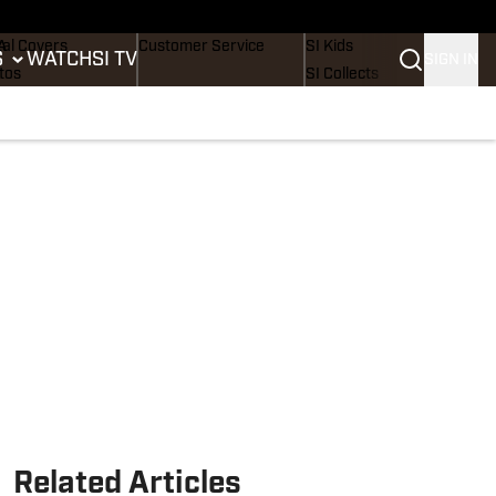
B
dium Wonders
Buy Covers
SI Lifestyle
A
tal Covers
Customer Service
SI Kids
S
WATCH
SI TV
SIGN IN
L
tos
SI Collects
mpics
sletters
SI Tickets
ing
ing
SI Features
is
 Notifications
Prospects by SI
BA
tling
Related Articles