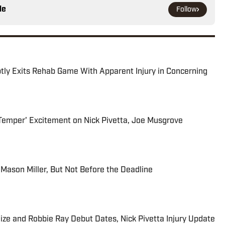
le
Follow
ptly Exits Rehab Game With Apparent Injury in Concerning
Temper' Excitement on Nick Pivetta, Joe Musgrove
 Mason Miller, But Not Before the Deadline
e and Robbie Ray Debut Dates, Nick Pivetta Injury Update