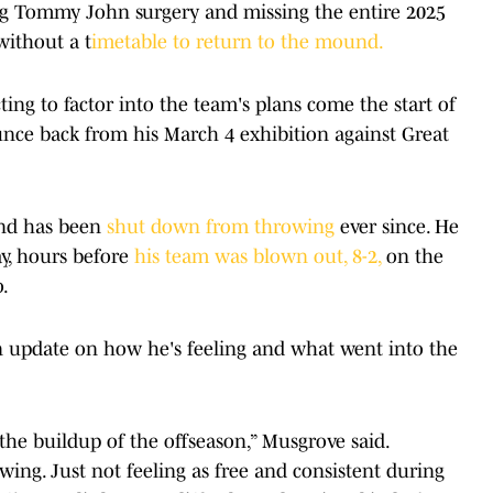
ing Tommy John surgery and missing the entire 2025
ithout a t
imetable to return to the mound.
ing to factor into the team's plans come the start of
unce back from his March 4 exhibition against Great
and has been
shut down from throwing
ever since. He
ay, hours before
his team was blown out, 8-2,
on the
.
 update on how he's feeling and what went into the
 the buildup of the offseason,” Musgrove said.
ing. Just not feeling as free and consistent during