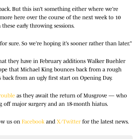
back. But this isn’t something either where we’re
 more here over the course of the next week to 10
 these early throwing sessions.
r sure. So we’re hoping it’s sooner rather than later.”
hat they have in February additions Walker Buehler
ope that Michael King bounces back from a rough
 back from an ugly first start on Opening Day.
trouble
as they await the return of Musgrove — who
ng off major surgery and an 18-month hiatus.
ow us on
Facebook
and
X/Twitter
for the latest news.