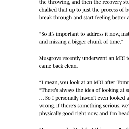
the throwing, and then the recovery stuf
chalked that up to just the process of 
break through and start feeling better 
“So it’s important to address it now, in
and missing a bigger chunk of time.”
Musgrove recently underwent an MRI to
came back clean.
“I mean, you look at an MRI after Tomm
“There’s always the idea of looking at 
… So I personally haven’t even looked at
wrong. If there’s something serious, we’ll 
physically good right now, and I’m headi