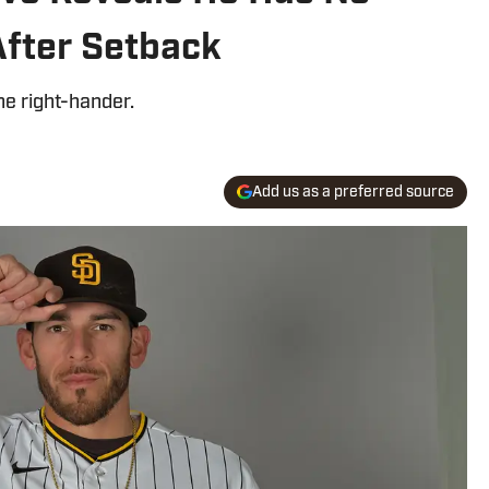
After Setback
he right-hander.
Add us as a preferred source