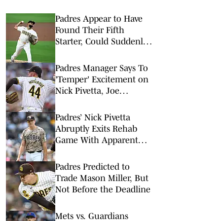
Padres Appear to Have
Found Their Fifth
Starter, Could Suddenly
Have Dominant Rotation
Padres Manager Says To
'Temper' Excitement on
Nick Pivetta, Joe
Musgrove
Padres’ Nick Pivetta
Abruptly Exits Rehab
Game With Apparent
Injury in Concerning
Development
Padres Predicted to
Trade Mason Miller, But
Not Before the Deadline
Mets vs. Guardians