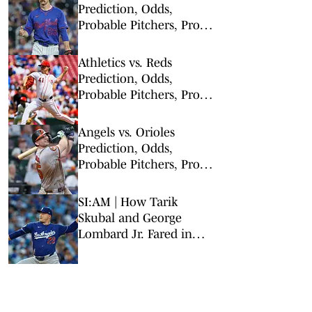
Prediction, Odds,
Probable Pitchers, Prop
Bets for Thursday, Aug. 6
Athletics vs. Reds
Prediction, Odds,
Probable Pitchers, Prop
Bets for Thursday, Aug. 6
Angels vs. Orioles
Prediction, Odds,
Probable Pitchers, Prop
Bets for Thursday, Aug. 6
SI:AM | How Tarik
Skubal and George
Lombard Jr. Fared in
Their Debuts