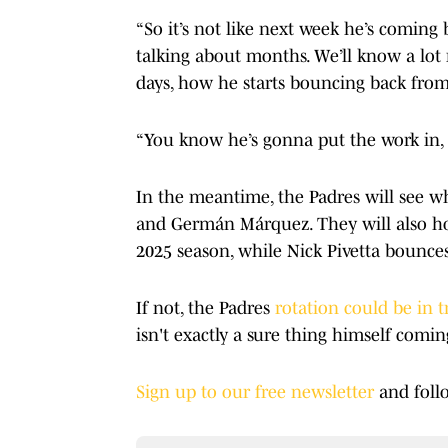
“So it’s not like next week he’s coming 
talking about months. We’ll know a lot
days, how he starts bouncing back from
“You know he’s gonna put the work in, fo
In the meantime, the Padres will see w
and Germán Márquez. They will also h
2025 season, while Nick Pivetta bounces
If not, the Padres
rotation could be in 
isn't exactly a sure thing himself comi
Sign up to our free newsletter
and foll