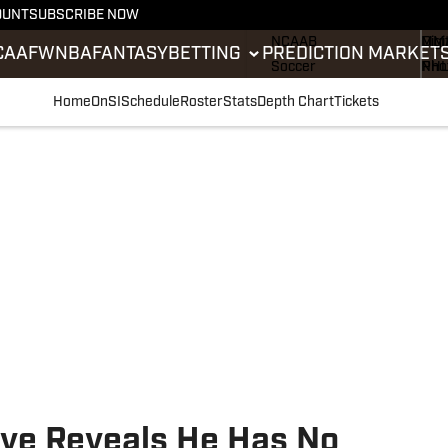
OUNT
SUBSCRIBE NOW
NCAAF
ML
Sta
NCAAB
MM
Digi
CAAF
WNBA
FANTASY
BETTING
PREDICTION MARKET
Soccer
NH
Pho
Boxing
Oly
New
Home
OnSI
Schedule
Roster
Stats
Depth Chart
Tickets
Fantasy
Rac
Bett
Formula 1
Tenn
Push
Golf
WN
High School
Wres
ve Reveals He Has No