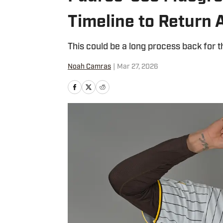
Timeline to Return 
This could be a long process back for t
Noah Camras
|
Mar 27, 2026