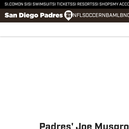
SI.COM
ON SI
SI SWIMSUIT
SI TICKETS
SI RESORTS
SI SHOPS
MY ACC
NFL
SOCCER
NBA
MLB
N
Skip to main content
Padres' Joe Musgro