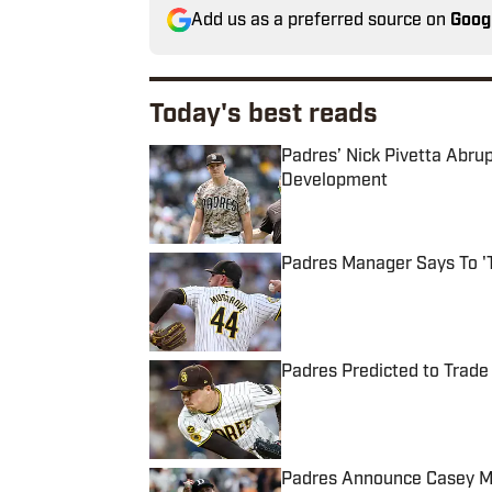
Add us as a preferred source on
Goog
Today's best reads
Padres’ Nick Pivetta Abru
Development
Published by on Invalid Date
Padres Manager Says To '
Published by on Invalid Date
Padres Predicted to Trade
Published by on Invalid Date
Padres Announce Casey Miz