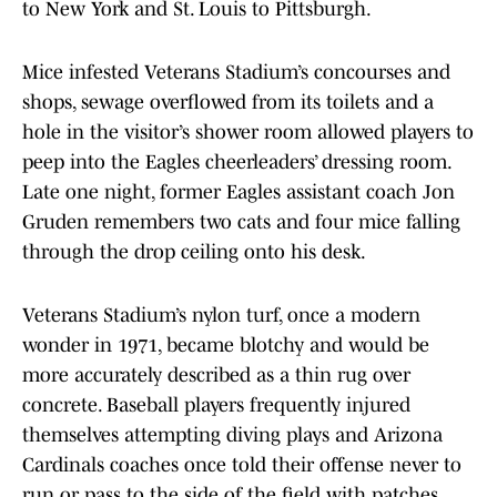
to New York and St. Louis to Pittsburgh.
Mice infested Veterans Stadium’s concourses and
shops, sewage overflowed from its toilets and a
hole in the visitor’s shower room allowed players to
peep into the Eagles cheerleaders’ dressing room.
Late one night, former Eagles assistant coach Jon
Gruden remembers two cats and four mice falling
through the drop ceiling onto his desk.
Veterans Stadium’s nylon turf, once a modern
wonder in 1971, became blotchy and would be
more accurately described as a thin rug over
concrete. Baseball players frequently injured
themselves attempting diving plays and Arizona
Cardinals coaches once told their offense never to
run or pass to the side of the field with patches