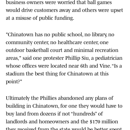
business owners were worried that ball games
would drive customers away and others were upset
at a misuse of public funding.
"Chinatown has no public school, no library, no
community center, no healthcare center, one
outdoor basketball court and minimal recreation
areas," said one protester Phillip Siu, a pediatrician
whose offices were located near 6th and Vine. “Is a
stadium the best thing for Chinatown at this
point?"
Ultimately the Phillies abandoned any plans of
building in Chinatown, for one they would have to
buy land from dozens if not “hundreds” of
landlords and homeowners and the $170 million
they received from the state would be better spent