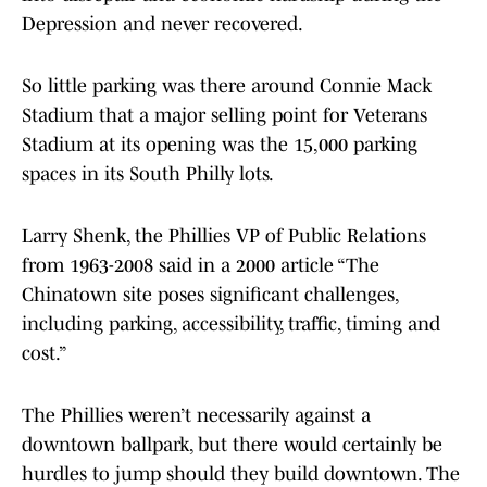
Depression and never recovered.
So little parking was there around Connie Mack
Stadium that a major selling point for Veterans
Stadium at its opening was the 15,000 parking
spaces in its South Philly lots.
Larry Shenk, the Phillies VP of Public Relations
from 1963-2008 said in a 2000 article “The
Chinatown site poses significant challenges,
including parking, accessibility, traffic, timing and
cost.”
The Phillies weren’t necessarily against a
downtown ballpark, but there would certainly be
hurdles to jump should they build downtown. The