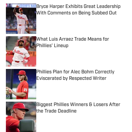
Bryce Harper Exhibits Great Leadership
With Comments on Being Subbed Out
Published by on Invalid Date
What Luis Arraez Trade Means for
Phillies' Lineup
Published by on Invalid Date
Phillies Plan for Alec Bohm Correctly
Eviscerated by Respected Writer
Published by on Invalid Date
Biggest Phillies Winners & Losers After
the Trade Deadline
Published by on Invalid Date