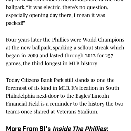
ballpark, “It was electric, there’s no question,
especially opening day there, I mean it was
packed!”
Four years later the Phillies were World Champions
at the new ballpark, sparking a sellout streak which
began in 2009 and lasted through 2012 for 257
games, the third longest in MLB history.
Today Citizens Bank Park still stands as one the
foremost of its kind in MLB. It’s location in South
Philadelphia next-door to the Eagles’ Lincoln
Financial Field is a reminder to the history the two
teams once shared at Veterans Stadium.
More From SI's
Inside The Phillies
: