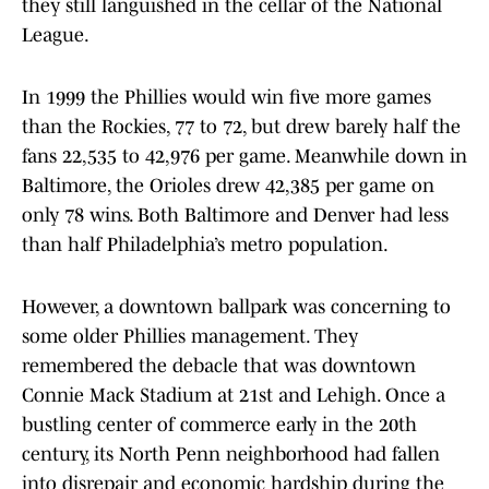
they still languished in the cellar of the National
League.
In 1999 the Phillies would win five more games
than the Rockies, 77 to 72, but drew barely half the
fans 22,535 to 42,976 per game. Meanwhile down in
Baltimore, the Orioles drew 42,385 per game on
only 78 wins. Both Baltimore and Denver had less
than half Philadelphia’s metro population.
However, a downtown ballpark was concerning to
some older Phillies management. They
remembered the debacle that was downtown
Connie Mack Stadium at 21st and Lehigh. Once a
bustling center of commerce early in the 20th
century, its North Penn neighborhood had fallen
into disrepair and economic hardship during the