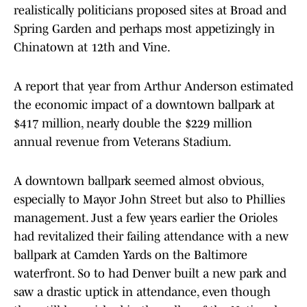
realistically politicians proposed sites at Broad and
Spring Garden and perhaps most appetizingly in
Chinatown at 12th and Vine.
A report that year from Arthur Anderson estimated
the economic impact of a downtown ballpark at
$417 million, nearly double the $229 million
annual revenue from Veterans Stadium.
A downtown ballpark seemed almost obvious,
especially to Mayor John Street but also to Phillies
management. Just a few years earlier the Orioles
had revitalized their failing attendance with a new
ballpark at Camden Yards on the Baltimore
waterfront. So to had Denver built a new park and
saw a drastic uptick in attendance, even though