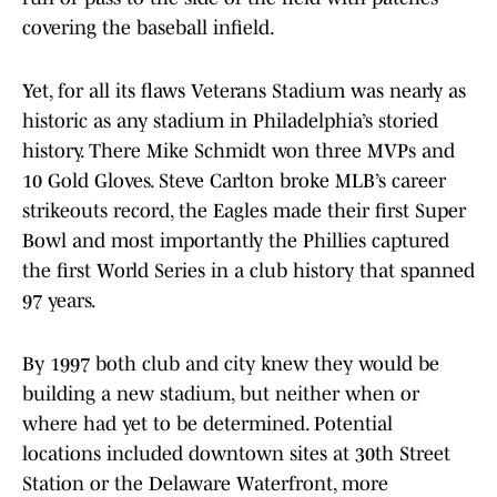
covering the baseball infield.
Yet, for all its flaws Veterans Stadium was nearly as
historic as any stadium in Philadelphia’s storied
history. There Mike Schmidt won three MVPs and
10 Gold Gloves. Steve Carlton broke MLB’s career
strikeouts record, the Eagles made their first Super
Bowl and most importantly the Phillies captured
the first World Series in a club history that spanned
97 years.
By 1997 both club and city knew they would be
building a new stadium, but neither when or
where had yet to be determined. Potential
locations included downtown sites at 30th Street
Station or the Delaware Waterfront, more