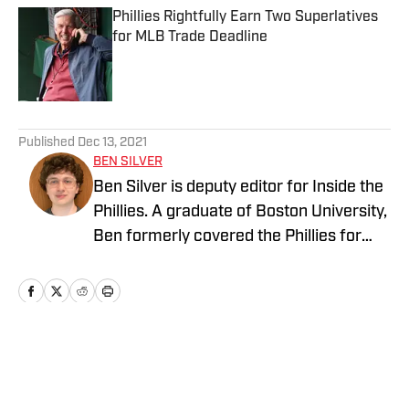
Phillies Rightfully Earn Two Superlatives
for MLB Trade Deadline
Published by on Invalid Date
5 related articles loaded
Published
Dec 13, 2021
BEN SILVER
Ben Silver is deputy editor for Inside the
Phillies. A graduate of Boston University,
Ben formerly covered the Phillies for
PhilliesNation.com. Follow him on
Twittter @BenHSilver.
Home
/
Opinions