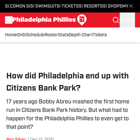
SI.COM
ON SI
SI SWIMSUIT
SI TICKETS
SI RESORTS
SI SHOPS
MY ACC
SIGN IN
Home
OnSI
Schedule
Roster
Stats
Depth Chart
Tickets
Skip to main content
How did Philadelphia end up with
Citizens Bank Park?
17 years ago Bobby Abreu mashed the first home
run in Citizens Bank Park history. But what had to
happen for the Philadelphia Phillies to even get to
that point?
Ben Silver
|
Dec 13, 2021