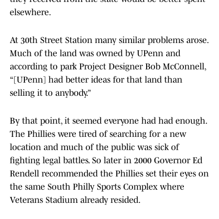
elsewhere.
At 30th Street Station many similar problems arose.
Much of the land was owned by UPenn and
according to park Project Designer Bob McConnell,
“[UPenn] had better ideas for that land than
selling it to anybody.”
By that point, it seemed everyone had had enough.
The Phillies were tired of searching for a new
location and much of the public was sick of
fighting legal battles. So later in 2000 Governor Ed
Rendell recommended the Phillies set their eyes on
the same South Philly Sports Complex where
Veterans Stadium already resided.