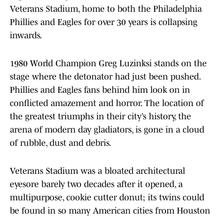
Veterans Stadium, home to both the Philadelphia
Phillies and Eagles for over 30 years is collapsing
inwards.
1980 World Champion Greg Luzinksi stands on the
stage where the detonator had just been pushed.
Phillies and Eagles fans behind him look on in
conflicted amazement and horror. The location of
the greatest triumphs in their city’s history, the
arena of modern day gladiators, is gone in a cloud
of rubble, dust and debris.
Veterans Stadium was a bloated architectural
eyesore barely two decades after it opened, a
multipurpose, cookie cutter donut; its twins could
be found in so many American cities from Houston