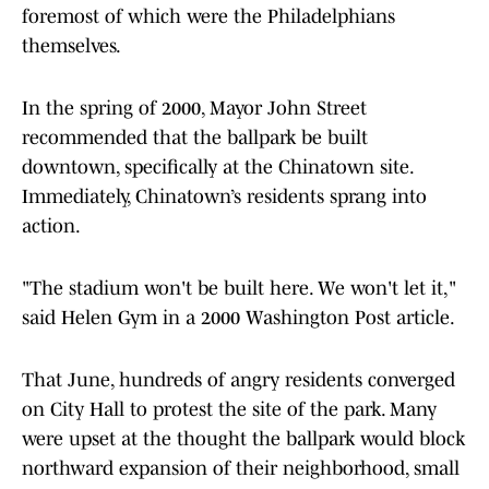
foremost of which were the Philadelphians
themselves.
In the spring of 2000, Mayor John Street
recommended that the ballpark be built
downtown, specifically at the Chinatown site.
Immediately, Chinatown’s residents sprang into
action.
"The stadium won't be built here. We won't let it,"
said Helen Gym in a 2000 Washington Post article.
That June, hundreds of angry residents converged
on City Hall to protest the site of the park. Many
were upset at the thought the ballpark would block
northward expansion of their neighborhood, small