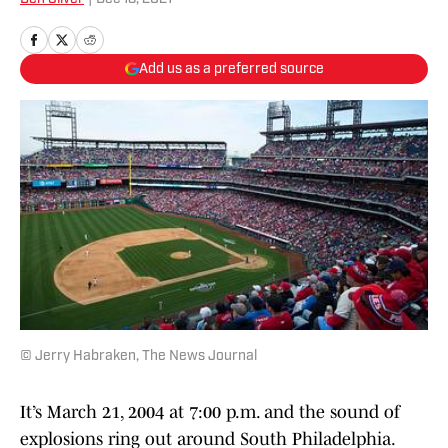
Add us as a preferred source
© Jerry Habraken, The News Journal
It’s March 21, 2004 at 7:00 p.m. and the sound of
explosions ring out around South Philadelphia.