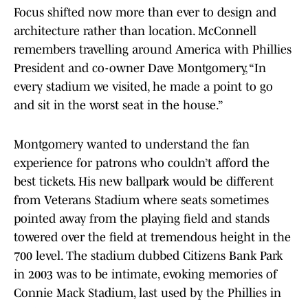
Focus shifted now more than ever to design and
architecture rather than location. McConnell
remembers travelling around America with Phillies
President and co-owner Dave Montgomery, “In
every stadium we visited, he made a point to go
and sit in the worst seat in the house.”
Montgomery wanted to understand the fan
experience for patrons who couldn’t afford the
best tickets. His new ballpark would be different
from Veterans Stadium where seats sometimes
pointed away from the playing field and stands
towered over the field at tremendous height in the
700 level. The stadium dubbed Citizens Bank Park
in 2003 was to be intimate, evoking memories of
Connie Mack Stadium, last used by the Phillies in