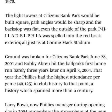
1970.
The light towers at Citizens Bank Park would be
built square, park angles would be sharp and the
backstop was flat, even the outside of the park, P-H-
I-L-A-D-E-L-P-H-I-A was spelled into the red brick
exterior, all just as at Connie Mack Stadium
Ground was broken for Citizens Bank Park June 28,
2001 and Bobby Abreu hit the ballpark’s first home
run barely three years later on April 3, 2004. That
year the Phillies had the highest attendance per
game (40,125) in club history to that point, a
history which spanned more than a century.
Larry Bowa, now Phillies manager during opening
day in 2004 remembers the atmosphere at the new