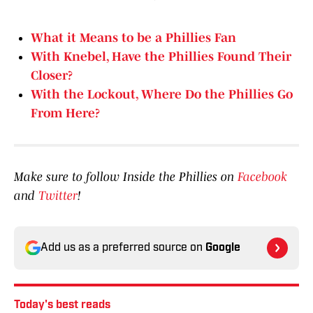
What it Means to be a Phillies Fan
With Knebel, Have the Phillies Found Their
Closer?
With the Lockout, Where Do the Phillies Go
From Here?
Make sure to follow Inside the Phillies on
Facebook
and
Twitter
!
Add us as a preferred source on
Google
Today's best reads