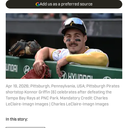
Add us as a preferred source
Apr 19, 2026; Pittsburgh, Pennsylvania, USA; Pittsburgh Pirates
shortstop Konnor Griffin (6) celebrates after defeating the
Tampa Bay Rays at PNC Park. Mandatory Credit: Charles
LeClaire-Imagn Images | Charles LeClaire-Imagn Images
In this story: