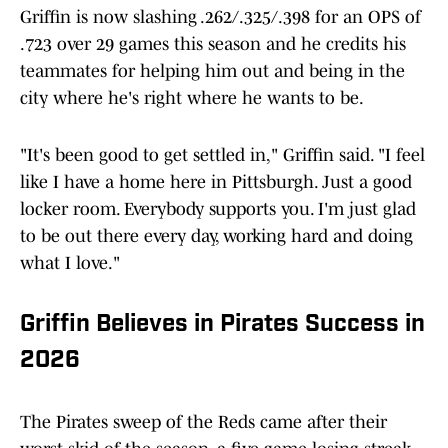
Griffin is now slashing .262/.325/.398 for an OPS of
.723 over 29 games this season and he credits his
teammates for helping him out and being in the
city where he's right where he wants to be.
"It's been good to get settled in," Griffin said. "I feel
like I have a home here in Pittsburgh. Just a good
locker room. Everybody supports you. I'm just glad
to be out there every day, working hard and doing
what I love."
Griffin Believes in Pirates Success in
2026
The Pirates sweep of the Reds came after their