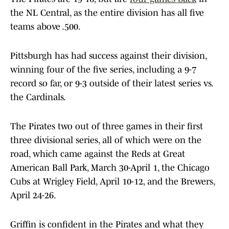
the NL Central, as the entire division has all five
teams above .500.
Pittsburgh has had success against their division,
winning four of the five series, including a 9-7
record so far, or 9-3 outside of their latest series vs.
the Cardinals.
The Pirates two out of three games in their first
three divisional series, all of which were on the
road, which came against the Reds at Great
American Ball Park, March 30-April 1, the Chicago
Cubs at Wrigley Field, April 10-12, and the Brewers,
April 24-26.
Griffin is confident in the Pirates and what they