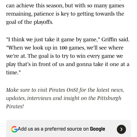
can achieve this season, but with so many games
remaining, patience is key to getting towards the
goal of the playoffs.
"I think we just take it game by game," Griffin said.
"When we look up in 100 games, we'll see where
we're at. The goal is to try to win every game we
play that's in front of us and gonna take it one at a
time."
Make sure to visit Pirates OnSI for the latest news,
updates, interviews and insight on the Pittsburgh
Pirates!
Add us as a preferred source on
Google