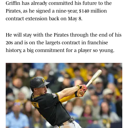
Griffin has already committed his future to the
Pirates, as he signed a nine-year, $140 million
contract extension back on May 8.
He will stay with the Pirates through the end of his
20s and is on the largets contract in franchise
history, a big commitment for a player so young.