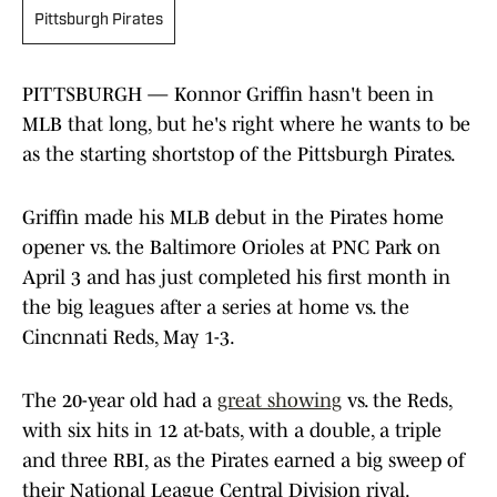
Pittsburgh Pirates
PITTSBURGH — Konnor Griffin hasn't been in
MLB that long, but he's right where he wants to be
as the starting shortstop of the Pittsburgh Pirates.
Griffin made his MLB debut in the Pirates home
opener vs. the Baltimore Orioles at PNC Park on
April 3 and has just completed his first month in
the big leagues after a series at home vs. the
Cincnnati Reds, May 1-3.
The 20-year old had a
great showing
vs. the Reds,
with six hits in 12 at-bats, with a double, a triple
and three RBI, as the Pirates earned a big sweep of
their National League Central Division rival.