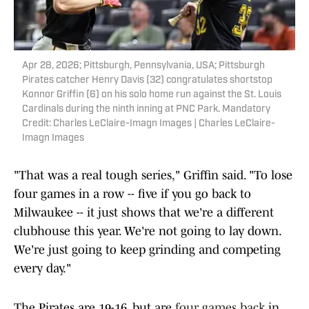
Apr 28, 2026; Pittsburgh, Pennsylvania, USA; Pittsburgh
Pirates catcher Henry Davis (32) congratulates shortstop
Konnor Griffin (6) on his solo home run against the St. Louis
Cardinals during the ninth inning at PNC Park. Mandatory
Credit: Charles LeClaire-Imagn Images | Charles LeClaire-
Imagn Images
"That was a real tough series," Griffin said. "To lose
four games in a row -- five if you go back to
Milwaukee -- it just shows that we're a different
clubhouse this year. We're not going to lay down.
We're just going to keep grinding and competing
every day."
The Pirates are 19-16, but are
four games back
in