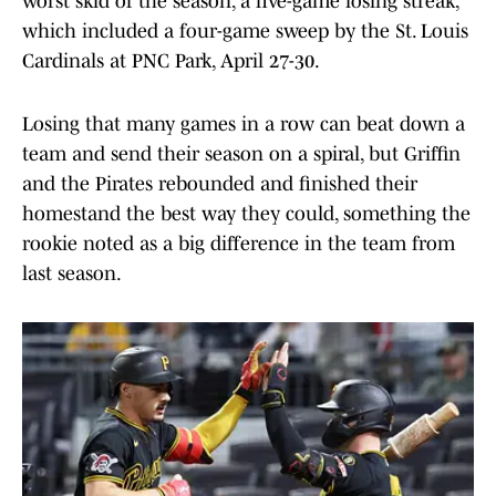
worst skid of the season, a five-game losing streak,
which included a four-game sweep by the St. Louis
Cardinals at PNC Park, April 27-30.
Losing that many games in a row can beat down a
team and send their season on a spiral, but Griffin
and the Pirates rebounded and finished their
homestand the best way they could, something the
rookie noted as a big difference in the team from
last season.