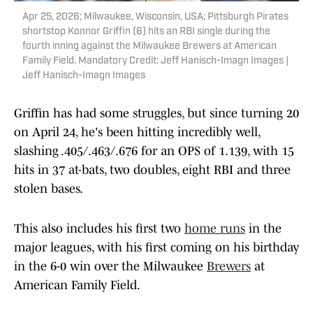
Apr 25, 2026; Milwaukee, Wisconsin, USA; Pittsburgh Pirates
shortstop Konnor Griffin (6) hits an RBI single during the
fourth inning against the Milwaukee Brewers at American
Family Field. Mandatory Credit: Jeff Hanisch-Imagn Images |
Jeff Hanisch-Imagn Images
Griffin has had some struggles, but since turning 20
on April 24, he's been hitting incredibly well,
slashing .405/.463/.676 for an OPS of 1.139, with 15
hits in 37 at-bats, two doubles, eight RBI and three
stolen bases.
This also includes his first two
home runs
in the
major leagues, with his first coming on his birthday
in the 6-0 win over the Milwaukee
Brewers
at
American Family Field.