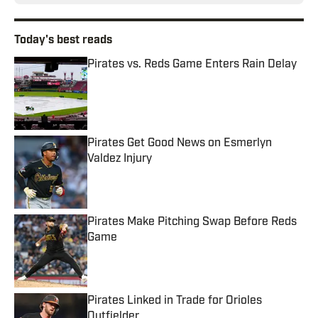
Today's best reads
Pirates vs. Reds Game Enters Rain Delay
Published by on Invalid Date
Pirates Get Good News on Esmerlyn
Valdez Injury
Published by on Invalid Date
Pirates Make Pitching Swap Before Reds
Game
Published by on Invalid Date
Pirates Linked in Trade for Orioles
Outfielder