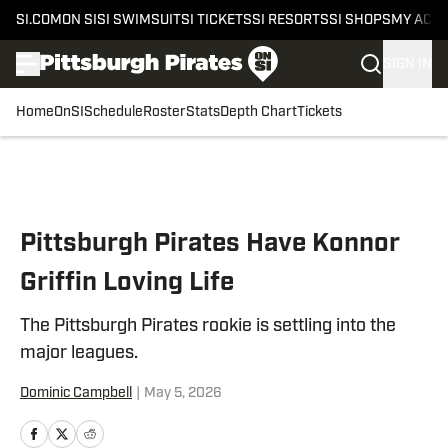
SI.COM
ON SI
SI SWIMSUIT
SI TICKETS
SI RESORTS
SI SHOPS
MY ACC
SIGN IN
Home
OnSI
Schedule
Roster
Stats
Depth Chart
Tickets
Skip to main content
Pittsburgh Pirates Have Konnor
Griffin Loving Life
The Pittsburgh Pirates rookie is settling into the
major leagues.
Dominic Campbell
|
May 5, 2026