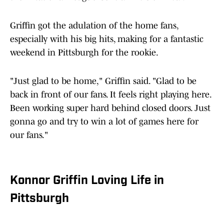
Griffin got the adulation of the home fans,
especially with his big hits, making for a fantastic
weekend in Pittsburgh for the rookie.
"Just glad to be home," Griffin said. "Glad to be
back in front of our fans. It feels right playing here.
Been working super hard behind closed doors. Just
gonna go and try to win a lot of games here for
our fans."
Konnor Griffin Loving Life in
Pittsburgh