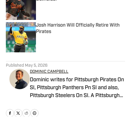
Published by on Invalid Date
Josh Harrison Will Officially Retire With
Pirates
Published by on Invalid Date
5 related articles loaded
Published
May 5, 2026
DOMINIC CAMPBELL
Dominic writes for Pittsburgh Pirates On
SI, Pittsburgh Panthers Pn SI and also,
Pittsburgh Steelers On SI. A Pittsburgh
native, Dominic grew up watching
Pittsburgh Sports and wrote for The Pitt
News as an undergraduate at the
University of Pittsburgh, covering Pitt