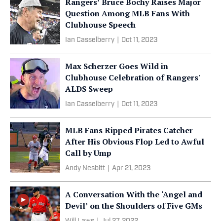
Rangers’ Bruce Bochy Raises Major
Question Among MLB Fans With
Clubhouse Speech
Ian Casselberry
|
Oct 11, 2023
Max Scherzer Goes Wild in
Clubhouse Celebration of Rangers'
ALDS Sweep
Ian Casselberry
|
Oct 11, 2023
MLB Fans Ripped Pirates Catcher
After His Obvious Flop Led to Awful
Call by Ump
Andy Nesbitt
|
Apr 21, 2023
A Conversation With the ‘Angel and
Devil’ on the Shoulders of Five GMs