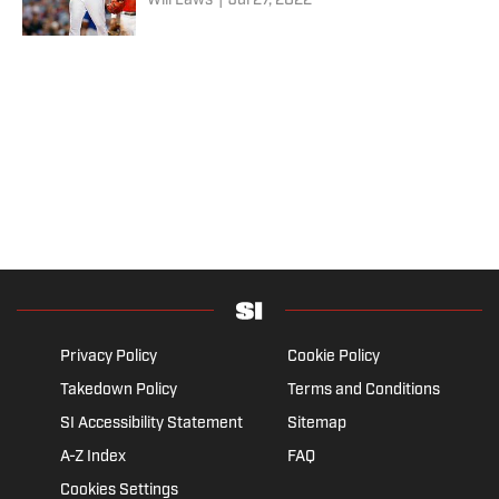
Will Laws
|
Jul 27, 2022
Privacy Policy
Cookie Policy
Takedown Policy
Terms and Conditions
SI Accessibility Statement
Sitemap
A-Z Index
FAQ
Cookies Settings