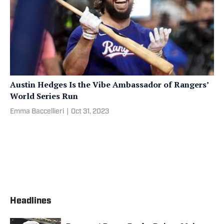
Austin Hedges Is the Vibe Ambassador of Rangers’
World Series Run
Emma Baccellieri
|
Oct 31, 2023
Headlines