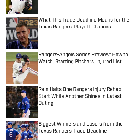
What This Trade Deadline Means for the
Texas Rangers’ Playoff Chances
Published by on Invalid Date
Rangers-Angels Series Preview: How to
Watch, Starting Pitchers, Injured List
Published by on Invalid Date
Rain Halts One Rangers Injury Rehab
Start While Another Shines in Latest
Outing
Published by on Invalid Date
Biggest Winners and Losers from the
Texas Rangers Trade Deadline
Published by on Invalid Date