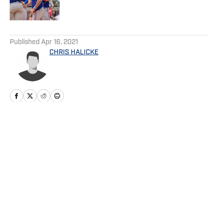
5 related articles loaded
Published
Apr 16, 2021
CHRIS HALICKE
Home
/
Game Day
Privacy Policy
Cookie Policy
Takedown Policy
Terms and Conditions