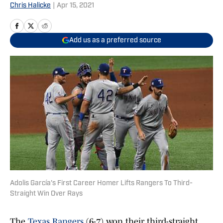
Chris Halicke
|
Apr 15, 2021
Add us as a preferred source
Adolis García's First Career Homer Lifts Rangers To Third-
Straight Win Over Rays
The
Texas Rangers
(6-7) won their third-straight