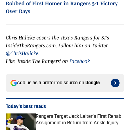
Robbed of First Homer in Rangers 5-1 Victory
Over Rays
Chris Halicke covers the Texas Rangers for SI's
InsideTheRangers.com. Follow him on Twitter
@ChrisHalicke
.
Like 'Inside The Rangers' on
Facebook
Add us as a preferred source on
Google
Today's best reads
Rangers Target Jack Leiter’s First Rehab
Assignment in Return from Ankle Injury
Published by on Invalid Date