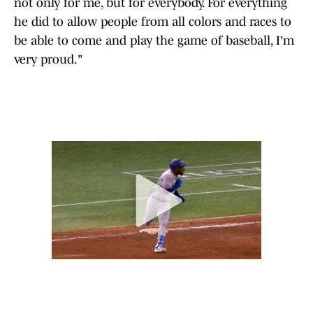
not only for me, but for everybody. For everything
he did to allow people from all colors and races to
be able to come and play the game of baseball, I'm
very proud."