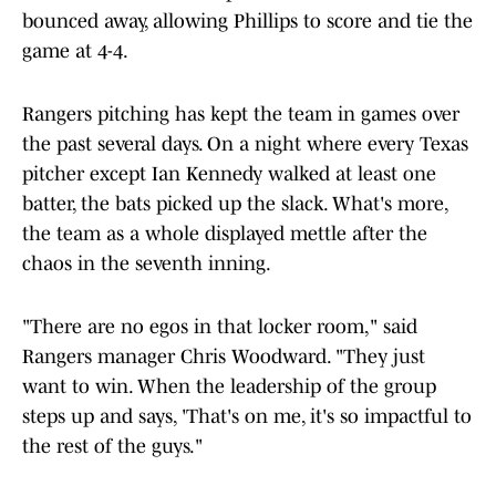
bounced away, allowing Phillips to score and tie the
game at 4-4.
Rangers pitching has kept the team in games over
the past several days. On a night where every Texas
pitcher except Ian Kennedy walked at least one
batter, the bats picked up the slack. What's more,
the team as a whole displayed mettle after the
chaos in the seventh inning.
"There are no egos in that locker room," said
Rangers manager Chris Woodward. "They just
want to win. When the leadership of the group
steps up and says, 'That's on me, it's so impactful to
the rest of the guys."