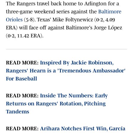
The Rangers travel back home to Arlington for a
three-game weekend series against the
Baltimore
Orioles
(5-8). Texas' Mike Foltynewicz (0-2, 4.09
ERA) will face off against Baltimore's Jorge López
(0-2, 11.42 ERA).
READ MORE:
Inspired By Jackie Robinson,
Rangers' Hearn is a 'Tremendous Ambassador'
For Baseball
READ MORE:
Inside The Numbers: Early
Returns on Rangers' Rotation, Pitching
Tandems
READ MORE:
Arihara Notches First Win, García