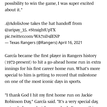
possibility to win the game, I was super excited
about it."
.
@AdolisJose
takes the hat handoff from
@aripay_35
.
#StraightUpTX
pic.twitter.com/WA7nD4lENP
— Texas Rangers (@Rangers)
April 16, 2021
García became the first player in Rangers history
(1972-present) to hit a go-ahead home run in extra
innings for his first career home run. What's more
special to him is getting to record that milestone
on one of the most iconic days in sports.
"I thank God I hit my first home run on Jackie
Robinson Day," García said. "It's a very special day,