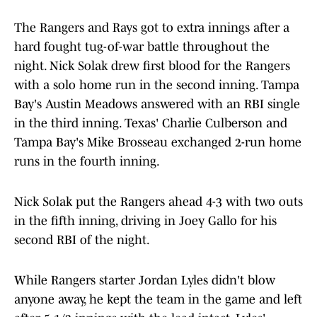
The Rangers and Rays got to extra innings after a
hard fought tug-of-war battle throughout the
night. Nick Solak drew first blood for the Rangers
with a solo home run in the second inning. Tampa
Bay's Austin Meadows answered with an RBI single
in the third inning. Texas' Charlie Culberson and
Tampa Bay's Mike Brosseau exchanged 2-run home
runs in the fourth inning.
Nick Solak put the Rangers ahead 4-3 with two outs
in the fifth inning, driving in Joey Gallo for his
second RBI of the night.
While Rangers starter Jordan Lyles didn't blow
anyone away, he kept the team in the game and left