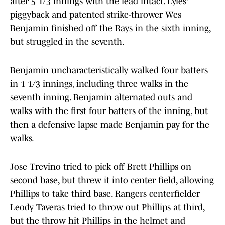
after 5 1/3 innings with the lead intact. Lyles'
piggyback and patented strike-thrower Wes
Benjamin finished off the Rays in the sixth inning,
but struggled in the seventh.
Benjamin uncharacteristically walked four batters
in 1 1/3 innings, including three walks in the
seventh inning. Benjamin alternated outs and
walks with the first four batters of the inning, but
then a defensive lapse made Benjamin pay for the
walks.
Jose Trevino tried to pick off Brett Phillips on
second base, but threw it into center field, allowing
Phillips to take third base. Rangers centerfielder
Leody Taveras tried to throw out Phillips at third,
but the throw hit Phillips in the helmet and