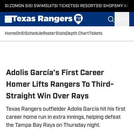
SI.COM
ON SI
SI SWIMSUIT
SI TICKETS
SI RESORTS
SI SHOPS
MY ACC
SIGN IN
Home
OnSI
Schedule
Roster
Stats
Depth Chart
Tickets
Skip to main content
Adolis García's First Career
Homer Lifts Rangers To Third-
Straight Win Over Rays
Texas Rangers outfielder Adolis García hit his first
career home run in extra innings, helping defeat
the Tampa Bay Rays on Thursday night.