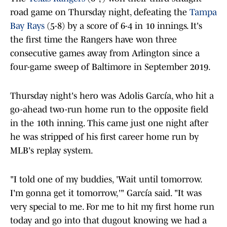
road game on Thursday night, defeating the
Tampa
Bay Rays
(5-8) by a score of 6-4 in 10 innings. It's
the first time the Rangers have won three
consecutive games away from Arlington since a
four-game sweep of Baltimore in September 2019.
Thursday night's hero was Adolis García, who hit a
go-ahead two-run home run to the opposite field
in the 10th inning. This came just one night after
he was stripped of his first career home run by
MLB's replay system.
"I told one of my buddies, 'Wait until tomorrow.
I'm gonna get it tomorrow,'" García said. "It was
very special to me. For me to hit my first home run
today and go into that dugout knowing we had a