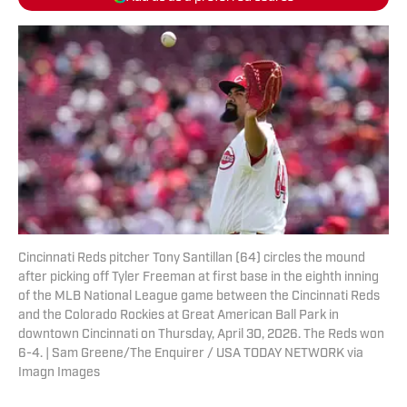
Cincinnati Reds pitcher Tony Santillan (64) circles the mound
after picking off Tyler Freeman at first base in the eighth inning
of the MLB National League game between the Cincinnati Reds
and the Colorado Rockies at Great American Ball Park in
downtown Cincinnati on Thursday, April 30, 2026. The Reds won
6-4. | Sam Greene/The Enquirer / USA TODAY NETWORK via
Imagn Images