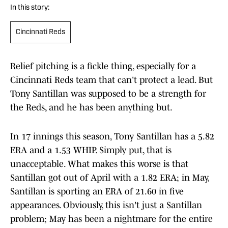
In this story:
Cincinnati Reds
Relief pitching is a fickle thing, especially for a
Cincinnati Reds team that can't protect a lead. But
Tony Santillan was supposed to be a strength for
the Reds, and he has been anything but.
In 17 innings this season, Tony Santillan has a 5.82
ERA and a 1.53 WHIP. Simply put, that is
unacceptable. What makes this worse is that
Santillan got out of April with a 1.82 ERA; in May,
Santillan is sporting an ERA of 21.60 in five
appearances. Obviously, this isn't just a Santillan
problem; May has been a nightmare for the entire