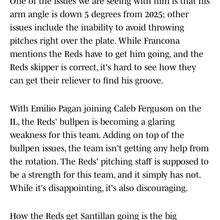
One of the issues we are seeing with him is that his
arm angle is down 5 degrees from 2025; other
issues include the inability to avoid throwing
pitches right over the plate. While Francona
mentions the Reds have to get him going, and the
Reds skipper is correct, it's hard to see how they
can get their reliever to find his groove.
With Emilio Pagan joining Caleb Ferguson on the
IL, the Reds' bullpen is becoming a glaring
weakness for this team. Adding on top of the
bullpen issues, the team isn't getting any help from
the rotation. The Reds' pitching staff is supposed to
be a strength for this team, and it simply has not.
While it's disappointing, it's also discouraging.
How the Reds get Santillan going is the big