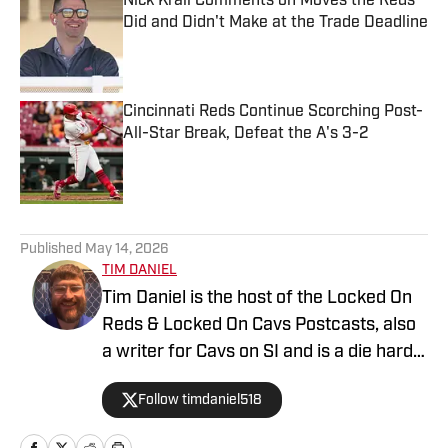
Nick Krall Comments on Moves the Reds
Did and Didn't Make at the Trade Deadline
Published by on Invalid Date
Cincinnati Reds Continue Scorching Post-
All-Star Break, Defeat the A's 3-2
Published by on Invalid Date
5 related articles loaded
Published
May 14, 2026
TIM DANIEL​
Tim Daniel is the host of the Locked On
Reds & Locked On Cavs Postcasts, also
a writer for Cavs on SI and is a die hard
fan of the Cincinnati Reds, Bengals and
Follow timdaniel518
Cleveland Cavaliers.