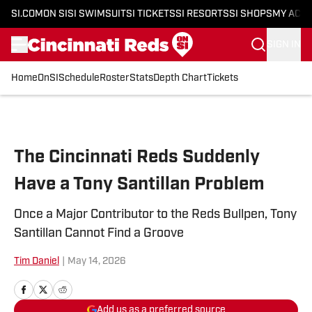
SI.COM
ON SI
SI SWIMSUIT
SI TICKETS
SI RESORTS
SI SHOPS
MY ACC
SIGN IN
Home
OnSI
Schedule
Roster
Stats
Depth Chart
Tickets
Skip to main content
The Cincinnati Reds Suddenly
Have a Tony Santillan Problem
Once a Major Contributor to the Reds Bullpen, Tony
Santillan Cannot Find a Groove
Tim Daniel​
|
May 14, 2026
Add us as a preferred source