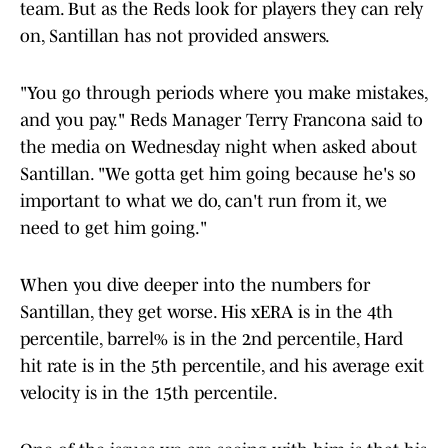
team. But as the Reds look for players they can rely
on, Santillan has not provided answers.
"You go through periods where you make mistakes,
and you pay." Reds Manager Terry Francona said to
the media on Wednesday night when asked about
Santillan. "We gotta get him going because he's so
important to what we do, can't run from it, we
need to get him going."
When you dive deeper into the numbers for
Santillan, they get worse. His xERA is in the 4th
percentile, barrel% is in the 2nd percentile, Hard
hit rate is in the 5th percentile, and his average exit
velocity is in the 15th percentile.