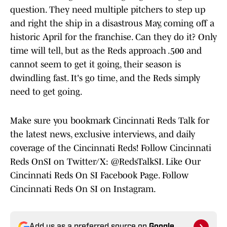
question. They need multiple pitchers to step up
and right the ship in a disastrous May, coming off a
historic April for the franchise. Can they do it? Only
time will tell, but as the Reds approach .500 and
cannot seem to get it going, their season is
dwindling fast. It's go time, and the Reds simply
need to get going.
Make sure you bookmark Cincinnati Reds Talk for
the latest news, exclusive interviews, and daily
coverage of the Cincinnati Reds! Follow Cincinnati
Reds OnSI on Twitter/X: @RedsTalkSI. Like Our
Cincinnati Reds On SI Facebook Page. Follow
Cincinnati Reds On SI on Instagram.