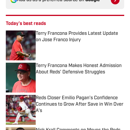
Add us as a preferred source on
Google
Today's best reads
Terry Francona Provides Latest Update
on Jose Franco Injury
Published by on Invalid Date
Terry Francona Makes Honest Admission
About Reds' Defensive Struggles
Published by on Invalid Date
Reds Closer Emilio Pagan's Confidence
Continues to Grow After Save in Win Over
A's
Published by on Invalid Date