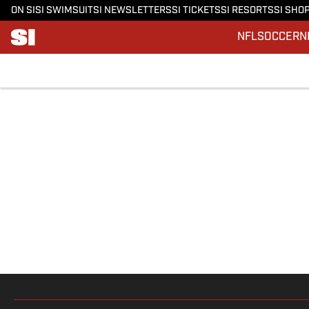
ON SI
SI SWIMSUIT
SI NEWSLETTERS
SI TICKETS
SI RESORTS
SI SHO
NFL
SOCCER
N