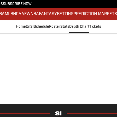
PS
SUBSCRIBE NOW
BA
MLB
NCAAF
WNBA
FANTASY
BETTING
PREDICTION MARKET
Home
OnSI
Schedule
Roster
Stats
Depth Chart
Tickets