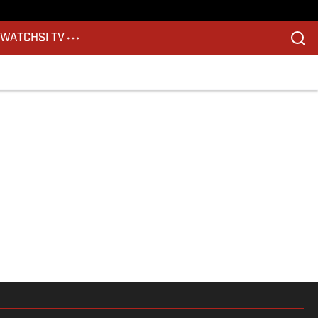
S
WATCH
SI TV