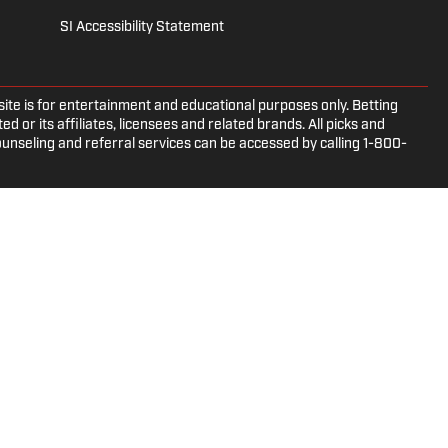
SI Accessibility Statement
e is for entertainment and educational purposes only. Betting
d or its affiliates, licensees and related brands. All picks and
ounseling and referral services can be accessed by calling 1-800-