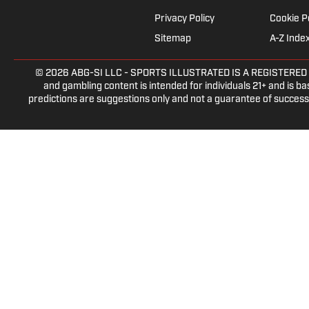
Privacy Policy
Cookie P
Sitemap
A-Z Inde
© 2026
ABG-SI LLC
- SPORTS ILLUSTRATED IS A REGISTERED TRAD
and gambling content is intended for individuals 21+ and is bas
predictions are suggestions only and not a guarantee of success 