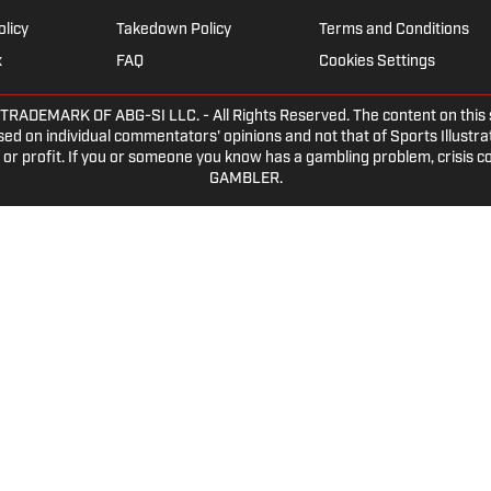
olicy
Takedown Policy
Terms and Conditions
x
FAQ
Cookies Settings
EMARK OF ABG-SI LLC. - All Rights Reserved. The content on this sit
ed on individual commentators' opinions and not that of Sports Illustrate
or profit. If you or someone you know has a gambling problem, crisis c
GAMBLER.