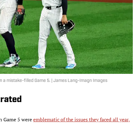
 in a mistake-filled Game 5. | James Lang-Imagn Images
trated
 in Game 5 were
emblematic of the issues they faced all year,