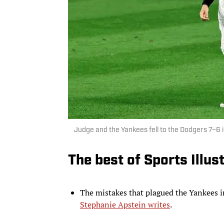
Judge and the Yankees fell to the Dodgers 7–6
The best of Sports Illus
The mistakes that plagued the Yankees
Stephanie Apstein writes
.