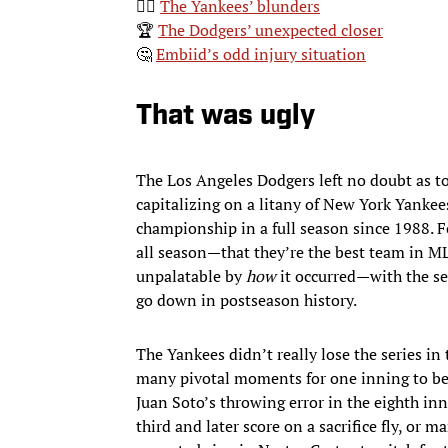
🤦‍♂️
The Yankees’ blunders
🏆
The Dodgers’ unexpected closer
🤔
Embiid’s odd injury situation
That was ugly
The Los Angeles Dodgers left no doubt as to
capitalizing on a litany of New York Yankee
championship in a full season since 1988. F
all season—that they’re the best team in ML
unpalatable by
how
it occurred—with the se
go down in postseason history.
The Yankees didn’t really lose the series in 
many pivotal moments for one inning to be t
Juan Soto’s throwing error in the eighth in
third and later score on a sacrifice fly, or