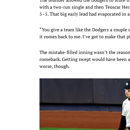
with a two-run single and then Teoscar Her
5–5. That big early lead had evaporated in
“You give a team like the Dodgers a couple o
it comes back to me. I’ve got to make that 
The mistake-filled inning wasn’t the reason 
comeback. Getting swept would have been a
worse, though.