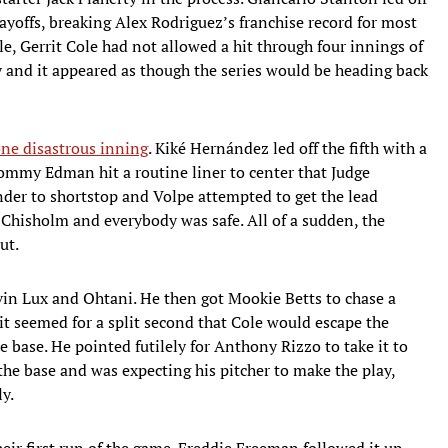
ayoffs, breaking Alex Rodriguez’s franchise record for most
, Gerrit Cole had not allowed a hit through four innings of
and it appeared as though the series would be heading back
one disastrous inning
. Kiké Hernández led off the fifth with a
Tommy Edman hit a routine liner to center that Judge
nder to shortstop and Volpe attempted to get the lead
 Chisholm and everybody was safe. All of a sudden, the
ut.
vin Lux and Ohtani. He then got Mookie Betts to chase a
d it seemed for a split second that Cole would escape the
 base. He pointed futilely for Anthony Rizzo to take it to
the base and was expecting his pitcher to make the play,
ly.
eir first run of the game. Freddie Freeman followed it up