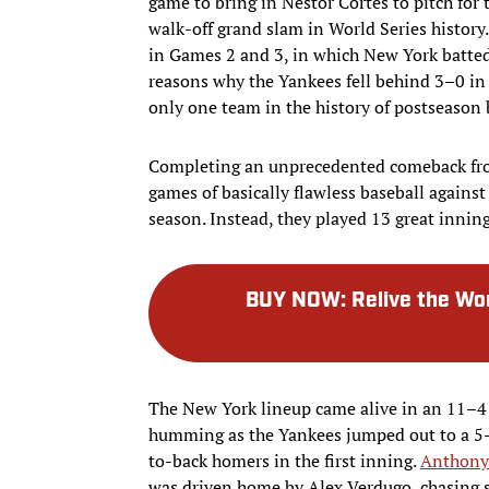
game to bring in Nestor Cortes to pitch for t
walk-off grand slam in World Series history
in Games 2 and 3, in which New York batted
reasons why the Yankees fell behind 3–0 in 
only one team in the history of postseason
Completing an unprecedented comeback fro
games of basically flawless baseball against
season. Instead, they played 13 great inning
BUY NOW
:
Relive the Wo
The New York lineup came alive in an 11–4
humming as the Yankees jumped out to a 5–
to-back homers in the first inning.
Anthony
was driven home by Alex Verdugo, chasing st