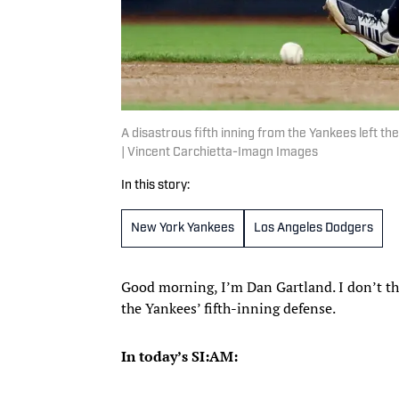
A disastrous fifth inning from the Yankees left 
| Vincent Carchietta-Imagn Images
In this story:
New York Yankees
Los Angeles Dodgers
Good morning, I’m Dan Gartland. I don’t thi
the Yankees’ fifth-inning defense.
In today’s SI:AM: