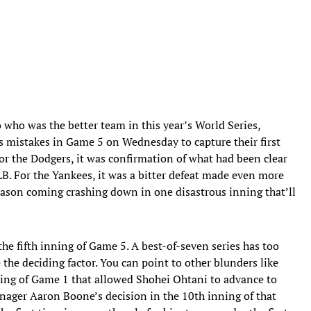
 who was the better team in this year’s World Series,
s mistakes in Game 5 on Wednesday to capture their first
or the Dodgers, it was confirmation of what had been clear
B. For the Yankees, it was a bitter defeat made even more
ason coming crashing down in one disastrous inning that’ll
the fifth inning of Game 5. A best-of-seven series has too
he deciding factor. You can point to other blunders like
ning of Game 1 that allowed Shohei Ohtani to advance to
 manager Aaron Boone’s decision in the 10th inning of that