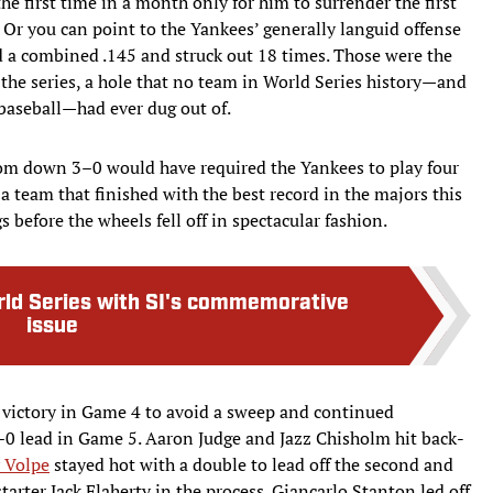
he first time in a month only for him to surrender the first
. Or you can point to the Yankees’ generally languid offense
 a combined .145 and struck out 18 times. Those were the
the series, a hole that no team in World Series history—and
 baseball—had ever dug out of.
m down 3–0 would have required the Yankees to play four
 a team that finished with the best record in the majors this
s before the wheels fell off in spectacular fashion.
rld Series with SI's commemorative
issue
 victory in Game 4 to avoid a sweep and continued
0 lead in Game 5. Aaron Judge and Jazz Chisholm hit back-
 Volpe
stayed hot with a double to lead off the second and
arter Jack Flaherty in the process. Giancarlo Stanton led off