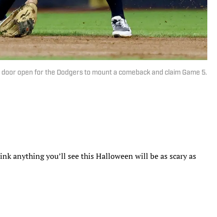
the door open for the Dodgers to mount a comeback and claim Game 5.
nk anything you’ll see this Halloween will be as scary as