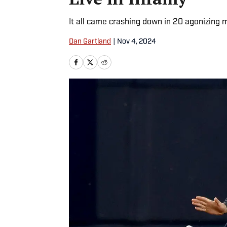
It all came crashing down in 20 agonizing 
Dan Gartland
|
Nov 4, 2024