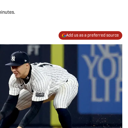
minutes.
Add us as a preferred source