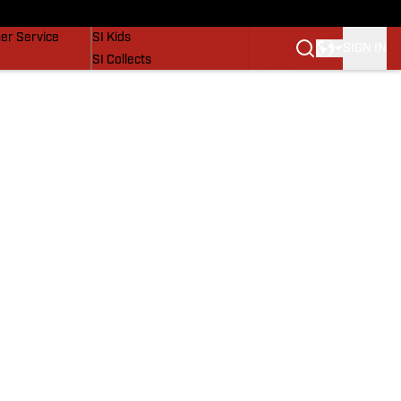
vers
SI Lifestyle
er Service
SI Kids
SIGN IN
SI Collects
SI Tickets
SI Features
Prospects by SI