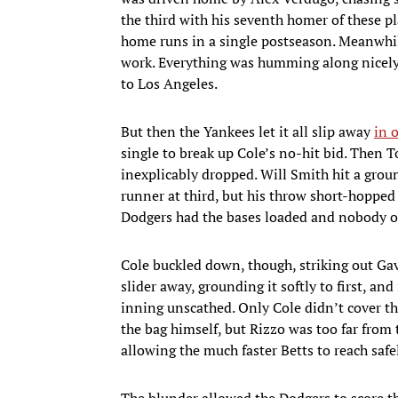
the third with his seventh homer of these pl
home runs in a single postseason. Meanwhile
work. Everything was humming along nicely 
to Los Angeles.
But then the Yankees let it all slip away
in 
single to break up Cole’s no-hit bid. Then 
inexplicably dropped. Will Smith hit a grou
runner at third, but his throw short-hopped
Dodgers had the bases loaded and nobody o
Cole buckled down, though, striking out Ga
slider away, grounding it softly to first, an
inning unscathed. Only Cole didn’t cover the
the bag himself, but Rizzo was too far from 
allowing the much faster Betts to reach safe
The blunder allowed the Dodgers to score th