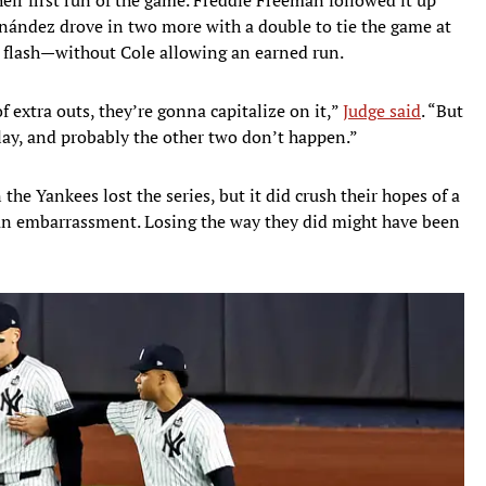
nández drove in two more with a double to tie the game at
 a flash—without Cole allowing an earned run.
f extra outs, they’re gonna capitalize on it,”
Judge said
. “But
play, and probably the other two don’t happen.”
the Yankees lost the series, but it did crush their hopes of a
n embarrassment. Losing the way they did might have been