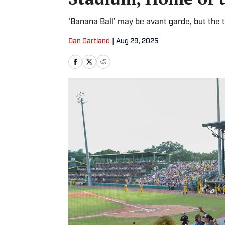
‘Banana Ball’ may be avant garde, but the t
Dan Gartland
|
Aug 29, 2025