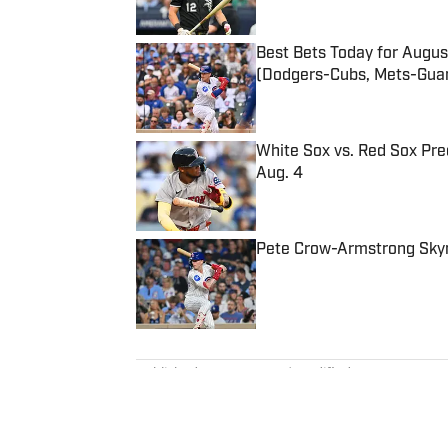
Best Bets Today for August
(Dodgers-Cubs, Mets-Guar
Published by on Invalid Date
White Sox vs. Red Sox Pred
Aug. 4
Published by on Invalid Date
Pete Crow-Armstrong Skyro
Published by on Invalid Date
5 related articles loaded
Published
Aug 29, 2025
| Modified
Aug 29, 2025
DAN GARTLAND
Dan Gartland writes Sports Illus
the “Stadium Wonders” video ser