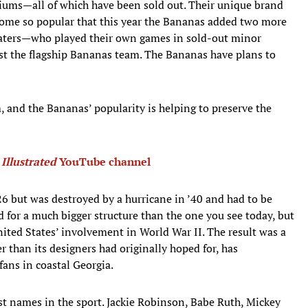
diums—all of which have been sold out. Their unique brand
come so popular that this year the Bananas added two more
gaters—who played their own games in sold-out minor
st the flagship Bananas team. The Bananas have plans to
 and the Bananas’ popularity is helping to preserve the
 Illustrated
YouTube channel
6 but was destroyed by a hurricane in ’40 and had to be
d for a much bigger structure than the one you see today, but
nited States’ involvement in World War II. The result was a
r than its designers had originally hoped for, has
fans in coastal Georgia.
st names in the sport. Jackie Robinson, Babe Ruth, Mickey