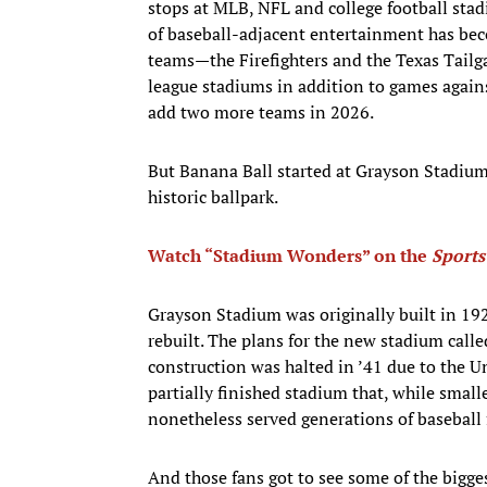
stops at MLB, NFL and college football sta
of baseball-adjacent entertainment has be
teams—the Firefighters and the Texas Tail
league stadiums in addition to games again
add two more teams in 2026.
But Banana Ball started at Grayson Stadium,
historic ballpark.
Watch “Stadium Wonders” on the
Sports
Grayson Stadium was originally built in 192
rebuilt. The plans for the new stadium calle
construction was halted in ’41 due to the U
partially finished stadium that, while smalle
nonetheless served generations of baseball 
And those fans got to see some of the bigge