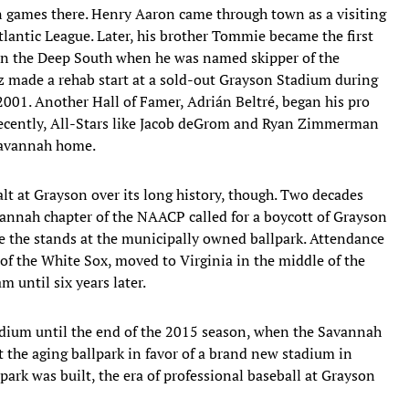
n games there. Henry Aaron came through town as a visiting
tlantic League. Later, his brother Tommie became the first
n the Deep South when he was named skipper of the
 made a rehab start at a sold-out Grayson Stadium during
01. Another Hall of Famer, Adrián Beltré, began his pro
recently, All-Stars like Jacob deGrom and Ryan Zimmerman
 Savannah home.
alt at Grayson over its long history, though. Two decades
vannah chapter of the NAACP called for a boycott of Grayson
ate the stands at the municipally owned ballpark. Attendance
e of the White Sox, moved to Virginia in the middle of the
 until six years later.
adium until the end of the 2015 season, when the Savannah
t the aging ballpark in favor of a brand new stadium in
lpark was built, the era of professional baseball at Grayson