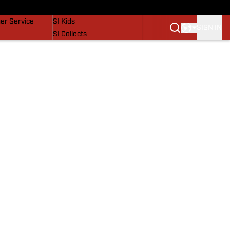
vers
SI Lifestyle
er Service
SI Kids
SIGN IN
SI Collects
SI Tickets
SI Features
Prospects by SI