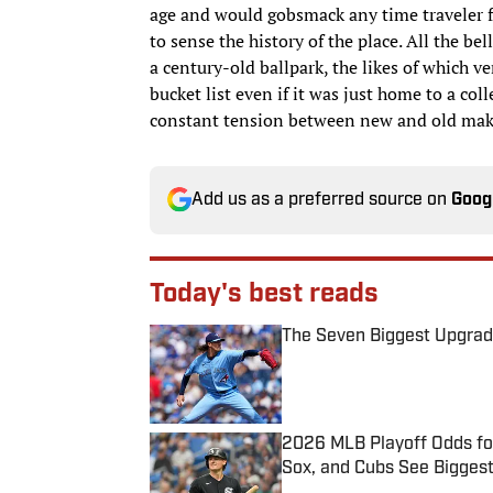
age and would gobsmack any time traveler f
to sense the history of the place. All the bel
a century-old ballpark, the likes of which ve
bucket list even if it was just home to a col
constant tension between new and old make
Add us as a preferred source on
Goog
Today's best reads
The Seven Biggest Upgrad
Published by on Invalid Date
2026 MLB Playoff Odds fo
Sox, and Cubs See Bigges
Published by on Invalid Date