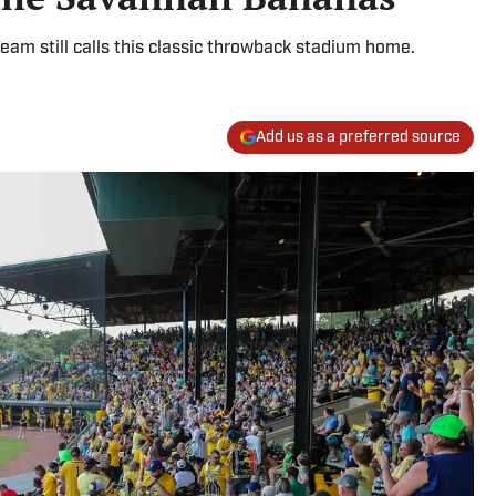
eam still calls this classic throwback stadium home.
Add us as a preferred source