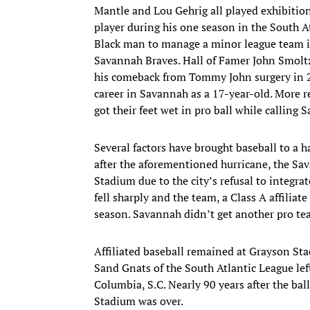
Mantle and Lou Gehrig all played exhibitio
player during his one season in the South A
Black man to manage a minor league team i
Savannah Braves. Hall of Famer John Smoltz
his comeback from Tommy John surgery in 20
career in Savannah as a 17-year-old. More 
got their feet wet in pro ball while calling
Several factors have brought baseball to a h
after the aforementioned hurricane, the Sa
Stadium due to the city’s refusal to integr
fell sharply and the team, a Class A affiliat
season. Savannah didn’t get another pro team
Affiliated baseball remained at Grayson St
Sand Gnats of the South Atlantic League lef
Columbia, S.C. Nearly 90 years after the bal
Stadium was over.