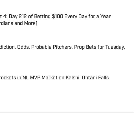
 4: Day 212 of Betting $100 Every Day for a Year
dians and More)
iction, Odds, Probable Pitchers, Prop Bets for Tuesday,
ckets in NL MVP Market on Kalshi, Ohtani Falls
trated’s flagship daily newsletter, SI:AM, and is the host of
ies. He joined the SI staff in 2014, having previously been