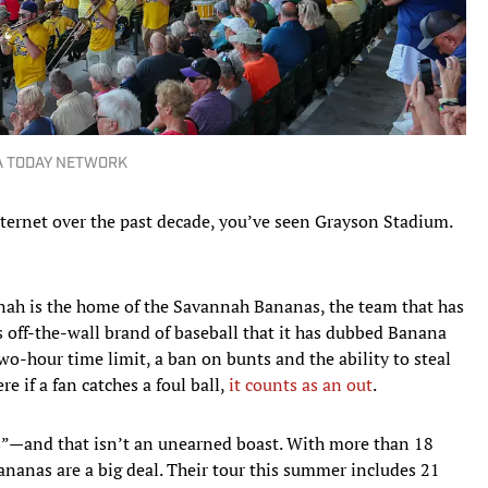
SA TODAY NETWORK
nternet over the past decade, you’ve seen Grayson Stadium.
ah is the home of the Savannah Bananas, the team that has
ts off-the-wall brand of baseball that it has dubbed Banana
wo-hour time limit, a ban on bunts and the ability to steal
e if a fan catches a foul ball,
it counts as an out
.
”—and that isn’t an unearned boast. With more than 18
ananas are a big deal. Their tour this summer includes 21