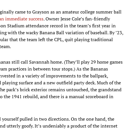
ginally came to Grayson as an amateur college summer ball
an immediate success
. Owner Jesse Cole’s fan-friendly
on Stadium attendance record in the team’s first year in
ing with the wacky Banana Ball variation of baseball. By ’23,
ar that the team left the CPL, quit playing traditional
 team.
nanas still call Savannah home. (They’ll play 29 home games
team practices in between tour stops.) As the Bananas
nvested in a variety of improvements to the ballpark,
al playing surface and a new outfield party deck. Much of the
The park’s brick exterior remains untouched, the grandstand
o the 1941 rebuild, and there is a manual scoreboard in
yourself pulled in two directions. On the one hand, the
nd utterly goofy. It’s undeniably a product of the internet