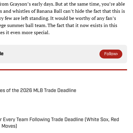
rom Grayson’s early days. But at the same time, you’re able
ls and whistles of Banana Ball can’t hide the fact that this is
ry few are left standing. It would be worthy of any fan’s
lege summer ball team. The fact that it now exists in this
s it even more special.
le
Follow
es of the 2026 MLB Trade Deadline
r Every Team Following Trade Deadline (White Sox, Red
t Moves)