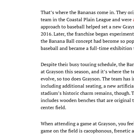
That’s where the Bananas come in. They ori
team in the Coastal Plain League and were
approach to baseball helped set a new Grays
2016. Later, the franchise began experiment
the Banana Ball concept had become so popul
baseball and became a full-time exhibition
Despite their busy touring schedule, the Ba
at Grayson this season, and it’s where the 
evolve, so too does Grayson. The team has i
including additional seating, a new artifici
stadium’s historic charm remains, though. 
includes wooden benches that are original t
center field.
When attending a game at Grayson, you feel 
game on the field is cacophonous, frenetic a