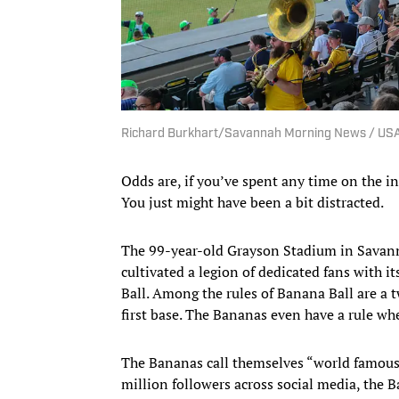
Richard Burkhart/Savannah Morning News / U
Odds are, if you’ve spent any time on the i
You just might have been a bit distracted.
The 99-year-old Grayson Stadium in Savann
cultivated a legion of dedicated fans with i
Ball. Among the rules of Banana Ball are a t
first base. The Bananas even have a rule wher
The Bananas call themselves “world famous
million followers across social media, the B