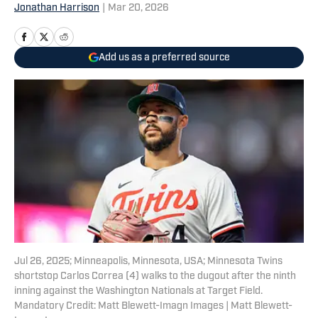
Jonathan Harrison
|
Mar 20, 2026
Add us as a preferred source
Jul 26, 2025; Minneapolis, Minnesota, USA; Minnesota Twins
shortstop Carlos Correa (4) walks to the dugout after the ninth
inning against the Washington Nationals at Target Field.
Mandatory Credit: Matt Blewett-Imagn Images | Matt Blewett-