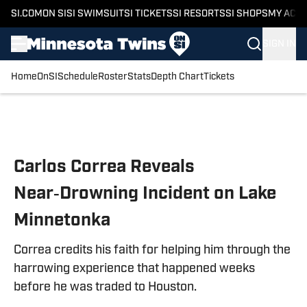
SI.COM
ON SI
SI SWIMSUIT
SI TICKETS
SI RESORTS
SI SHOPS
MY ACC
SIGN IN
Home
OnSI
Schedule
Roster
Stats
Depth Chart
Tickets
Skip to main content
Carlos Correa Reveals
Near‑Drowning Incident on Lake
Minnetonka
Correa credits his faith for helping him through the
harrowing experience that happened weeks
before he was traded to Houston.