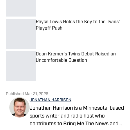
Published by on Invalid Date
Royce Lewis Holds the Key to the Twins'
Playoff Push
Published by on Invalid Date
Dean Kremer's Twins Debut Raised an
Uncomfortable Question
Published by on Invalid Date
5 related articles loaded
Published
Mar 21, 2026
JONATHAN HARRISON
Jonathan Harrison is a Minnesota-based
sports writer and radio host who
contributes to Bring Me The News and