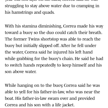
struggling to stay above water due to cramping in
his hamstrings and quads.
With his stamina diminishing, Correa made his way
toward a buoy so the duo could catch their breath.
The former Twins shortstop was able to reach the
buoy but initially slipped off. After he fell under
the water, Correa said he injured his left hand
while grabbing for the buoy's chain. He said he had
to switch hands repeatedly to keep himself and his
son above water.
While hanging on to the buoy, Correa said he was
able to yell for his father-in-law, who was near the
boat. His father-in-law swam over and provided
Correa and his son with a life jacket.