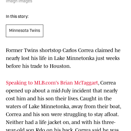
Imagn Images
In this story:
Minnesota Twins
Former Twins shortstop Carlos Correa claimed he
nearly lost his life in Lake Minnetonka just weeks
before his trade to Houston.
Speaking to MLB.com's Brian McTaggart
, Correa
opened up about a mid-July incident that nearly
cost him and his son their lives. Caught in the
waters of Lake Minnetonka, away from their boat,
Correa and his son were struggling to stay afloat.
Neither had a life jacket on, and with his three-
year-old son Kylo on his back, Correa said he was