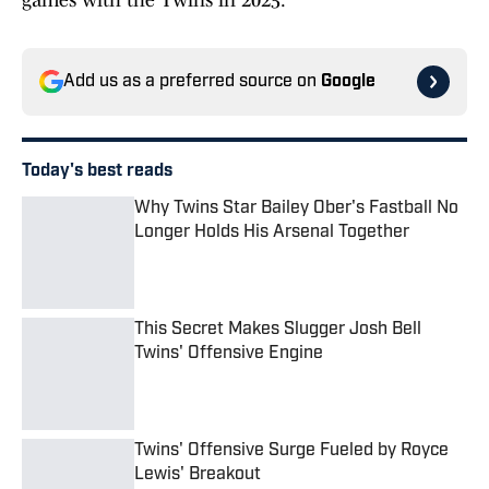
games with the Twins in 2025.
Add us as a preferred source on
Google
Today's best reads
Why Twins Star Bailey Ober's Fastball No
Longer Holds His Arsenal Together
Published by on Invalid Date
This Secret Makes Slugger Josh Bell
Twins' Offensive Engine
Published by on Invalid Date
Twins' Offensive Surge Fueled by Royce
Lewis' Breakout