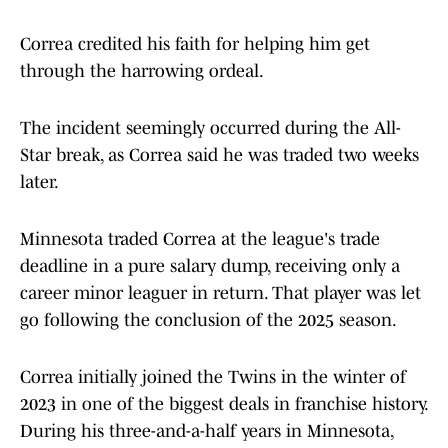
Correa credited his faith for helping him get
through the harrowing ordeal.
The incident seemingly occurred during the All-
Star break, as Correa said he was traded two weeks
later.
Minnesota traded Correa at the league's trade
deadline in a pure salary dump, receiving only a
career minor leaguer in return. That player was let
go following the conclusion of the 2025 season.
Correa initially joined the Twins in the winter of
2023 in one of the biggest deals in franchise history.
During his three-and-a-half years in Minnesota,