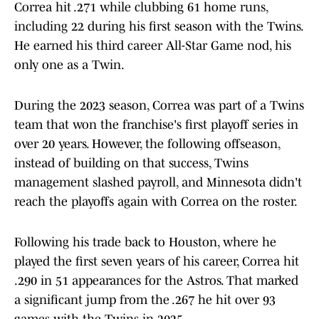
Correa hit .271 while clubbing 61 home runs,
including 22 during his first season with the Twins.
He earned his third career All-Star Game nod, his
only one as a Twin.
During the 2023 season, Correa was part of a Twins
team that won the franchise's first playoff series in
over 20 years. However, the following offseason,
instead of building on that success, Twins
management slashed payroll, and Minnesota didn't
reach the playoffs again with Correa on the roster.
Following his trade back to Houston, where he
played the first seven years of his career, Correa hit
.290 in 51 appearances for the Astros. That marked
a significant jump from the .267 he hit over 93