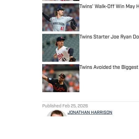
Twins' Walk-Off Win May 
Published by on Invalid Date
Twins Starter Joe Ryan Do
Published by on Invalid Date
Twins Avoided the Biggest
Published by on Invalid Date
5 related articles loaded
Published
Feb 25, 2026
JONATHAN HARRISON
Jonathan Harrison is a Minn
contributes to Bring Me The 
serving as video host and ed