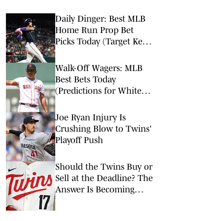
Daily Dinger: Best MLB
Home Run Prop Bet
Picks Today (Target Ketel
Marte, Jackson Chourio,
Yankees Slugger)
Walk-Off Wagers: MLB
Best Bets Today
(Predictions for White
Sox-Red Sox, Marlins-
Braves, Twins-Royals)
Joe Ryan Injury Is
Crushing Blow to Twins'
Playoff Push
Should the Twins Buy or
Sell at the Deadline? The
Answer Is Becoming
Clear