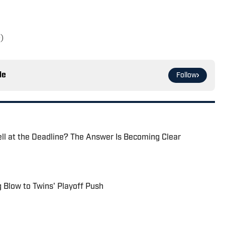
)
le
Follow
ell at the Deadline? The Answer Is Becoming Clear
g Blow to Twins' Playoff Push