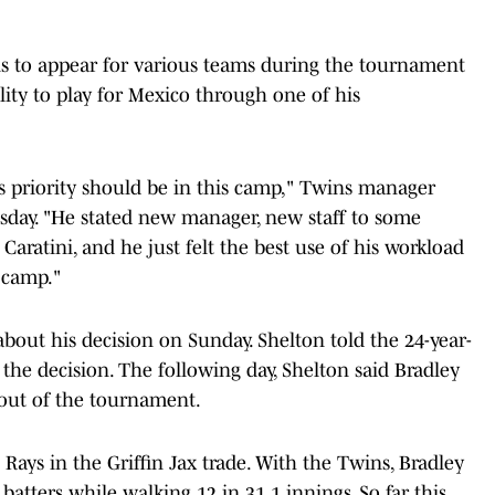
ns to appear for various teams during the tournament
ility to play for Mexico through one of his
his priority should be in this camp," Twins manager
sday. "He stated new manager, new staff to some
 Caratini, and he just felt the best use of his workload
 camp."
bout his decision on Sunday. Shelton told the 24-year-
the decision. The following day, Shelton said Bradley
 out of the tournament.
Rays in the Griffin Jax trade. With the Twins, Bradley
 batters while walking 12 in 31.1 innings. So far this