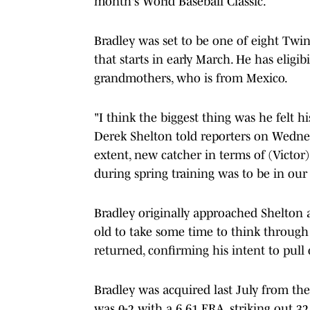
month's World Baseball Classic.
Bradley was set to be one of eight Twi
that starts in early March. He has eligib
grandmothers, who is from Mexico.
"I think the biggest thing was he felt 
Derek Shelton told reporters on Wedne
extent, new catcher in terms of (Victor)
during spring training was to be in our
Bradley originally approached Shelton a
old to take some time to think through 
returned, confirming his intent to pull
Bradley was acquired last July from the 
was 0-2 with a 6.61 ERA, striking out 32