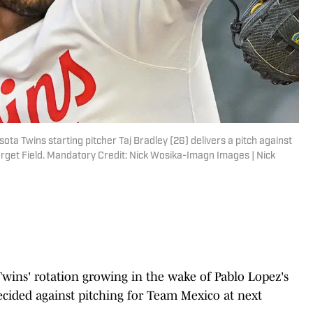
ta Twins starting pitcher Taj Bradley (26) delivers a pitch against
arget Field. Mandatory Credit: Nick Wosika-Imagn Images | Nick
Twins' rotation growing in the wake of Pablo Lopez's
ecided against pitching for Team Mexico at next