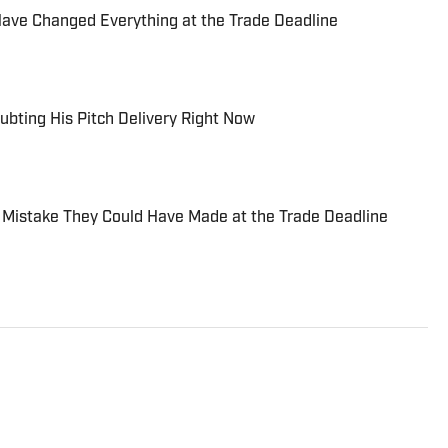
Have Changed Everything at the Trade Deadline
ubting His Pitch Delivery Right Now
 Mistake They Could Have Made at the Trade Deadline
esota-based sports writer and radio host who
News and Sports Illustrated's On SI network. Primarily
itor for Bring Me The News, Jonathan also covers the