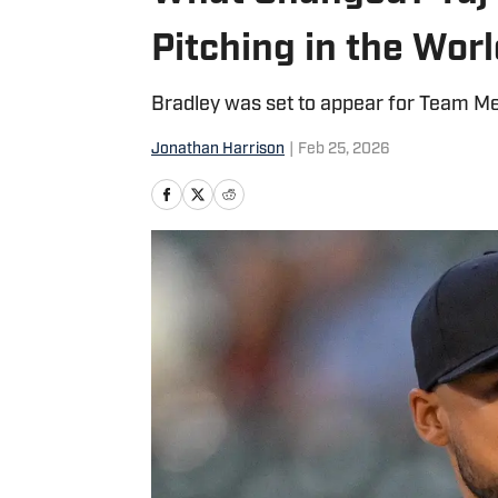
Pitching in the Worl
Bradley was set to appear for Team M
Jonathan Harrison
|
Feb 25, 2026