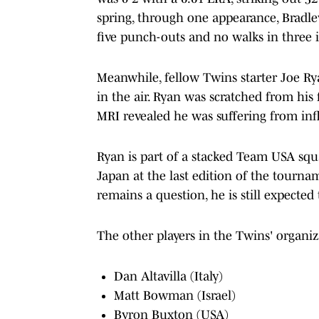
spring, through one appearance, Bradle
five punch-outs and no walks in three 
Meanwhile, fellow Twins starter Joe Ryan
in the air. Ryan was scratched from his f
MRI revealed he was suffering from in
Ryan is part of a stacked Team USA squa
Japan at the last edition of the tourna
remains a question, he is still expected
The other players in the Twins' organi
Dan Altavilla (Italy)
Matt Bowman (Israel)
Byron Buxton (USA)