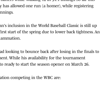
y has allowed one run (a homer), while registering
innings.
's inclusion in the World Baseball Classic is still up
irst start of the spring due to lower back tightness. An
flammation.
d looking to bounce back after losing in the finals to
ment. While his availability for the tournament
 to ready to start the season opener on March 26.
zation competing in the WBC are: