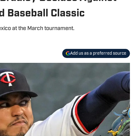
d Baseball Classic
exico at the March tournament.
Add us as a preferred source