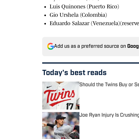
Luis Quinones (Puerto Rico)
Gio Urshela (Colombia)
Eduardo Salazar (Venezuela)(reserve
Add us as a preferred source on
Goog
Today's best reads
Should the Twins Buy or S
Published by on Invalid Date
Joe Ryan Injury Is Crushin
Published by on Invalid Date