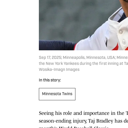
Sep 17, 2025; Minneapolis, Minnesota, USA; Minneso
the New York Yankees during the first inning at T
Wosika-Imagn Images
In this story:
Minnesota Twins
Seeing his role and importance in the 
season-ending injury, Taj Bradley has d