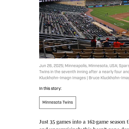
Jun 26, 2025; Minneapolis, Minnesota, USA; Spar
Twins in the seventh inning after a nearly four an
Kluckhohn-Imagn Images | Bruce Kluckhohn-Ima
In this story:
Minnesota Twins
Just 35 games into a 162-game season t