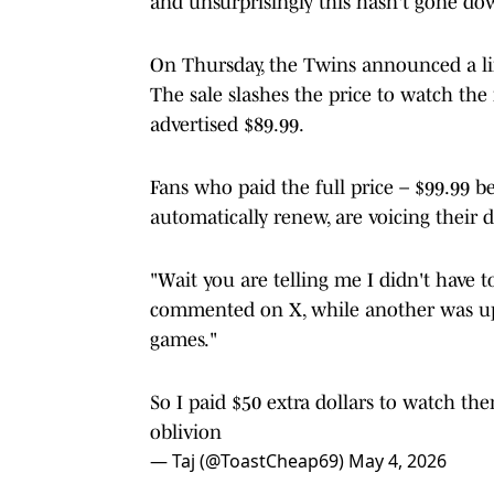
and unsurprisingly this hasn't gone do
On Thursday, the Twins announced a li
The sale slashes the price to watch the
advertised $89.99.
Fans who paid the full price – $99.99 be
automatically renew, are voicing their d
"Wait you are telling me I didn't have to
commented on X, while another was ups
games."
So I paid $50 extra dollars to watch t
oblivion
— Taj (@ToastCheap69)
May 4, 2026