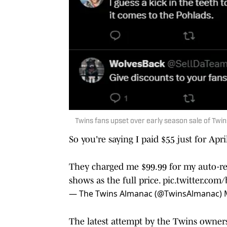
Twins fans upset over early season sale of Twin
So you're saying I paid $55 just for Apri
They charged me $99.99 for my auto-ren
shows as the full price.
pic.twitter.co
— The Twins Almanac (@TwinsAlmanac)
The latest attempt by the Twins owners