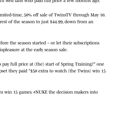
wn well fans who paid full price a few months ago.
mited-time, 50% off sale of TwinsTV through May 10.
 rest of the season to just $44.99, down from an
fore the season started – or let their subscriptions
ispleasure at the early season sale.
 pay full price at (the) start of Spring Training?" one
et they paid "$50 extra to watch (the Twins) win 15
hem win 15 games.
#NUKE
the decision makers into