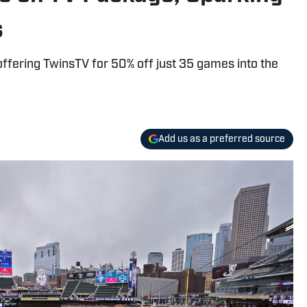
s
offering TwinsTV for 50% off just 35 games into the
Add us as a preferred source