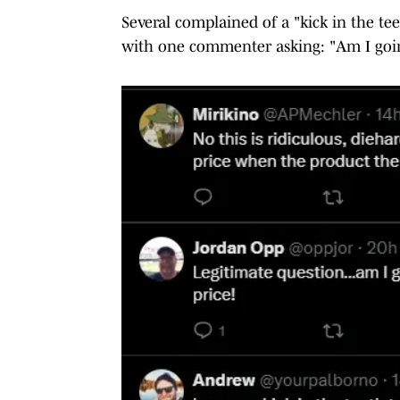
Several complained of a "kick in the tee
with one commenter asking: "Am I going t