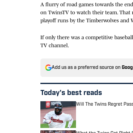
A flurry of road games towards the end
on TwinsTV to watch their team. That 
playoff runs by the Timberwolves and 
If only there was a competitive baseba
TV channel.
Add us as a preferred source on
Goog
Today's best reads
Will The Twins Regret Pas
Published by on Invalid Date