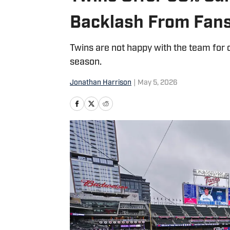
Backlash From Fan
Twins are not happy with the team for 
season.
Jonathan Harrison
|
May 5, 2026