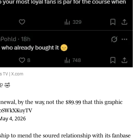
s TV | X.com
l? 🤣
ewal, by the way, not the $89.99 that this graphic
m/bSWkXKuyTV
May 4, 2026
hip to mend the soured relationship with its fanbase