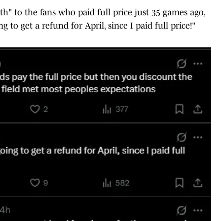
th" to the fans who paid full price just 35 games ago,
o get a refund for April, since I paid full price!"