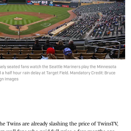
sely seated fans watch the Seattle Mariners play the Minnesota
d a half hour rain delay at Target Field. Mandatory Credit: Bruce
gn Images
he Twins are already slashing the price of TwinsTV,