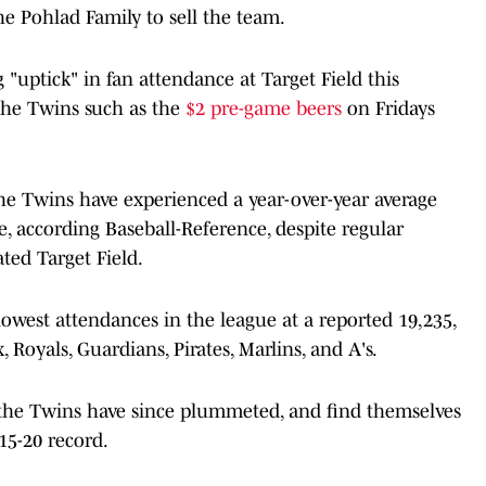
e Pohlad Family to sell the team.
g "uptick" in fan attendance at Target Field this
the Twins such as the
$2 pre-game beers
on Fridays
he Twins have experienced a year-over-year average
, according Baseball-Reference, despite regular
ted Target Field.
lowest attendances in the league at a reported 19,235,
 Royals, Guardians, Pirates, Marlins, and A's.
l, the Twins have since plummeted, and find themselves
15-20 record.