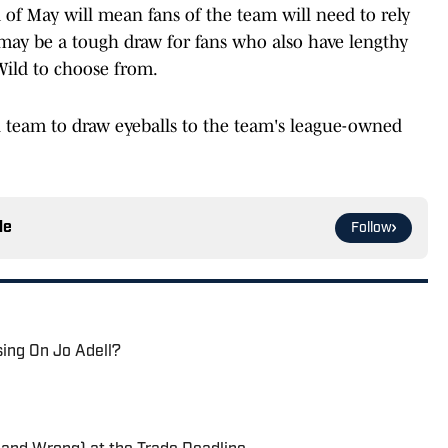
 of May will mean fans of the team will need to rely
may be a tough draw for fans who also have lengthy
Wild to choose from.
ll team to draw eyeballs to the team's league-owned
le
Follow
sing On Jo Adell?