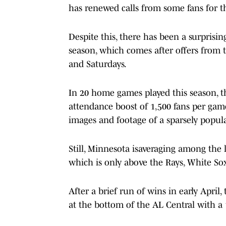
has renewed calls from some fans for th
Despite this, there has been a surprisin
season, which comes after offers from 
and Saturdays.
In 20 home games played this season, t
attendance boost of 1,500 fans per game
images and footage of a sparsely popula
Still, Minnesota isaveraging among the 
which is only above the Rays, White Sox,
After a brief run of wins in early Apri
at the bottom of the AL Central with a 