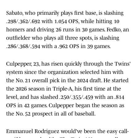
Sabato, who primarily plays first base, is slashing
.298/.362/.692 with 1.054 OPS, while hitting 10
homers and driving 26 runs in 30 games. Fedko, an
outfielder who plays all three spots, is slashing
.286/.368/.594 with a .962 OPS in 39 games.
Culpepper, 23, has risen quickly through the Twins'
system since the organization selected him with
the No. 21 overall pick in the 2024 draft. He started
the 2026 season in Triple-A, his first time at the
level, and has slashed .250/.355/.459 with an .814
OPS in 42 games. Culpepper began the season as
the No. 52 prospect in all of baseball.
Emmanuel Rodriguez would've been the easy call-