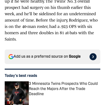
up if he were healthy. The Twins' No. 3 overall
prospect had surgery on his thumb earlier this
week, and he'll be sidelined for an undetermined
amount of time. Before the injury, Rodriguez, who
is on the 40-man roster, had a .923 OPS with six
homers and three doubles in 81 at-bats with the
Saints.
Add us as a preferred source on
Google
Today's best reads
3 Minnesota Twins Prospects Who Could
Reach the Majors After the Trade
Deadline
Published by on Invalid Date