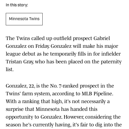
In this story:
Minnesota Twins
The Twins called up outfield prospect Gabriel
Gonzalez on Friday. Gonzalez will make his major
league debut as he temporarily fills in for infielder
Tristan Gray, who has been placed on the paternity
list.
Gonzalez, 22, is the No. 7-ranked prospect in the
Twins' farm system, according to MLB Pipeline.
With a ranking that high, it's not necessarily a
surprise that Minnesota has handed this
opportunity to Gonzalez. However, considering the
season he's currently having, it's fair to dig into the