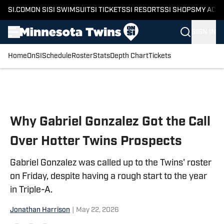
SI.COM
ON SI
SI SWIMSUIT
SI TICKETS
SI RESORTS
SI SHOPS
MY ACC
SIGN IN
Home
OnSI
Schedule
Roster
Stats
Depth Chart
Tickets
Skip to main content
Why Gabriel Gonzalez Got the Call
Over Hotter Twins Prospects
Gabriel Gonzalez was called up to the Twins' roster
on Friday, despite having a rough start to the year
in Triple-A.
Jonathan Harrison
|
May 22, 2026