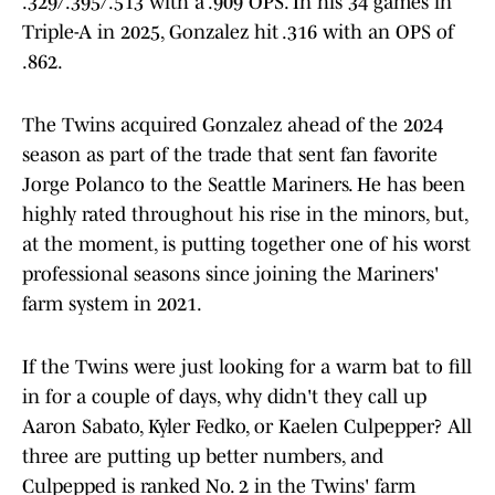
.329/.395/.513 with a .909 OPS. In his 34 games in
Triple-A in 2025, Gonzalez hit .316 with an OPS of
.862.
The Twins acquired Gonzalez ahead of the 2024
season as part of the trade that sent fan favorite
Jorge Polanco to the Seattle Mariners. He has been
highly rated throughout his rise in the minors, but,
at the moment, is putting together one of his worst
professional seasons since joining the Mariners'
farm system in 2021.
If the Twins were just looking for a warm bat to fill
in for a couple of days, why didn't they call up
Aaron Sabato, Kyler Fedko, or Kaelen Culpepper? All
three are putting up better numbers, and
Culpepped is ranked No. 2 in the Twins' farm