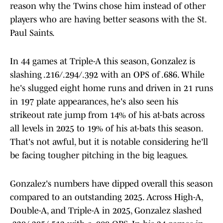
reason why the Twins chose him instead of other
players who are having better seasons with the St.
Paul Saints.
In 44 games at Triple-A this season, Gonzalez is
slashing .216/.294/.392 with an OPS of .686. While
he's slugged eight home runs and driven in 21 runs
in 197 plate appearances, he's also seen his
strikeout rate jump from 14% of his at-bats across
all levels in 2025 to 19% of his at-bats this season.
That's not awful, but it is notable considering he'll
be facing tougher pitching in the big leagues.
Gonzalez's numbers have dipped overall this season
compared to an outstanding 2025. Across High-A,
Double-A, and Triple-A in 2025, Gonzalez slashed