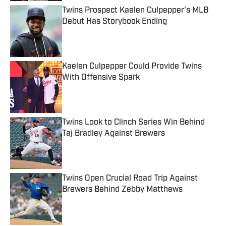
Twins Prospect Kaelen Culpepper's MLB
Debut Has Storybook Ending
Published by on Invalid Date
Kaelen Culpepper Could Provide Twins
With Offensive Spark
Published by on Invalid Date
Twins Look to Clinch Series Win Behind
Taj Bradley Against Brewers
Published by on Invalid Date
Twins Open Crucial Road Trip Against
Brewers Behind Zebby Matthews
Published by on Invalid Date