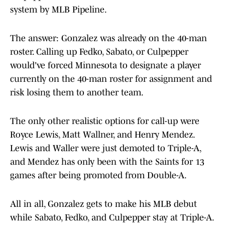
system by MLB Pipeline.
The answer: Gonzalez was already on the 40-man
roster. Calling up Fedko, Sabato, or Culpepper
would've forced Minnesota to designate a player
currently on the 40-man roster for assignment and
risk losing them to another team.
The only other realistic options for call-up were
Royce Lewis, Matt Wallner, and Henry Mendez.
Lewis and Waller were just demoted to Triple-A,
and Mendez has only been with the Saints for 13
games after being promoted from Double-A.
All in all, Gonzalez gets to make his MLB debut
while Sabato, Fedko, and Culpepper stay at Triple-A.