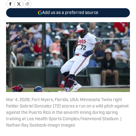
Add us as a preferred source
Mar 4, 2026; Fort Myers, Florida, USA; Minnesota Twins right
fielder Gabriel Gonzalez (72) scores a run on a wild pitch against
against the Puerto Rico in the seventh inning during spring
training at Lee Health Sports Complex/Hammond Stadium. |
Nathan Ray Seebeck-Imagn Images