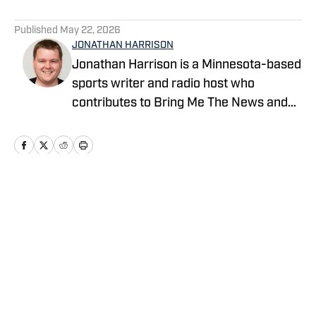
5 related articles loaded
Published
May 22, 2026
JONATHAN HARRISON
Jonathan Harrison is a Minnesota-based
sports writer and radio host who
contributes to Bring Me The News and
Sports Illustrated's On SI network.
Primarily serving as video host and
editor for Bring Me The News, Jonathan
also covers the Vikings, Twins,
Timberwolves and Gophers. He can also
Home
/
Minnesota Twins News
be heard on 1500 ESPN in the Twin
Cities during the MLS season, where he
serves as host and analyst for
Minnesota United radio broadcasts.
Privacy Policy
Cookie Policy