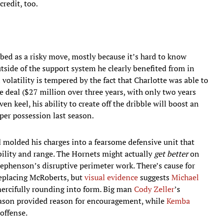
credit, too.
bed as a risky move, mostly because it’s hard to know
tside of the support system he clearly benefited from in
volatility is tempered by the fact that Charlotte was able to
e deal ($27 million over three years, with only two years
n keel, his ability to create off the dribble will boost an
per possession last season.
ord molded his charges into a fearsome defensive unit that
bility and range. The Hornets might actually
get better
on
Stephenson’s disruptive perimeter work. There’s cause for
eplacing McRoberts, but
visual evidence
suggests
Michael
mercifully rounding into form. Big man
Cody Zeller
’s
eason provided reason for encouragement, while
Kemba
offense.