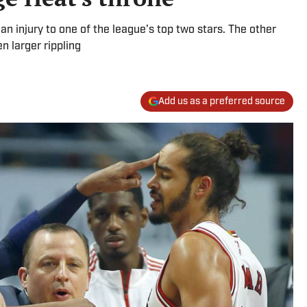
n injury to one of the league’s top two stars. The other
n larger rippling
Add us as a preferred source