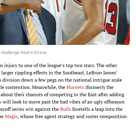
 challenge Heat's throne
n injury to one of the league’s top two stars. The other
 larger rippling effects in the Southeast. LeBron James’
s division down a few pegs on the national intrigue scale
itle contention. Meanwhile, the
Hornets
(formerly the
 about their chances of competing in the East after adding
s
will look to move past the bad vibes of an ugly offseason
layoff series win against the
Bulls
foretells a leap into the
the
Magic
, whose free agent strategy and roster composition