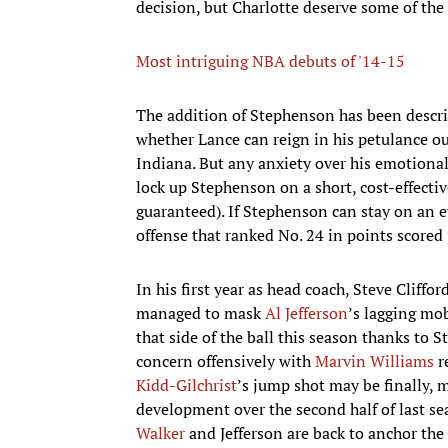
decision, but Charlotte deserve some of the 
Most intriguing NBA debuts of '14-15
The addition of Stephenson has been descri
whether Lance can reign in his petulance ou
Indiana. But any anxiety over his emotional 
lock up Stephenson on a short, cost-effectiv
guaranteed). If Stephenson can stay on an eve
offense that ranked No. 24 in points scored 
In his first year as head coach, Steve Cliff
managed to mask
Al Jefferson
’s lagging mo
that side of the ball this season thanks to 
concern offensively with
Marvin Williams
r
Kidd-Gilchrist
’s jump shot may be finally, 
development over the second half of last s
Walker
and Jefferson are back to anchor the 