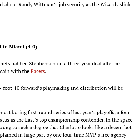
irl about Randy Wittman’s job security as the Wizards slink
nd to Miami (4-0)
nets nabbed Stephenson on a three-year deal after he
emain with the
Pacers
.
6-foot-10 forward’s playmaking and distribution will be
ost boring first-round series of last year’s playoffs, a four-
atus as the East’s top championship contender. In the space
wung to such a degree that Charlotte looks like a decent bet
xplained in large part by one four-time MVP’s free agency