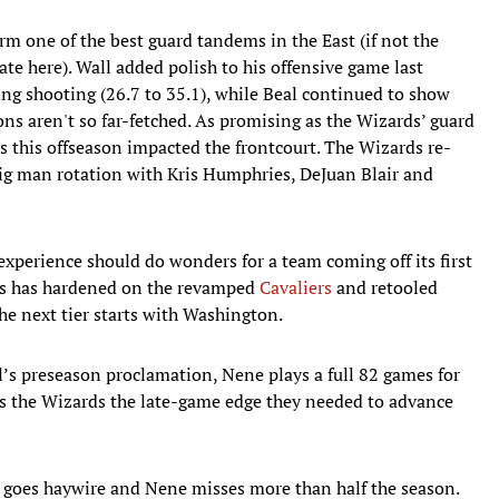
rm one of the best guard tandems in the East (if not the
bate here). Wall added polish to his offensive game last
ng shooting (26.7 to 35.1), while Beal continued to show
s aren't so far-fetched. As promising as the Wizards’ guard
es this offseason impacted the frontcourt. The Wizards re-
big man rotation with Kris Humphries, DeJuan Blair and
xperience should do wonders for a team coming off its first
sus has hardened on the revamped
Cavaliers
and retooled
the next tier starts with Washington.
’s preseason proclamation, Nene plays a full 82 games for
ves the Wizards the late-game edge they needed to advance
g goes haywire and Nene misses more than half the season.