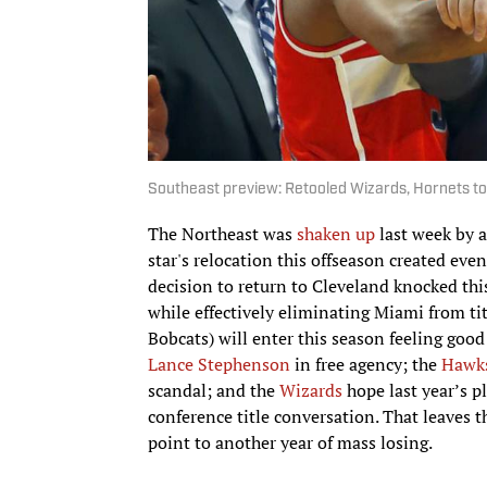
Southeast preview: Retooled Wizards, Hornets to
The Northeast was
shaken up
last week by a
star's relocation this offseason created even
decision to return to Cleveland knocked thi
while effectively eliminating Miami from t
Bobcats) will enter this season feeling good
Lance Stephenson
in free agency; the
Hawk
scandal; and the
Wizards
hope last year’s p
conference title conversation. That leaves 
point to another year of mass losing.