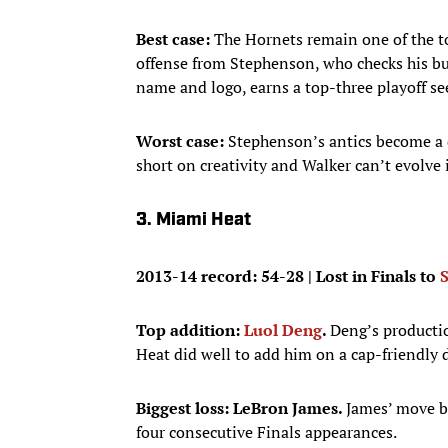
Best case:
The Hornets remain one of the to
offense from Stephenson, who checks his buf
name and logo, earns a top-three playoff se
Worst case:
Stephenson’s antics become a d
short on creativity and Walker can’t evolve 
3. Miami Heat
2013-14 record: 54-28 | Lost in Finals to
Top addition:
Luol Deng
.
Deng’s productio
Heat did well to add him on a cap-friendly d
Biggest loss: LeBron James.
James’ move ba
four consecutive Finals appearances.