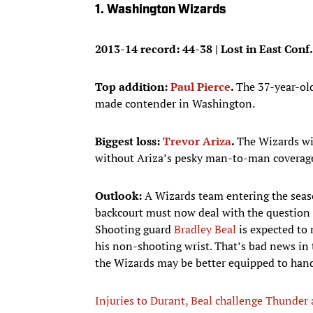
1. Washington Wizards
2013-14 record: 44-38 | Lost in East Conf.
Top addition:
Paul Pierce
.
The 37-year-old
made contender in Washington.
Biggest loss:
Trevor Ariza
.
The Wizards wi
without Ariza’s pesky man-to-man coverag
Outlook:
A Wizards team entering the seaso
backcourt must now deal with the question o
Shooting guard
Bradley Beal
is expected to 
his non-shooting wrist. That’s bad news in
the Wizards may be better equipped to hand
Injuries to Durant, Beal challenge Thunder