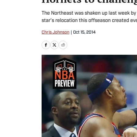
The Northeast was shaken up last week by a
star's relocation this offseason created eve
Chris Johnson
|
Oct 15, 2014