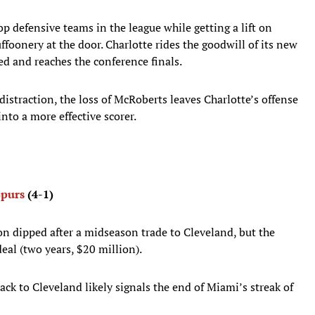
p defensive teams in the league while getting a lift on
foonery at the door. Charlotte rides the goodwill of its new
ed and reaches the conference finals.
istraction, the loss of McRoberts leaves Charlotte’s offense
into a more effective scorer.
Spurs
(4-1)
n dipped after a midseason trade to Cleveland, but the
eal (two years, $20 million).
ck to Cleveland likely signals the end of Miami’s streak of