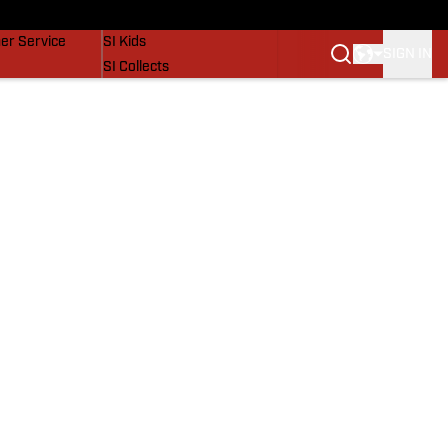
vers
SI Lifestyle
er Service
SI Kids
SIGN IN
SI Collects
SI Tickets
SI Features
Prospects by SI