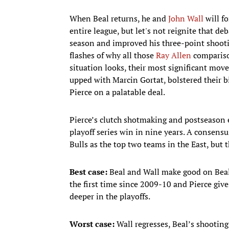
When Beal returns, he and
John Wall
will fo
entire league, but let's not reignite that de
season and improved his three-point shooti
flashes of why all those
Ray Allen
comparison
situation looks, their most significant mov
upped with Marcin Gortat, bolstered their 
Pierce on a palatable deal.
Pierce’s clutch shotmaking and postseason e
playoff series win in nine years. A consen
Bulls as the top two teams in the East, but 
Best case:
Beal and Wall make good on Beal
the first time since 2009-10 and Pierce gi
deeper in the playoffs.
Worst case:
Wall regresses, Beal’s shootin