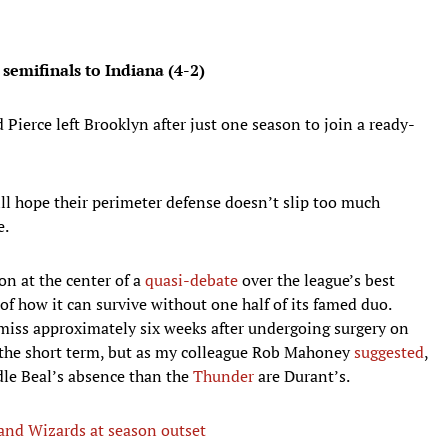
 semifinals to Indiana (4-2)
 Pierce left Brooklyn after just one season to join a ready-
ll hope their perimeter defense doesn’t slip too much
e.
n at the center of a
quasi-debate
over the league’s best
f how it can survive without one half of its famed duo.
miss approximately six weeks after undergoing surgery on
 the short term, but as my colleague Rob Mahoney
suggested
,
le Beal’s absence than the
Thunder
are Durant’s.
 and Wizards at season outset