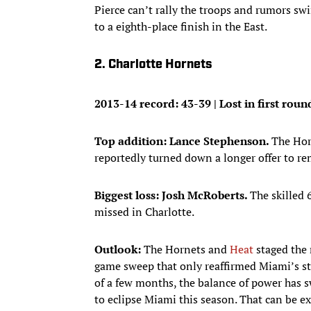
Pierce can’t rally the troops and rumors sw
to a eighth-place finish in the East.
2. Charlotte Hornets
2013-14 record: 43-39 | Lost in first rou
Top addition: Lance Stephenson.
The Hor
reportedly turned down a longer offer to r
Biggest loss: Josh McRoberts.
The skilled 
missed in Charlotte.
Outlook:
The Hornets and
Heat
staged the m
game sweep that only reaffirmed Miami’s st
of a few months, the balance of power has s
to eclipse Miami this season. That can be e